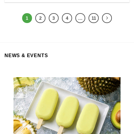
1
2
3
4
…
11
NEWS & EVENTS
06
Aug