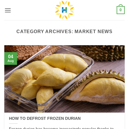
Skip
0
to
content
CATEGORY ARCHIVES:
MARKET NEWS
04
Aug
HOW TO DEFROST FROZEN DURIAN
Frozen durian has become increasingly popular thanks to