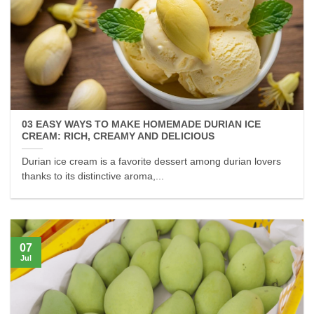
03 EASY WAYS TO MAKE HOMEMADE DURIAN ICE
CREAM: RICH, CREAMY AND DELICIOUS
Durian ice cream is a favorite dessert among durian lovers
thanks to its distinctive aroma,...
07
Jul