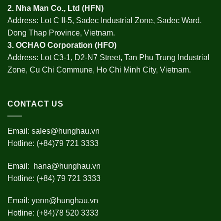
2.
Nha Man Co., Ltd (HFN
)
Address: Lot C II-5, Sadec Industrial Zone, Sadec Ward,
Dong Thap Province, Vietnam.
3.
OCHAO Corporation
(HFO)
Address: Lot C3-1, D2-N7 Street, Tan Phu Trung Industrial
Zone, Cu Chi Commune, Ho Chi Minh City, Vietnam.
CONTACT US
Email:
sales@hunghau.vn
Hotline: (+84)79 721 3333
Email:
hana@hunghau.vn
Hotline: (+84) 79 721 3333
Email:
yenn@hunghau.vn
Hotline: (+84)78 520 3333