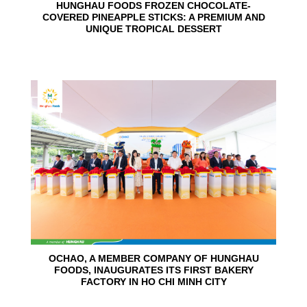
HUNGHAU FOODS FROZEN CHOCOLATE-
COVERED PINEAPPLE STICKS: A PREMIUM AND
UNIQUE TROPICAL DESSERT
24
Jun
OCHAO, A MEMBER COMPANY OF HUNGHAU
FOODS, INAUGURATES ITS FIRST BAKERY
FACTORY IN HO CHI MINH CITY