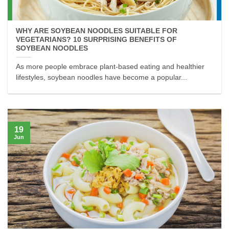
WHY ARE SOYBEAN NOODLES SUITABLE FOR
VEGETARIANS? 10 SURPRISING BENEFITS OF
SOYBEAN NOODLES
As more people embrace plant-based eating and healthier
lifestyles, soybean noodles have become a popular...
19
Jun