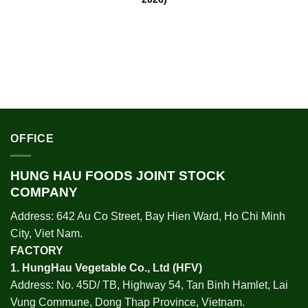
OFFICE
HUNG HAU FOODS JOINT STOCK
COMPANY
Address: 642 Au Co Street, Bay Hien Ward, Ho Chi Minh
City, Viet Nam.
FACTORY
1.
HungHau Vegetable Co., Ltd (HFV
)
Address: No. 45D/ TB, Highway 54, Tan Binh Hamlet, Lai
Vung Commune, Dong Thap Province, Vietnam.