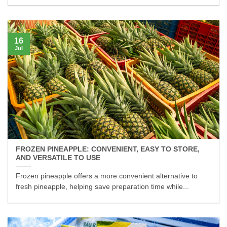
16
Jul
FROZEN PINEAPPLE: CONVENIENT, EASY TO STORE,
AND VERSATILE TO USE
Frozen pineapple offers a more convenient alternative to
fresh pineapple, helping save preparation time while...