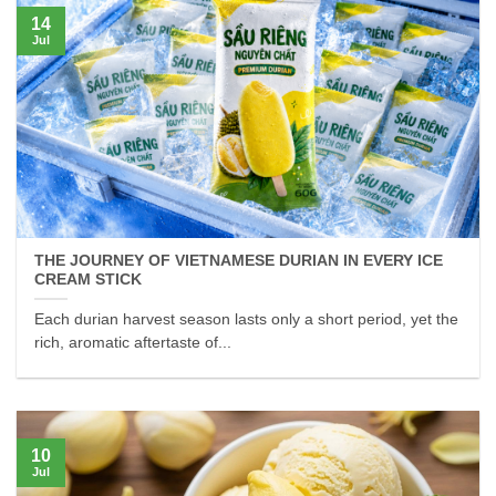
14
Jul
THE JOURNEY OF VIETNAMESE DURIAN IN EVERY ICE
CREAM STICK
Each durian harvest season lasts only a short period, yet the
rich, aromatic aftertaste of...
10
Jul