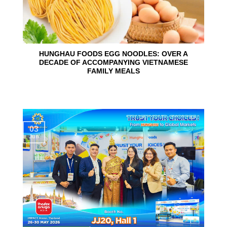
HUNGHAU FOODS EGG NOODLES: OVER A
DECADE OF ACCOMPANYING VIETNAMESE
FAMILY MEALS
03
Jun