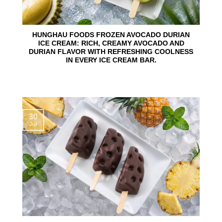
HUNGHAU FOODS FROZEN AVOCADO DURIAN
ICE CREAM: RICH, CREAMY AVOCADO AND
DURIAN FLAVOR WITH REFRESHING COOLNESS
IN EVERY ICE CREAM BAR.
30
Jul