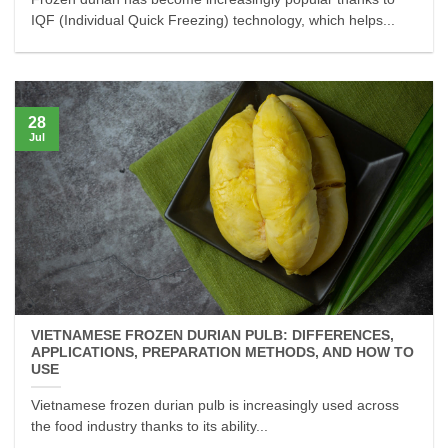
IQF (Individual Quick Freezing) technology, which helps...
28
Jul
VIETNAMESE FROZEN DURIAN PULB: DIFFERENCES,
APPLICATIONS, PREPARATION METHODS, AND HOW TO
USE
Vietnamese frozen durian pulb is increasingly used across
the food industry thanks to its ability...