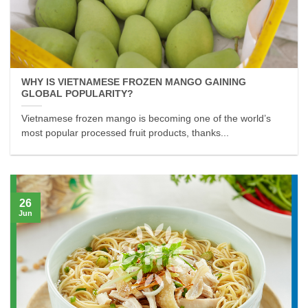
WHY IS VIETNAMESE FROZEN MANGO GAINING
GLOBAL POPULARITY?
Vietnamese frozen mango is becoming one of the world’s
most popular processed fruit products, thanks...
26
Jun