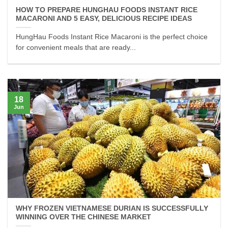
HOW TO PREPARE HUNGHAU FOODS INSTANT RICE
MACARONI AND 5 EASY, DELICIOUS RECIPE IDEAS
HungHau Foods Instant Rice Macaroni is the perfect choice
for convenient meals that are ready...
18
Jun
WHY FROZEN VIETNAMESE DURIAN IS SUCCESSFULLY
WINNING OVER THE CHINESE MARKET