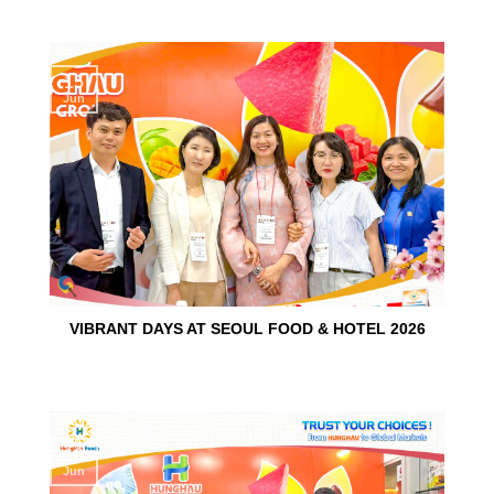
15
Jun
VIBRANT DAYS AT SEOUL FOOD & HOTEL 2026
10
Jun