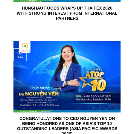
HUNGHAU FOODS WRAPS UP THAIFEX 2026
WITH STRONG INTEREST FROM INTERNATIONAL
PARTNERS
02
Jun
CONGRATULATIONS TO CEO NGUYEN YEN ON
BEING HONORED AS ONE OF ASIA’S TOP 10
OUTSTANDING LEADERS (ASIA PACIFIC AWARDS
2026)