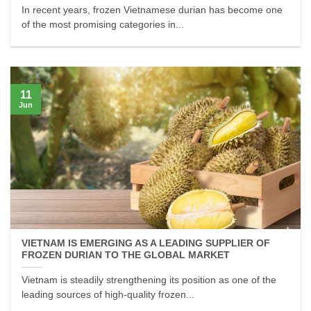
In recent years, frozen Vietnamese durian has become one
of the most promising categories in...
11
Jun
VIETNAM IS EMERGING AS A LEADING SUPPLIER OF
FROZEN DURIAN TO THE GLOBAL MARKET
Vietnam is steadily strengthening its position as one of the
leading sources of high-quality frozen...