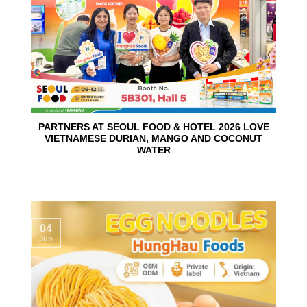
PARTNERS AT SEOUL FOOD & HOTEL 2026 LOVE
VIETNAMESE DURIAN, MANGO AND COCONUT
WATER
04
Jun