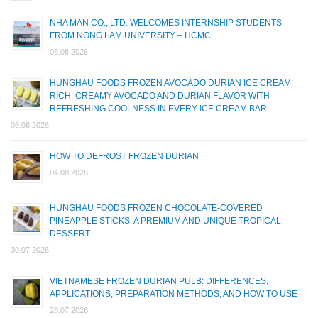
NHA MAN CO., LTD. WELCOMES INTERNSHIP STUDENTS
FROM NONG LAM UNIVERSITY – HCMC
06.08.2026
HUNGHAU FOODS FROZEN AVOCADO DURIAN ICE CREAM:
RICH, CREAMY AVOCADO AND DURIAN FLAVOR WITH
REFRESHING COOLNESS IN EVERY ICE CREAM BAR.
06.08.2026
HOW TO DEFROST FROZEN DURIAN
04.08.2026
HUNGHAU FOODS FROZEN CHOCOLATE-COVERED
PINEAPPLE STICKS: A PREMIUM AND UNIQUE TROPICAL
DESSERT
30.07.2026
VIETNAMESE FROZEN DURIAN PULB: DIFFERENCES,
APPLICATIONS, PREPARATION METHODS, AND HOW TO USE
28.07.2026