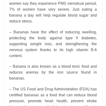
women say they experience PMS menstrual period,
7% of women have very severe. Just eating a
banana a day will help regulate blood sugar and
reduce stress.
– Bananas have the effect of reducing swelling,
protecting the body against type II diabetes,
supporting weight loss, and strengthening the
nervous system thanks to its high vitamin B-6
content.
– Banana is also known as a blood tonic food and
reduces anemia by the iron source found in
bananas.
– The US Food and Drug Administration (FDA) has
certified bananas as a food that can reduce blood
pressure, promote heart health, prevent stroke