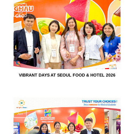
15
Jun
VIBRANT DAYS AT SEOUL FOOD & HOTEL 2026
10
Jun