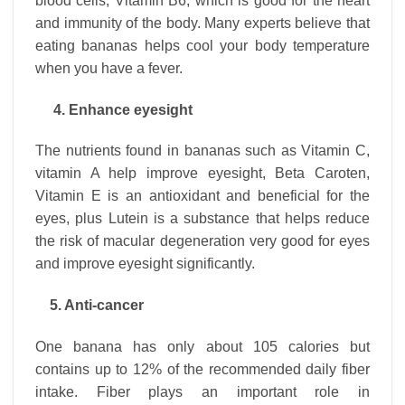
blood cells, Vitamin B6, which is good for the heart
and immunity of the body. Many experts believe that
eating bananas helps cool your body temperature
when you have a fever.
4. Enhance eyesight
The nutrients found in bananas such as Vitamin C,
vitamin A help improve eyesight, Beta Caroten,
Vitamin E is an antioxidant and beneficial for the
eyes, plus Lutein is a substance that helps reduce
the risk of macular degeneration very good for eyes
and improve eyesight significantly.
5. Anti-cancer
One banana has only about 105 calories but
contains up to 12% of the recommended daily fiber
intake. Fiber plays an important role in