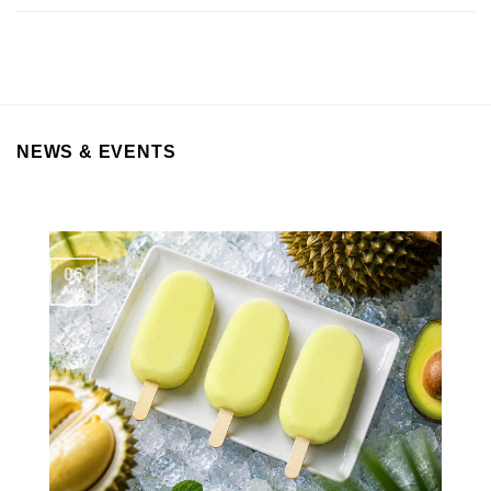
NEWS & EVENTS
06
Aug