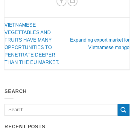
VIETNAMESE
VEGETTABLES AND
FRUITS HAVE MANY
Expanding export market for
OPPORTUNITIES TO
Vietnamese mango
PENETRATE DEEPER
THAN THE EU MARKET.
SEARCH
RECENT POSTS