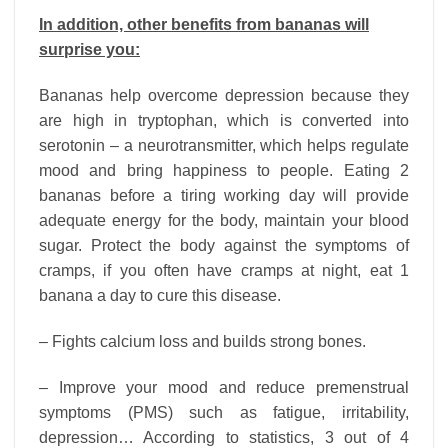
In addition, other benefits from bananas will
surprise you:
Bananas help overcome depression because they
are high in tryptophan, which is converted into
serotonin – a neurotransmitter, which helps regulate
mood and bring happiness to people. Eating 2
bananas before a tiring working day will provide
adequate energy for the body, maintain your blood
sugar. Protect the body against the symptoms of
cramps, if you often have cramps at night, eat 1
banana a day to cure this disease.
– Fights calcium loss and builds strong bones.
– Improve your mood and reduce premenstrual
symptoms (PMS) such as fatigue, irritability,
depression… According to statistics, 3 out of 4