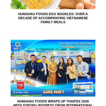
HUNGHAU FOODS EGG NOODLES: OVER A
DECADE OF ACCOMPANYING VIETNAMESE
FAMILY MEALS
03
Jun
HUNGHAU FOODS WRAPS UP THAIFEX 2026
WITH STRONG INTEREST FROM INTERNATIONAL