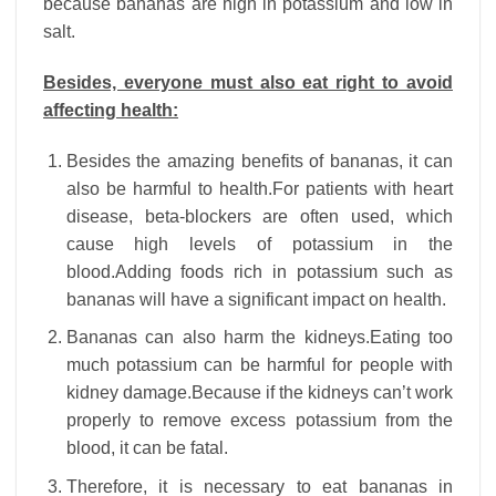
because bananas are high in potassium and low in
salt.
Besides, everyone must also eat right to avoid
affecting health:
Besides the amazing benefits of bananas, it can
also be harmful to health.For patients with heart
disease, beta-blockers are often used, which
cause high levels of potassium in the
blood.Adding foods rich in potassium such as
bananas will have a significant impact on health.
Bananas can also harm the kidneys.Eating too
much potassium can be harmful for people with
kidney damage.Because if the kidneys can’t work
properly to remove excess potassium from the
blood, it can be fatal.
Therefore, it is necessary to eat bananas in