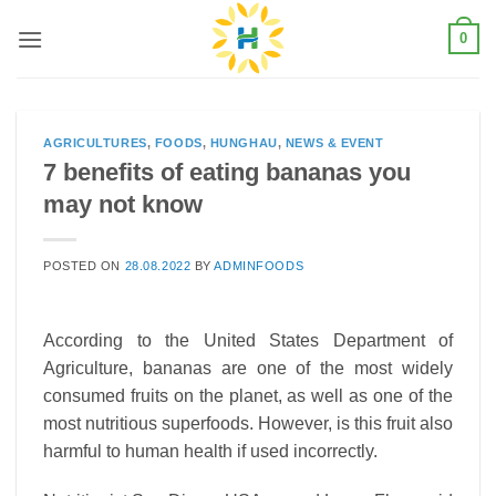
Skip
0
to
content
AGRICULTURES
,
FOODS
,
HUNGHAU
,
NEWS & EVENT
7 benefits of eating bananas you
may not know
POSTED ON
28.08.2022
BY
ADMINFOODS
According to the United States Department of
Agriculture, bananas are one of the most widely
consumed fruits on the planet, as well as one of the
most nutritious superfoods. However, is this fruit also
harmful to human health if used incorrectly.