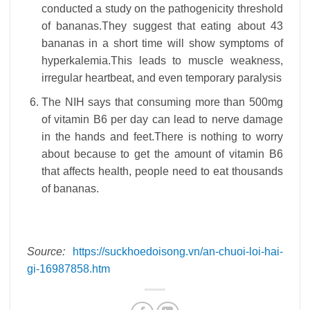
conducted a study on the pathogenicity threshold
of bananas.They suggest that eating about 43
bananas in a short time will show symptoms of
hyperkalemia.This leads to muscle weakness,
irregular heartbeat, and even temporary paralysis
The NIH says that consuming more than 500mg
of vitamin B6 per day can lead to nerve damage
in the hands and feet.There is nothing to worry
about because to get the amount of vitamin B6
that affects health, people need to eat thousands
of bananas.
Source:
https://suckhoedoisong.vn/an-chuoi-loi-hai-
gi-16987858.htm