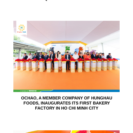
24
Jun
OCHAO, A MEMBER COMPANY OF HUNGHAU
FOODS, INAUGURATES ITS FIRST BAKERY
FACTORY IN HO CHI MINH CITY