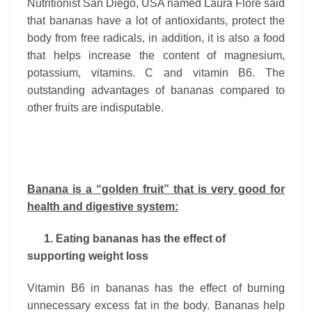
Nutritionist San Diego, USA named Laura Flore said
that bananas have a lot of antioxidants, protect the
body from free radicals, in addition, it is also a food
that helps increase the content of magnesium,
potassium, vitamins. C and vitamin B6. The
outstanding advantages of bananas compared to
other fruits are indisputable.
Banana is a “golden fruit” that is very good for
health and digestive system:
1. Eating bananas has the effect of
supporting weight loss
Vitamin B6 in bananas has the effect of burning
unnecessary excess fat in the body. Bananas help