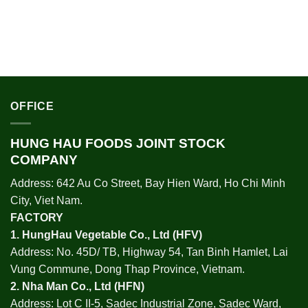
OFFICE
HUNG HAU FOODS JOINT STOCK
COMPANY
Address: 642 Au Co Street, Bay Hien Ward, Ho Chi Minh
City, Viet Nam.
FACTORY
1.
HungHau Vegetable Co., Ltd (HFV
)
Address: No. 45D/ TB, Highway 54, Tan Binh Hamlet, Lai
Vung Commune, Dong Thap Province, Vietnam.
2.
Nha Man Co., Ltd (HFN
)
Address: Lot C II-5, Sadec Industrial Zone, Sadec Ward,