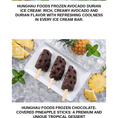
HUNGHAU FOODS FROZEN AVOCADO DURIAN
ICE CREAM: RICH, CREAMY AVOCADO AND
DURIAN FLAVOR WITH REFRESHING COOLNESS
IN EVERY ICE CREAM BAR.
30
Jul
HUNGHAU FOODS FROZEN CHOCOLATE-
COVERED PINEAPPLE STICKS: A PREMIUM AND
UNIQUE TROPICAL DESSERT