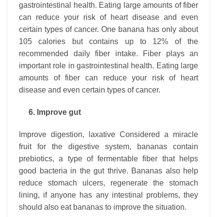
gastrointestinal health. Eating large amounts of fiber
can reduce your risk of heart disease and even
certain types of cancer. One banana has only about
105 calories but contains up to 12% of the
recommended daily fiber intake. Fiber plays an
important role in gastrointestinal health. Eating large
amounts of fiber can reduce your risk of heart
disease and even certain types of cancer.
6. Improve gut
Improve digestion, laxative Considered a miracle
fruit for the digestive system, bananas contain
prebiotics, a type of fermentable fiber that helps
good bacteria in the gut thrive. Bananas also help
reduce stomach ulcers, regenerate the stomach
lining, if anyone has any intestinal problems, they
should also eat bananas to improve the situation.