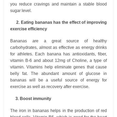
you reduce cravings and maintain a stable blood
sugar level.
2. Eating bananas has the effect of improving
exercise efficiency
Bananas are a great source of healthy
carbohydrates, almost as effective as energy drinks
for athletes. Each banana has antioxidants, fiber,
vitamin B-6 and about 12mg of Choline, a type of
vitamin. Vitamins help eliminate genes that cause
belly fat. The abundant amount of glucose in
bananas will be a useful source of energy for
exercise as well as recovery after exercise.
3. Boost immunity
The iron in bananas helps in the production of red