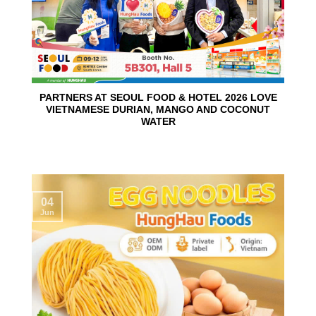
PARTNERS AT SEOUL FOOD & HOTEL 2026 LOVE
VIETNAMESE DURIAN, MANGO AND COCONUT
WATER
04
Jun