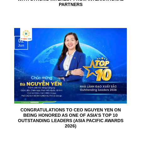
PARTNERS
02
Jun
CONGRATULATIONS TO CEO NGUYEN YEN ON
BEING HONORED AS ONE OF ASIA’S TOP 10
OUTSTANDING LEADERS (ASIA PACIFIC AWARDS
2026)