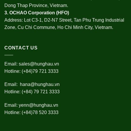
Dong Thap Province, Vietnam.
3.
OCHAO Corporation
(HFO)
Address: Lot C3-1, D2-N7 Street, Tan Phu Trung Industrial
Zone, Cu Chi Commune, Ho Chi Minh City, Vietnam.
CONTACT US
Email:
sales@hunghau.vn
Hotline: (+84)79 721 3333
Email:
hana@hunghau.vn
Hotline: (+84) 79 721 3333
Email:
yenn@hunghau.vn
Hotline: (+84)78 520 3333