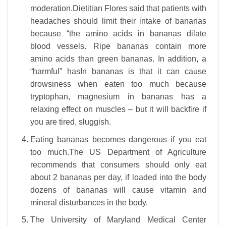
moderation.Dietitian Flores said that patients with
headaches should limit their intake of bananas
because “the amino acids in bananas dilate
blood vessels. Ripe bananas contain more
amino acids than green bananas. In addition, a
“harmful” hasIn bananas is that it can cause
drowsiness when eaten too much because
tryptophan, magnesium in bananas has a
relaxing effect on muscles – but it will backfire if
you are tired, sluggish.
Eating bananas becomes dangerous if you eat
too much.The US Department of Agriculture
recommends that consumers should only eat
about 2 bananas per day, if loaded into the body
dozens of bananas will cause vitamin and
mineral disturbances in the body.
The University of Maryland Medical Center