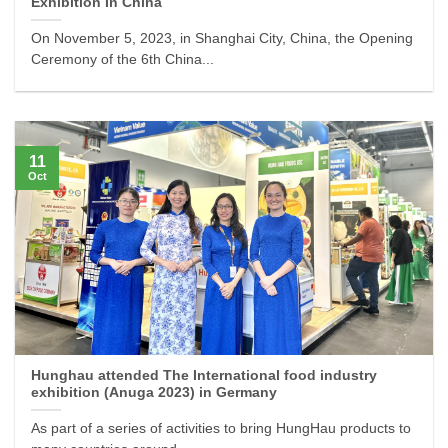
Exhibition In China
On November 5, 2023, in Shanghai City, China, the Opening
Ceremony of the 6th China...
11
Oct
Hunghau attended The International food industry
exhibition (Anuga 2023) in Germany
As part of a series of activities to bring HungHau products to