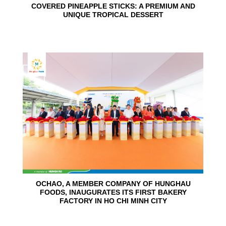
COVERED PINEAPPLE STICKS: A PREMIUM AND
UNIQUE TROPICAL DESSERT
24
Jun
OCHAO, A MEMBER COMPANY OF HUNGHAU
FOODS, INAUGURATES ITS FIRST BAKERY
FACTORY IN HO CHI MINH CITY