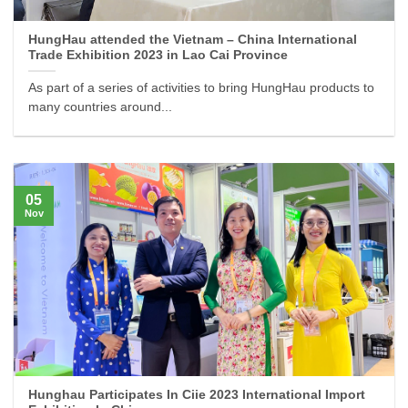
HungHau attended the Vietnam – China International
Trade Exhibition 2023 in Lao Cai Province
As part of a series of activities to bring HungHau products to
many countries around...
05
Nov
Hunghau Participates In Ciie 2023 International Import