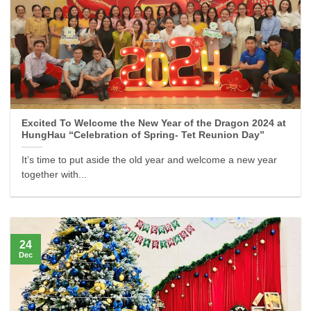
Excited To Welcome the New Year of the Dragon 2024 at
HungHau “Celebration of Spring- Tet Reunion Day”
It’s time to put aside the old year and welcome a new year
together with...
24
Dec