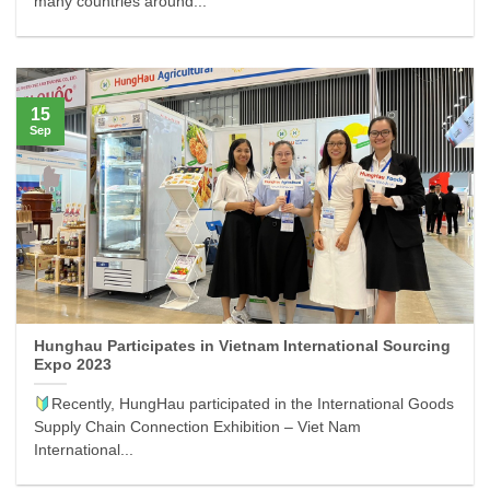
many countries around...
15
Sep
Hunghau Participates in Vietnam International Sourcing
Expo 2023
Recently, HungHau participated in the International Goods
Supply Chain Connection Exhibition – Viet Nam
International...