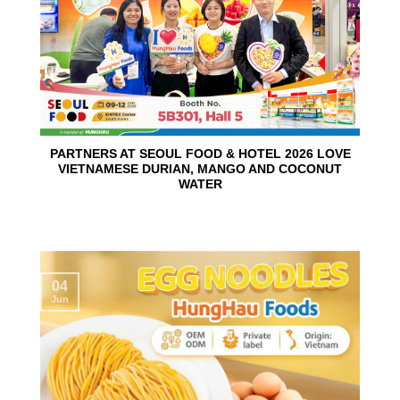
PARTNERS AT SEOUL FOOD & HOTEL 2026 LOVE
VIETNAMESE DURIAN, MANGO AND COCONUT
WATER
04
Jun