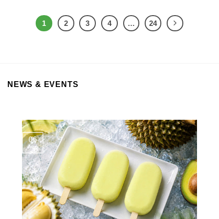
1
2
3
4
…
24
NEWS & EVENTS
06
Aug