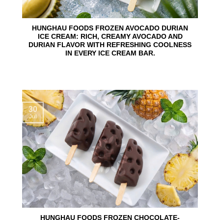
HUNGHAU FOODS FROZEN AVOCADO DURIAN
ICE CREAM: RICH, CREAMY AVOCADO AND
DURIAN FLAVOR WITH REFRESHING COOLNESS
IN EVERY ICE CREAM BAR.
30
Jul
HUNGHAU FOODS FROZEN CHOCOLATE-