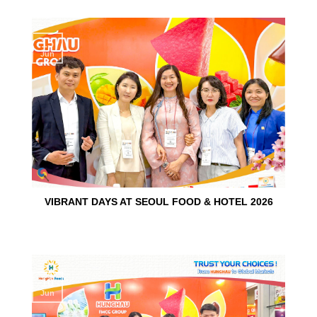
15
Jun
VIBRANT DAYS AT SEOUL FOOD & HOTEL 2026
10
Jun