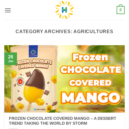
Skip
0
to
content
CATEGORY ARCHIVES:
AGRICULTURES
26
Jan
FROZEN CHOCOLATE COVERED MANGO – A DESSERT
TREND TAKING THE WORLD BY STORM