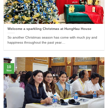
Welcome a sparkling Christmas at HungHau House
So another Christmas season has come with much joy and
happiness throughout the past year....
10
Nov