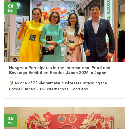
08
Mar
HungHau Participates in the International Food and
Beverage Exhibition Foodex Japan 2024 in Japan
As one of 22 Vietnamese businesses attending the
Foodex Japan 2024 International Food and...
15
Feb