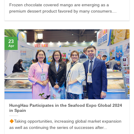
Frozen chocolate covered mango are emerging as a
premium dessert product favored by many consumers....
23
Apr
HungHau Participates in the Seafood Expo Global 2024
in Spain
Taking opportunities, increasing global market expansion
as well as continuing the series of successes after...