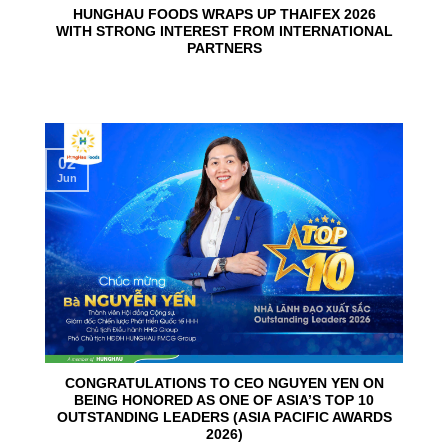
HUNGHAU FOODS WRAPS UP THAIFEX 2026
WITH STRONG INTEREST FROM INTERNATIONAL
PARTNERS
02
Jun
CONGRATULATIONS TO CEO NGUYEN YEN ON
BEING HONORED AS ONE OF ASIA’S TOP 10
OUTSTANDING LEADERS (ASIA PACIFIC AWARDS
2026)