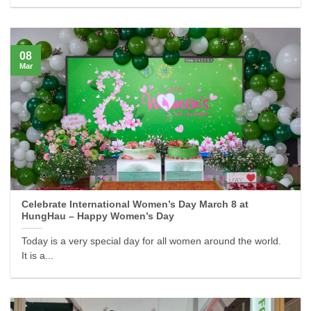
08
Mar
Celebrate International Women’s Day March 8 at
HungHau – Happy Women’s Day
Today is a very special day for all women around the world.
It is a...