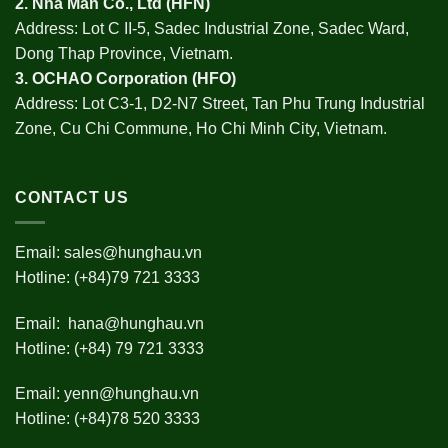
2.
Nha Man Co., Ltd (HFN
)
Address: Lot C II-5, Sadec Industrial Zone, Sadec Ward,
Dong Thap Province, Vietnam.
3.
OCHAO Corporation
(HFO)
Address: Lot C3-1, D2-N7 Street, Tan Phu Trung Industrial
Zone, Cu Chi Commune, Ho Chi Minh City, Vietnam.
CONTACT US
Email:
sales@hunghau.vn
Hotline: (+84)79 721 3333
Email:
hana@hunghau.vn
Hotline: (+84) 79 721 3333
Email:
yenn@hunghau.vn
Hotline: (+84)78 520 3333