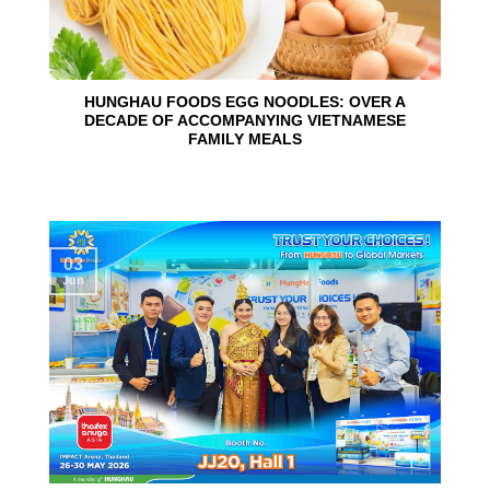
HUNGHAU FOODS EGG NOODLES: OVER A
DECADE OF ACCOMPANYING VIETNAMESE
FAMILY MEALS
03
Jun