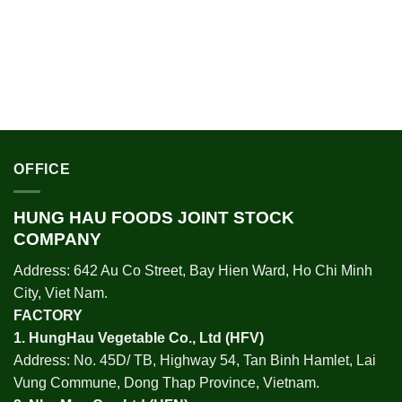
OFFICE
HUNG HAU FOODS JOINT STOCK
COMPANY
Address: 642 Au Co Street, Bay Hien Ward, Ho Chi Minh
City, Viet Nam.
FACTORY
1.
HungHau Vegetable Co., Ltd (HFV
)
Address: No. 45D/ TB, Highway 54, Tan Binh Hamlet, Lai
Vung Commune, Dong Thap Province, Vietnam.