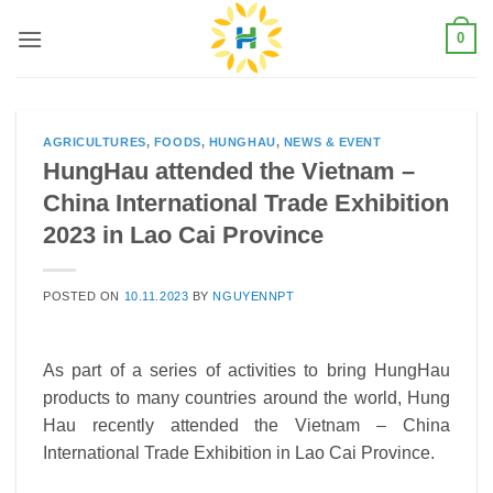
Skip
0
to
content
AGRICULTURES
,
FOODS
,
HUNGHAU
,
NEWS & EVENT
HungHau attended the Vietnam –
China International Trade Exhibition
2023 in Lao Cai Province
POSTED ON
10.11.2023
BY
NGUYENNPT
As part of a series of activities to bring HungHau
products to many countries around the world, Hung
Hau recently attended the Vietnam – China
International Trade Exhibition in Lao Cai Province.