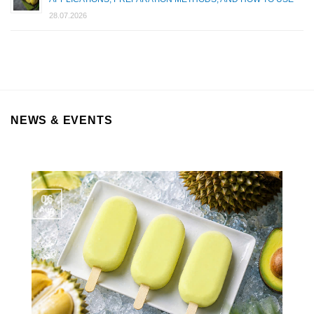
28.07.2026
NEWS & EVENTS
06
Aug