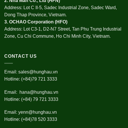
2.
Nha Man Co., Ltd (HFN
)
Address: Lot C II-5, Sadec Industrial Zone, Sadec Ward,
Dong Thap Province, Vietnam.
3.
OCHAO Corporation
(HFO)
Address: Lot C3-1, D2-N7 Street, Tan Phu Trung Industrial
Zone, Cu Chi Commune, Ho Chi Minh City, Vietnam.
CONTACT US
Email:
sales@hunghau.vn
Hotline: (+84)79 721 3333
Email:
hana@hunghau.vn
Hotline: (+84) 79 721 3333
Email:
yenn@hunghau.vn
Hotline: (+84)78 520 3333