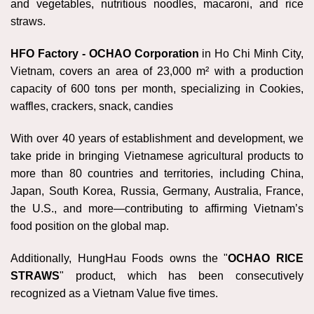
and vegetables, nutritious noodles, macaroni, and rice
straws.
HFO Factory -
OCHAO Corporation
in Ho Chi Minh City,
Vietnam, covers an area of 23,000 m² with a production
capacity of 600 tons per month, specializing in Cookies,
waffles, crackers, snack, candies
With over 40 years of establishment and development, we
take pride in bringing Vietnamese agricultural products to
more than 80 countries and territories, including China,
Japan, South Korea, Russia, Germany, Australia, France,
the U.S., and more—contributing to affirming Vietnam’s
food position on the global map.
Additionally, HungHau Foods owns the "
OCHAO RICE
STRAWS
" product, which has been consecutively
recognized as a Vietnam Value five times.