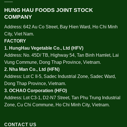
HUNG HAU FOODS JOINT STOCK
COMPANY
Address: 642 Au Co Street, Bay Hien Ward, Ho Chi Minh
City, Viet Nam.
FACTORY
1.
HungHau Vegetable Co., Ltd (HFV
)
Address: No. 45D/ TB, Highway 54, Tan Binh Hamlet, Lai
Vung Commune, Dong Thap Province, Vietnam.
2.
Nha Man Co., Ltd (HFN
)
Address: Lot C II-5, Sadec Industrial Zone, Sadec Ward,
Dong Thap Province, Vietnam.
3.
OCHAO Corporation
(HFO)
Address: Lot C3-1, D2-N7 Street, Tan Phu Trung Industrial
Zone, Cu Chi Commune, Ho Chi Minh City, Vietnam.
CONTACT US