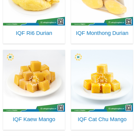
IQF Ri6 Durian
IQF Monthong Durian
IQF Kaew Mango
IQF Cat Chu Mango