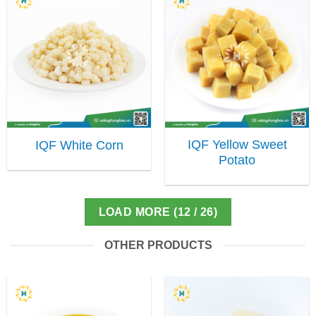
IQF Yellow Sweet
IQF White Corn
Potato
LOAD MORE
(
12
/ 26)
OTHER PRODUCTS