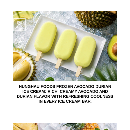
06
Aug
HUNGHAU FOODS FROZEN AVOCADO DURIAN
ICE CREAM: RICH, CREAMY AVOCADO AND
DURIAN FLAVOR WITH REFRESHING COOLNESS
IN EVERY ICE CREAM BAR.