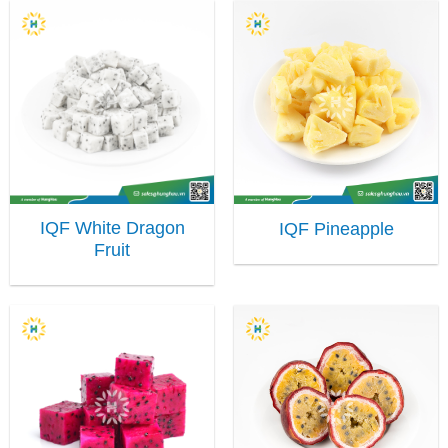
IQF White Dragon
IQF Pineapple
Fruit