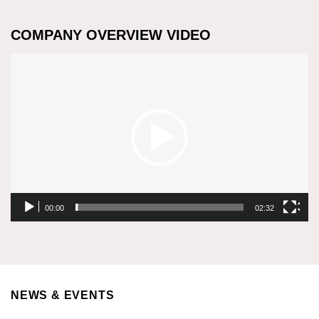
COMPANY OVERVIEW VIDEO
Video
Player
00:00
02:32
NEWS & EVENTS