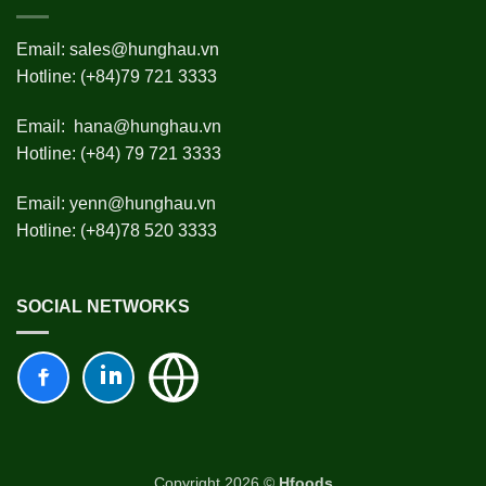
Email:
sales@hunghau.vn
Hotline: (+84)79 721 3333
Email:
hana@hunghau.vn
Hotline: (+84) 79 721 3333
Email:
yenn@hunghau.vn
Hotline: (+84)78 520 3333
SOCIAL NETWORKS
Copyright 2026 ©
Hfoods