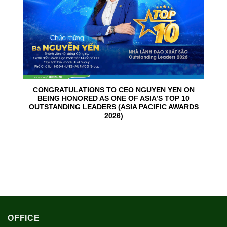
CONGRATULATIONS TO CEO NGUYEN YEN ON
BEING HONORED AS ONE OF ASIA’S TOP 10
OUTSTANDING LEADERS (ASIA PACIFIC AWARDS
2026)
OFFICE