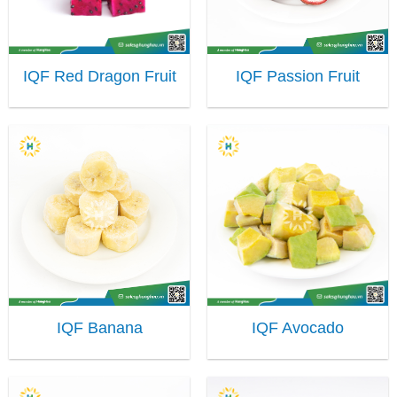
IQF Red Dragon Fruit
IQF Passion Fruit
IQF Banana
IQF Avocado