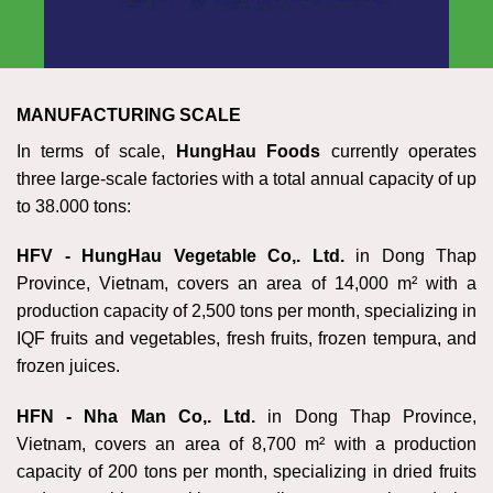
MANUFACTURING SCALE
In terms of scale,
HungHau Foods
currently operates
three large-scale factories with a total annual capacity of up
to 38.000 tons:
HFV - HungHau Vegetable Co,. Ltd
.
in Dong Thap
Province, Vietnam, covers an area of 14,000 m² with a
production capacity of 2,500 tons per month, specializing in
IQF fruits and vegetables, fresh fruits, frozen tempura, and
frozen juices.
HFN - Nha Man Co,. Ltd
.
in Dong Thap Province,
Vietnam, covers an area of 8,700 m² with a production
capacity of 200 tons per month, specializing in dried fruits