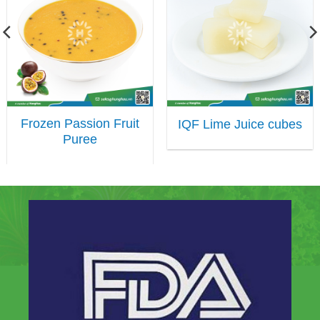
Frozen Passion Fruit
IQF Lime Juice cubes
Puree