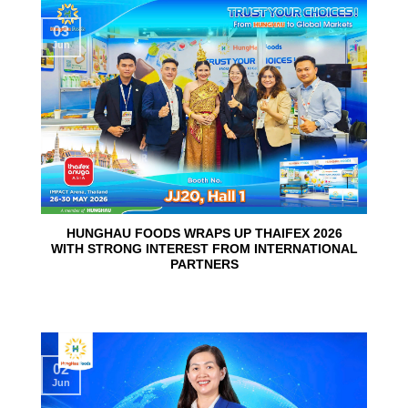
03
Jun
HUNGHAU FOODS WRAPS UP THAIFEX 2026
WITH STRONG INTEREST FROM INTERNATIONAL
PARTNERS
02
Jun