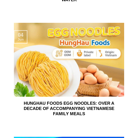
04
Jun
HUNGHAU FOODS EGG NOODLES: OVER A
DECADE OF ACCOMPANYING VIETNAMESE
FAMILY MEALS