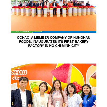
OCHAO, A MEMBER COMPANY OF HUNGHAU
FOODS, INAUGURATES ITS FIRST BAKERY
FACTORY IN HO CHI MINH CITY
15
Jun