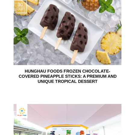
30
Jul
HUNGHAU FOODS FROZEN CHOCOLATE-
COVERED PINEAPPLE STICKS: A PREMIUM AND
UNIQUE TROPICAL DESSERT
24
Jun