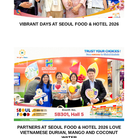
VIBRANT DAYS AT SEOUL FOOD & HOTEL 2026
10
Jun
PARTNERS AT SEOUL FOOD & HOTEL 2026 LOVE
VIETNAMESE DURIAN, MANGO AND COCONUT
WATER