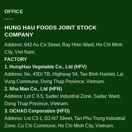
OFFICE
HUNG HAU FOODS JOINT STOCK
COMPANY
Address: 642 Au Co Street, Bay Hien Ward, Ho Chi Minh
City, Viet Nam.
FACTORY
1.
HungHau Vegetable Co., Ltd (HFV
)
Address: No. 45D/ TB, Highway 54, Tan Binh Hamlet, Lai
Vung Commune, Dong Thap Province, Vietnam.
2.
Nha Man Co., Ltd (HFN
)
Address: Lot C II-5, Sadec Industrial Zone, Sadec Ward,
Dong Thap Province, Vietnam.
3.
OCHAO Corporation
(HFO)
Address: Lot C3-1, D2-N7 Street, Tan Phu Trung Industrial
Zone, Cu Chi Commune, Ho Chi Minh City, Vietnam.