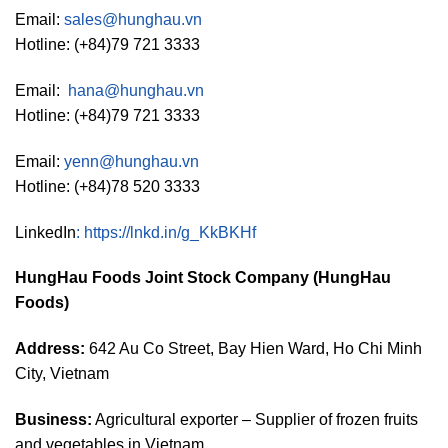
Email:
sales@hunghau.vn
Hotline: (+84)79 721 3333
Email:
hana@hunghau.vn
Hotline: (+84)79 721 3333
Email:
yenn@hunghau.vn
Hotline: (+84)78 520 3333
LinkedIn
:
https://lnkd.in/g_KkBKHf
HungHau Foods Joint Stock Company (HungHau
Foods)
Address:
642 Au Co Street, Bay Hien Ward, Ho Chi Minh
City, Vietnam
Business:
Agricultural exporter – Supplier of frozen fruits
and vegetables in Vietnam