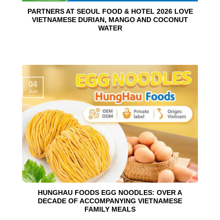
PARTNERS AT SEOUL FOOD & HOTEL 2026 LOVE
VIETNAMESE DURIAN, MANGO AND COCONUT
WATER
04
Jun
HUNGHAU FOODS EGG NOODLES: OVER A
DECADE OF ACCOMPANYING VIETNAMESE
FAMILY MEALS