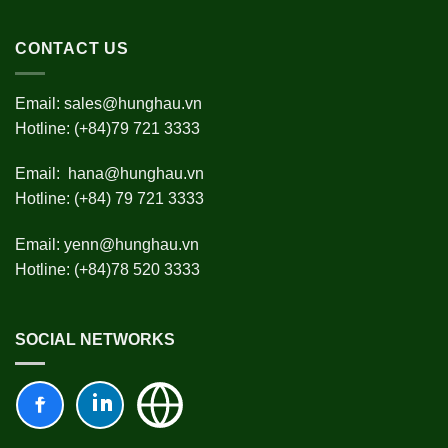
CONTACT US
Email:
sales@hunghau.vn
Hotline: (+84)79 721 3333
Email:
hana@hunghau.vn
Hotline: (+84) 79 721 3333
Email:
yenn@hunghau.vn
Hotline: (+84)78 520 3333
SOCIAL NETWORKS