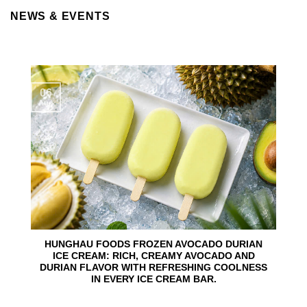
NEWS & EVENTS
06
Aug
HUNGHAU FOODS FROZEN AVOCADO DURIAN
ICE CREAM: RICH, CREAMY AVOCADO AND
DURIAN FLAVOR WITH REFRESHING COOLNESS
IN EVERY ICE CREAM BAR.