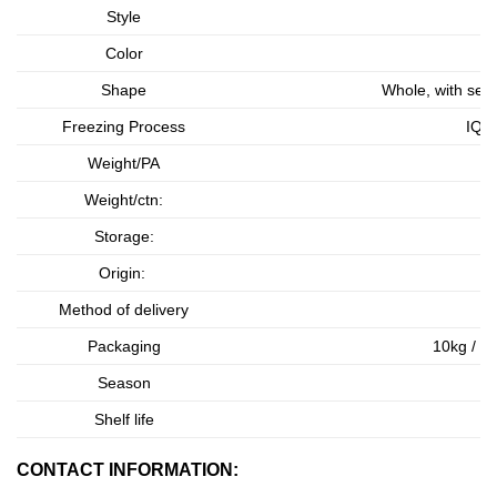
Style
Color
Shape
Whole, with seed
Freezing Process
IQF 
Weight/PA
As
Weight/ctn:
As
Storage:
Origin:
Method of delivery
Packaging
10kg / b
Season
Shelf life
CONTACT INFORMATION: