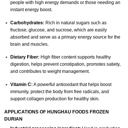
people with high energy demands or those needing an
instant energy boost.
Carbohydrates:
Rich in natural sugars such as
fructose, glucose, and sucrose, which are easily
absorbed and serve as a primary energy source for the
brain and muscles.
Dietary Fiber:
High fiber content supports healthy
digestion, helps prevent constipation, promotes satiety,
and contributes to weight management.
Vitamin C:
A powerful antioxidant that helps boost
immunity, protect the body from free radicals, and
support collagen production for healthy skin.
APPLICATIONS OF HUNGHAU FOODS FROZEN
DURIAN