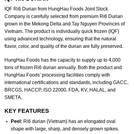
IQF Ri6 Durian from HungHau Foods Joint Stock
Company is carefully selected from premium Ri6 Durian
grown in the Mekong Delta and Tay Nguyen Provinces of
Vietnam. The product is individually quick frozen (IQF)
using advanced technology, ensuring that the natural
flavor, color, and quality of the durian are fully preserved.
HungHau Foods has the capacity to supply up to 4,000
tons of frozen Ri6 durian annually. Both the product and
HungHau Foods’ processing facilities comply with
international certifications and standards, including GACC,
BRCGS, HACCP, ISO 22000, FDA, KV, HALAL, and
SMETA.
KEY FEATURES
Peel:
Ri6 durian (Vietnam) has an elongated oval
shape with large, sharp, and densely grown spikes.