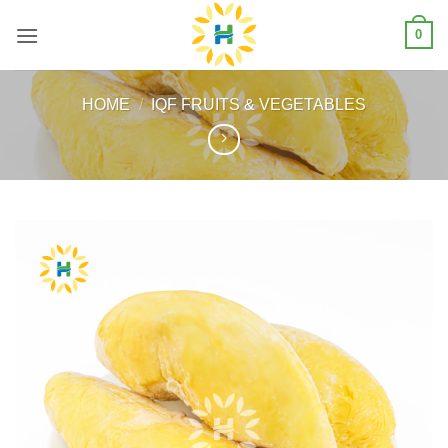
Skip
0
to
content
HOME
/
IQF FRUITS & VEGETABLES