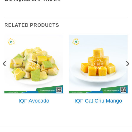
RELATED PRODUCTS
IQF Avocado
IQF Cat Chu Mango