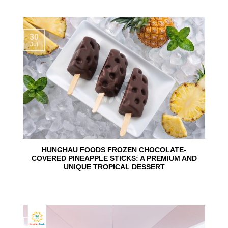
30
Jul
HUNGHAU FOODS FROZEN CHOCOLATE-
COVERED PINEAPPLE STICKS: A PREMIUM AND
UNIQUE TROPICAL DESSERT
24