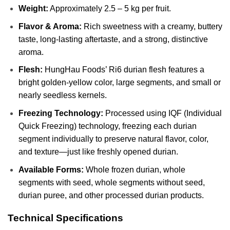
Weight:
Approximately 2.5 – 5 kg per fruit.
Flavor & Aroma:
Rich sweetness with a creamy, buttery
taste, long-lasting aftertaste, and a strong, distinctive
aroma.
Flesh:
HungHau Foods’ Ri6 durian flesh features a
bright golden-yellow color, large segments, and small or
nearly seedless kernels.
Freezing Technology:
Processed using IQF (Individual
Quick Freezing) technology, freezing each durian
segment individually to preserve natural flavor, color,
and texture—just like freshly opened durian.
Available Forms:
Whole frozen durian, whole
segments with seed, whole segments without seed,
durian puree, and other processed durian products.
Technical Specifications