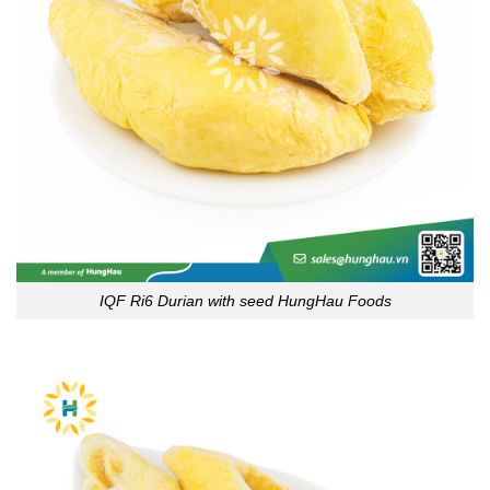
IQF Ri6 Durian with seed HungHau Foods