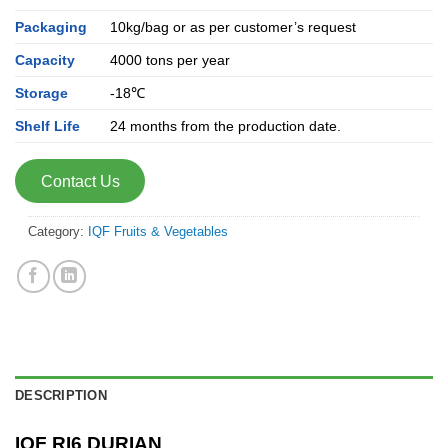
Packaging
10kg/bag or as per customer’s request
Capacity
4000 tons per year
Storage
-18℃
Shelf Life
24 months from the production date.
Contact Us
Category:
IQF Fruits & Vegetables
DESCRIPTION
IQF RI6 DURIAN