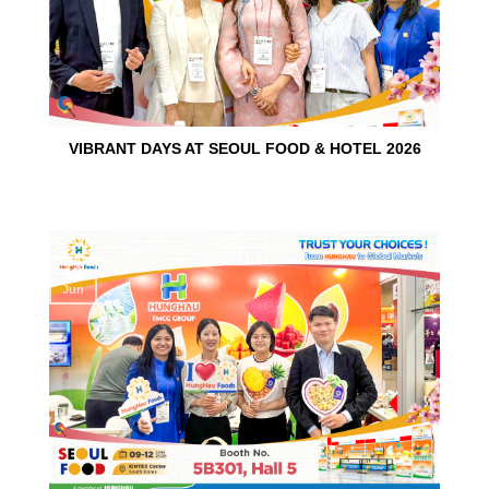
VIBRANT DAYS AT SEOUL FOOD & HOTEL 2026
10
Jun