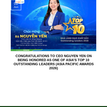
02
Jun
CONGRATULATIONS TO CEO NGUYEN YEN ON
BEING HONORED AS ONE OF ASIA’S TOP 10
OUTSTANDING LEADERS (ASIA PACIFIC AWARDS
2026)