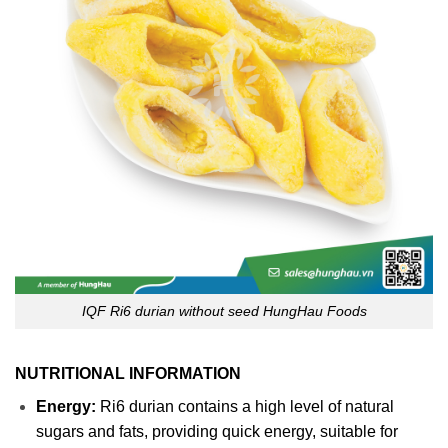
IQF Ri6 durian without seed HungHau Foods
NUTRITIONAL INFORMATION
Energy:
Ri6 durian contains a high level of natural
sugars and fats, providing quick energy, suitable for