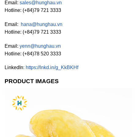
Email:
sales@hunghau.vn
Hotline: (+84)79 721 3333
Email:
hana@hunghau.vn
Hotline: (+84)79 721 3333
Email:
yenn@hunghau.vn
Hotline: (+84)78 520 3333
LinkedIn
:
https://lnkd.in/g_KkBKHf
PRODUCT IMAGES