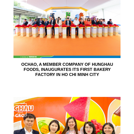
Jun
OCHAO, A MEMBER COMPANY OF HUNGHAU
FOODS, INAUGURATES ITS FIRST BAKERY
FACTORY IN HO CHI MINH CITY
15
Jun