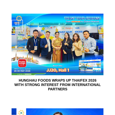
03
Jun
HUNGHAU FOODS WRAPS UP THAIFEX 2026
WITH STRONG INTEREST FROM INTERNATIONAL
PARTNERS