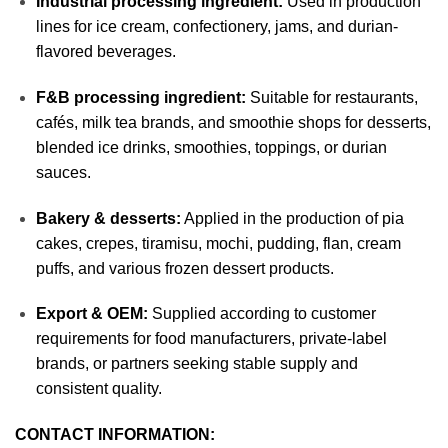
Industrial processing ingredient:
Used in production
lines for ice cream, confectionery, jams, and durian-
flavored beverages.
F&B processing ingredient:
Suitable for restaurants,
cafés, milk tea brands, and smoothie shops for desserts,
blended ice drinks, smoothies, toppings, or durian
sauces.
Bakery & desserts:
Applied in the production of pia
cakes, crepes, tiramisu, mochi, pudding, flan, cream
puffs, and various frozen dessert products.
Export & OEM:
Supplied according to customer
requirements for food manufacturers, private-label
brands, or partners seeking stable supply and
consistent quality.
CONTACT INFORMATION: