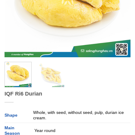
IQF Ri6 Durian
Whole, with seed, without seed, pulp, durian ice
Shape
cream.
Main
Year round
Season