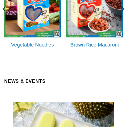
Vegetable Noodles
Brown Rice Macaroni
NEWS & EVENTS
06
Aug