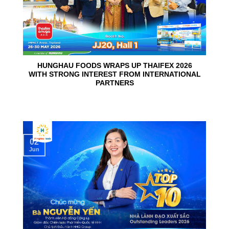
HUNGHAU FOODS WRAPS UP THAIFEX 2026
WITH STRONG INTEREST FROM INTERNATIONAL
PARTNERS
02
Jun