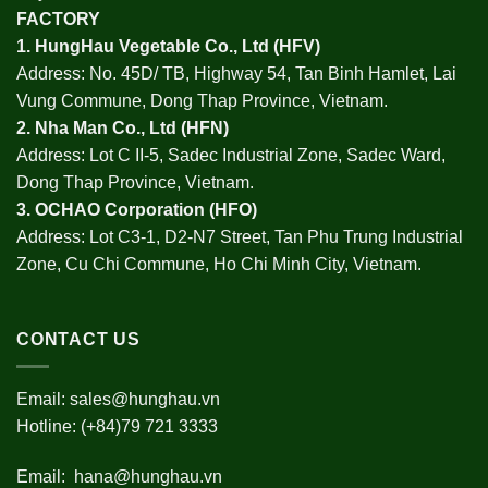
FACTORY
1.
HungHau Vegetable Co., Ltd (HFV
)
Address: No. 45D/ TB, Highway 54, Tan Binh Hamlet, Lai
Vung Commune, Dong Thap Province, Vietnam.
2.
Nha Man Co., Ltd (HFN
)
Address: Lot C II-5, Sadec Industrial Zone, Sadec Ward,
Dong Thap Province, Vietnam.
3.
OCHAO Corporation
(HFO)
Address: Lot C3-1, D2-N7 Street, Tan Phu Trung Industrial
Zone, Cu Chi Commune, Ho Chi Minh City, Vietnam.
CONTACT US
Email:
sales@hunghau.vn
Hotline: (+84)79 721 3333
Email:
hana@hunghau.vn