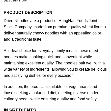
DESCRIPTION
PRODUCT DESCRIPTION
Dried Noodles are a product of HungHau Foods Joint
Stock Company, made from premium-quality wheat flour to
deliver naturally chewy noodles with an appealing color
and a traditional taste.
An ideal choice for everyday family meals, these dried
noodles make cooking quick and convenient while
maintaining excellent quality. The noodles pair well with a
wide variety of ingredients, allowing you to create delicious
and satisfying dishes for every occasion.
In addition, the product is suitable for vegetarians and
those seeking a balanced diet, meeting diverse modern
culinary needs while ensuring quality and food safety.
INGREDIENTS