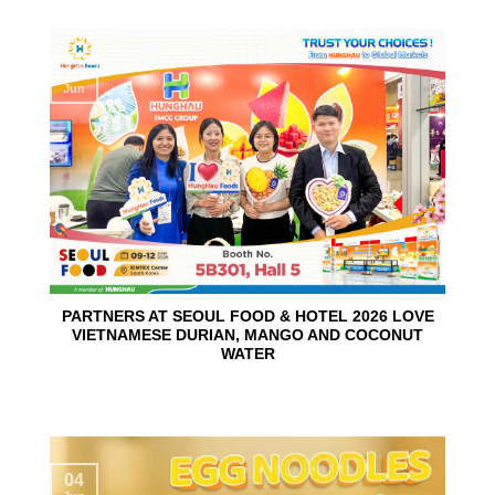
10
Jun
PARTNERS AT SEOUL FOOD & HOTEL 2026 LOVE
VIETNAMESE DURIAN, MANGO AND COCONUT
WATER
04