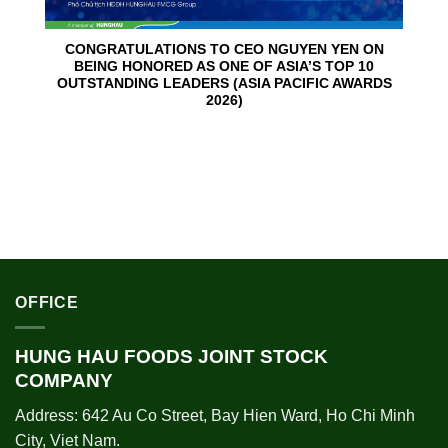
CONGRATULATIONS TO CEO NGUYEN YEN ON
BEING HONORED AS ONE OF ASIA’S TOP 10
OUTSTANDING LEADERS (ASIA PACIFIC AWARDS
2026)
OFFICE
HUNG HAU FOODS JOINT STOCK
COMPANY
Address: 642 Au Co Street, Bay Hien Ward, Ho Chi Minh
City, Viet Nam.