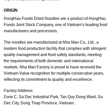
ORIGIN
HungHau Foods Dried Noodles are a product of HungHau
Foods Joint Stock Company, one of Vietnam’s leading food
manufacturers and processors.
The noodles are manufactured at Nha Man Co., Ltd., a
modern food production facility that complies with stringent
quality management and food safety standards, meeting
the requirements of both domestic and international
markets. Nha Man Factory is proud to have received the
Vietnam Value recognition for multiple consecutive years,
reflecting its commitment to quality and excellence.
Factory Address:
Zone C, Sa Dec Industrial Park, Tan Quy Dong Ward, Sa
Dec City, Dong Thap Province, Vietnam.