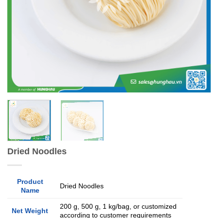
Dried Noodles
Product
Dried Noodles
Name
200 g, 500 g, 1 kg/bag, or customized
Net Weight
according to customer requirements