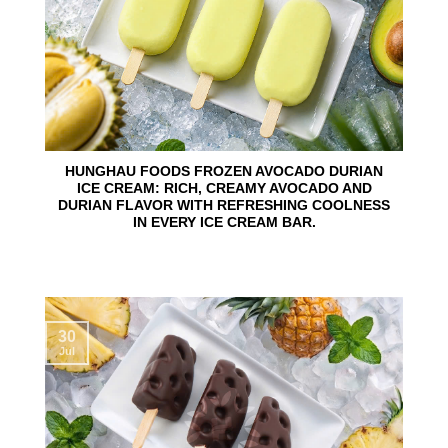
HUNGHAU FOODS FROZEN AVOCADO DURIAN
ICE CREAM: RICH, CREAMY AVOCADO AND
DURIAN FLAVOR WITH REFRESHING COOLNESS
IN EVERY ICE CREAM BAR.
30
Jul