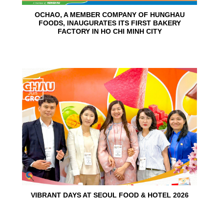
OCHAO, A MEMBER COMPANY OF HUNGHAU
FOODS, INAUGURATES ITS FIRST BAKERY
FACTORY IN HO CHI MINH CITY
15
Jun
VIBRANT DAYS AT SEOUL FOOD & HOTEL 2026