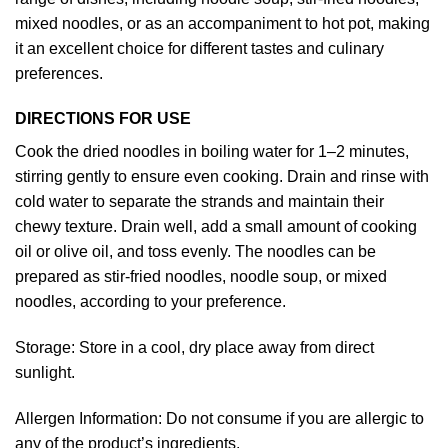
mixed noodles, or as an accompaniment to hot pot, making
it an excellent choice for different tastes and culinary
preferences.
DIRECTIONS FOR USE
Cook the dried noodles in boiling water for 1–2 minutes,
stirring gently to ensure even cooking. Drain and rinse with
cold water to separate the strands and maintain their
chewy texture. Drain well, add a small amount of cooking
oil or olive oil, and toss evenly. The noodles can be
prepared as stir-fried noodles, noodle soup, or mixed
noodles, according to your preference.
Storage: Store in a cool, dry place away from direct
sunlight.
Allergen Information: Do not consume if you are allergic to
any of the product’s ingredients.