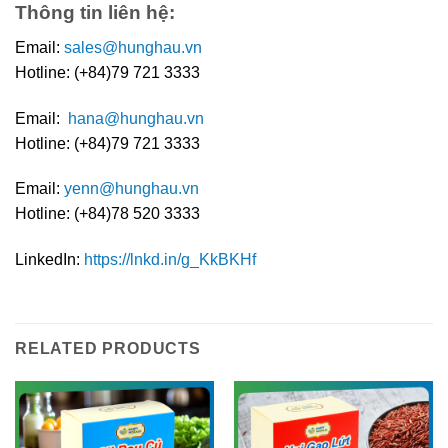
Thông tin liên hệ:
Email:
sales@hunghau.vn
Hotline: (+84)79 721 3333
Email:
hana@hunghau.vn
Hotline: (+84)79 721 3333
Email:
yenn@hunghau.vn
Hotline: (+84)78 520 3333
LinkedIn:
https://lnkd.in/g_KkBKHf
RELATED PRODUCTS