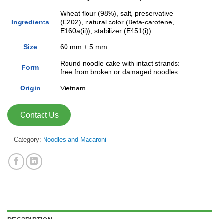
Wheat flour (98%), salt, preservative
Ingredients
(E202), natural color (Beta-carotene,
E160a(ii)), stabilizer (E451(i)).
Size
60 mm ± 5 mm
Round noodle cake with intact strands;
Form
free from broken or damaged noodles.
Origin
Vietnam
Contact Us
Category:
Noodles and Macaroni