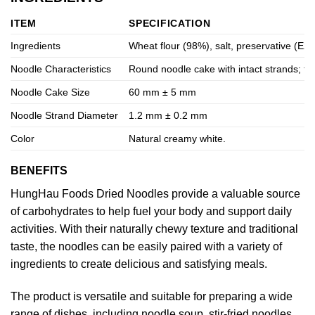
ITEM
SPECIFICATION
Ingredients
Wheat flour (98%), salt, preservative (E202
Noodle Characteristics
Round noodle cake with intact strands; f
Noodle Cake Size
60 mm ± 5 mm
Noodle Strand Diameter
1.2 mm ± 0.2 mm
Color
Natural creamy white.
BENEFITS
HungHau Foods Dried Noodles provide a valuable source
of carbohydrates to help fuel your body and support daily
activities. With their naturally chewy texture and traditional
taste, the noodles can be easily paired with a variety of
ingredients to create delicious and satisfying meals.
The product is versatile and suitable for preparing a wide
range of dishes, including noodle soup, stir-fried noodles,