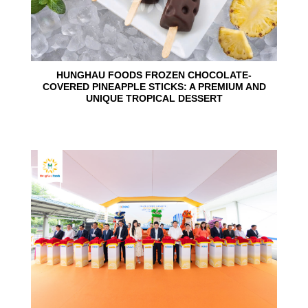
HUNGHAU FOODS FROZEN CHOCOLATE-
COVERED PINEAPPLE STICKS: A PREMIUM AND
UNIQUE TROPICAL DESSERT
24
Jun