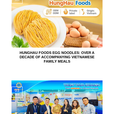
Jun
HUNGHAU FOODS EGG NOODLES: OVER A
DECADE OF ACCOMPANYING VIETNAMESE
FAMILY MEALS
03
Jun