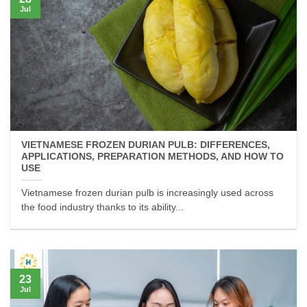
Jul
VIETNAMESE FROZEN DURIAN PULB: DIFFERENCES,
APPLICATIONS, PREPARATION METHODS, AND HOW TO
USE
Vietnamese frozen durian pulb is increasingly used across
the food industry thanks to its ability...
23
Jul