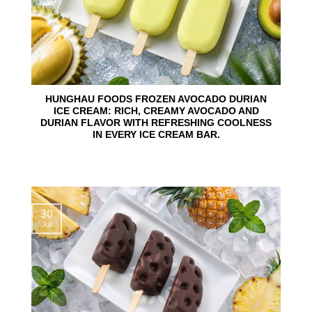
HUNGHAU FOODS FROZEN AVOCADO DURIAN
ICE CREAM: RICH, CREAMY AVOCADO AND
DURIAN FLAVOR WITH REFRESHING COOLNESS
IN EVERY ICE CREAM BAR.
30
Jul