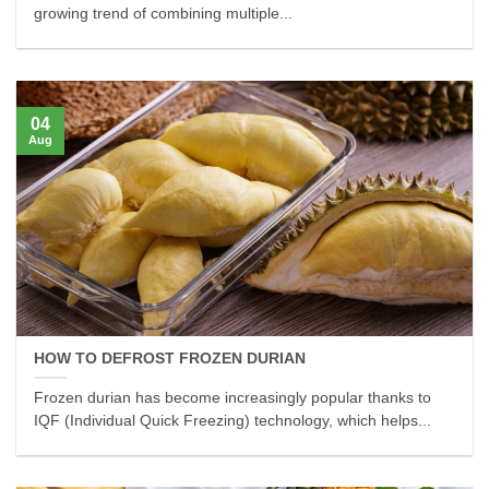
growing trend of combining multiple...
04
Aug
HOW TO DEFROST FROZEN DURIAN
Frozen durian has become increasingly popular thanks to
IQF (Individual Quick Freezing) technology, which helps...