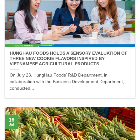
HUNGHAU FOODS HOLDS A SENSORY EVALUATION OF
THREE NEW COOKIE FLAVORS INSPIRED BY
VIETNAMESE AGRICULTURAL PRODUCTS
On July 23, HungHau Foods’ R&D Department, in
collaboration with the Business Development Department,
conducted...
16
Jul