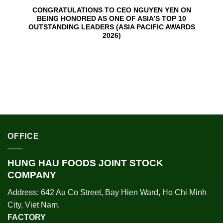
CONGRATULATIONS TO CEO NGUYEN YEN ON
BEING HONORED AS ONE OF ASIA’S TOP 10
OUTSTANDING LEADERS (ASIA PACIFIC AWARDS
2026)
OFFICE
HUNG HAU FOODS JOINT STOCK
COMPANY
Address: 642 Au Co Street, Bay Hien Ward, Ho Chi Minh
City, Viet Nam.
FACTORY