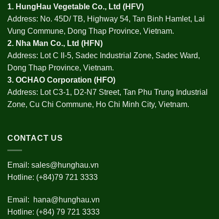
1.
HungHau Vegetable Co., Ltd (HFV
)
Address: No. 45D/ TB, Highway 54, Tan Binh Hamlet, Lai
Vung Commune, Dong Thap Province, Vietnam.
2.
Nha Man Co., Ltd (HFN
)
Address: Lot C II-5, Sadec Industrial Zone, Sadec Ward,
Dong Thap Province, Vietnam.
3.
OCHAO Corporation
(HFO)
Address: Lot C3-1, D2-N7 Street, Tan Phu Trung Industrial
Zone, Cu Chi Commune, Ho Chi Minh City, Vietnam.
CONTACT US
Email:
sales@hunghau.vn
Hotline: (+84)79 721 3333
Email:
hana@hunghau.vn
Hotline: (+84) 79 721 3333