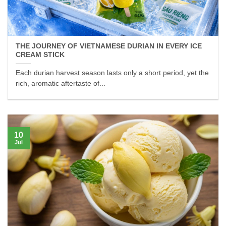
THE JOURNEY OF VIETNAMESE DURIAN IN EVERY ICE
CREAM STICK
Each durian harvest season lasts only a short period, yet the
rich, aromatic aftertaste of...
10
Jul