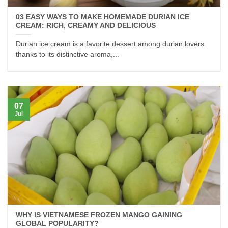
03 EASY WAYS TO MAKE HOMEMADE DURIAN ICE
CREAM: RICH, CREAMY AND DELICIOUS
Durian ice cream is a favorite dessert among durian lovers
thanks to its distinctive aroma,...
07
Jul
WHY IS VIETNAMESE FROZEN MANGO GAINING
GLOBAL POPULARITY?