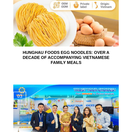
HUNGHAU FOODS EGG NOODLES: OVER A
DECADE OF ACCOMPANYING VIETNAMESE
FAMILY MEALS
03
Jun