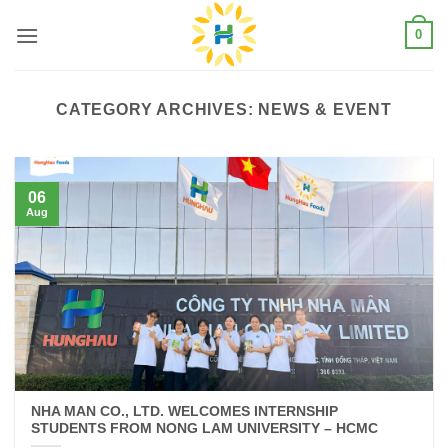
Skip
0
to
content
CATEGORY ARCHIVES:
NEWS & EVENT
06
Aug
NHA MAN CO., LTD. WELCOMES INTERNSHIP
STUDENTS FROM NONG LAM UNIVERSITY – HCMC