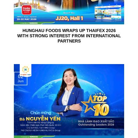
HUNGHAU FOODS WRAPS UP THAIFEX 2026
WITH STRONG INTEREST FROM INTERNATIONAL
PARTNERS
02
Jun