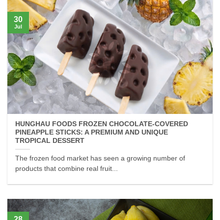
30
Jul
HUNGHAU FOODS FROZEN CHOCOLATE-COVERED
PINEAPPLE STICKS: A PREMIUM AND UNIQUE
TROPICAL DESSERT
The frozen food market has seen a growing number of
products that combine real fruit...
28