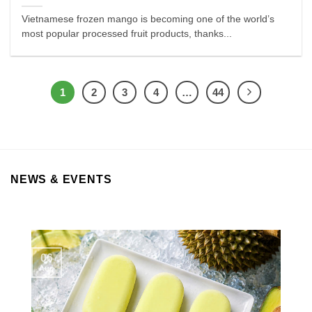
Vietnamese frozen mango is becoming one of the world’s
most popular processed fruit products, thanks...
1
2
3
4
…
44
NEWS & EVENTS
06
Aug