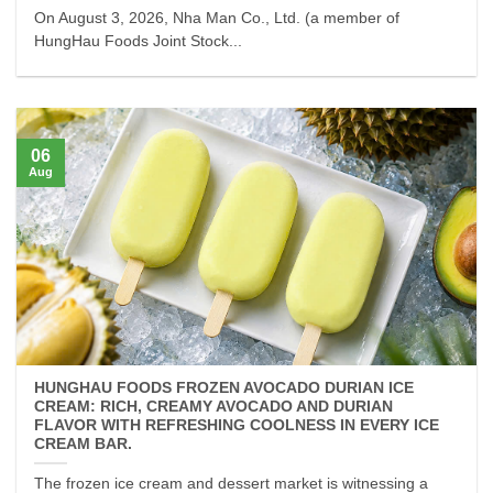
On August 3, 2026, Nha Man Co., Ltd. (a member of
HungHau Foods Joint Stock...
06
Aug
HUNGHAU FOODS FROZEN AVOCADO DURIAN ICE
CREAM: RICH, CREAMY AVOCADO AND DURIAN
FLAVOR WITH REFRESHING COOLNESS IN EVERY ICE
CREAM BAR.
The frozen ice cream and dessert market is witnessing a