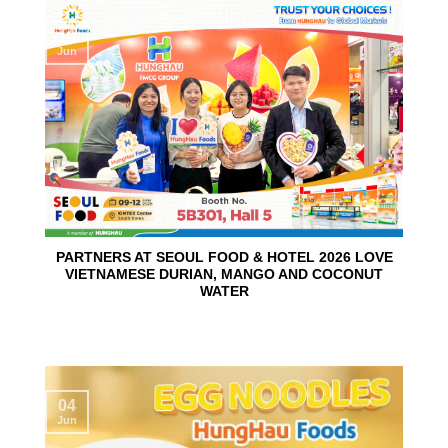
10
Jun
PARTNERS AT SEOUL FOOD & HOTEL 2026 LOVE
VIETNAMESE DURIAN, MANGO AND COCONUT
WATER
04
Jun