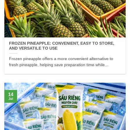
FROZEN PINEAPPLE: CONVENIENT, EASY TO STORE,
AND VERSATILE TO USE
Frozen pineapple offers a more convenient alternative to
fresh pineapple, helping save preparation time while...
14
Jul