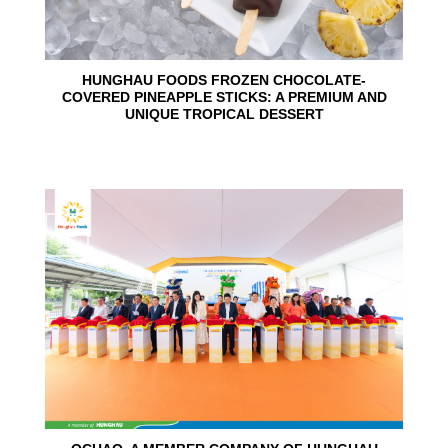
HUNGHAU FOODS FROZEN CHOCOLATE-
COVERED PINEAPPLE STICKS: A PREMIUM AND
UNIQUE TROPICAL DESSERT
24
Jun