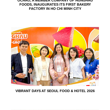
OCHAO, A MEMBER COMPANY OF HUNGHAU
FOODS, INAUGURATES ITS FIRST BAKERY
FACTORY IN HO CHI MINH CITY
15
Jun
VIBRANT DAYS AT SEOUL FOOD & HOTEL 2026