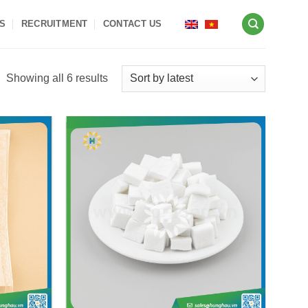
S
RECRUITMENT
CONTACT US
Sorted
Showing all 6 results
by
latest