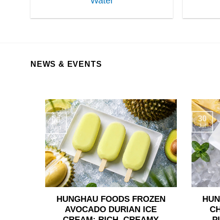
Water
NEWS & EVENTS
30
06
Jul
Aug
HUNGHAU FOODS FROZEN
HUN
AVOCADO DURIAN ICE
C
CREAM: RICH, CREAMY
P