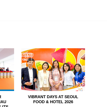
15
Jun
R
VIBRANT DAYS AT SEOUL
HAU
FOOD & HOTEL 2026
 ITS