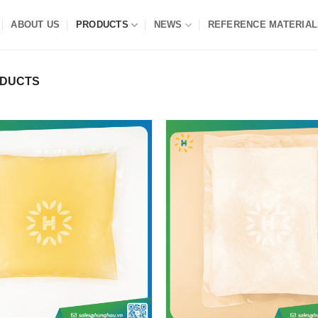
ABOUT US
PRODUCTS
NEWS
REFERENCE MATERIAL
ODUCTS