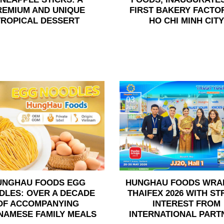
REMIUM AND UNIQUE
FIRST BAKERY FACTOR
TROPICAL DESSERT
HO CHI MINH CITY
03
Jun
UNGHAU FOODS EGG
HUNGHAU FOODS WRA
DLES: OVER A DECADE
THAIFEX 2026 WITH S
OF ACCOMPANYING
INTEREST FROM
NAMESE FAMILY MEALS
INTERNATIONAL PART