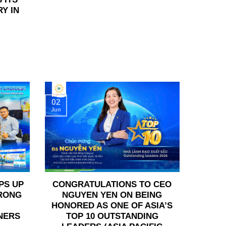
Y IN
02
Jun
PS UP
CONGRATULATIONS TO CEO
TRONG
NGUYEN YEN ON BEING
HONORED AS ONE OF ASIA’S
NERS
TOP 10 OUTSTANDING