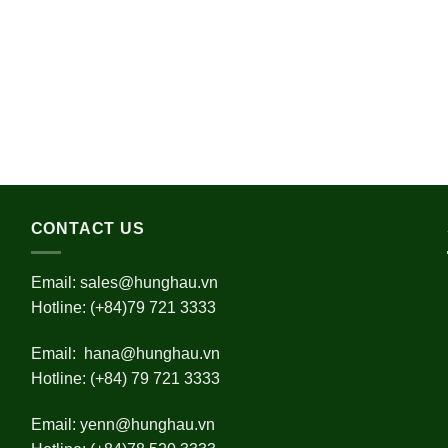
CONTACT US
Email:
sales@hunghau.vn
Hotline: (+84)79 721 3333
Email:
hana@hunghau.vn
Hotline: (+84) 79 721 3333
Email:
yenn@hunghau.vn