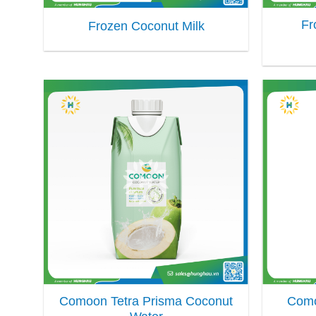
Fr
Frozen Coconut Milk
Comoon Tetra Prisma Coconut
Como