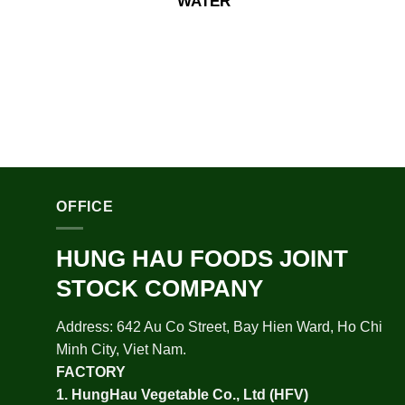
WATER
OFFICE
HUNG HAU FOODS JOINT
STOCK COMPANY
Address: 642 Au Co Street, Bay Hien Ward, Ho Chi
Minh City, Viet Nam.
FACTORY
1.
HungHau Vegetable Co., Ltd (HFV
)