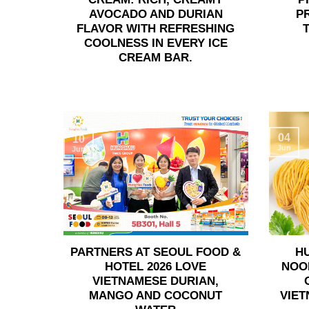
AVOCADO AND DURIAN
P
FLAVOR WITH REFRESHING
COOLNESS IN EVERY ICE
CREAM BAR.
04
10
Jun
Jun
PARTNERS AT SEOUL FOOD &
H
HOTEL 2026 LOVE
NOO
VIETNAMESE DURIAN,
MANGO AND COCONUT
VIET