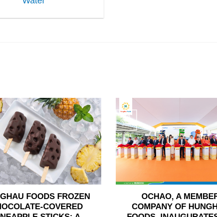
Water
24
Jun
GHAU FOODS FROZEN
OCHAO, A MEMBE
HOCOLATE-COVERED
COMPANY OF HUNG
INEAPPLE STICKS: A
FOODS, INAUGURATES