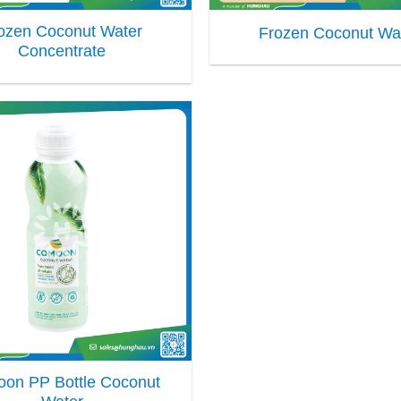
ozen Coconut Water
Frozen Coconut Wa
Concentrate
on PP Bottle Coconut