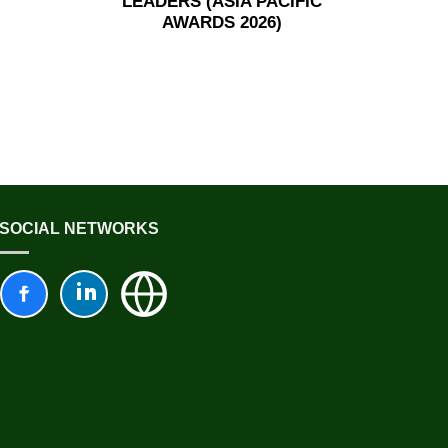
LEADERS (ASIA PACIFIC
AWARDS 2026)
SOCIAL NETWORKS