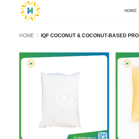
Skip
HOME
to
content
HOME
/
IQF COCONUT & COCONUT-BASED PR