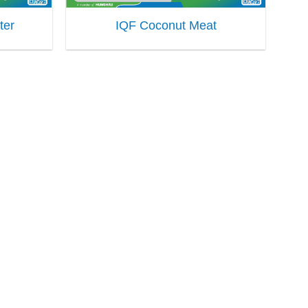
ter
IQF Coconut Meat