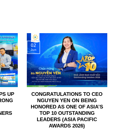
02
Jun
PS UP
CONGRATULATIONS TO CEO
TRONG
NGUYEN YEN ON BEING
HONORED AS ONE OF ASIA’S
NERS
TOP 10 OUTSTANDING
LEADERS (ASIA PACIFIC
AWARDS 2026)