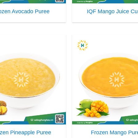
ozen Avocado Puree
IQF Mango Juice C
zen Pineapple Puree
Frozen Mango Pur