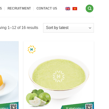
S
RECRUITMENT
CONTACT US
Sorted
ing 1–12 of 16 results
by
latest