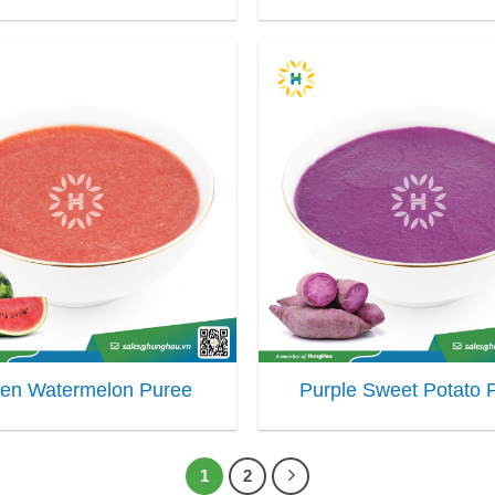
zen Watermelon Puree
Purple Sweet Potato 
1
2