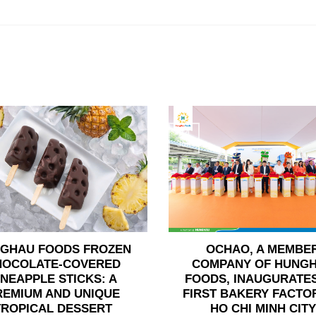
24
Jun
GHAU FOODS FROZEN
OCHAO, A MEMBE
HOCOLATE-COVERED
COMPANY OF HUNG
INEAPPLE STICKS: A
FOODS, INAUGURATES
REMIUM AND UNIQUE
FIRST BAKERY FACTOR
TROPICAL DESSERT
HO CHI MINH CITY