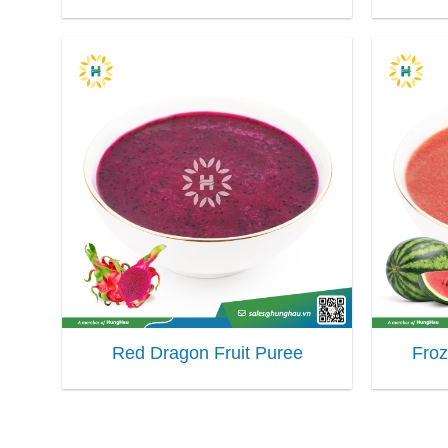
Red Dragon Fruit Puree
Fro