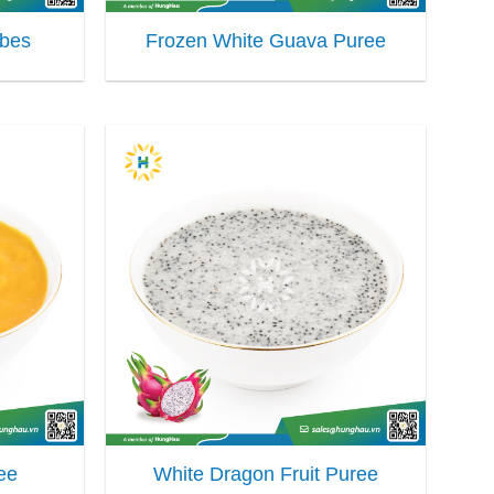
ubes
Frozen White Guava Puree
ee
White Dragon Fruit Puree