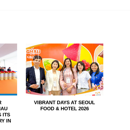
15
Jun
R
VIBRANT DAYS AT SEOUL
HAU
FOOD & HOTEL 2026
 ITS
Y IN