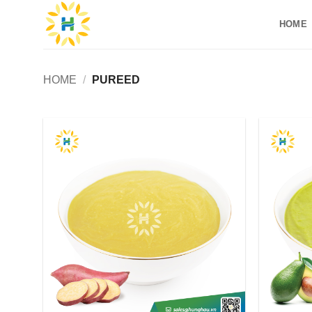
Skip
HOME
to
content
HOME
/
PUREED