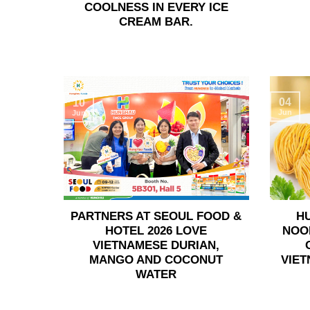
COOLNESS IN EVERY ICE
CREAM BAR.
04
10
Jun
Jun
PARTNERS AT SEOUL FOOD &
H
HOTEL 2026 LOVE
NOO
VIETNAMESE DURIAN,
MANGO AND COCONUT
VIET
WATER