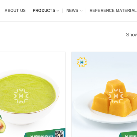
ABOUT US
PRODUCTS
NEWS
REFERENCE MATERIAL
Show