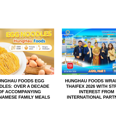
03
Jun
UNGHAU FOODS EGG
HUNGHAU FOODS WRA
DLES: OVER A DECADE
THAIFEX 2026 WITH S
OF ACCOMPANYING
INTEREST FROM
NAMESE FAMILY MEALS
INTERNATIONAL PART