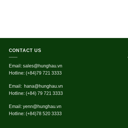
CONTACT US
Email:
sales@hunghau.vn
Hotline: (+84)79 721 3333
Email:
hana@hunghau.vn
Hotline: (+84) 79 721 3333
Email:
yenn@hunghau.vn
Hotline: (+84)78 520 3333