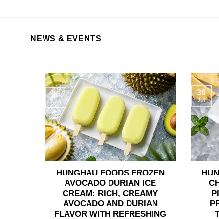
NEWS & EVENTS
30
06
Jul
Aug
HUNGHAU FOODS FROZEN
HUN
AVOCADO DURIAN ICE
C
CREAM: RICH, CREAMY
P
AVOCADO AND DURIAN
P
FLAVOR WITH REFRESHING