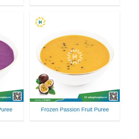
Puree
Frozen Passion Fruit Puree