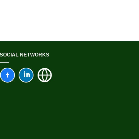
SOCIAL NETWORKS