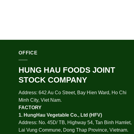
OFFICE
HUNG HAU FOODS JOINT
STOCK COMPANY
Address: 642 Au Co Street, Bay Hien Ward, Ho Chi
Minh City, Viet Nam.
FACTORY
1.
HungHau Vegetable Co., Ltd (HFV
)
Address: No. 45D/ TB, Highway 54, Tan Binh Hamlet,
Lai Vung Commune, Dong Thap Province, Vietnam.