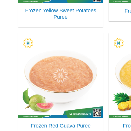
Frozen Yellow Sweet Potatoes
Fr
Puree
Frozen Red Guava Puree
Fro