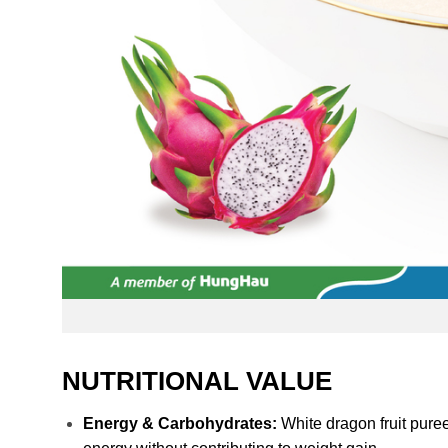
NUTRITIONAL VALUE
Energy & Carbohydrates:
White dragon fruit puree 