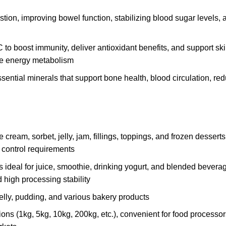
stion, improving bowel function, stabilizing blood sugar levels, 
 to boost immunity, deliver antioxidant benefits, and support ski
ce energy metabolism
ential minerals that support bone health, blood circulation, re
 cream, sorbet, jelly, jam, fillings, toppings, and frozen desserts
y control requirements
s ideal for juice, smoothie, drinking yogurt, and blended bevera
d high processing stability
 jelly, pudding, and various bakery products
ions (1kg, 5kg, 10kg, 200kg, etc.), convenient for food processo