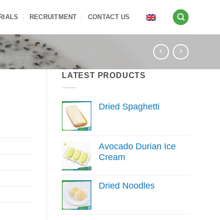
RIALS
RECRUITMENT
CONTACT US
LATEST PRODUCTS
Dried Spaghetti
Avocado Durian Ice
Cream
Dried Noodles