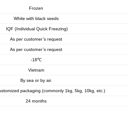
Frozen
White with black seeds
IQF (Individual Quick Freezing)
As per customer’s request
As per customer’s request
-18℃
Vietnam
By sea or by air.
ustomized packaging (commonly 1kg, 5kg, 10kg, etc.)
24 months