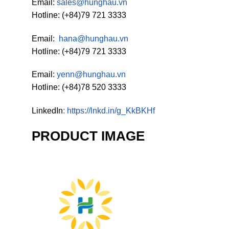
Email:
sales@hunghau.vn
Hotline: (+84)79 721 3333
Email:
hana@hunghau.vn
Hotline: (+84)79 721 3333
Email:
yenn@hunghau.vn
Hotline: (+84)78 520 3333
LinkedIn
:
https://lnkd.in/g_KkBKHf
PRODUCT IMAGE