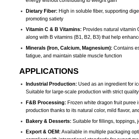
energy without contributing to weight gain
Dietary Fiber:
High in soluble fiber, supporting dige
promoting satiety
Vitamin C & B Vitamins:
Provides natural vitamin C
along with B vitamins (B1, B2, B3) that help enhan
Minerals (Iron, Calcium, Magnesium):
Contains ess
fatigue, and maintain stable muscle function
APPLICATIONS
Industrial Production:
Used as an ingredient for ice
Suitable for large-scale production with strict qualit
F&B Processing:
Frozen white dragon fruit puree i
production thanks to its natural color, mild flavor, an
Bakery & Desserts:
Suitable for fillings, toppings,
Export & OEM:
Available in multiple packaging opt