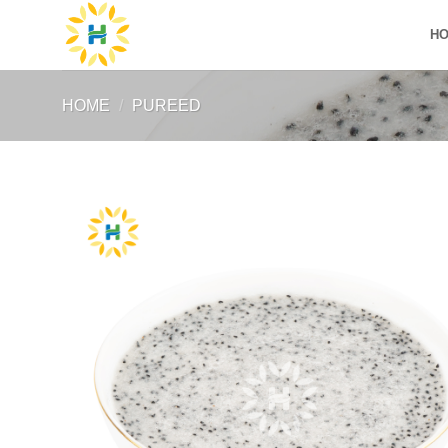
Skip
H
to
content
HOME
/
PUREED