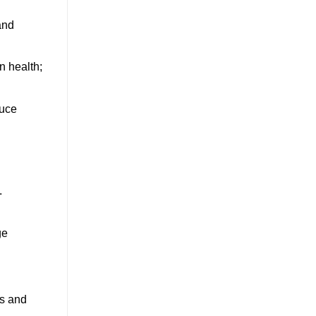
and
n health;
duce
.
ge
rs and