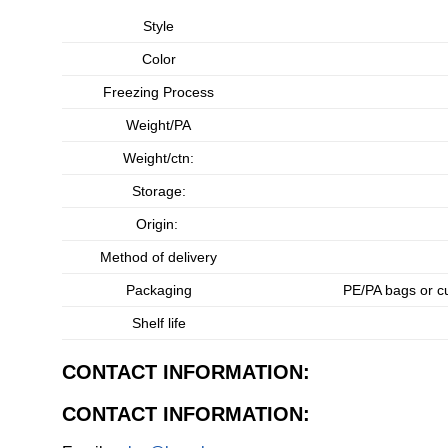
Style
Color
Freezing Process
Weight/PA
Weight/ctn:
Storage:
Origin:
Method of delivery
Packaging
PE/PA bags or c
Shelf life
CONTACT INFORMATION:
CONTACT INFORMATION: