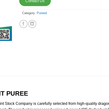
Contact Us
Category:
Pureed
IT PUREE
t Stock Company is carefully selected from high-quality dragon 