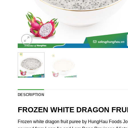
DESCRIPTION
FROZEN WHITE DRAGON FRU
Frozen white dragon fruit puree by HungHau Foods Join