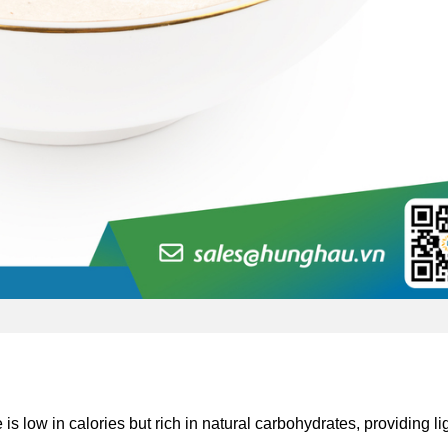
is low in calories but rich in natural carbohydrates, providing li