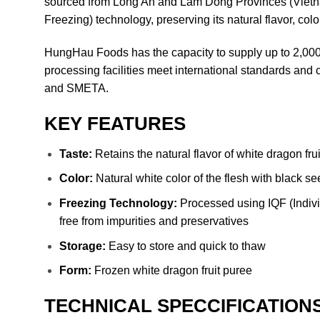
sourced from Long An and Lam Dong Provinces (Vietna
Freezing) technology, preserving its natural flavor, color
HungHau Foods has the capacity to supply up to 2,000 t
processing facilities meet international standards a
and SMETA.
KEY FEATURES
Taste:
Retains the natural flavor of white dragon frui
Color:
Natural white color of the flesh with black s
Freezing Technology:
Processed using IQF (Individ
free from impurities and preservatives
Storage:
Easy to store and quick to thaw
Form:
Frozen white dragon fruit puree
TECHNICAL SPECCIFICATION