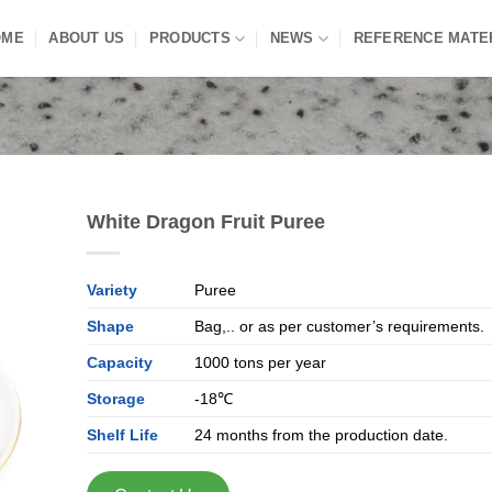
OME
ABOUT US
PRODUCTS
NEWS
REFERENCE MATE
White Dragon Fruit Puree
Variety
Puree
Shape
Bag,.. or as per customer’s requirements.
Capacity
1000 tons per year
Storage
-18℃
Shelf Life
24 months from the production date.