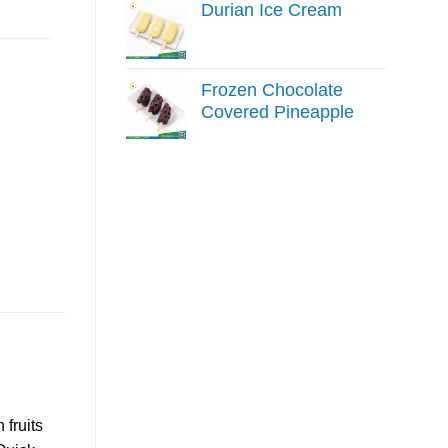
Durian Ice Cream
Frozen Chocolate
Covered Pineapple
fruits