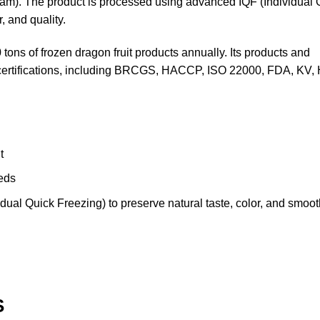
m). The product is processed using advanced IQF (Individual 
, and quality.
ons of frozen dragon fruit products annually. Its products and
nd certifications, including BRCGS, HACCP, ISO 22000, FDA, KV
t
eeds
ual Quick Freezing) to preserve natural taste, color, and smooth
S