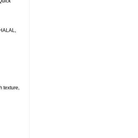
Quick
, HALAL,
 texture,