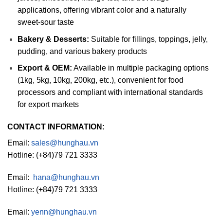
applications, offering vibrant color and a naturally
sweet-sour taste
Bakery & Desserts:
Suitable for fillings, toppings, jelly,
pudding, and various bakery products
Export & OEM:
Available in multiple packaging options
(1kg, 5kg, 10kg, 200kg, etc.), convenient for food
processors and compliant with international standards
for export markets
CONTACT INFORMATION:
Email:
sales@hunghau.vn
Hotline: (+84)79 721 3333
Email:
hana@hunghau.vn
Hotline: (+84)79 721 3333
Email:
yenn@hunghau.vn