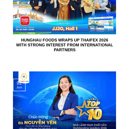
HUNGHAU FOODS WRAPS UP THAIFEX 2026
WITH STRONG INTEREST FROM INTERNATIONAL
PARTNERS
02
Jun