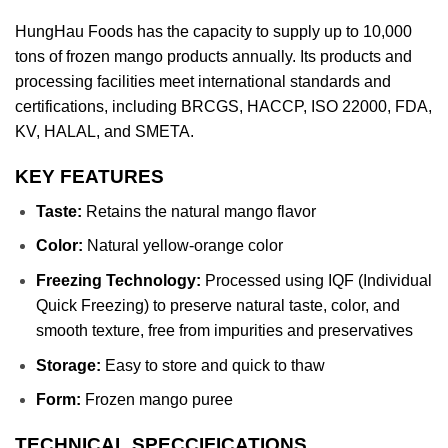
HungHau Foods has the capacity to supply up to 10,000
tons of frozen mango products annually. Its products and
processing facilities meet international standards and
certifications, including BRCGS, HACCP, ISO 22000, FDA,
KV, HALAL, and SMETA.
KEY FEATURES
Taste:
Retains the natural mango flavor
Color:
Natural yellow-orange color
Freezing Technology:
Processed using IQF (Individual
Quick Freezing) to preserve natural taste, color, and
smooth texture, free from impurities and preservatives
Storage:
Easy to store and quick to thaw
Form:
Frozen mango puree
TECHNICAL SPECCIFICATIONS