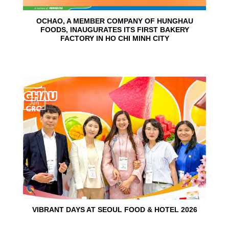
OCHAO, A MEMBER COMPANY OF HUNGHAU
FOODS, INAUGURATES ITS FIRST BAKERY
FACTORY IN HO CHI MINH CITY
15
Jun
VIBRANT DAYS AT SEOUL FOOD & HOTEL 2026