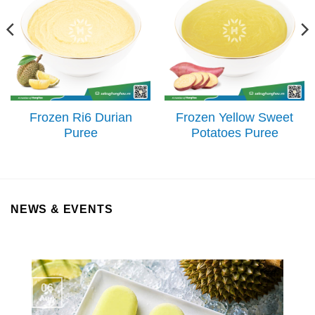
Frozen Ri6 Durian
Frozen Yellow Sweet
Puree
Potatoes Puree
NEWS & EVENTS
06
Aug