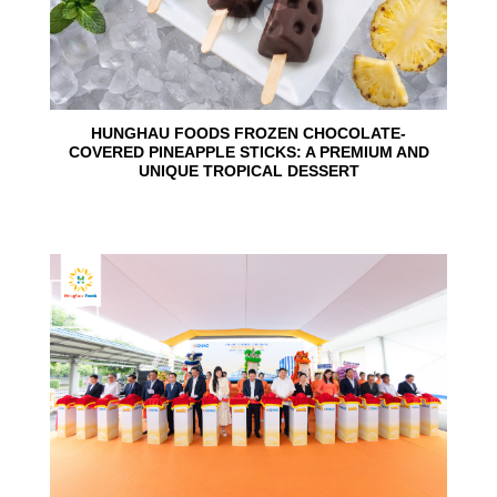
HUNGHAU FOODS FROZEN CHOCOLATE-
COVERED PINEAPPLE STICKS: A PREMIUM AND
UNIQUE TROPICAL DESSERT
24
Jun