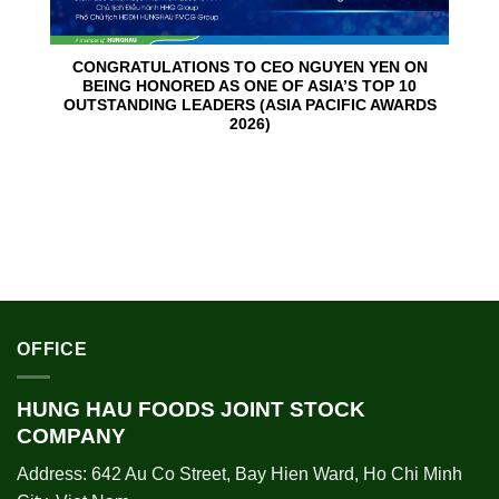
CONGRATULATIONS TO CEO NGUYEN YEN ON
BEING HONORED AS ONE OF ASIA’S TOP 10
OUTSTANDING LEADERS (ASIA PACIFIC AWARDS
2026)
OFFICE
HUNG HAU FOODS JOINT STOCK
COMPANY
Address: 642 Au Co Street, Bay Hien Ward, Ho Chi Minh