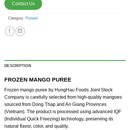
Contact Us
Category:
Pureed
DESCRIPTION
FROZEN MANGO PUREE
Frozen mango puree by HungHau Foods Joint Stock
Company is carefully selected from high-quality mangoes
sourced from Dong Thap and An Giang Provinces
(Vietnam). The product is processed using advanced IQF
(Individual Quick Freezing) technology, preserving its
natural flavor, color, and quality.