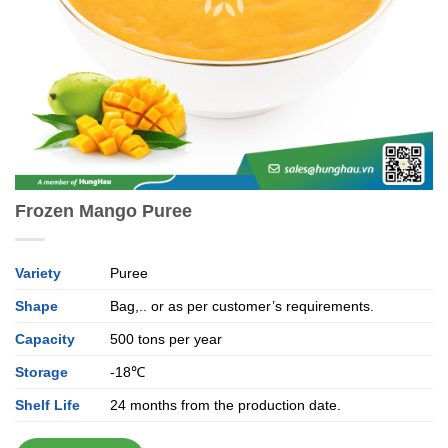
Frozen Mango Puree
Variety
Puree
Shape
Bag,.. or as per customer’s requirements.
Capacity
500 tons per year
Storage
-18℃
Shelf Life
24 months from the production date.