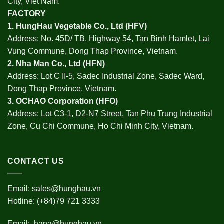
City, Viet Nam.
FACTORY
1.
HungHau Vegetable Co., Ltd (HFV
)
Address: No. 45D/ TB, Highway 54, Tan Binh Hamlet, Lai
Vung Commune, Dong Thap Province, Vietnam.
2.
Nha Man Co., Ltd (HFN
)
Address: Lot C II-5, Sadec Industrial Zone, Sadec Ward,
Dong Thap Province, Vietnam.
3.
OCHAO Corporation
(HFO)
Address: Lot C3-1, D2-N7 Street, Tan Phu Trung Industrial
Zone, Cu Chi Commune, Ho Chi Minh City, Vietnam.
CONTACT US
Email:
sales@hunghau.vn
Hotline: (+84)79 721 3333
Email:
hana@hunghau.vn