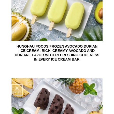
HUNGHAU FOODS FROZEN AVOCADO DURIAN
ICE CREAM: RICH, CREAMY AVOCADO AND
DURIAN FLAVOR WITH REFRESHING COOLNESS
IN EVERY ICE CREAM BAR.
30
Jul