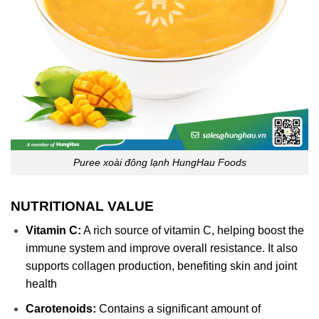
Puree xoài đông lạnh HungHau Foods
NUTRITIONAL VALUE
Vitamin C:
A rich source of vitamin C, helping boost the
immune system and improve overall resistance. It also
supports collagen production, benefiting skin and joint
health
Carotenoids:
Contains a significant amount of