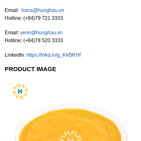
Email:
hana@hunghau.vn
Hotline: (+84)79 721 3333
Email:
yenn@hunghau.vn
Hotline: (+84)78 520 3333
LinkedIn
:
https://lnkd.in/g_KkBKHf
PRODUCT IMAGE