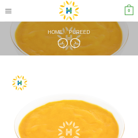
Skip
0
to
content
HOME
/
PUREED