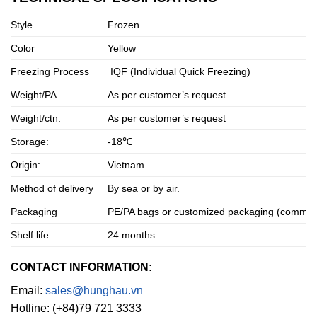
Style
Frozen
Color
Yellow
Freezing Process
IQF (Individual Quick Freezing)
Weight/PA
As per customer’s request
Weight/ctn:
As per customer’s request
Storage:
-18℃
Origin:
Vietnam
Method of delivery
By sea or by air.
Packaging
PE/PA bags or customized packaging (commonly
Shelf life
24 months
CONTACT INFORMATION:
Email:
sales@hunghau.vn
Hotline: (+84)79 721 3333