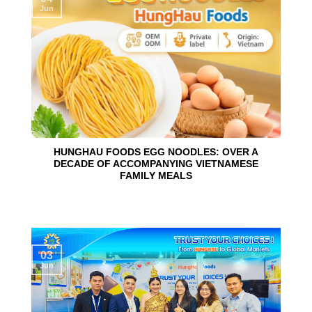
Jun
HUNGHAU FOODS EGG NOODLES: OVER A
DECADE OF ACCOMPANYING VIETNAMESE
FAMILY MEALS
03
Jun