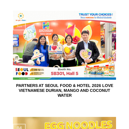
10
Jun
PARTNERS AT SEOUL FOOD & HOTEL 2026 LOVE
VIETNAMESE DURIAN, MANGO AND COCONUT
WATER
04