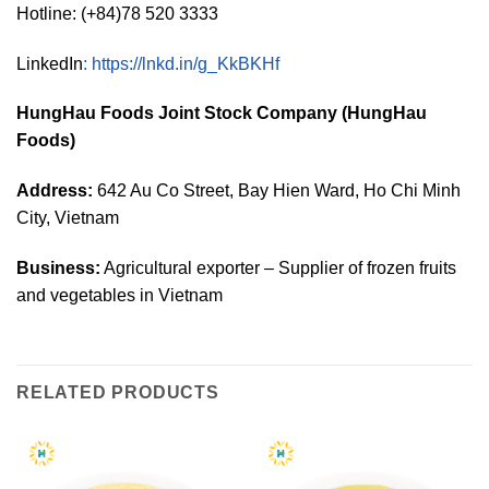
Hotline: (+84)78 520 3333
LinkedIn
:
https://lnkd.in/g_KkBKHf
HungHau Foods Joint Stock Company (HungHau
Foods)
Address:
642 Au Co Street, Bay Hien Ward, Ho Chi Minh
City, Vietnam
Business:
Agricultural exporter – Supplier of frozen fruits
and vegetables in Vietnam
RELATED PRODUCTS