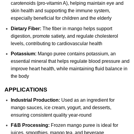
carotenoids (pro-vitamin A), helping maintain eye and
skin health and supporting the immune system,
especially beneficial for children and the elderly
Dietary Fiber:
The fiber in mango helps support
digestion, promote satiety, and regulate cholesterol
levels, contributing to cardiovascular health
Potassium:
Mango puree contains potassium, an
essential mineral that helps regulate blood pressure and
improve heart health, while maintaining fluid balance in
the body
APPLICATIONS
Industrial Production:
Used as an ingredient for
mango sauces, ice cream, yogurt, and desserts,
ensuring consistent quality year-round
F&B Processing:
Frozen mango puree is ideal for
juices, smoothies, mango tea, and beverage