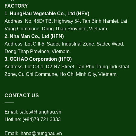
FACTORY
1.
HungHau Vegetable Co., Ltd (HFV
)
Address: No. 45D/ TB, Highway 54, Tan Binh Hamlet, Lai
Vung Commune, Dong Thap Province, Vietnam.
2.
Nha Man Co., Ltd (HFN
)
Address: Lot C II-5, Sadec Industrial Zone, Sadec Ward,
Dong Thap Province, Vietnam.
3.
OCHAO Corporation
(HFO)
Address: Lot C3-1, D2-N7 Street, Tan Phu Trung Industrial
Zone, Cu Chi Commune, Ho Chi Minh City, Vietnam.
CONTACT US
Email:
sales@hunghau.vn
Hotline: (+84)79 721 3333
Email:
hana@hunghau.vn