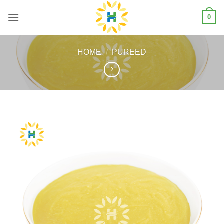
Skip
0
to
content
HOME
/
PUREED