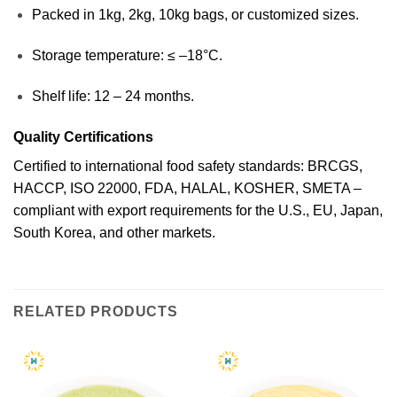
Packed in 1kg, 2kg, 10kg bags, or customized sizes.
Storage temperature: ≤ –18°C.
Shelf life: 12 – 24 months.
Quality Certifications
Certified to international food safety standards: BRCGS,
HACCP, ISO 22000, FDA, HALAL, KOSHER, SMETA –
compliant with export requirements for the U.S., EU, Japan,
South Korea, and other markets.
RELATED PRODUCTS