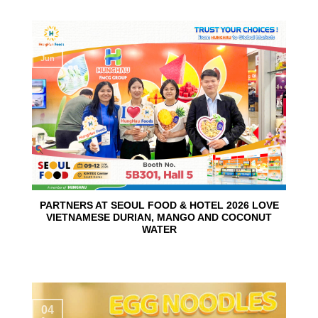
10
Jun
PARTNERS AT SEOUL FOOD & HOTEL 2026 LOVE
VIETNAMESE DURIAN, MANGO AND COCONUT
WATER
04