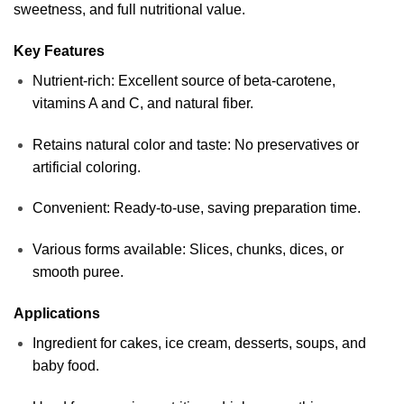
sweetness, and full nutritional value.
Key Features
Nutrient-rich: Excellent source of beta-carotene,
vitamins A and C, and natural fiber.
Retains natural color and taste: No preservatives or
artificial coloring.
Convenient: Ready-to-use, saving preparation time.
Various forms available: Slices, chunks, dices, or
smooth puree.
Applications
Ingredient for cakes, ice cream, desserts, soups, and
baby food.