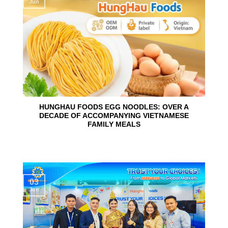
Jun
HUNGHAU FOODS EGG NOODLES: OVER A
DECADE OF ACCOMPANYING VIETNAMESE
FAMILY MEALS
03
Jun