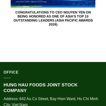
CONGRATULATIONS TO CEO NGUYEN YEN ON
BEING HONORED AS ONE OF ASIA’S TOP 10
OUTSTANDING LEADERS (ASIA PACIFIC AWARDS
2026)
OFFICE
HUNG HAU FOODS JOINT STOCK
COMPANY
Address: 642 Au Co Street, Bay Hien Ward, Ho Chi Minh
City, Viet Nam.