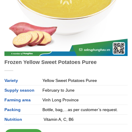
Frozen Yellow Sweet Potatoes Puree
Variety
Yellow Sweet Potatoes Puree
Supply season
February to June
Farming area
Vinh Long Province
Packing
Bottle, bag,…as per customer’s request.
Nutrition
Vitamin A, C, B6