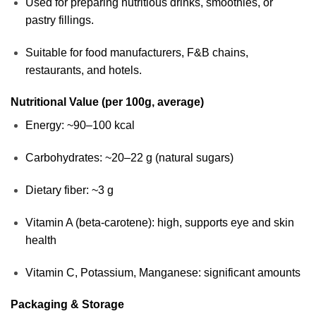
Used for preparing nutritious drinks, smoothies, or
pastry fillings.
Suitable for food manufacturers, F&B chains,
restaurants, and hotels.
Nutritional Value (per 100g, average)
Energy: ~90–100 kcal
Carbohydrates: ~20–22 g (natural sugars)
Dietary fiber: ~3 g
Vitamin A (beta-carotene): high, supports eye and skin
health
Vitamin C, Potassium, Manganese: significant amounts
Packaging & Storage