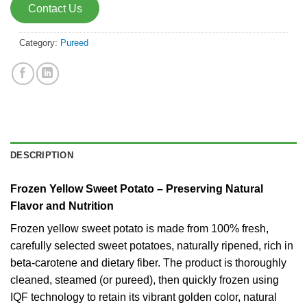
Contact Us
Category:
Pureed
DESCRIPTION
Frozen Yellow Sweet Potato – Preserving Natural
Flavor and Nutrition
Frozen yellow sweet potato is made from 100% fresh,
carefully selected sweet potatoes, naturally ripened, rich in
beta-carotene and dietary fiber. The product is thoroughly
cleaned, steamed (or pureed), then quickly frozen using
IQF technology to retain its vibrant golden color, natural