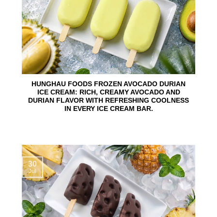
HUNGHAU FOODS FROZEN AVOCADO DURIAN
ICE CREAM: RICH, CREAMY AVOCADO AND
DURIAN FLAVOR WITH REFRESHING COOLNESS
IN EVERY ICE CREAM BAR.
30
Jul