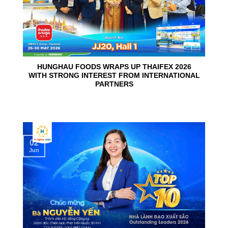
HUNGHAU FOODS WRAPS UP THAIFEX 2026
WITH STRONG INTEREST FROM INTERNATIONAL
PARTNERS
02
Jun