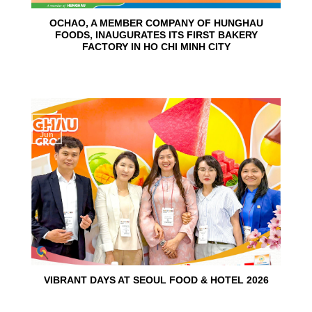
OCHAO, A MEMBER COMPANY OF HUNGHAU
FOODS, INAUGURATES ITS FIRST BAKERY
FACTORY IN HO CHI MINH CITY
15
Jun
VIBRANT DAYS AT SEOUL FOOD & HOTEL 2026