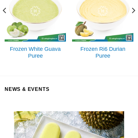
Frozen White Guava
Frozen Ri6 Durian
Puree
Puree
NEWS & EVENTS
06
Aug