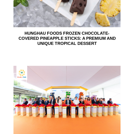
HUNGHAU FOODS FROZEN CHOCOLATE-
COVERED PINEAPPLE STICKS: A PREMIUM AND
UNIQUE TROPICAL DESSERT
24
Jun