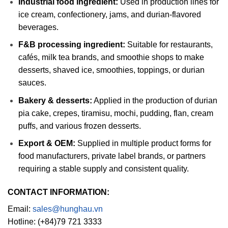
Industrial food ingredient:
Used in production lines for
ice cream, confectionery, jams, and durian-flavored
beverages.
F&B processing ingredient:
Suitable for restaurants,
cafés, milk tea brands, and smoothie shops to make
desserts, shaved ice, smoothies, toppings, or durian
sauces.
Bakery & desserts:
Applied in the production of durian
pia cake, crepes, tiramisu, mochi, pudding, flan, cream
puffs, and various frozen desserts.
Export & OEM:
Supplied in multiple product forms for
food manufacturers, private label brands, or partners
requiring a stable supply and consistent quality.
CONTACT INFORMATION:
Email:
sales@hunghau.vn
Hotline: (+84)79 721 3333