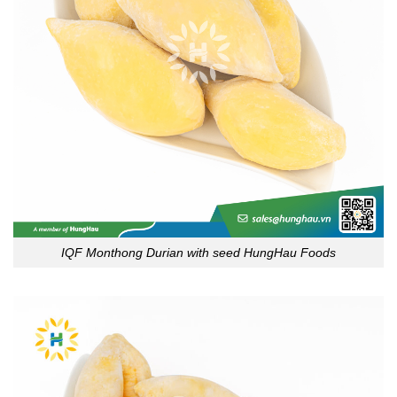
IQF Monthong Durian with seed HungHau Foods