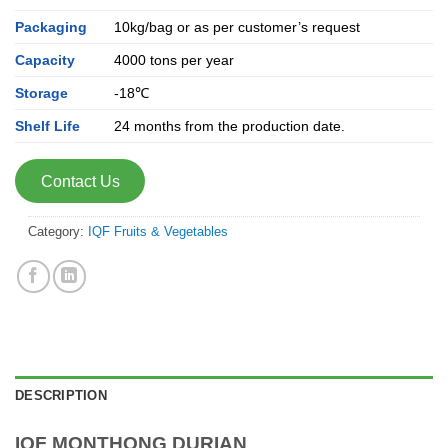
Packaging
10kg/bag or as per customer’s request
Capacity
4000 tons per year
Storage
-18℃
Shelf Life
24 months from the production date.
Contact Us
Category:
IQF Fruits & Vegetables
DESCRIPTION
IQF MONTHONG DURIAN