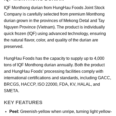
IQF Monthong durian from HungHau Foods Joint Stock
Company is carefully selected from premium Monthong
durian grown in the provinces of Mekong Detal and Tay
Nguyen Province (Vietnam). The product is individually
quick frozen (IQF) using advanced technology, ensuring
the natural flavor, color, and quality of the durian are
preserved.
HungHau Foods has the capacity to supply up to 4,000
tons of IQF Monthong durian annually. Both the product
and HungHau Foods’ processing facilities comply with
international certifications and standards, including GACC,
BRCGS, HACCP, ISO 22000, FDA, KV, HALAL, and
SMETA.
KEY FEATURES
Peel:
Greenish-yellow when unripe, turning light yellow-