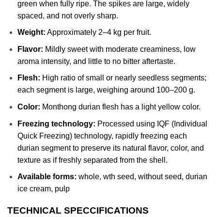
green when fully ripe. The spikes are large, widely
spaced, and not overly sharp.
Weight:
Approximately 2–4 kg per fruit.
Flavor:
Mildly sweet with moderate creaminess, low
aroma intensity, and little to no bitter aftertaste.
Flesh:
High ratio of small or nearly seedless segments;
each segment is large, weighing around 100–200 g.
Color:
Monthong durian flesh has a light yellow color.
Freezing technology:
Processed using IQF (Individual
Quick Freezing) technology, rapidly freezing each
durian segment to preserve its natural flavor, color, and
texture as if freshly separated from the shell.
Available forms:
whole, wth seed, without seed, durian
ice cream, pulp
TECHNICAL SPECCIFICATIONS