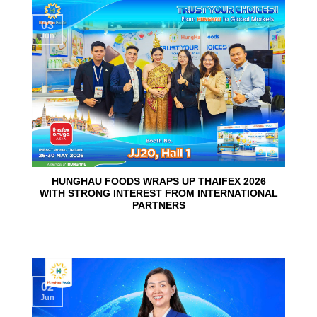
03
Jun
HUNGHAU FOODS WRAPS UP THAIFEX 2026
WITH STRONG INTEREST FROM INTERNATIONAL
PARTNERS
02
Jun