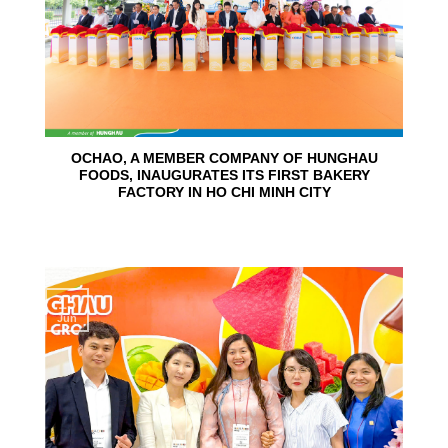
OCHAO, A MEMBER COMPANY OF HUNGHAU
FOODS, INAUGURATES ITS FIRST BAKERY
FACTORY IN HO CHI MINH CITY
15
Jun