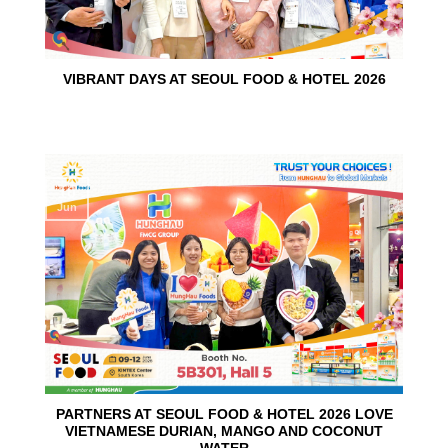
VIBRANT DAYS AT SEOUL FOOD & HOTEL 2026
10
Jun
PARTNERS AT SEOUL FOOD & HOTEL 2026 LOVE
VIETNAMESE DURIAN, MANGO AND COCONUT