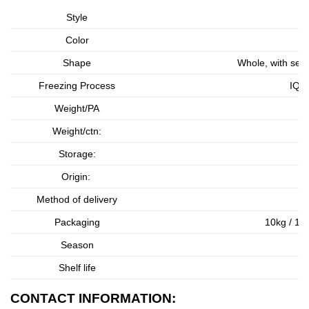
Style
Color
Shape
Whole, with seed
Freezing Process
IQF 
Weight/PA
As
Weight/ctn:
As
Storage:
Origin:
Method of delivery
Packaging
10kg / 1 b
Season
Shelf life
CONTACT INFORMATION: