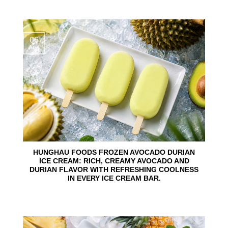
06
Aug
HUNGHAU FOODS FROZEN AVOCADO DURIAN
ICE CREAM: RICH, CREAMY AVOCADO AND
DURIAN FLAVOR WITH REFRESHING COOLNESS
IN EVERY ICE CREAM BAR.