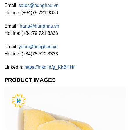
Email:
sales@hunghau.vn
Hotline: (+84)79 721 3333
Email:
hana@hunghau.vn
Hotline: (+84)79 721 3333
Email:
yenn@hunghau.vn
Hotline: (+84)78 520 3333
LinkedIn
:
https://lnkd.in/g_KkBKHf
PRODUCT IMAGES