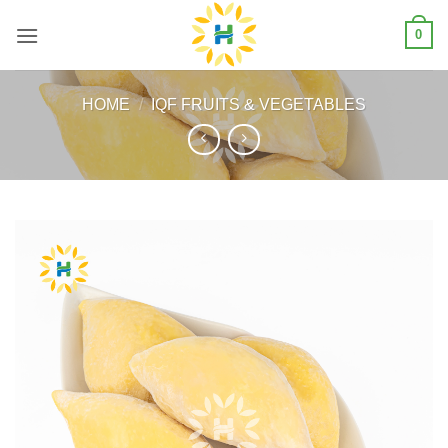
Skip
0
to
content
HOME
/
IQF FRUITS & VEGETABLES