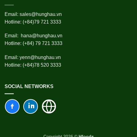
Email:
sales@hunghau.vn
Hotline: (+84)79 721 3333
Email:
hana@hunghau.vn
Hotline: (+84) 79 721 3333
Email:
yenn@hunghau.vn
Hotline: (+84)78 520 3333
SOCIAL NETWORKS
Copyright 2026 ©
Hfoods