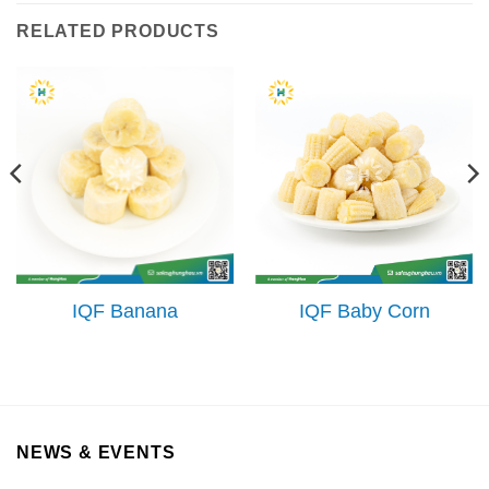
RELATED PRODUCTS
IQF Banana
IQF Baby Corn
NEWS & EVENTS