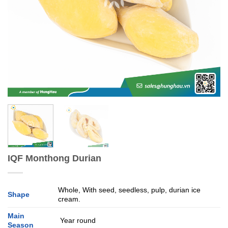
IQF Monthong Durian
Whole, With seed, seedless, pulp, durian ice
Shape
cream.
Main
Year round
Season