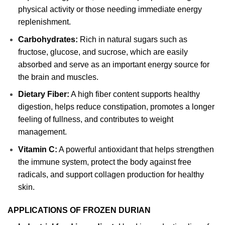
physical activity or those needing immediate energy
replenishment.
Carbohydrates:
Rich in natural sugars such as
fructose, glucose, and sucrose, which are easily
absorbed and serve as an important energy source for
the brain and muscles.
Dietary Fiber:
A high fiber content supports healthy
digestion, helps reduce constipation, promotes a longer
feeling of fullness, and contributes to weight
management.
Vitamin C:
A powerful antioxidant that helps strengthen
the immune system, protect the body against free
radicals, and support collagen production for healthy
skin.
APPLICATIONS OF FROZEN DURIAN