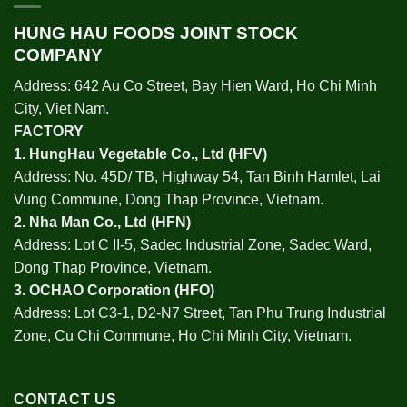
HUNG HAU FOODS JOINT STOCK
COMPANY
Address: 642 Au Co Street, Bay Hien Ward, Ho Chi Minh
City, Viet Nam.
FACTORY
1.
HungHau Vegetable Co., Ltd (HFV
)
Address: No. 45D/ TB, Highway 54, Tan Binh Hamlet, Lai
Vung Commune, Dong Thap Province, Vietnam.
2.
Nha Man Co., Ltd (HFN
)
Address: Lot C II-5, Sadec Industrial Zone, Sadec Ward,
Dong Thap Province, Vietnam.
3.
OCHAO Corporation
(HFO)
Address: Lot C3-1, D2-N7 Street, Tan Phu Trung Industrial
Zone, Cu Chi Commune, Ho Chi Minh City, Vietnam.
CONTACT US