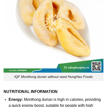
IQF Monthong durian without seed HungHau Foods
NUTRITIONAL INFORMATION
Energy:
Monthong durian is high in calories, providing
a quick energy boost, suitable for people with high