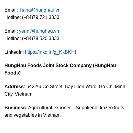
Email:
hana@hunghau.vn
Hotline: (+84)79 721 3333
Email:
yenn@hunghau.vn
Hotline: (+84)78 520 3333
LinkedIn
:
https://lnkd.in/g_KkBKHf
HungHau Foods Joint Stock Company (HungHau
Foods)
Address:
642 Au Co Street, Bay Hien Ward, Ho Chi Minh
City, Vietnam
Business:
Agricultural exporter – Supplier of frozen fruits
and vegetables in Vietnam