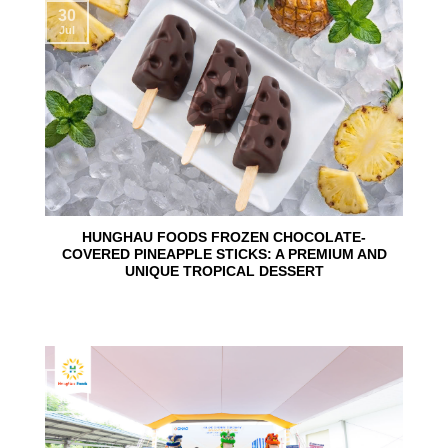
30
Jul
HUNGHAU FOODS FROZEN CHOCOLATE-
COVERED PINEAPPLE STICKS: A PREMIUM AND
UNIQUE TROPICAL DESSERT
24
Jun