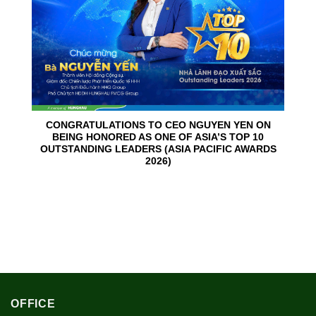
CONGRATULATIONS TO CEO NGUYEN YEN ON
BEING HONORED AS ONE OF ASIA’S TOP 10
OUTSTANDING LEADERS (ASIA PACIFIC AWARDS
2026)
OFFICE