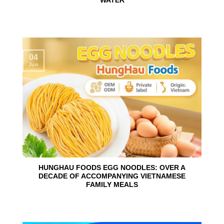
WATER
04
Jun
HUNGHAU FOODS EGG NOODLES: OVER A
DECADE OF ACCOMPANYING VIETNAMESE
FAMILY MEALS