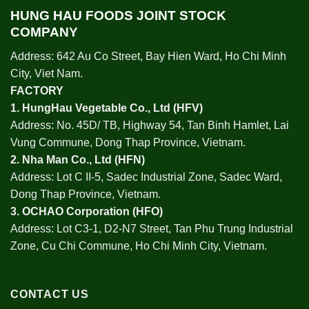
HUNG HAU FOODS JOINT STOCK
COMPANY
Address: 642 Au Co Street, Bay Hien Ward, Ho Chi Minh
City, Viet Nam.
FACTORY
1.
HungHau Vegetable Co., Ltd (HFV
)
Address: No. 45D/ TB, Highway 54, Tan Binh Hamlet, Lai
Vung Commune, Dong Thap Province, Vietnam.
2.
Nha Man Co., Ltd (HFN
)
Address: Lot C II-5, Sadec Industrial Zone, Sadec Ward,
Dong Thap Province, Vietnam.
3.
OCHAO Corporation
(HFO)
Address: Lot C3-1, D2-N7 Street, Tan Phu Trung Industrial
Zone, Cu Chi Commune, Ho Chi Minh City, Vietnam.
CONTACT US