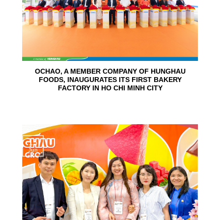
OCHAO, A MEMBER COMPANY OF HUNGHAU
FOODS, INAUGURATES ITS FIRST BAKERY
FACTORY IN HO CHI MINH CITY
15
Jun