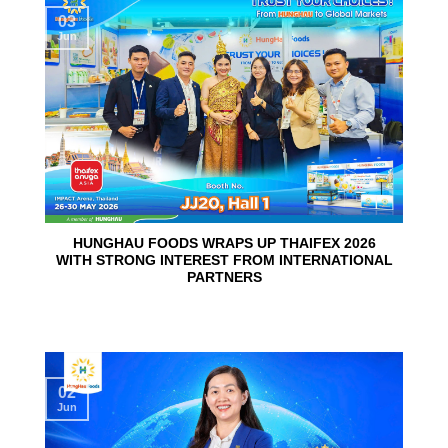
03
Jun
HUNGHAU FOODS WRAPS UP THAIFEX 2026
WITH STRONG INTEREST FROM INTERNATIONAL
PARTNERS
02
Jun