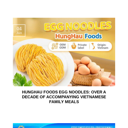
04
Jun
HUNGHAU FOODS EGG NOODLES: OVER A
DECADE OF ACCOMPANYING VIETNAMESE
FAMILY MEALS