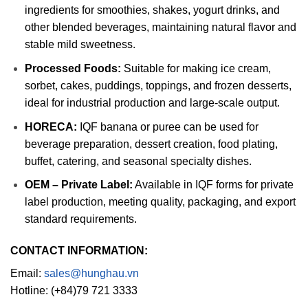
ingredients for smoothies, shakes, yogurt drinks, and
other blended beverages, maintaining natural flavor and
stable mild sweetness.
Processed Foods:
Suitable for making ice cream,
sorbet, cakes, puddings, toppings, and frozen desserts,
ideal for industrial production and large-scale output.
HORECA:
IQF banana or puree can be used for
beverage preparation, dessert creation, food plating,
buffet, catering, and seasonal specialty dishes.
OEM – Private Label:
Available in IQF forms for private
label production, meeting quality, packaging, and export
standard requirements.
CONTACT INFORMATION:
Email:
sales@hunghau.vn
Hotline: (+84)79 721 3333