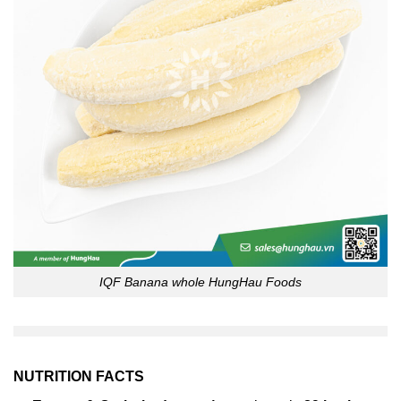
IQF Banana whole HungHau Foods
NUTRITION FACTS