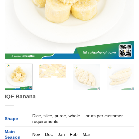
IQF Banana
Dice, slice, puree, whole… or as per customer
Shape
requirements.
Main
Nov – Dec – Jan – Feb – Mar
Season