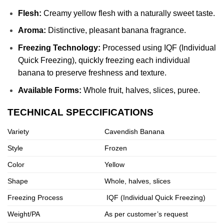
Flesh:
Creamy yellow flesh with a naturally sweet taste.
Aroma:
Distinctive, pleasant banana fragrance.
Freezing Technology:
Processed using IQF (Individual
Quick Freezing), quickly freezing each individual
banana to preserve freshness and texture.
Available Forms:
Whole fruit, halves, slices, puree.
TECHNICAL SPECCIFICATIONS
Variety
Cavendish Banana
Style
Frozen
Color
Yellow
Shape
Whole, halves, slices
Freezing Process
IQF (Individual Quick Freezing)
Weight/PA
As per customer’s request