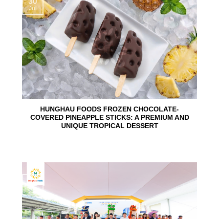
30
Jul
HUNGHAU FOODS FROZEN CHOCOLATE-
COVERED PINEAPPLE STICKS: A PREMIUM AND
UNIQUE TROPICAL DESSERT
24
Jun