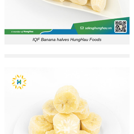
IQF Banana halves HungHau Foods