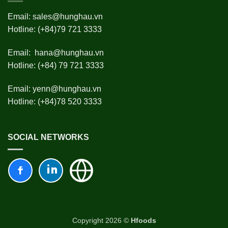
Email:
sales@hunghau.vn
Hotline: (+84)79 721 3333
Email:
hana@hunghau.vn
Hotline: (+84) 79 721 3333
Email:
yenn@hunghau.vn
Hotline: (+84)78 520 3333
SOCIAL NETWORKS
Copyright 2026 ©
Hfoods