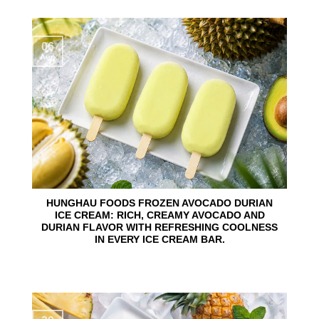
06
Aug
HUNGHAU FOODS FROZEN AVOCADO DURIAN
ICE CREAM: RICH, CREAMY AVOCADO AND
DURIAN FLAVOR WITH REFRESHING COOLNESS
IN EVERY ICE CREAM BAR.