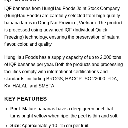
IQF bananas from HungHau Foods Joint Stock Company
(HungHau Foods) are carefully selected from high-quality
banana farms in Dong Nai Province, Vietnam. The product
is processed using advanced IQF (Individual Quick
Freezing) technology, ensuring the preservation of natural
flavor, color, and quality.
HungHau Foods has a supply capacity of up to 2,000 tons
of IQF bananas per year. Both the products and processing
facilities comply with international certifications and
standards, including BRCGS, HACCP, ISO 22000, FDA,
KV, HALAL, and SMETA.
KEY FEATURES
Peel:
Mature bananas have a deep green peel that
turns bright yellow when ripe; the peel is thin and soft.
Size:
Approximately 10–15 cm per fruit.