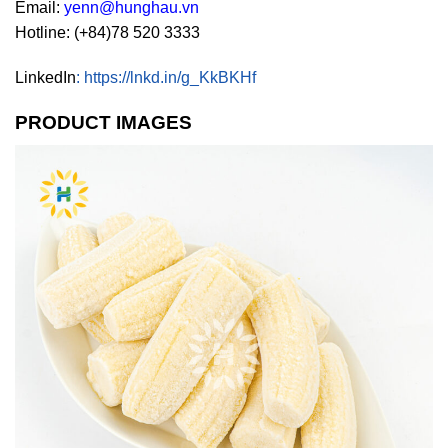
Email:
yenn@hunghau.vn
Hotline: (+84)78 520 3333
LinkedIn
:
https://lnkd.in/g_KkBKHf
PRODUCT IMAGES