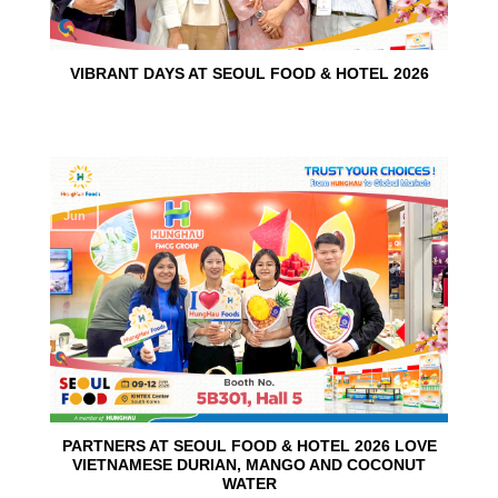
VIBRANT DAYS AT SEOUL FOOD & HOTEL 2026
10
Jun
PARTNERS AT SEOUL FOOD & HOTEL 2026 LOVE
VIETNAMESE DURIAN, MANGO AND COCONUT
WATER