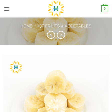
Skip
0
to
content
HOME
/
IQF FRUITS & VEGETABLES