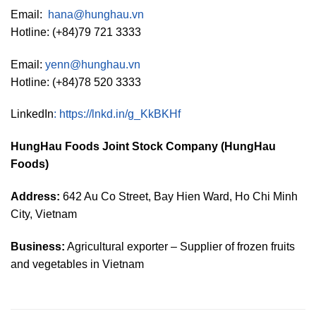
Email:
hana@hunghau.vn
Hotline: (+84)79 721 3333
Email:
yenn@hunghau.vn
Hotline: (+84)78 520 3333
LinkedIn
:
https://lnkd.in/g_KkBKHf
HungHau Foods Joint Stock Company (HungHau
Foods)
Address:
642 Au Co Street, Bay Hien Ward, Ho Chi Minh
City, Vietnam
Business:
Agricultural exporter – Supplier of frozen fruits
and vegetables in Vietnam