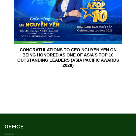
CONGRATULATIONS TO CEO NGUYEN YEN ON
BEING HONORED AS ONE OF ASIA’S TOP 10
OUTSTANDING LEADERS (ASIA PACIFIC AWARDS
2026)
OFFICE