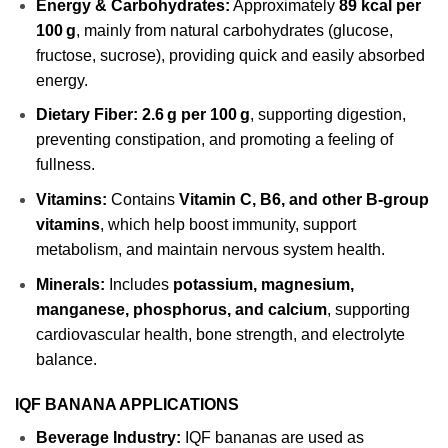
Energy & Carbohydrates:
Approximately
89 kcal per
100 g
, mainly from natural carbohydrates (glucose,
fructose, sucrose), providing quick and easily absorbed
energy.
Dietary Fiber:
2.6 g per 100 g
, supporting digestion,
preventing constipation, and promoting a feeling of
fullness.
Vitamins:
Contains
Vitamin C, B6, and other B-group
vitamins
, which help boost immunity, support
metabolism, and maintain nervous system health.
Minerals:
Includes
potassium, magnesium,
manganese, phosphorus, and calcium
, supporting
cardiovascular health, bone strength, and electrolyte
balance.
IQF BANANA APPLICATIONS
Beverage Industry:
IQF bananas are used as