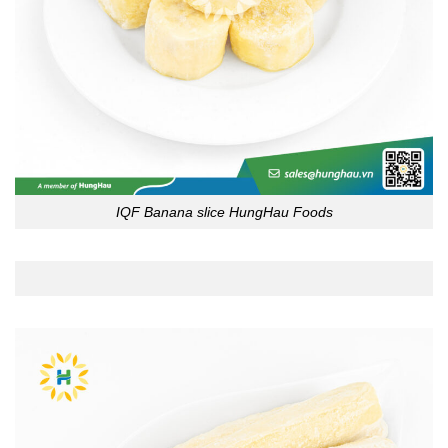
IQF Banana slice HungHau Foods