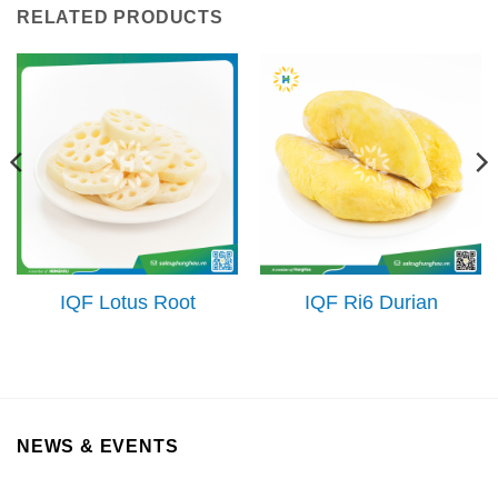
RELATED PRODUCTS
IQF Lotus Root
IQF Ri6 Durian
NEWS & EVENTS