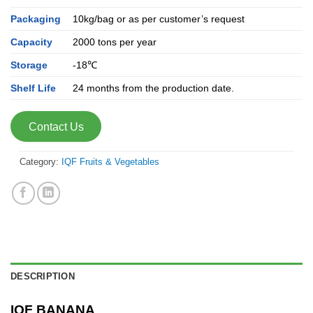
Packaging
10kg/bag or as per customer’s request
Capacity
2000 tons per year
Storage
-18℃
Shelf Life
24 months from the production date.
Contact Us
Category:
IQF Fruits & Vegetables
DESCRIPTION
IQF BANANA