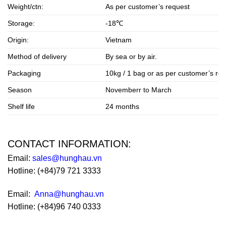
Weight/ctn:
As per customer’s request
Storage:
-18℃
Origin:
Vietnam
Method of delivery
By sea or by air.
Packaging
10kg / 1 bag or as per customer’s re
Season
Novemberr to March
Shelf life
24 months
CONTACT INFORMATION:
Email:
sales@hunghau.vn
Hotline: (+84)79 721 3333
Email:
Anna@hunghau.vn
Hotline: (+84)96 740 0333