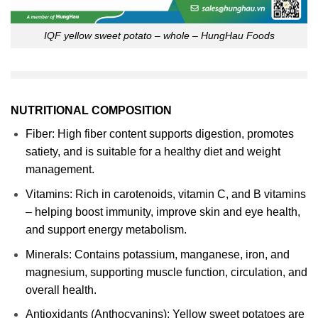
IQF yellow sweet potato – whole – HungHau Foods
NUTRITIONAL COMPOSITION
Fiber: High fiber content supports digestion, promotes
satiety, and is suitable for a healthy diet and weight
management.
Vitamins: Rich in carotenoids, vitamin C, and B vitamins
– helping boost immunity, improve skin and eye health,
and support energy metabolism.
Minerals: Contains potassium, manganese, iron, and
magnesium, supporting muscle function, circulation, and
overall health.
Antioxidants (Anthocyanins): Yellow sweet potatoes are