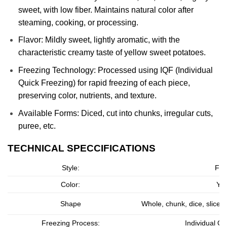
sweet, with low fiber. Maintains natural color after
steaming, cooking, or processing.
Flavor: Mildly sweet, lightly aromatic, with the
characteristic creamy taste of yellow sweet potatoes.
Freezing Technology: Processed using IQF (Individual
Quick Freezing) for rapid freezing of each piece,
preserving color, nutrients, and texture.
Available Forms: Diced, cut into chunks, irregular cuts,
puree, etc.
TECHNICAL SPECCIFICATIONS
Style:
Fro
Color:
Yel
Shape
Whole, chunk, dice, slice
Freezing Process:
Individual Qu