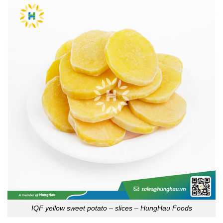
IQF yellow sweet potato – slices – HungHau Foods