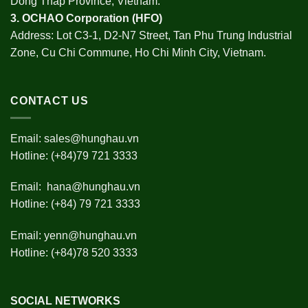
Dong Thap Province, Vietnam.
3.
OCHAO Corporation
(HFO)
Address: Lot C3-1, D2-N7 Street, Tan Phu Trung Industrial
Zone, Cu Chi Commune, Ho Chi Minh City, Vietnam.
CONTACT US
Email:
sales@hunghau.vn
Hotline: (+84)79 721 3333
Email:
hana@hunghau.vn
Hotline: (+84) 79 721 3333
Email:
yenn@hunghau.vn
Hotline: (+84)78 520 3333
SOCIAL NETWORKS