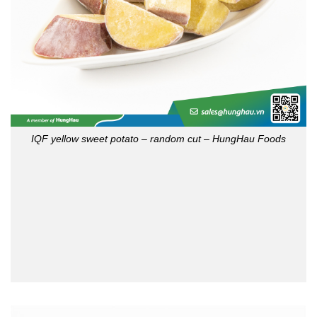
IQF yellow sweet potato – random cut – HungHau Foods