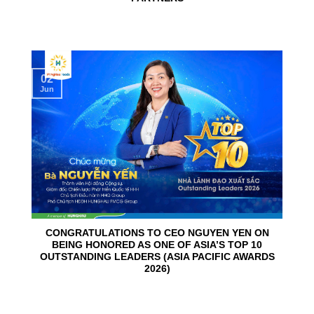
02
Jun
CONGRATULATIONS TO CEO NGUYEN YEN ON
BEING HONORED AS ONE OF ASIA’S TOP 10
OUTSTANDING LEADERS (ASIA PACIFIC AWARDS
2026)