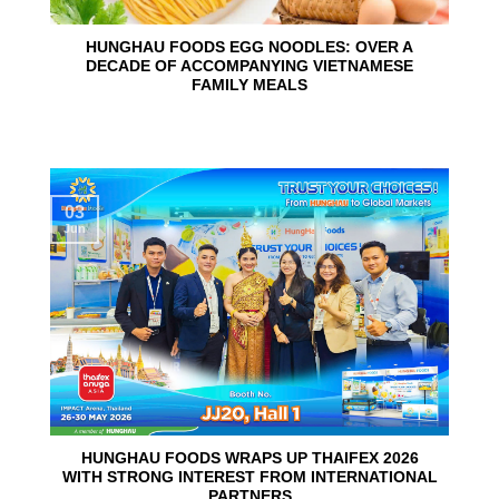
HUNGHAU FOODS EGG NOODLES: OVER A
DECADE OF ACCOMPANYING VIETNAMESE
FAMILY MEALS
03
Jun
HUNGHAU FOODS WRAPS UP THAIFEX 2026
WITH STRONG INTEREST FROM INTERNATIONAL
PARTNERS