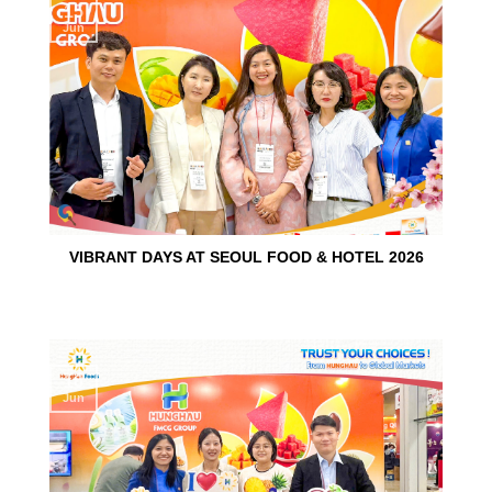
15
Jun
VIBRANT DAYS AT SEOUL FOOD & HOTEL 2026
10
Jun