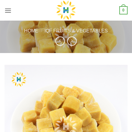
Skip
0
to
content
HOME
/
IQF FRUITS & VEGETABLES