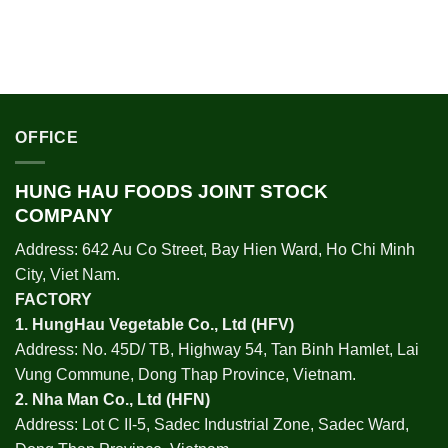
OFFICE
HUNG HAU FOODS JOINT STOCK
COMPANY
Address: 642 Au Co Street, Bay Hien Ward, Ho Chi Minh
City, Viet Nam.
FACTORY
1.
HungHau Vegetable Co., Ltd (HFV
)
Address: No. 45D/ TB, Highway 54, Tan Binh Hamlet, Lai
Vung Commune, Dong Thap Province, Vietnam.
2.
Nha Man Co., Ltd (HFN
)
Address: Lot C II-5, Sadec Industrial Zone, Sadec Ward,