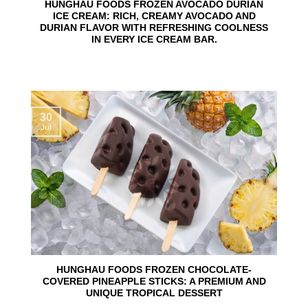
HUNGHAU FOODS FROZEN AVOCADO DURIAN
ICE CREAM: RICH, CREAMY AVOCADO AND
DURIAN FLAVOR WITH REFRESHING COOLNESS
IN EVERY ICE CREAM BAR.
30
Jul
HUNGHAU FOODS FROZEN CHOCOLATE-
COVERED PINEAPPLE STICKS: A PREMIUM AND
UNIQUE TROPICAL DESSERT