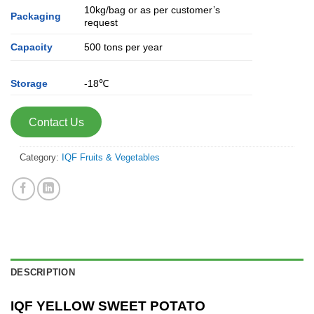
10kg/bag or as per customer’s
Packaging
request
Capacity
500 tons per year
Storage
-18℃
Contact Us
Category:
IQF Fruits & Vegetables
DESCRIPTION
IQF YELLOW SWEET POTATO