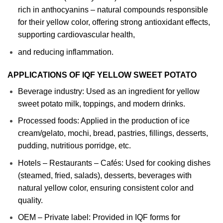
rich in anthocyanins – natural compounds responsible
for their yellow color, offering strong antioxidant effects,
supporting cardiovascular health,
and reducing inflammation.
APPLICATIONS OF IQF YELLOW SWEET POTATO
Beverage industry: Used as an ingredient for yellow
sweet potato milk, toppings, and modern drinks.
Processed foods: Applied in the production of ice
cream/gelato, mochi, bread, pastries, fillings, desserts,
pudding, nutritious porridge, etc.
Hotels – Restaurants – Cafés: Used for cooking dishes
(steamed, fried, salads), desserts, beverages with
natural yellow color, ensuring consistent color and
quality.
OEM – Private label: Provided in IQF forms for