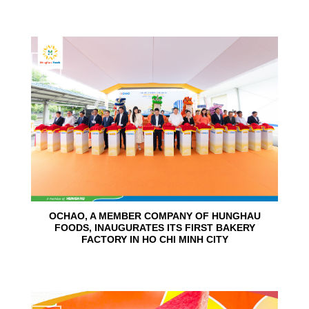
24
Jun
OCHAO, A MEMBER COMPANY OF HUNGHAU
FOODS, INAUGURATES ITS FIRST BAKERY
FACTORY IN HO CHI MINH CITY