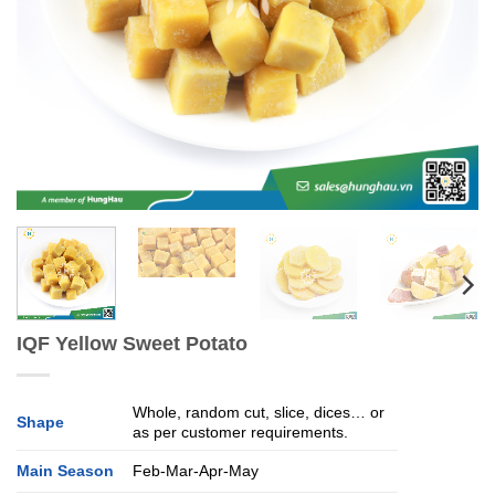
IQF Yellow Sweet Potato
Whole, random cut, slice, dices… or
Shape
as per customer requirements.
Main Season
Feb-Mar-Apr-May