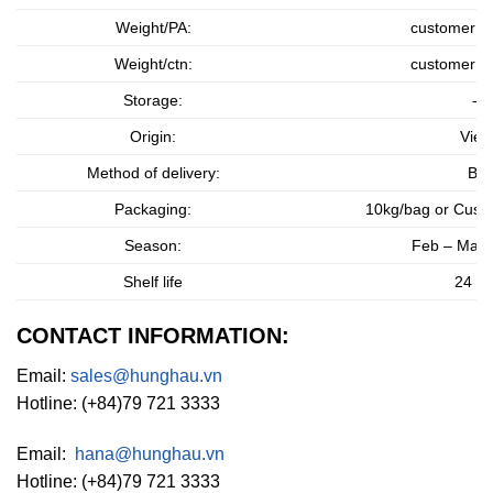
Weight/PA:
customer r
Weight/ctn:
customer r
Storage:
-1
Origin:
Viet
Method of delivery:
By 
Packaging:
10kg/bag or
Custo
Season:
Feb – Mar 
Shelf life
24 m
CONTACT INFORMATION:
Email:
sales@hunghau.vn
Hotline: (+84)79 721 3333
Email:
hana@hunghau.vn
Hotline: (+84)79 721 3333