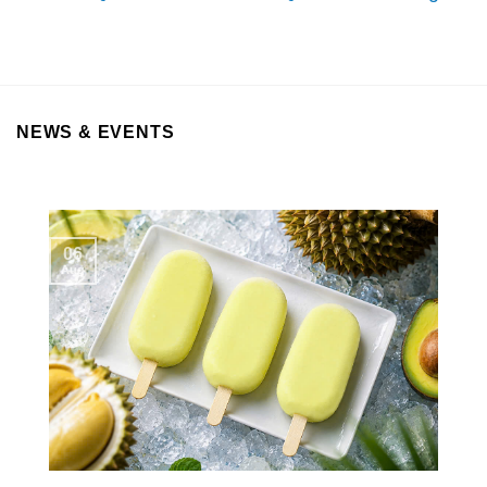
NEWS & EVENTS
06
Aug