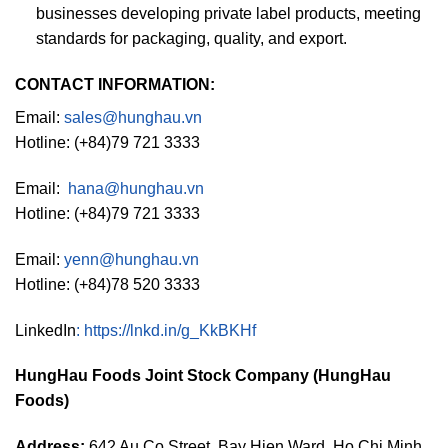
businesses developing private label products, meeting
standards for packaging, quality, and export.
CONTACT INFORMATION:
Email:
sales@hunghau.vn
Hotline: (+84)79 721 3333
Email:
hana@hunghau.vn
Hotline: (+84)79 721 3333
Email:
yenn@hunghau.vn
Hotline: (+84)78 520 3333
LinkedIn
:
https://lnkd.in/g_KkBKHf
HungHau Foods Joint Stock Company (HungHau
Foods)
Address:
642 Au Co Street, Bay Hien Ward, Ho Chi Minh