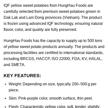
IQF yellow sweet potatoes from HungHau Foods are
carefully selected from premium sweet potatoes grown in
Dak Lak and Lam Dong provinces (Vietnam). The product
is frozen using advanced IQF technology, ensuring natural
flavor, color, and quality are fully preserved.
HungHau Foods has the capacity to supply up to 500 tons
of yellow sweet potato products annually. The products and
processing facilities are certified to international standards,
including BRCGS, HACCP, ISO 22000, FDA, KV, HALAL,
and SMETA.
KEY FEATURES:
Weight: Depending on size, typically 200–500 g per
piece.
Skin: Pink-purple color, smooth surface, thin peel.
Flesh: Characteristic yellow color, soft, tender, slightly