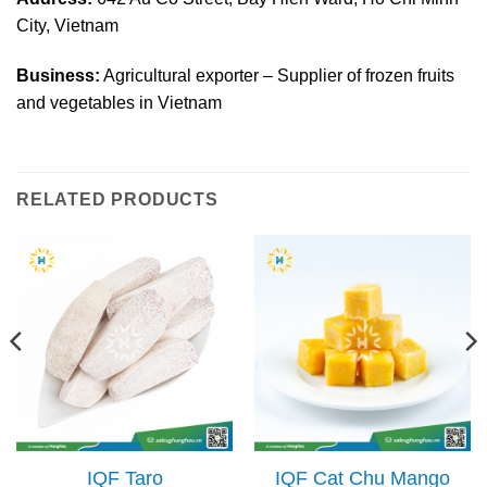
City, Vietnam
Business:
Agricultural exporter – Supplier of frozen fruits
and vegetables in Vietnam
RELATED PRODUCTS
IQF Taro
IQF Cat Chu Mango