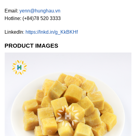
Email:
yenn@hunghau.vn
Hotline: (+84)78 520 3333
LinkedIn
:
https://lnkd.in/g_KkBKHf
PRODUCT IMAGES