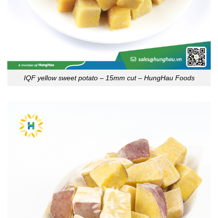
IQF yellow sweet potato – 15mm cut – HungHau Foods