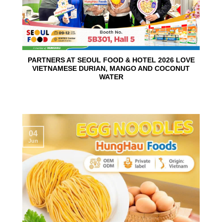
PARTNERS AT SEOUL FOOD & HOTEL 2026 LOVE
VIETNAMESE DURIAN, MANGO AND COCONUT
WATER
04
Jun