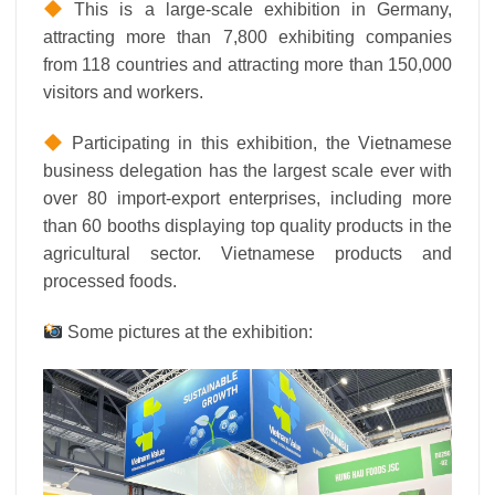
This is a large-scale exhibition in Germany,
attracting more than 7,800 exhibiting companies
from 118 countries and attracting more than 150,000
visitors and workers.
Participating in this exhibition, the Vietnamese
business delegation has the largest scale ever with
over 80 import-export enterprises, including more
than 60 booths displaying top quality products in the
agricultural sector. Vietnamese products and
processed foods.
Some pictures at the exhibition: