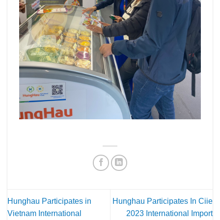
Hunghau Participates in
Hunghau Participates In Ciie
Vietnam International
2023 International Import