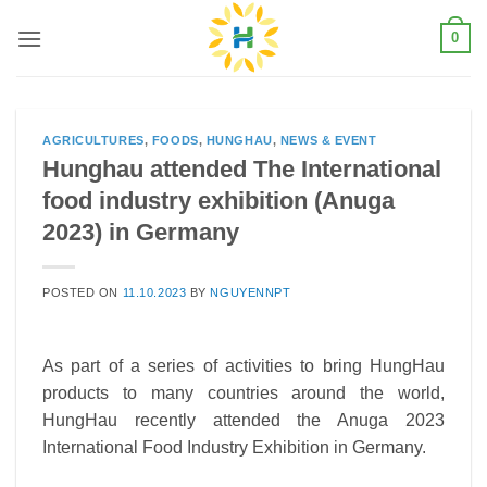
Skip
0
to
content
AGRICULTURES
,
FOODS
,
HUNGHAU
,
NEWS & EVENT
Hunghau attended The International
food industry exhibition (Anuga
2023) in Germany
POSTED ON
11.10.2023
BY
NGUYENNPT
As part of a series of activities to bring HungHau
products to many countries around the world,
HungHau recently attended the Anuga 2023
International Food Industry Exhibition in Germany.