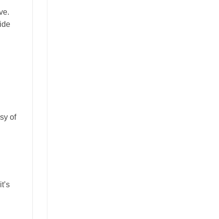
ve.
side
sy of
t’s