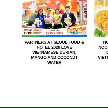
04
10
Jun
Jun
PARTNERS AT SEOUL FOOD &
H
HOTEL 2026 LOVE
NOO
VIETNAMESE DURIAN,
MANGO AND COCONUT
VIET
WATER