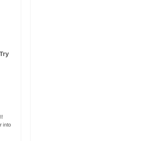
Try
l!
r into