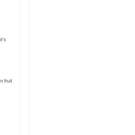
t’s
 fruit