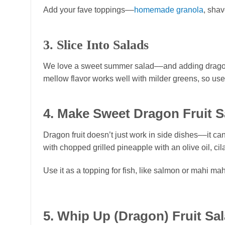
Add your fave toppings––
homemade granola
, shav
3. Slice Into Salads
We love a sweet summer salad––and adding dragon fru
mellow flavor works well with milder greens, so use
4. Make Sweet Dragon Fruit S
Dragon fruit doesn’t just work in side dishes––it c
with chopped grilled pineapple with an olive oil, cila
Use it as a topping for fish, like salmon or mahi mah
5. Whip Up (Dragon) Fruit Sa