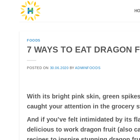
Skip
H
to
content
FOODS
7 WAYS TO EAT DRAGON F
POSTED ON
30.06.2020
BY
ADMINFOODS
With its bright pink skin, green spik
caught your attention in the grocery s
And if you’ve felt intimidated by its f
delicious to work dragon fruit (also c
recipes to inspire stunning dragon fru