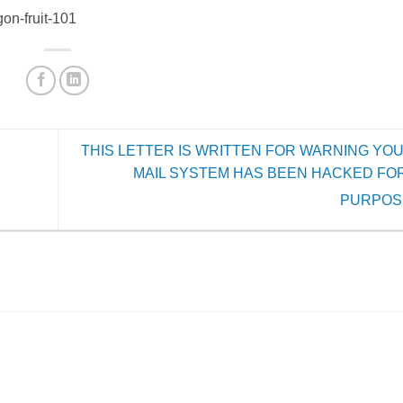
on-fruit-101
THIS LETTER IS WRITTEN FOR WARNING YOU
MAIL SYSTEM HAS BEEN HACKED FO
PURPOS