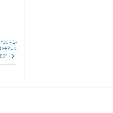
 “OUR E-
R FRAUD
ES”.