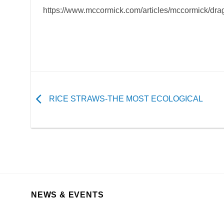
https://www.mccormick.com/articles/mccormick/drag
RICE STRAWS-THE MOST ECOLOGICAL
NEWS & EVENTS