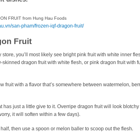
ON FRUIT from Hung Hau Foods
au.vn/san-pham/frozen-iqf-dragon-fruit/
on Fruit
tore, you’ll most likely see bright pink fruit with white inner fle
skinned dragon fruit with white flesh, or pink dragon fruit with f
ow fruit with a flavor that’s somewhere between watermelon, ber
 has just a little give to it. Overripe dragon fruit will look blotchy
orry, it will soften within a few days).
n half, then use a spoon or melon baller to scoop out the flesh.