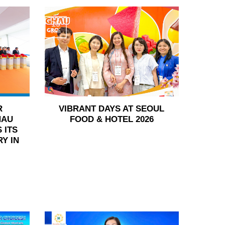
15
Jun
R
VIBRANT DAYS AT SEOUL
HAU
FOOD & HOTEL 2026
 ITS
Y IN