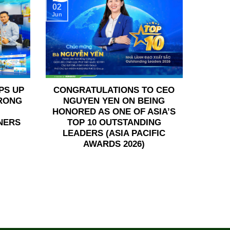
02
Jun
PS UP
CONGRATULATIONS TO CEO
TRONG
NGUYEN YEN ON BEING
HONORED AS ONE OF ASIA’S
NERS
TOP 10 OUTSTANDING
LEADERS (ASIA PACIFIC
AWARDS 2026)