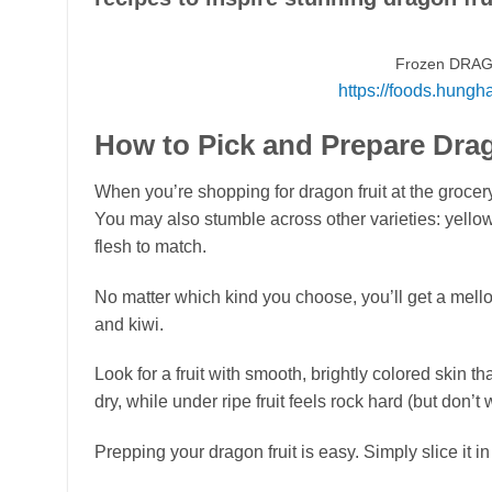
Frozen DRAG
https://foods.hungh
How to Pick and Prepare Drag
When you’re shopping for dragon fruit at the grocery s
You may also stumble across other varieties: yellow-
flesh to match.
No matter which kind you choose, you’ll get a mell
and kiwi.
Look for a fruit with smooth, brightly colored skin that
dry, while under ripe fruit feels rock hard (but don’t w
Prepping your dragon fruit is easy. Simply slice it i