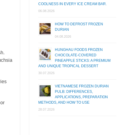
COOLNESS IN EVERY ICE CREAM BAR.
06.08.2026
HOW TO DEFROST FROZEN
DURIAN
04.08.2026
HUNGHAU FOODS FROZEN
sh.
CHOCOLATE-COVERED
uchsia
PINEAPPLE STICKS: A PREMIUM
AND UNIQUE TROPICAL DESSERT
30.07.2026
ries
VIETNAMESE FROZEN DURIAN
PULB: DIFFERENCES,
APPLICATIONS, PREPARATION
 or
METHODS, AND HOW TO USE
28.07.2026