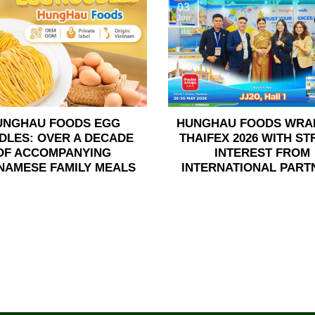
03
Jun
UNGHAU FOODS EGG
HUNGHAU FOODS WRA
DLES: OVER A DECADE
THAIFEX 2026 WITH S
OF ACCOMPANYING
INTEREST FROM
NAMESE FAMILY MEALS
INTERNATIONAL PART