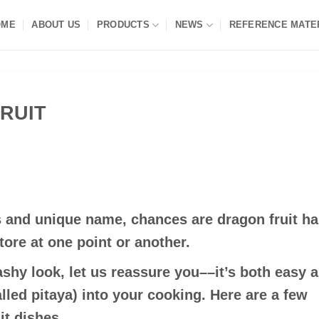
OME
ABOUT US
PRODUCTS
NEWS
REFERENCE MATE
RUIT
es and unique name, chances are dragon fruit h
tore at one point or another.
lashy look, let us reassure you––it’s both easy 
alled pitaya) into your cooking. Here are a few
it dishes.