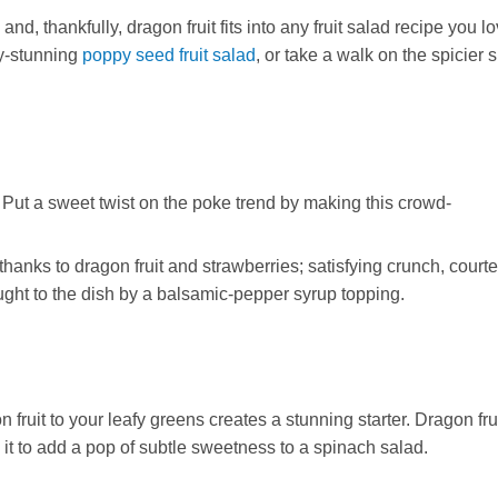
d, thankfully, dragon fruit fits into any fruit salad recipe you lo
dy-stunning
poppy seed fruit salad
, or take a walk on the spicier 
 Put a sweet twist on the poke trend by making this crowd-
thanks to dragon fruit and strawberries; satisfying crunch, courte
ught to the dish by a balsamic-pepper syrup topping.
it to your leafy greens creates a stunning starter. Dragon frui
 it to add a pop of subtle sweetness to a spinach salad.