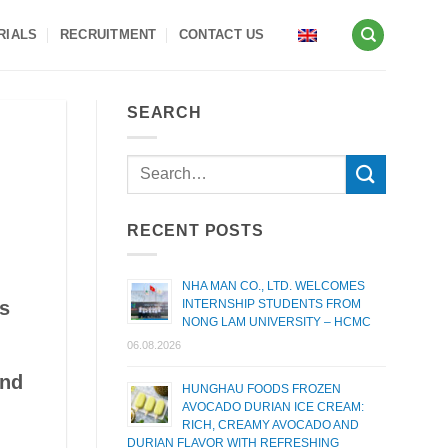
RIALS
RECRUITMENT
CONTACT US
SEARCH
RECENT POSTS
NHA MAN CO., LTD. WELCOMES
INTERNSHIP STUDENTS FROM
as
NONG LAM UNIVERSITY – HCMC
06.08.2026
and
HUNGHAU FOODS FROZEN
AVOCADO DURIAN ICE CREAM:
RICH, CREAMY AVOCADO AND
DURIAN FLAVOR WITH REFRESHING