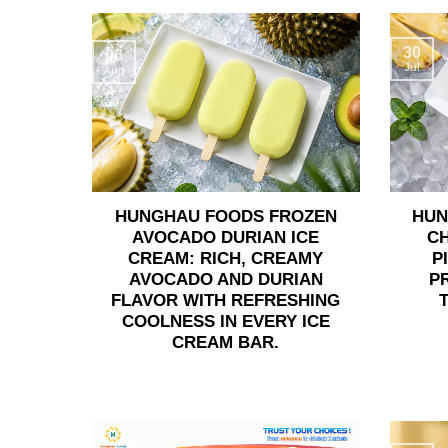
30
06
Jul
Aug
HUNGHAU FOODS FROZEN
HUN
AVOCADO DURIAN ICE
C
CREAM: RICH, CREAMY
P
AVOCADO AND DURIAN
P
FLAVOR WITH REFRESHING
COOLNESS IN EVERY ICE
CREAM BAR.