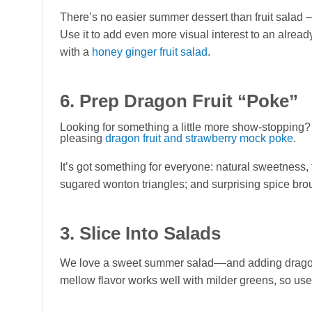
There’s no easier summer dessert than fruit salad – an
Use it to add even more visual interest to an alrea
with a
honey ginger fruit salad
.
6. Prep Dragon Fruit “Poke”
Looking for something a little more show-stopping?
pleasing
dragon fruit and strawberry mock poke
.
It’s got something for everyone: natural sweetness, 
sugared wonton triangles; and surprising spice bro
3. Slice Into Salads
We love a sweet summer salad––and adding dragon fru
mellow flavor works well with milder greens, so use