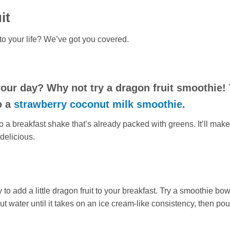
it
into your life? We’ve got you covered.
 your day? Why not try a dragon
fruit
smoothie! 
o a
strawberry coconut milk smoothie
.
o a breakfast shake that’s already packed with greens. It’ll make
delicious.
to add a little dragon fruit to your breakfast. Try a smoothie bow
t water until it takes on an ice cream-like consistency, then pou