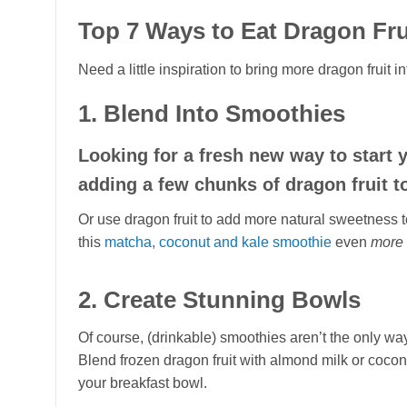
Top 7 Ways to Eat Dragon Fru
Need a little inspiration to bring more dragon fruit 
1. Blend Into Smoothies
Looking for a fresh new way to start
adding a few chunks of dragon fruit t
Or use dragon fruit to add more natural sweetness t
this
matcha, coconut and kale smoothie
even
more
2. Create Stunning Bowls
Of course, (drinkable) smoothies aren’t the only way 
Blend frozen dragon fruit with almond milk or coconu
your breakfast bowl.