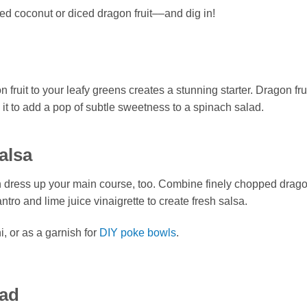
ed coconut or diced dragon fruit––and dig in!
it to your leafy greens creates a stunning starter. Dragon frui
 it to add a pop of subtle sweetness to a spinach salad.
alsa
an dress up your main course, too. Combine finely chopped dragon
ntro and lime juice vinaigrette to create fresh salsa.
i, or as a garnish for
DIY poke bowls
.
lad