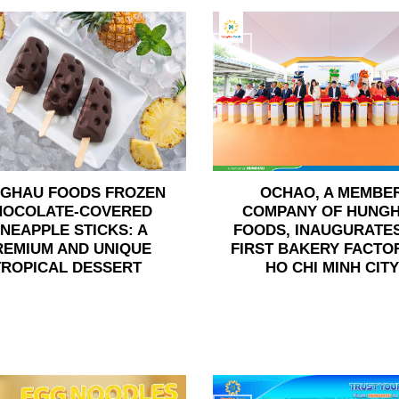
24
Jun
GHAU FOODS FROZEN
OCHAO, A MEMBE
HOCOLATE-COVERED
COMPANY OF HUNG
INEAPPLE STICKS: A
FOODS, INAUGURATES
REMIUM AND UNIQUE
FIRST BAKERY FACTOR
TROPICAL DESSERT
HO CHI MINH CITY