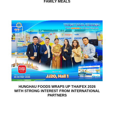
FAMILY MEALS
03
Jun
HUNGHAU FOODS WRAPS UP THAIFEX 2026
WITH STRONG INTEREST FROM INTERNATIONAL
PARTNERS