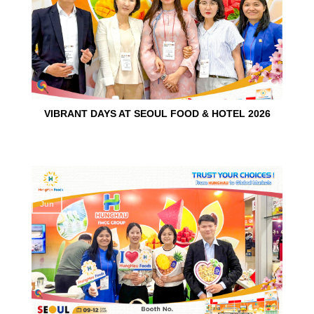
VIBRANT DAYS AT SEOUL FOOD & HOTEL 2026
10
Jun