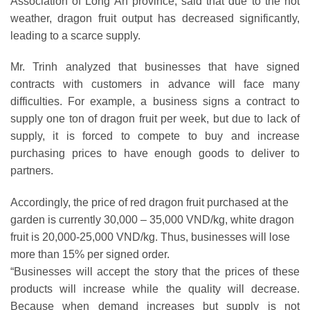
Association of Long An province, said that due to the hot
weather, dragon fruit output has decreased significantly,
leading to a scarce supply.
Mr. Trinh analyzed that businesses that have signed
contracts with customers in advance will face many
difficulties. For example, a business signs a contract to
supply one ton of dragon fruit per week, but due to lack of
supply, it is forced to compete to buy and increase
purchasing prices to have enough goods to deliver to
partners.
Accordingly, the price of red dragon fruit purchased at the
garden is currently 30,000 – 35,000 VND/kg, white dragon
fruit is 20,000-25,000 VND/kg. Thus, businesses will lose
more than 15% per signed order.
“Businesses will accept the story that the prices of these
products will increase while the quality will decrease.
Because when demand increases but supply is not