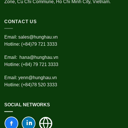
Zone, Cu Chi Commune, Ho Chi Minh City, Vietnam.
CONTACT US
Email:
sales@hunghau.vn
Hotline: (+84)79 721 3333
Email:
hana@hunghau.vn
Hotline: (+84) 79 721 3333
Email:
yenn@hunghau.vn
Hotline: (+84)78 520 3333
SOCIAL NETWORKS