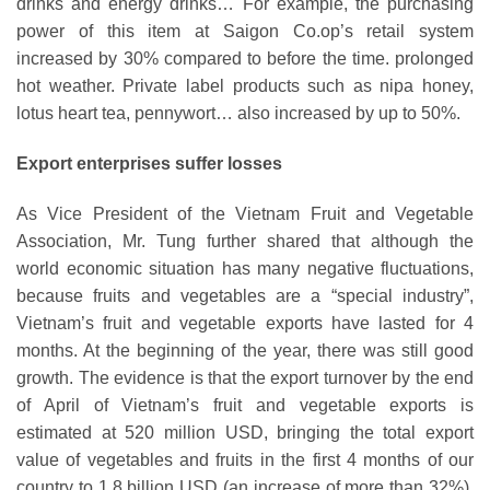
drinks and energy drinks… For example, the purchasing
power of this item at Saigon Co.op’s retail system
increased by 30% compared to before the time. prolonged
hot weather. Private label products such as nipa honey,
lotus heart tea, pennywort… also increased by up to 50%.
Export enterprises suffer losses
As Vice President of the Vietnam Fruit and Vegetable
Association, Mr. Tung further shared that although the
world economic situation has many negative fluctuations,
because fruits and vegetables are a “special industry”,
Vietnam’s fruit and vegetable exports have lasted for 4
months. At the beginning of the year, there was still good
growth. The evidence is that the export turnover by the end
of April of Vietnam’s fruit and vegetable exports is
estimated at 520 million USD, bringing the total export
value of vegetables and fruits in the first 4 months of our
country to 1.8 billion USD (an increase of more than 32%).