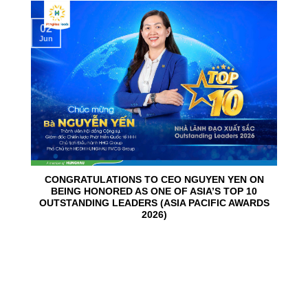
02
Jun
CONGRATULATIONS TO CEO NGUYEN YEN ON
BEING HONORED AS ONE OF ASIA’S TOP 10
OUTSTANDING LEADERS (ASIA PACIFIC AWARDS
2026)