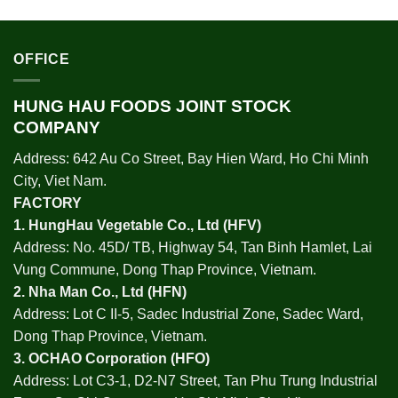
OFFICE
HUNG HAU FOODS JOINT STOCK
COMPANY
Address: 642 Au Co Street, Bay Hien Ward, Ho Chi Minh
City, Viet Nam.
FACTORY
1.
HungHau Vegetable Co., Ltd (HFV
)
Address: No. 45D/ TB, Highway 54, Tan Binh Hamlet, Lai
Vung Commune, Dong Thap Province, Vietnam.
2.
Nha Man Co., Ltd (HFN
)
Address: Lot C II-5, Sadec Industrial Zone, Sadec Ward,
Dong Thap Province, Vietnam.
3.
OCHAO Corporation
(HFO)
Address: Lot C3-1, D2-N7 Street, Tan Phu Trung Industrial