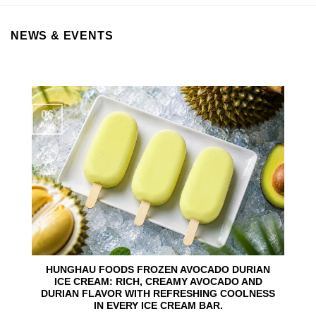
NEWS & EVENTS
06
Aug
HUNGHAU FOODS FROZEN AVOCADO DURIAN
ICE CREAM: RICH, CREAMY AVOCADO AND
DURIAN FLAVOR WITH REFRESHING COOLNESS
IN EVERY ICE CREAM BAR.