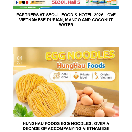
PARTNERS AT SEOUL FOOD & HOTEL 2026 LOVE
VIETNAMESE DURIAN, MANGO AND COCONUT
WATER
04
Jun
HUNGHAU FOODS EGG NOODLES: OVER A
DECADE OF ACCOMPANYING VIETNAMESE