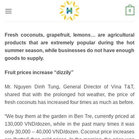
Skip
0
to
content
Fresh coconuts, grapefruit, lemons… are agricultural
products that are extremely popular during the hot
summer season, while businesses do not have enough
goods to supply.
Fruit prices increase “dizzily”
Mr. Nguyen Dinh Tung, General Director of Vina T&T,
shared that with the prolonged hot weather, the price of
fresh coconuts has increased four times as much as before.
“We buy them at the garden in Ben Tre, currently priced at
130,000 VND/dozen, while in the past many times it was
only 30,000 – 40,000 VND/dozen. Coconut price increases