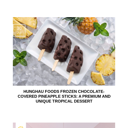
30
Jul
HUNGHAU FOODS FROZEN CHOCOLATE-
COVERED PINEAPPLE STICKS: A PREMIUM AND
UNIQUE TROPICAL DESSERT