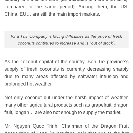
compared to the same period). Among them, the US,
China, EU… are still the main import markets.
Vina T&T Company is facing difficulties as the price of fresh
coconuts continues to increase and is “out of stock”.
As the coconut capital of the country, Ben Tre province’s
supply of fresh coconuts is currently decreasing sharply
due to many areas affected by saltwater intrusion and
prolonged hot weather.
Not only coconut but under the harsh impact of weather,
many other agricultural products such as grapefruit, dragon
fruit, longan… are also not enough to supply the market.
Mr. Nguyen Quoc Trinh, Chairman of the Dragon Fruit