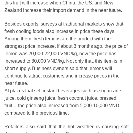
this fruit will increase when China, the US, and New
Zealand increase their import demand in the near future.
Besides exports, surveys at traditional markets show that
fresh cooling foods also increase in price these days.
Among them, fresh lemons are the product with the
strongest price increase. If about 3 months ago, the price of
lemon was 20,000-22,000 VND/kg, now the price has
increased to 30,000 VND/kg. Not only that, this item is in
short supply. Business owners said that lemons will
continue to attract customers and increase prices in the
near future.
At places that sell instant beverages such as sugarcane
juice, cold ginseng juice, fresh coconut juice, pressed
fruit… the price also increased from 5,000-10,000 VND
compared to the previous time.
Retailers also said that the hot weather is causing soft