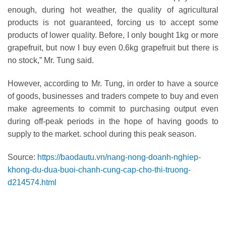
enough, during hot weather, the quality of agricultural
products is not guaranteed, forcing us to accept some
products of lower quality. Before, I only bought 1kg or more
grapefruit, but now I buy even 0.6kg grapefruit but there is
no stock,” Mr. Tung said.
However, according to Mr. Tung, in order to have a source
of goods, businesses and traders compete to buy and even
make agreements to commit to purchasing output even
during off-peak periods in the hope of having goods to
supply to the market. school during this peak season.
Source:
https://baodautu.vn/nang-nong-doanh-nghiep-
khong-du-dua-buoi-chanh-cung-cap-cho-thi-truong-
d214574.html