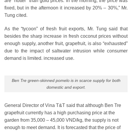
are “hotter” than gold prices. In the morning, the price was
fixed, but in the afternoon it increased by 20% – 30%,” Mr.
Tung cited.
As the “tycoon” of fresh fruit exports, Mr. Tung said that
besides the sharp increase in fresh coconut prices without
enough supply, another fruit, grapefruit, is also “exhausted”
due to the impact of saltwater intrusion while consumer
demand is limited. increased use.
Ben Tre green-skinned pomelo is in scarce supply for both
domestic and export.
General Director of Vina T&T said that although Ben Tre
grapefruit currently has a high purchasing price at the
garden from 35,000 – 45,000 VND/kg, the supply is not
enough to meet demand. It is forecasted that the price of