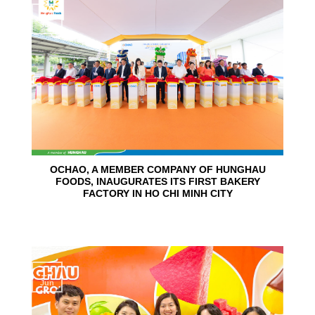
24
Jun
OCHAO, A MEMBER COMPANY OF HUNGHAU
FOODS, INAUGURATES ITS FIRST BAKERY
FACTORY IN HO CHI MINH CITY
15
Jun