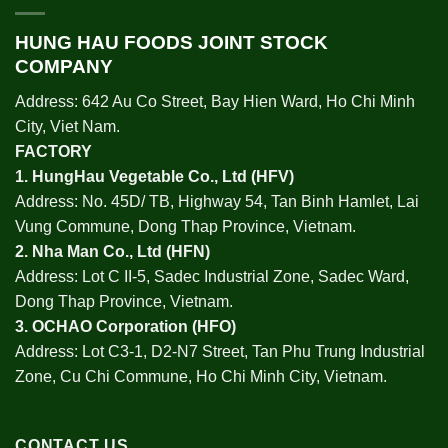
HUNG HAU FOODS JOINT STOCK
COMPANY
Address: 642 Au Co Street, Bay Hien Ward, Ho Chi Minh
City, Viet Nam.
FACTORY
1.
HungHau Vegetable Co., Ltd (HFV
)
Address: No. 45D/ TB, Highway 54, Tan Binh Hamlet, Lai
Vung Commune, Dong Thap Province, Vietnam.
2.
Nha Man Co., Ltd (HFN
)
Address: Lot C II-5, Sadec Industrial Zone, Sadec Ward,
Dong Thap Province, Vietnam.
3.
OCHAO Corporation
(HFO)
Address: Lot C3-1, D2-N7 Street, Tan Phu Trung Industrial
Zone, Cu Chi Commune, Ho Chi Minh City, Vietnam.
CONTACT US