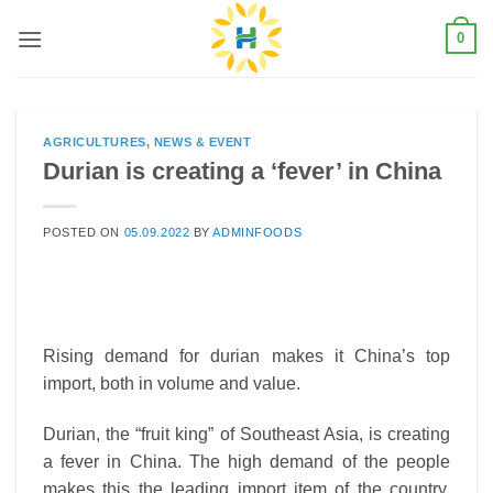
Skip
0
to
content
AGRICULTURES
,
NEWS & EVENT
Durian is creating a ‘fever’ in China
POSTED ON
05.09.2022
BY
ADMINFOODS
Rising demand for durian makes it China’s top
import, both in volume and value.
Durian, the “fruit king” of Southeast Asia, is creating
a fever in China. The high demand of the people
makes this the leading import item of the country,