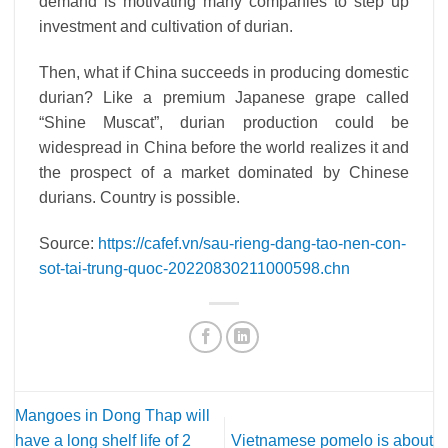
demand is motivating many companies to step up
investment and cultivation of durian.
Then, what if China succeeds in producing domestic
durian? Like a premium Japanese grape called
“Shine Muscat”, durian production could be
widespread in China before the world realizes it and
the prospect of a market dominated by Chinese
durians. Country is possible.
Source:
https://cafef.vn/sau-rieng-dang-tao-nen-con-
sot-tai-trung-quoc-20220830211000598.chn
Mangoes in Dong Thap will
have a long shelf life of 2
Vietnamese pomelo is about