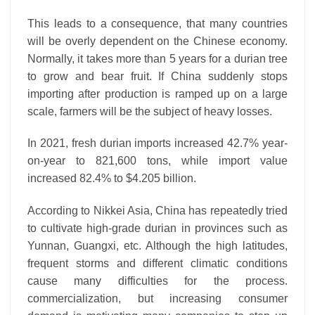
This leads to a consequence, that many countries
will be overly dependent on the Chinese economy.
Normally, it takes more than 5 years for a durian tree
to grow and bear fruit. If China suddenly stops
importing after production is ramped up on a large
scale, farmers will be the subject of heavy losses.
In 2021, fresh durian imports increased 42.7% year-
on-year to 821,600 tons, while import value
increased 82.4% to $4.205 billion.
According to Nikkei Asia, China has repeatedly tried
to cultivate high-grade durian in provinces such as
Yunnan, Guangxi, etc. Although the high latitudes,
frequent storms and different climatic conditions
cause many difficulties for the process.
commercialization, but increasing consumer