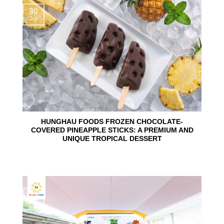
30
Jul
HUNGHAU FOODS FROZEN CHOCOLATE-
COVERED PINEAPPLE STICKS: A PREMIUM AND
UNIQUE TROPICAL DESSERT
24
Jun