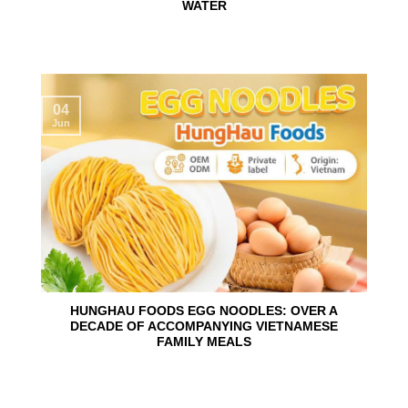
WATER
04
Jun
HUNGHAU FOODS EGG NOODLES: OVER A
DECADE OF ACCOMPANYING VIETNAMESE
FAMILY MEALS