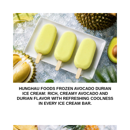
06
Aug
HUNGHAU FOODS FROZEN AVOCADO DURIAN
ICE CREAM: RICH, CREAMY AVOCADO AND
DURIAN FLAVOR WITH REFRESHING COOLNESS
IN EVERY ICE CREAM BAR.