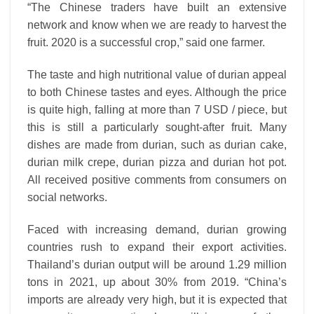
“The Chinese traders have built an extensive
network and know when we are ready to harvest the
fruit. 2020 is a successful crop,” said one farmer.
The taste and high nutritional value of durian appeal
to both Chinese tastes and eyes. Although the price
is quite high, falling at more than 7 USD / piece, but
this is still a particularly sought-after fruit. Many
dishes are made from durian, such as durian cake,
durian milk crepe, durian pizza and durian hot pot.
All received positive comments from consumers on
social networks.
Faced with increasing demand, durian growing
countries rush to expand their export activities.
Thailand’s durian output will be around 1.29 million
tons in 2021, up about 30% from 2019. “China’s
imports are already very high, but it is expected that