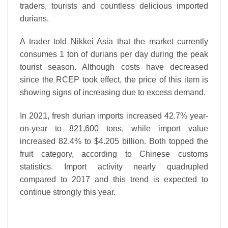
traders, tourists and countless delicious imported
durians.
A trader told Nikkei Asia that the market currently
consumes 1 ton of durians per day during the peak
tourist season. Although costs have decreased
since the RCEP took effect, the price of this item is
showing signs of increasing due to excess demand.
In 2021, fresh durian imports increased 42.7% year-
on-year to 821,600 tons, while import value
increased 82.4% to $4.205 billion. Both topped the
fruit category, according to Chinese customs
statistics. Import activity nearly quadrupled
compared to 2017 and this trend is expected to
continue strongly this year.