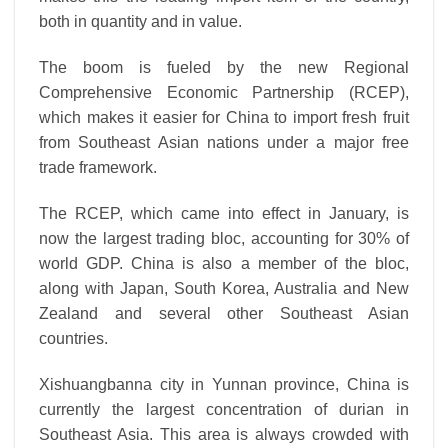
both in quantity and in value.
The boom is fueled by the new Regional
Comprehensive Economic Partnership (RCEP),
which makes it easier for China to import fresh fruit
from Southeast Asian nations under a major free
trade framework.
The RCEP, which came into effect in January, is
now the largest trading bloc, accounting for 30% of
world GDP. China is also a member of the bloc,
along with Japan, South Korea, Australia and New
Zealand and several other Southeast Asian
countries.
Xishuangbanna city in Yunnan province, China is
currently the largest concentration of durian in
Southeast Asia. This area is always crowded with