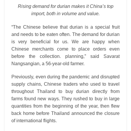
Rising demand for durian makes it China’s top
import, both in volume and value.
“The Chinese believe that durian is a special fruit
and needs to be eaten often. The demand for durian
is very beneficial for us. We are happy when
Chinese merchants come to place orders even
before the collection. planning,” said Savarat
Nangsangian, a 56-year-old farmer.
Previously, even during the pandemic and disrupted
supply chains, Chinese traders who used to travel
throughout Thailand to buy durian directly from
farms found new ways. They rushed to buy in large
quantities from the beginning of the year, then flew
back home before Thailand announced the closure
of international flights.