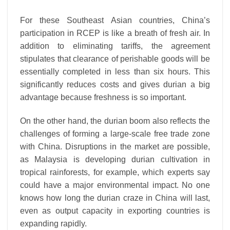
For these Southeast Asian countries, China’s
participation in RCEP is like a breath of fresh air. In
addition to eliminating tariffs, the agreement
stipulates that clearance of perishable goods will be
essentially completed in less than six hours. This
significantly reduces costs and gives durian a big
advantage because freshness is so important.
On the other hand, the durian boom also reflects the
challenges of forming a large-scale free trade zone
with China. Disruptions in the market are possible,
as Malaysia is developing durian cultivation in
tropical rainforests, for example, which experts say
could have a major environmental impact. No one
knows how long the durian craze in China will last,
even as output capacity in exporting countries is
expanding rapidly.