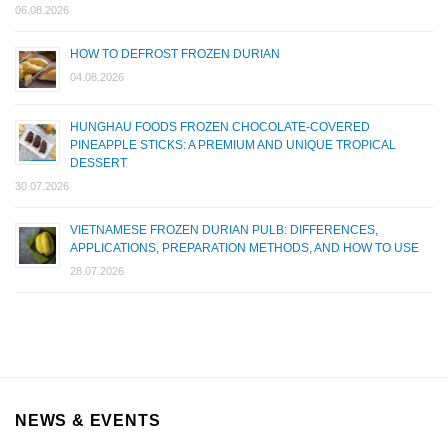
06.08.2026
HOW TO DEFROST FROZEN DURIAN
04.08.2026
HUNGHAU FOODS FROZEN CHOCOLATE-COVERED
PINEAPPLE STICKS: A PREMIUM AND UNIQUE TROPICAL
DESSERT
30.07.2026
VIETNAMESE FROZEN DURIAN PULB: DIFFERENCES,
APPLICATIONS, PREPARATION METHODS, AND HOW TO USE
28.07.2026
NEWS & EVENTS