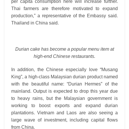
per capita consumption here will increase further.
Thai farmers are therefore motivated to expand
production,” a representative of the Embassy said.
Thailand in China said.
Durian cake has become a popular menu item at
high-end Chinese restaurants.
In addition, the Chinese especially love “Musang
King”, a high-class Malaysian durian product named
with the beautiful name: “Durian Hermes” of the
mainland. Output is expected to drop this year due
to heavy rains, but the Malaysian government is
working to boost exports and expand durian
plantations. Vietnam and Laos are also seeing a
large wave of investment, including capital flows
from China.