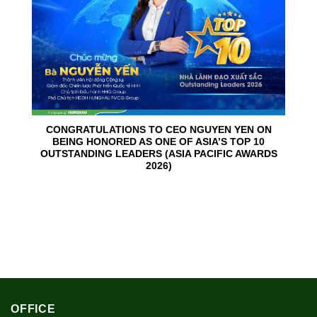
CONGRATULATIONS TO CEO NGUYEN YEN ON
BEING HONORED AS ONE OF ASIA’S TOP 10
OUTSTANDING LEADERS (ASIA PACIFIC AWARDS
2026)
OFFICE