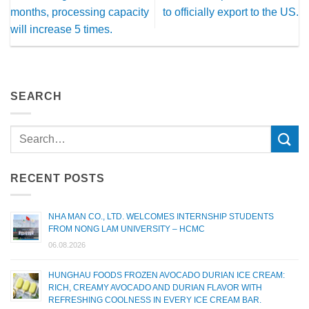
months, processing capacity
to officially export to the US.
will increase 5 times.
SEARCH
RECENT POSTS
NHA MAN CO., LTD. WELCOMES INTERNSHIP STUDENTS
FROM NONG LAM UNIVERSITY – HCMC
06.08.2026
HUNGHAU FOODS FROZEN AVOCADO DURIAN ICE CREAM:
RICH, CREAMY AVOCADO AND DURIAN FLAVOR WITH
REFRESHING COOLNESS IN EVERY ICE CREAM BAR.