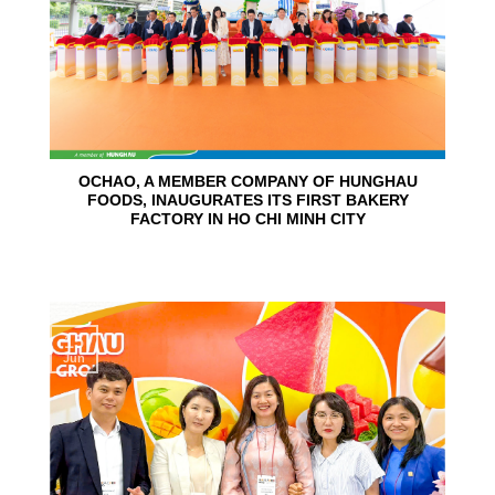
OCHAO, A MEMBER COMPANY OF HUNGHAU
FOODS, INAUGURATES ITS FIRST BAKERY
FACTORY IN HO CHI MINH CITY
15
Jun