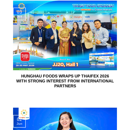
03
Jun
HUNGHAU FOODS WRAPS UP THAIFEX 2026
WITH STRONG INTEREST FROM INTERNATIONAL
PARTNERS
02
Jun