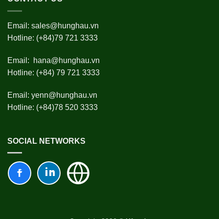
Email:
sales@hunghau.vn
Hotline: (+84)79 721 3333
Email:
hana@hunghau.vn
Hotline: (+84) 79 721 3333
Email:
yenn@hunghau.vn
Hotline: (+84)78 520 3333
SOCIAL NETWORKS