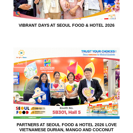
VIBRANT DAYS AT SEOUL FOOD & HOTEL 2026
10
Jun
PARTNERS AT SEOUL FOOD & HOTEL 2026 LOVE
VIETNAMESE DURIAN, MANGO AND COCONUT