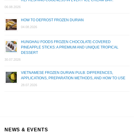
REFRESHING COOLNESS IN EVERY ICE CREAM BAR.
06.08.2026
HOW TO DEFROST FROZEN DURIAN
04.08.2026
HUNGHAU FOODS FROZEN CHOCOLATE-COVERED
PINEAPPLE STICKS: A PREMIUM AND UNIQUE TROPICAL
DESSERT
30.07.2026
VIETNAMESE FROZEN DURIAN PULB: DIFFERENCES,
APPLICATIONS, PREPARATION METHODS, AND HOW TO USE
28.07.2026
NEWS & EVENTS