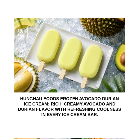
06
Aug
HUNGHAU FOODS FROZEN AVOCADO DURIAN
ICE CREAM: RICH, CREAMY AVOCADO AND
DURIAN FLAVOR WITH REFRESHING COOLNESS
IN EVERY ICE CREAM BAR.