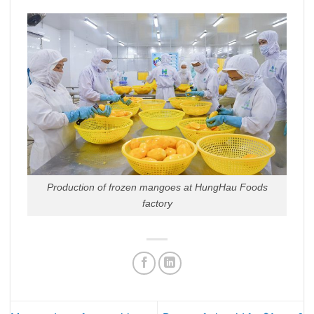
Production of frozen mangoes at HungHau Foods
factory