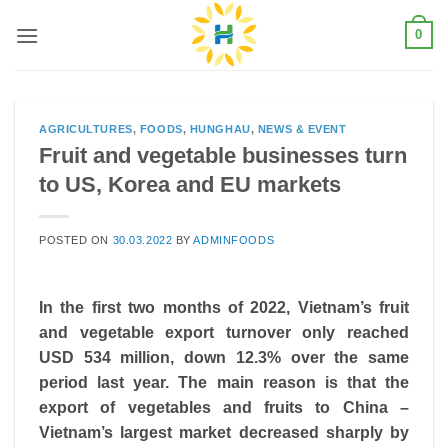
Skip
0
to
content
AGRICULTURES
,
FOODS
,
HUNGHAU
,
NEWS & EVENT
Fruit and vegetable businesses turn
to US, Korea and EU markets
POSTED ON
30.03.2022
BY
ADMINFOODS
In the first two months of 2022, Vietnam’s fruit
and vegetable export turnover only reached
USD 534 million, down 12.3% over the same
period last year. The main reason is that the
export of vegetables and fruits to China –
Vietnam’s largest market decreased sharply by