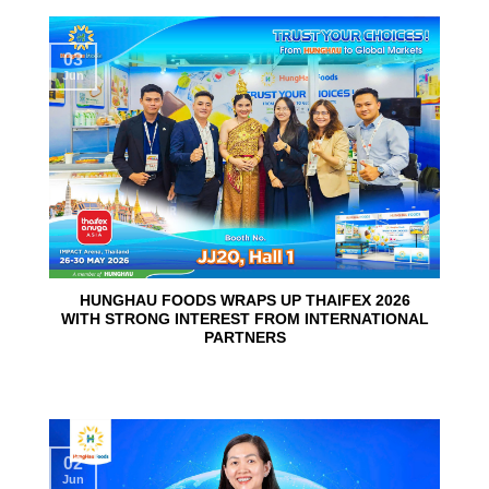
03
Jun
HUNGHAU FOODS WRAPS UP THAIFEX 2026
WITH STRONG INTEREST FROM INTERNATIONAL
PARTNERS
02
Jun