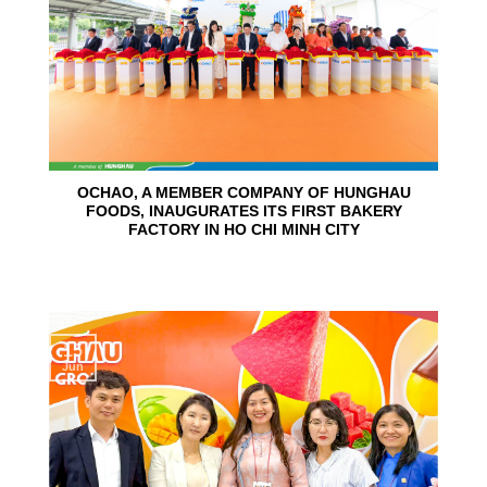
OCHAO, A MEMBER COMPANY OF HUNGHAU
FOODS, INAUGURATES ITS FIRST BAKERY
FACTORY IN HO CHI MINH CITY
15
Jun