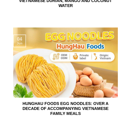
VIETNAMESE DURIAN, MANGO AND COCONUT
WATER
04
Jun
HUNGHAU FOODS EGG NOODLES: OVER A
DECADE OF ACCOMPANYING VIETNAMESE
FAMILY MEALS