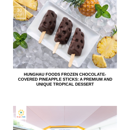
30
Jul
HUNGHAU FOODS FROZEN CHOCOLATE-
COVERED PINEAPPLE STICKS: A PREMIUM AND
UNIQUE TROPICAL DESSERT
24
Jun