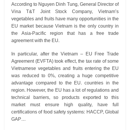
According to Nguyen Dinh Tung, General Director of
Vina T&T Joint Stock Company, Vietnam’s
vegetables and fruits have many opportunities in the
EU market because Vietnam is the only country in
the Asia-Pacific region that has a free trade
agreement with the EU.
In particular, after the Vietnam – EU Free Trade
Agreement (EVFTA) took effect, the tax rate of some
Vietnamese vegetables and fruits entering the EU
was reduced to 0%, creating a huge competitive
advantage compared to the EU. countries in the
region. However, the EU has a lot of regulations and
technical barriers, so products exported to this
market must ensure high quality, have full
certifications of food safety systems: HACCP, Global
GAP…