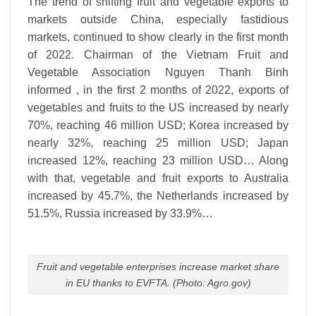
The trend of shifting fruit and vegetable exports to
markets outside China, especially fastidious
markets, continued to show clearly in the first month
of 2022. Chairman of the Vietnam Fruit and
Vegetable Association Nguyen Thanh Binh
informed , in the first 2 months of 2022, exports of
vegetables and fruits to the US increased by nearly
70%, reaching 46 million USD; Korea increased by
nearly 32%, reaching 25 million USD; Japan
increased 12%, reaching 23 million USD… Along
with that, vegetable and fruit exports to Australia
increased by 45.7%, the Netherlands increased by
51.5%, Russia increased by 33.9%…
Fruit and vegetable enterprises increase market share
in EU thanks to EVFTA. (Photo: Agro.gov)