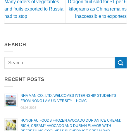
Many orders of vegetables
Dragon fruit sold for $1 per 6
and fruits exported to Russia
kilograms as China remains
had to stop
inaccessible to exporters
SEARCH
RECENT POSTS
NHA MAN CO., LTD. WELCOMES INTERNSHIP STUDENTS
FROM NONG LAM UNIVERSITY – HCMC
06.08.2026
HUNGHAU FOODS FROZEN AVOCADO DURIAN ICE CREAM:
RICH, CREAMY AVOCADO AND DURIAN FLAVOR WITH