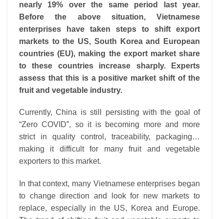
nearly 19% over the same period last year.
Before the above situation, Vietnamese
enterprises have taken steps to shift export
markets to the US, South Korea and European
countries (EU), making the export market share
to these countries increase sharply. Experts
assess that this is a positive market shift of the
fruit and vegetable industry.
Currently, China is still persisting with the goal of
“Zero COVID”, so it is becoming more and more
strict in quality control, traceability, packaging…
making it difficult for many fruit and vegetable
exporters to this market.
In that context, many Vietnamese enterprises began
to change direction and look for new markets to
replace, especially in the US, Korea and Europe.