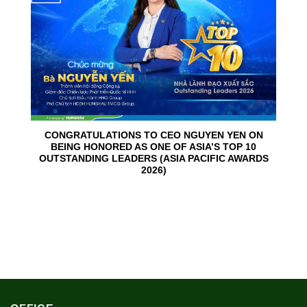
CONGRATULATIONS TO CEO NGUYEN YEN ON
BEING HONORED AS ONE OF ASIA’S TOP 10
OUTSTANDING LEADERS (ASIA PACIFIC AWARDS
2026)