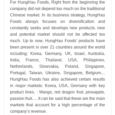
For HungHau Foods, Right from the beginning the
company did not depend too much on the traditional
Chinese market. In its business strategy, HungHau
Foods always focuses on diversification and
constantly seeks and develops new products. new
and potential market should not be affected too
much. Up to now, HungHau Foods’ products have
been present in over 21 countries around the world
including: Korea, Germany, UK, Israel, Australia,
India, France, Thailand, USA, Philippines,
Netherlands, Slowvakia, Poland, Singapore,
Portugal, Taiwan, Ukraine, Singapore, Belgium…
HungHau Foods has also achieved certain results
in major markets: Korea, USA, Germany with key
product lines. : Mango, red dragon fruit, pineapple,
passion fruit…. It can be said that these are the main
markets that account for a high percentage of the
company’s revenue.