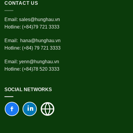
CONTACT US
Email:
sales@hunghau.vn
Hotline: (+84)79 721 3333
Email:
hana@hunghau.vn
Hotline: (+84) 79 721 3333
Email:
yenn@hunghau.vn
Hotline: (+84)78 520 3333
SOCIAL NETWORKS