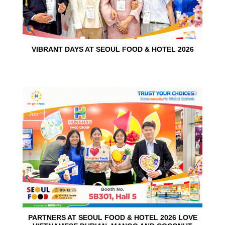
VIBRANT DAYS AT SEOUL FOOD & HOTEL 2026
10
Jun
PARTNERS AT SEOUL FOOD & HOTEL 2026 LOVE