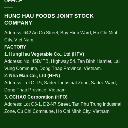
OFFICE
HUNG HAU FOODS JOINT STOCK
COMPANY
Address: 642 Au Co Street, Bay Hien Ward, Ho Chi Minh
City, Viet Nam.
FACTORY
1.
HungHau Vegetable Co., Ltd (HFV
)
Address: No. 45D/ TB, Highway 54, Tan Binh Hamlet, Lai
Vung Commune, Dong Thap Province, Vietnam.
2.
Nha Man Co., Ltd (HFN
)
Address: Lot C II-5, Sadec Industrial Zone, Sadec Ward,
Dong Thap Province, Vietnam.
3.
OCHAO Corporation
(HFO)
Address: Lot C3-1, D2-N7 Street, Tan Phu Trung Industrial
Zone, Cu Chi Commune, Ho Chi Minh City, Vietnam.