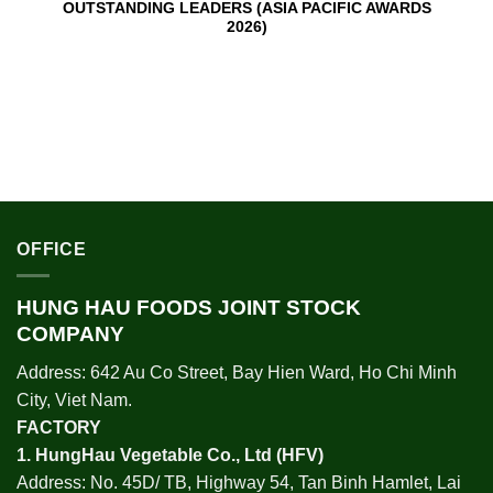
OUTSTANDING LEADERS (ASIA PACIFIC AWARDS
2026)
OFFICE
HUNG HAU FOODS JOINT STOCK
COMPANY
Address: 642 Au Co Street, Bay Hien Ward, Ho Chi Minh
City, Viet Nam.
FACTORY
1.
HungHau Vegetable Co., Ltd (HFV
)
Address: No. 45D/ TB, Highway 54, Tan Binh Hamlet, Lai