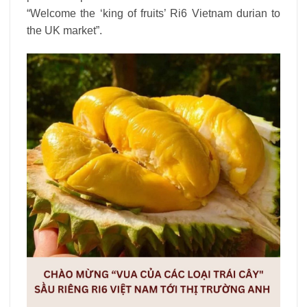
“Welcome the ‘king of fruits’ Ri6 Vietnam durian to
the UK market”.