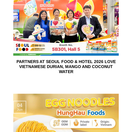
Jun
PARTNERS AT SEOUL FOOD & HOTEL 2026 LOVE
VIETNAMESE DURIAN, MANGO AND COCONUT
WATER
04
Jun