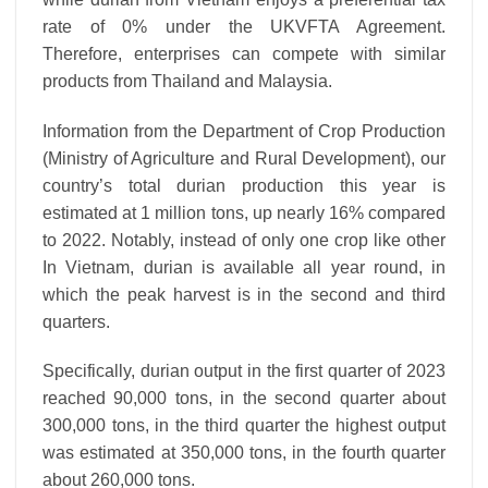
rate of 0% under the UKVFTA Agreement.
Therefore, enterprises can compete with similar
products from Thailand and Malaysia.
Information from the Department of Crop Production
(Ministry of Agriculture and Rural Development), our
country’s total durian production this year is
estimated at 1 million tons, up nearly 16% compared
to 2022. Notably, instead of only one crop like other
In Vietnam, durian is available all year round, in
which the peak harvest is in the second and third
quarters.
Specifically, durian output in the first quarter of 2023
reached 90,000 tons, in the second quarter about
300,000 tons, in the third quarter the highest output
was estimated at 350,000 tons, in the fourth quarter
about 260,000 tons.