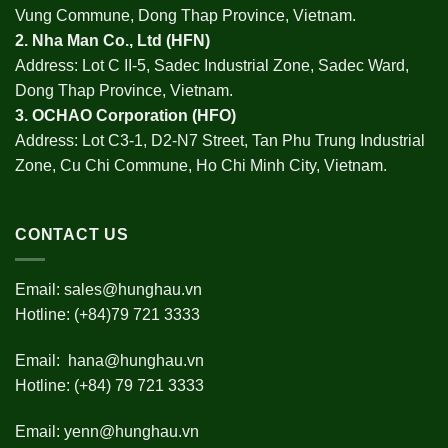
Vung Commune, Dong Thap Province, Vietnam.
2.
Nha Man Co., Ltd (HFN
)
Address: Lot C II-5, Sadec Industrial Zone, Sadec Ward,
Dong Thap Province, Vietnam.
3.
OCHAO Corporation
(HFO)
Address: Lot C3-1, D2-N7 Street, Tan Phu Trung Industrial
Zone, Cu Chi Commune, Ho Chi Minh City, Vietnam.
CONTACT US
Email:
sales@hunghau.vn
Hotline: (+84)79 721 3333
Email:
hana@hunghau.vn
Hotline: (+84) 79 721 3333
Email:
yenn@hunghau.vn