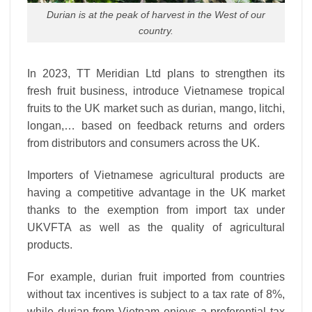
Durian is at the peak of harvest in the West of our
country.
In 2023, TT Meridian Ltd plans to strengthen its
fresh fruit business, introduce Vietnamese tropical
fruits to the UK market such as durian, mango, litchi,
longan,… based on feedback returns and orders
from distributors and consumers across the UK.
Importers of Vietnamese agricultural products are
having a competitive advantage in the UK market
thanks to the exemption from import tax under
UKVFTA as well as the quality of agricultural
products.
For example, durian fruit imported from countries
without tax incentives is subject to a tax rate of 8%,
while durian from Vietnam enjoys a preferential tax