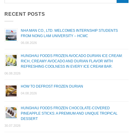
RECENT POSTS
NHA MAN CO., LTD. WELCOMES INTERNSHIP STUDENTS
FROM NONG LAM UNIVERSITY – HCMC
06.08.2026
HUNGHAU FOODS FROZEN AVOCADO DURIAN ICE CREAM:
RICH, CREAMY AVOCADO AND DURIAN FLAVOR WITH
REFRESHING COOLNESS IN EVERY ICE CREAM BAR.
06.08.2026
HOW TO DEFROST FROZEN DURIAN
04.08.2026
HUNGHAU FOODS FROZEN CHOCOLATE-COVERED
PINEAPPLE STICKS: A PREMIUM AND UNIQUE TROPICAL
DESSERT
30.07.2026