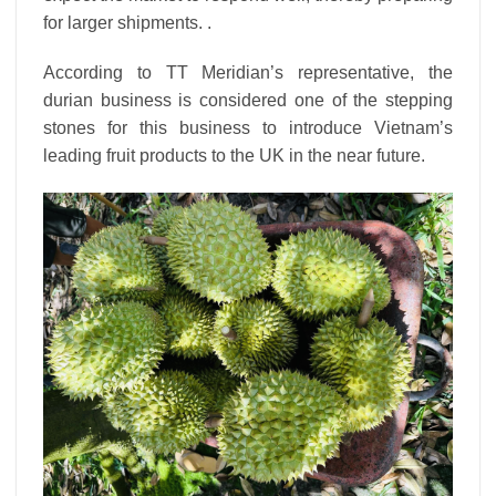
for larger shipments. .
According to TT Meridian’s representative, the
durian business is considered one of the stepping
stones for this business to introduce Vietnam’s
leading fruit products to the UK in the near future.