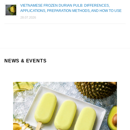
VIETNAMESE FROZEN DURIAN PULB: DIFFERENCES,
APPLICATIONS, PREPARATION METHODS, AND HOW TO USE
28.07.2026
NEWS & EVENTS
06
Aug