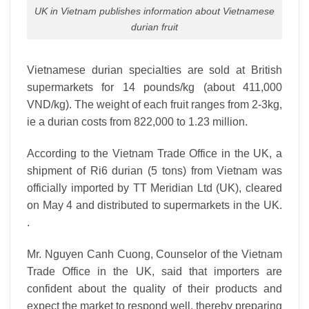
UK in Vietnam publishes information about Vietnamese
durian fruit
Vietnamese durian specialties are sold at British
supermarkets for 14 pounds/kg (about 411,000
VND/kg). The weight of each fruit ranges from 2-3kg,
ie a durian costs from 822,000 to 1.23 million.
According to the Vietnam Trade Office in the UK, a
shipment of Ri6 durian (5 tons) from Vietnam was
officially imported by TT Meridian Ltd (UK), cleared
on May 4 and distributed to supermarkets in the UK.
.
Mr. Nguyen Canh Cuong, Counselor of the Vietnam
Trade Office in the UK, said that importers are
confident about the quality of their products and
expect the market to respond well, thereby preparing