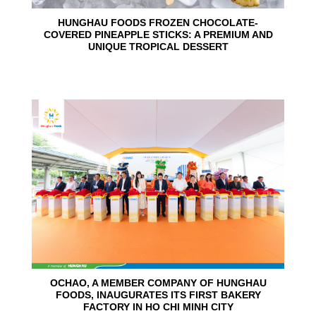
HUNGHAU FOODS FROZEN CHOCOLATE-
COVERED PINEAPPLE STICKS: A PREMIUM AND
UNIQUE TROPICAL DESSERT
24
Jun
OCHAO, A MEMBER COMPANY OF HUNGHAU
FOODS, INAUGURATES ITS FIRST BAKERY
FACTORY IN HO CHI MINH CITY