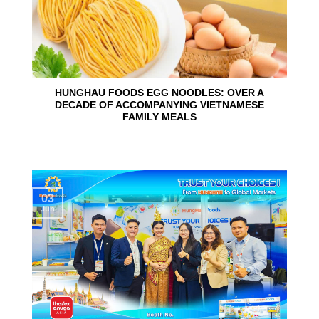
HUNGHAU FOODS EGG NOODLES: OVER A
DECADE OF ACCOMPANYING VIETNAMESE
FAMILY MEALS
03
Jun