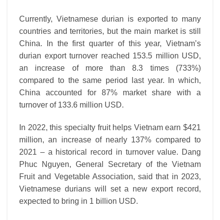
Currently, Vietnamese durian is exported to many
countries and territories, but the main market is still
China. In the first quarter of this year, Vietnam’s
durian export turnover reached 153.5 million USD,
an increase of more than 8.3 times (733%)
compared to the same period last year. In which,
China accounted for 87% market share with a
turnover of 133.6 million USD.
In 2022, this specialty fruit helps Vietnam earn $421
million, an increase of nearly 137% compared to
2021 – a historical record in turnover value. Dang
Phuc Nguyen, General Secretary of the Vietnam
Fruit and Vegetable Association, said that in 2023,
Vietnamese durians will set a new export record,
expected to bring in 1 billion USD.