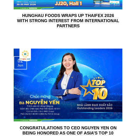
HUNGHAU FOODS WRAPS UP THAIFEX 2026
WITH STRONG INTEREST FROM INTERNATIONAL
PARTNERS
02
Jun
CONGRATULATIONS TO CEO NGUYEN YEN ON
BEING HONORED AS ONE OF ASIA’S TOP 10