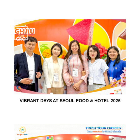
15
Jun
VIBRANT DAYS AT SEOUL FOOD & HOTEL 2026
10