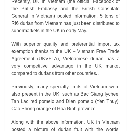
Recently, UK in Vietnam (the official Facebook of
the British Embassy and the British Consulate
General in Vietnam) posted information, 5 tons of
Ri6 durian from Vietnam has just been distributed to
supermarkets in the UK in early May.
With superior quality and preferential import tax
exemption thanks to the UK – Vietnam Free Trade
Agreement (UKVFTA), Vietnamese durian has a
very competitive advantage in the UK market
compared to durians from other countries. .
Previously, many specialty fruits of Vietnam were
also present in the UK, such as Bac Giang lychee,
Tan Lac red pomelo and Dien pomelo (Yen Thuy),
Cao Phong orange of Hoa Binh province.
Along with the above information, UK in Vietnam
posted a picture of durian fruit with the words: