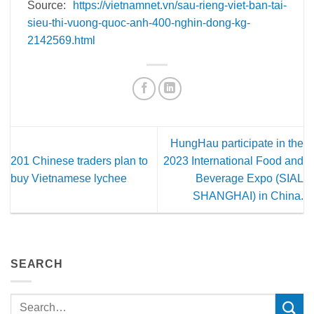
Source:
https://vietnamnet.vn/sau-rieng-viet-ban-tai-
sieu-thi-vuong-quoc-anh-400-nghin-dong-kg-
2142569.html
HungHau participate in the
201 Chinese traders plan to
2023 International Food and
buy Vietnamese lychee
Beverage Expo (SIAL
SHANGHAI) in China.
SEARCH