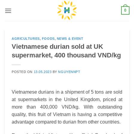
Skip
0
to
content
AGRICULTURES
,
FOODS
,
NEWS & EVENT
Vietnamese durian sold at UK
supermarket, 400 thousand VND/kg
POSTED ON
13.05.2023
BY
NGUYENNPT
Vietnamese durians in a shipment of 5 tons are sold
at supermarkets in the United Kingdom, priced at
more than 400,000 VND/kg. With outstanding
quality, this fruit of Vietnam is having a competitive
advantage compared to durian from other countries.