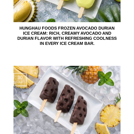
HUNGHAU FOODS FROZEN AVOCADO DURIAN
ICE CREAM: RICH, CREAMY AVOCADO AND
DURIAN FLAVOR WITH REFRESHING COOLNESS
IN EVERY ICE CREAM BAR.
30
Jul