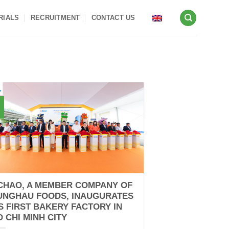
RIALS
RECRUITMENT
CONTACT US
CHAO, A MEMBER COMPANY OF
UNGHAU FOODS, INAUGURATES
TS FIRST BAKERY FACTORY IN
O CHI MINH CITY