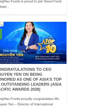
ngHau Foods is proud to join Seoul Food
otel...
ONGRATULATIONS TO CEO
GUYEN YEN ON BEING
ONORED AS ONE OF ASIA’S TOP
0 OUTSTANDING LEADERS (ASIA
ACIFIC AWARDS 2026)
ngHau Foods proudly congratulates Ms.
uyen Yen – Director of International