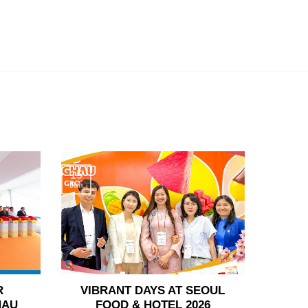
15
Jun
R
VIBRANT DAYS AT SEOUL
HAU
FOOD & HOTEL 2026