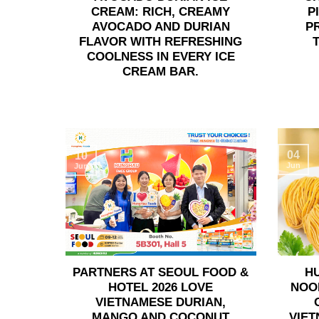
CREAM: RICH, CREAMY
P
AVOCADO AND DURIAN
P
FLAVOR WITH REFRESHING
COOLNESS IN EVERY ICE
CREAM BAR.
04
10
Jun
Jun
PARTNERS AT SEOUL FOOD &
H
HOTEL 2026 LOVE
NOO
VIETNAMESE DURIAN,
MANGO AND COCONUT
VIET