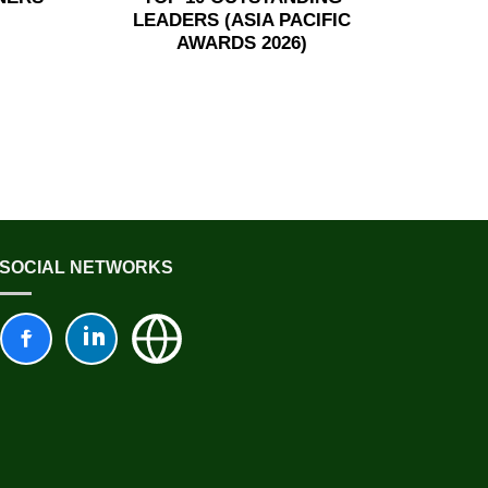
LEADERS (ASIA PACIFIC
AWARDS 2026)
SOCIAL NETWORKS