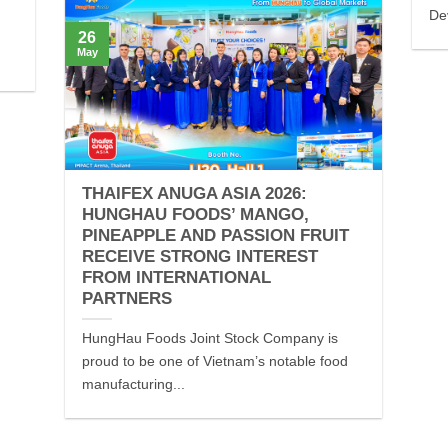
De
26
May
THAIFEX ANUGA ASIA 2026:
HUNGHAU FOODS’ MANGO,
PINEAPPLE AND PASSION FRUIT
RECEIVE STRONG INTEREST
FROM INTERNATIONAL
PARTNERS
HungHau Foods Joint Stock Company is
proud to be one of Vietnam’s notable food
manufacturing...