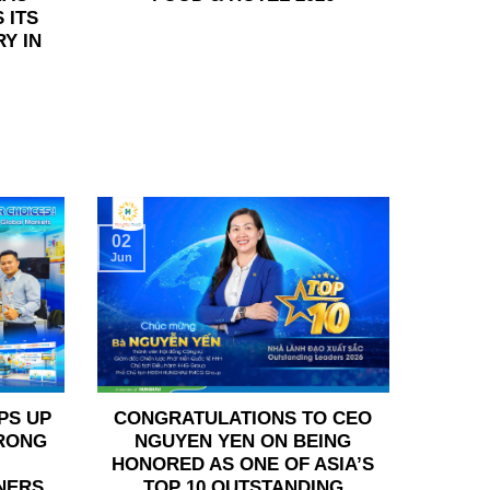
 ITS
Y IN
02
Jun
PS UP
CONGRATULATIONS TO CEO
TRONG
NGUYEN YEN ON BEING
HONORED AS ONE OF ASIA’S
NERS
TOP 10 OUTSTANDING