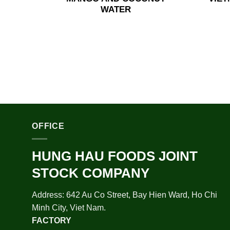
WATER
OFFICE
HUNG HAU FOODS JOINT
STOCK COMPANY
Address: 642 Au Co Street, Bay Hien Ward, Ho Chi
Minh City, Viet Nam.
FACTORY