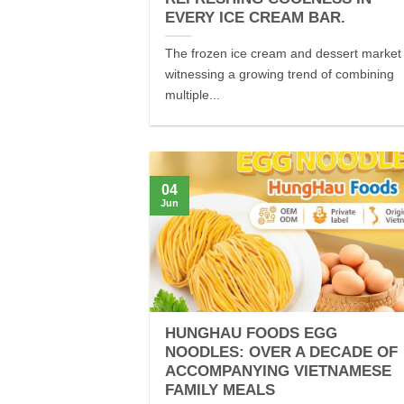
EVERY ICE CREAM BAR.
The frozen ice cream and dessert market 
witnessing a growing trend of combining
multiple...
04
Jun
HUNGHAU FOODS EGG
NOODLES: OVER A DECADE OF
ACCOMPANYING VIETNAMESE
FAMILY MEALS