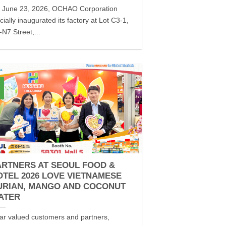
 June 23, 2026, OCHAO Corporation
icially inaugurated its factory at Lot C3-1,
N7 Street,...
ARTNERS AT SEOUL FOOD &
OTEL 2026 LOVE VIETNAMESE
URIAN, MANGO AND COCONUT
ATER
ar valued customers and partners,