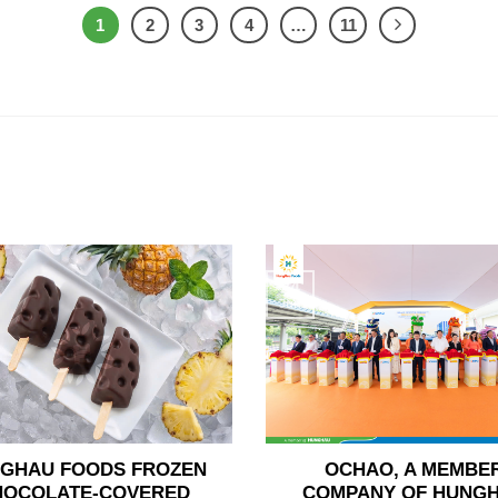
1
2
3
4
…
11
24
Jun
GHAU FOODS FROZEN
OCHAO, A MEMBE
HOCOLATE-COVERED
COMPANY OF HUNG