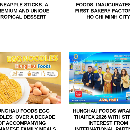
INEAPPLE STICKS: A
FOODS, INAUGURATES
REMIUM AND UNIQUE
FIRST BAKERY FACTOR
TROPICAL DESSERT
HO CHI MINH CITY
03
Jun
UNGHAU FOODS EGG
HUNGHAU FOODS WRA
DLES: OVER A DECADE
THAIFEX 2026 WITH S
OF ACCOMPANYING
INTEREST FROM
NAMESE FAMILY MEALS
INTERNATIONAL PART