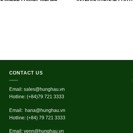
CONTACT US
Email:
sales@hunghau.vn
Hotline: (+84)79 721 3333
Email:
hana@hunghau.vn
Hotline: (+84) 79 721 3333
Email:
yenn@hunghau.vn