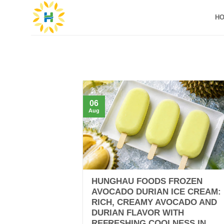
Skip
H
to
content
06
Aug
HUNGHAU FOODS FROZEN
AVOCADO DURIAN ICE CREAM:
RICH, CREAMY AVOCADO AND
DURIAN FLAVOR WITH
REFRESHING COOLNESS IN