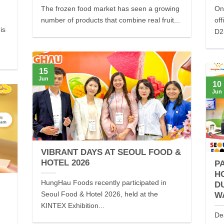
The frozen food market has seen a growing
On
number of products that combine real fruit...
off
is
D2-
15
Jun
10
Jun
VIBRANT DAYS AT SEOUL FOOD &
HOTEL 2026
P
H
HungHau Foods recently participated in
D
Seoul Food & Hotel 2026, held at the
W
KINTEX Exhibition...
De