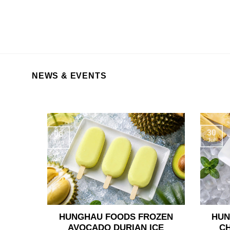
NEWS & EVENTS
30
06
Jul
Aug
HUNGHAU FOODS FROZEN
HUN
AVOCADO DURIAN ICE
C