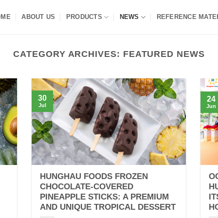
OME
ABOUT US
PRODUCTS
NEWS
REFERENCE MATE
CATEGORY ARCHIVES:
FEATURED NEWS
30
24
Jul
Jun
HUNGHAU FOODS FROZEN
O
CHOCOLATE-COVERED
H
PINEAPPLE STICKS: A PREMIUM
I
AND UNIQUE TROPICAL DESSERT
H