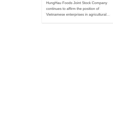
HungHau Foods Joint Stock Company
continues to affirm the position of
Vietnamese enterprises in agricultural...