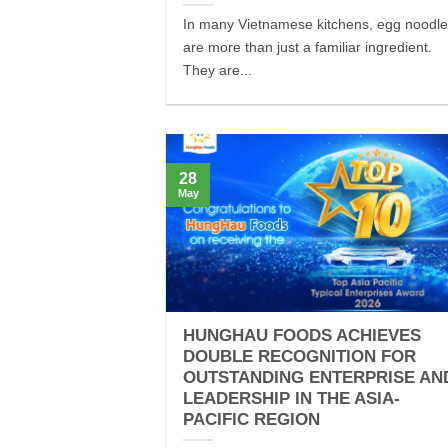
In many Vietnamese kitchens, egg noodl
are more than just a familiar ingredient.
They are...
28
May
HUNGHAU FOODS ACHIEVES
DOUBLE RECOGNITION FOR
OUTSTANDING ENTERPRISE AN
LEADERSHIP IN THE ASIA-
PACIFIC REGION