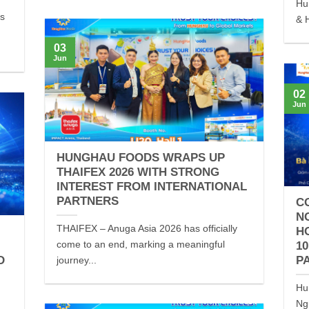
Hu
es
& H
03
Jun
02
Jun
HUNGHAU FOODS WRAPS UP
THAIFEX 2026 WITH STRONG
INTEREST FROM INTERNATIONAL
PARTNERS
C
N
THAIFEX – Anuga Asia 2026 has officially
H
come to an end, marking a meaningful
1
D
P
journey...
Hu
Ng