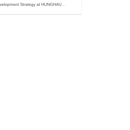
velopment Strategy at HUNGHAU...