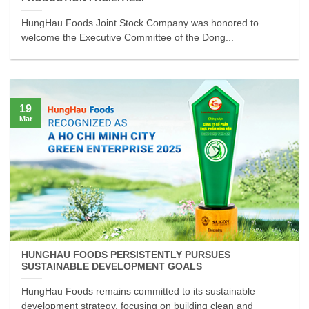
HungHau Foods Joint Stock Company was honored to
welcome the Executive Committee of the Dong...
19
Mar
HUNGHAU FOODS PERSISTENTLY PURSUES
SUSTAINABLE DEVELOPMENT GOALS
HungHau Foods remains committed to its sustainable
development strategy, focusing on building clean and