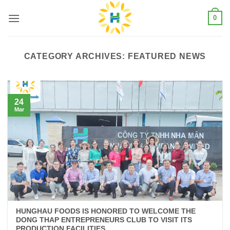
Skip
0
to
content
CATEGORY ARCHIVES:
FEATURED NEWS
24
Mar
HUNGHAU FOODS IS HONORED TO WELCOME THE
DONG THAP ENTREPRENEURS CLUB TO VISIT ITS
PRODUCTION FACILITIES.