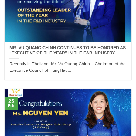
MR. VU QUANG CHINH CONTINUES TO BE HONORED AS
“EXECUTIVE OF THE YEAR” IN THE F&B INDUSTRY
Recently in Thailand, Mr. Vu Quang Chinh – Chairman of the
Executive Council of HungHau...
25
Feb