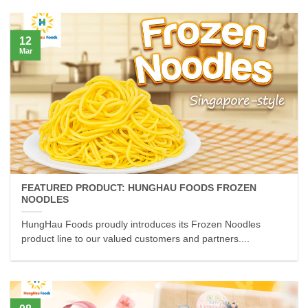
12
Mar
FEATURED PRODUCT: HUNGHAU FOODS FROZEN
NOODLES
HungHau Foods proudly introduces its Frozen Noodles
product line to our valued customers and partners....