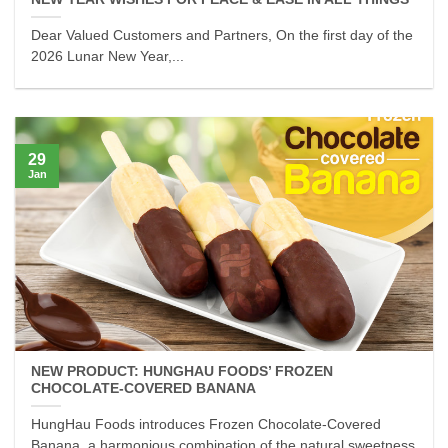
Dear Valued Customers and Partners, On the first day of the
2026 Lunar New Year,...
29
Jan
NEW PRODUCT: HUNGHAU FOODS’ FROZEN
CHOCOLATE-COVERED BANANA
HungHau Foods introduces Frozen Chocolate-Covered
Banana, a harmonious combination of the natural sweetness