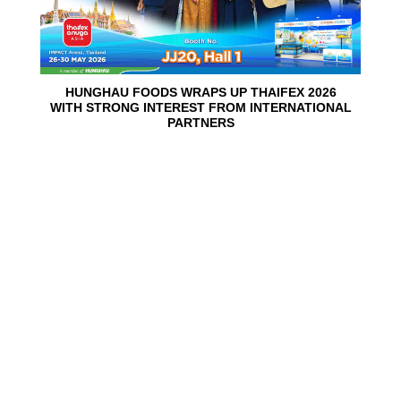
HUNGHAU FOODS WRAPS UP THAIFEX 2026
WITH STRONG INTEREST FROM INTERNATIONAL
PARTNERS
02
Jun