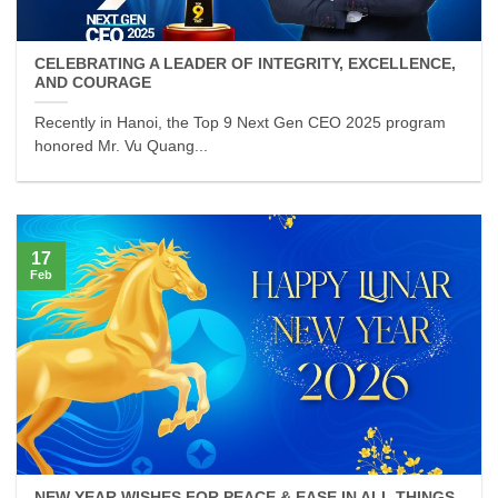
CELEBRATING A LEADER OF INTEGRITY, EXCELLENCE,
AND COURAGE
Recently in Hanoi, the Top 9 Next Gen CEO 2025 program
honored Mr. Vu Quang...
17
Feb
NEW YEAR WISHES FOR PEACE & EASE IN ALL THINGS