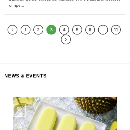
of ripe...
1
2
3
4
5
6
…
11
NEWS & EVENTS
06
Aug