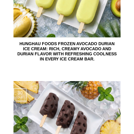
HUNGHAU FOODS FROZEN AVOCADO DURIAN
ICE CREAM: RICH, CREAMY AVOCADO AND
DURIAN FLAVOR WITH REFRESHING COOLNESS
IN EVERY ICE CREAM BAR.
30
Jul