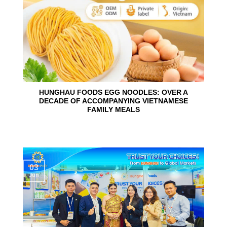
HUNGHAU FOODS EGG NOODLES: OVER A
DECADE OF ACCOMPANYING VIETNAMESE
FAMILY MEALS
03
Jun