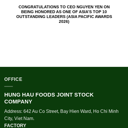
CONGRATULATIONS TO CEO NGUYEN YEN ON
BEING HONORED AS ONE OF ASIA’S TOP 10
OUTSTANDING LEADERS (ASIA PACIFIC AWARDS
2026)
OFFICE
HUNG HAU FOODS JOINT STOCK
COMPANY
Address: 642 Au Co Street, Bay Hien Ward, Ho Chi Minh
City, Viet Nam.
FACTORY