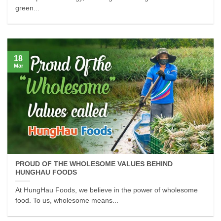
green...
18
Mar
PROUD OF THE WHOLESOME VALUES BEHIND
HUNGHAU FOODS
At HungHau Foods, we believe in the power of wholesome
food. To us, wholesome means...