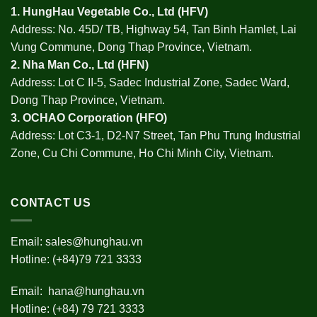
1.
HungHau Vegetable Co., Ltd (HFV
)
Address: No. 45D/ TB, Highway 54, Tan Binh Hamlet, Lai
Vung Commune, Dong Thap Province, Vietnam.
2.
Nha Man Co., Ltd (HFN
)
Address: Lot C II-5, Sadec Industrial Zone, Sadec Ward,
Dong Thap Province, Vietnam.
3.
OCHAO Corporation
(HFO)
Address: Lot C3-1, D2-N7 Street, Tan Phu Trung Industrial
Zone, Cu Chi Commune, Ho Chi Minh City, Vietnam.
CONTACT US
Email:
sales@hunghau.vn
Hotline: (+84)79 721 3333
Email:
hana@hunghau.vn
Hotline: (+84) 79 721 3333