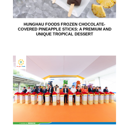
HUNGHAU FOODS FROZEN CHOCOLATE-
COVERED PINEAPPLE STICKS: A PREMIUM AND
UNIQUE TROPICAL DESSERT
24
Jun