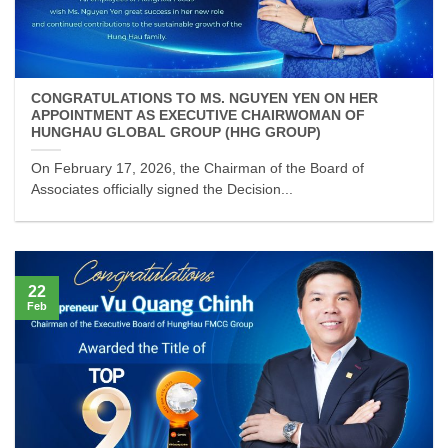
CONGRATULATIONS TO MS. NGUYEN YEN ON HER
APPOINTMENT AS EXECUTIVE CHAIRWOMAN OF
HUNGHAU GLOBAL GROUP (HHG GROUP)
On February 17, 2026, the Chairman of the Board of
Associates officially signed the Decision...
22
Feb