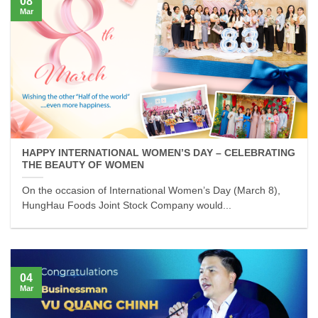
08
Mar
HAPPY INTERNATIONAL WOMEN’S DAY – CELEBRATING
THE BEAUTY OF WOMEN
On the occasion of International Women’s Day (March 8),
HungHau Foods Joint Stock Company would...
04
Mar