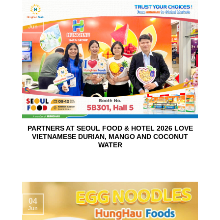
10
Jun
PARTNERS AT SEOUL FOOD & HOTEL 2026 LOVE
VIETNAMESE DURIAN, MANGO AND COCONUT
WATER
04
Jun