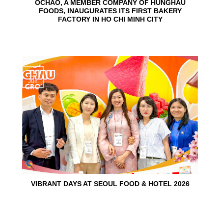
OCHAO, A MEMBER COMPANY OF HUNGHAU
FOODS, INAUGURATES ITS FIRST BAKERY
FACTORY IN HO CHI MINH CITY
15
Jun
VIBRANT DAYS AT SEOUL FOOD & HOTEL 2026