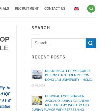
RIALS
RECRUITMENT
CONTACT US
SEARCH
TOP
BLE
RECENT POSTS
NHA MAN CO., LTD. WELCOMES
INTERNSHIP STUDENTS FROM
NONG LAM UNIVERSITY – HCMC
06.08.2026
ity to
ed IQF
HUNGHAU FOODS FROZEN
 as if
AVOCADO DURIAN ICE CREAM:
RICH, CREAMY AVOCADO AND
etable
DURIAN FLAVOR WITH REFRESHING