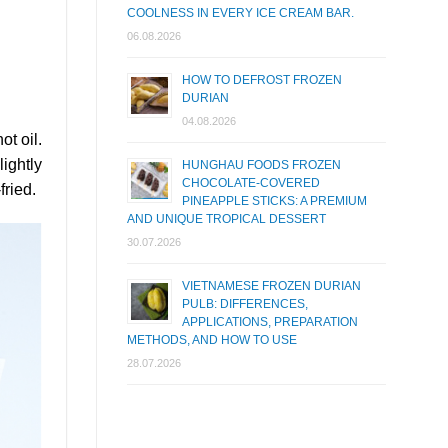
COOLNESS IN EVERY ICE CREAM BAR.
06.08.2026
HOW TO DEFROST FROZEN
DURIAN
04.08.2026
ot oil.
ightly
HUNGHAU FOODS FROZEN
CHOCOLATE-COVERED
fried.
PINEAPPLE STICKS: A PREMIUM
AND UNIQUE TROPICAL DESSERT
30.07.2026
VIETNAMESE FROZEN DURIAN
PULB: DIFFERENCES,
APPLICATIONS, PREPARATION
METHODS, AND HOW TO USE
28.07.2026