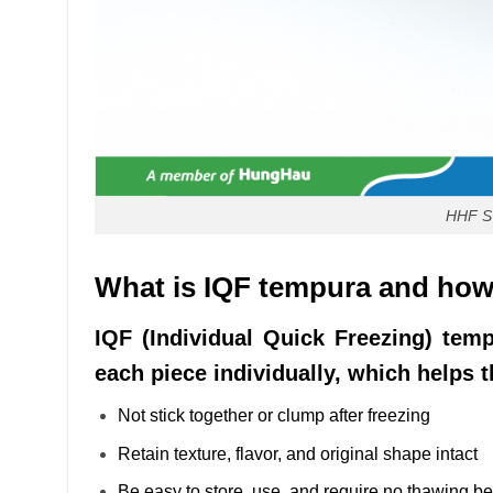
HHF 
What is IQF tempura and how i
IQF (Individual Quick Freezing) temp
each piece individually, which helps 
Not stick together or clump after freezing
Retain texture, flavor, and original shape intact
Be easy to store, use, and require no thawing bef