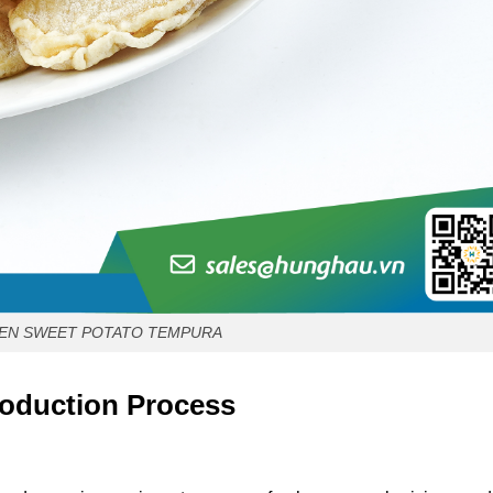
EN SWEET POTATO TEMPURA
oduction Process