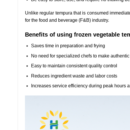
Unlike regular tempura that is consumed immediately
for the food and beverage (F&B) industry.
Benefits of using frozen vegetable te
Saves time in preparation and frying
No need for specialized chefs to make authenti
Easy to maintain consistent quality control
Reduces ingredient waste and labor costs
Increases service efficiency during peak hours a