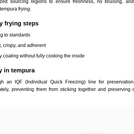
ized sourcing regions to ensure freshness, no bruising, an
tempura frying.
y frying steps
ng to standards
, crispy, and adherent
py coating without fully cooking the inside
y in tempura
gh an IQF (Individual Quick Freezing) line for preservation
ely, preventing them from sticking together and preserving q