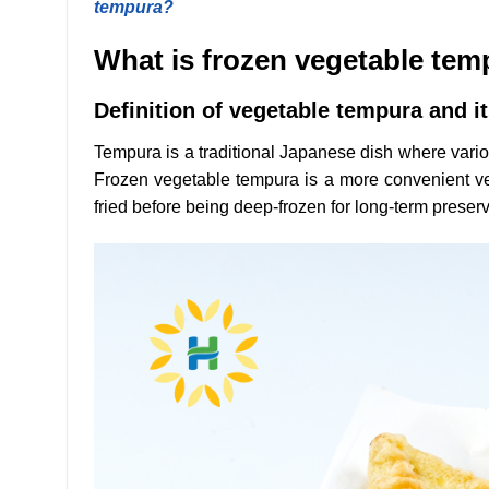
tempura?
What is frozen vegetable te
Definition of vegetable tempura and it
Tempura is a traditional Japanese dish where various
Frozen vegetable tempura is a more convenient vers
fried before being deep-frozen for long-term preserv