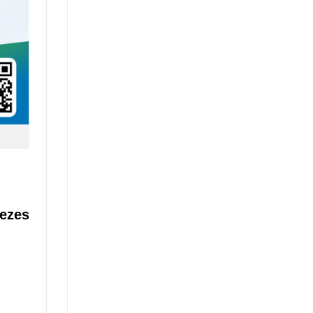
eezes