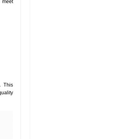
d meet
. This
uality