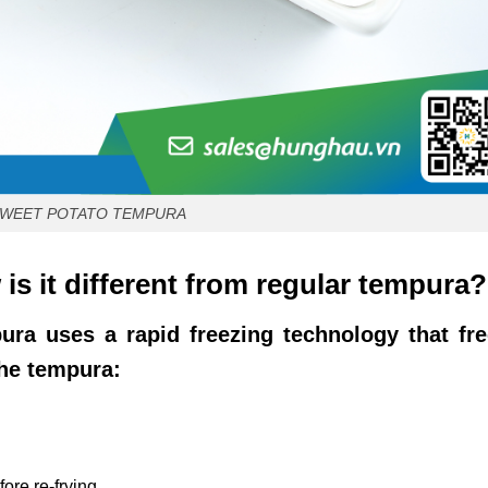
SWEET POTATO TEMPURA
s it different from regular tempura?
ura uses a rapid freezing technology that fr
the tempura:
ore re-frying