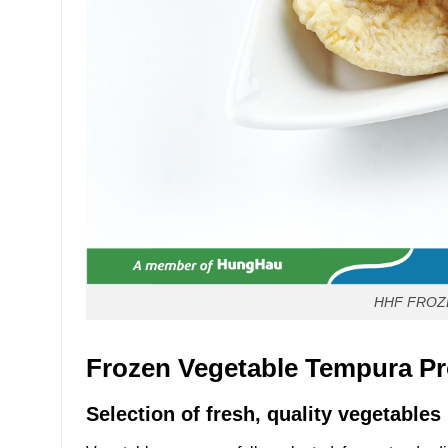
HHF FROZ
Frozen Vegetable Tempura Pr
Selection of fresh, quality vegetables