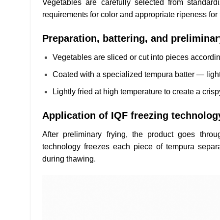
Vegetables are carefully selected from standard
requirements for color and appropriate ripeness for 
Preparation, battering, and preliminar
Vegetables are sliced or cut into pieces accordi
Coated with a specialized tempura batter — light
Lightly fried at high temperature to create a cris
Application of IQF freezing technolog
After preliminary frying, the product goes throu
technology freezes each piece of tempura separat
during thawing.