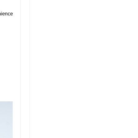
nience