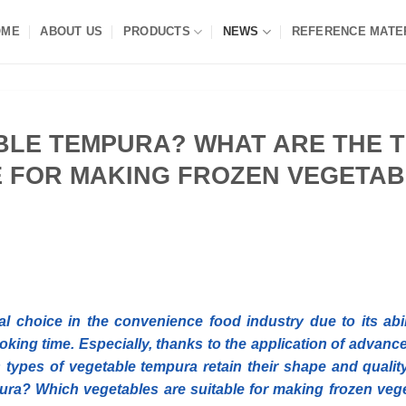
OME
ABOUT US
PRODUCTS
NEWS
REFERENCE MATE
BLE TEMPURA? WHAT ARE THE 
E FOR MAKING FROZEN VEGETA
 choice in the convenience food industry due to its abil
oking time. Especially, thanks to the application of advanc
 types of vegetable tempura retain their shape and quality
mpura? Which vegetables are suitable for making frozen veg