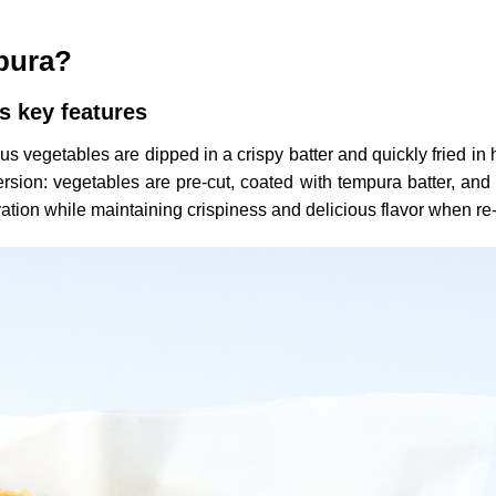
mpura?
s key features
 vegetables are dipped in a crispy batter and quickly fried in h
ion: vegetables are pre-cut, coated with tempura batter, and l
ation while maintaining crispiness and delicious flavor when re-