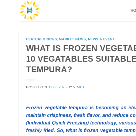
Skip
H
to
content
FEATURED NEWS
,
MARKET NEWS
,
NEWS & EVENT
WHAT IS FROZEN VEGETA
10 VEGATABLES SUITABL
TEMPURA?
POSTED ON
12.06.2025
BY
VINKH
Frozen vegetable tempura is becoming an ideal
maintain crispiness, fresh flavor, and reduce co
(Individual Quick Freezing) technology, various
freshly fried. So, what is frozen vegetable te