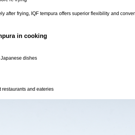
 after frying, IQF tempura offers superior flexibility and conve
mpura in cooking
c Japanese dishes
t restaurants and eateries