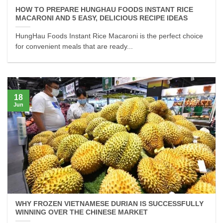
HOW TO PREPARE HUNGHAU FOODS INSTANT RICE
MACARONI AND 5 EASY, DELICIOUS RECIPE IDEAS
HungHau Foods Instant Rice Macaroni is the perfect choice
for convenient meals that are ready...
18
Jun
WHY FROZEN VIETNAMESE DURIAN IS SUCCESSFULLY
WINNING OVER THE CHINESE MARKET