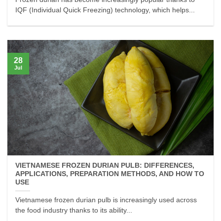
IQF (Individual Quick Freezing) technology, which helps...
28
Jul
VIETNAMESE FROZEN DURIAN PULB: DIFFERENCES,
APPLICATIONS, PREPARATION METHODS, AND HOW TO
USE
Vietnamese frozen durian pulb is increasingly used across
the food industry thanks to its ability...