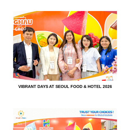
15
Jun
VIBRANT DAYS AT SEOUL FOOD & HOTEL 2026
10
Jun