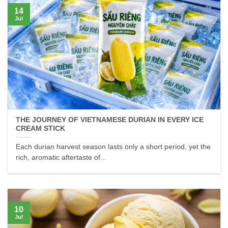
14
Jul
THE JOURNEY OF VIETNAMESE DURIAN IN EVERY ICE
CREAM STICK
Each durian harvest season lasts only a short period, yet the
rich, aromatic aftertaste of...
10
Jul