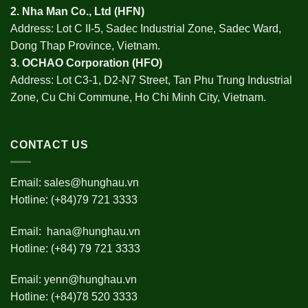
2.
Nha Man Co., Ltd (HFN
)
Address: Lot C II-5, Sadec Industrial Zone, Sadec Ward,
Dong Thap Province, Vietnam.
3.
OCHAO Corporation
(HFO)
Address: Lot C3-1, D2-N7 Street, Tan Phu Trung Industrial
Zone, Cu Chi Commune, Ho Chi Minh City, Vietnam.
CONTACT US
Email:
sales@hunghau.vn
Hotline: (+84)79 721 3333
Email:
hana@hunghau.vn
Hotline: (+84) 79 721 3333
Email:
yenn@hunghau.vn
Hotline: (+84)78 520 3333