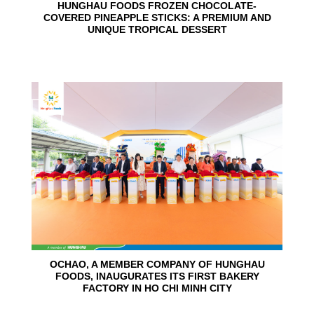
HUNGHAU FOODS FROZEN CHOCOLATE-
COVERED PINEAPPLE STICKS: A PREMIUM AND
UNIQUE TROPICAL DESSERT
24
Jun
OCHAO, A MEMBER COMPANY OF HUNGHAU
FOODS, INAUGURATES ITS FIRST BAKERY
FACTORY IN HO CHI MINH CITY