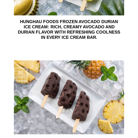
HUNGHAU FOODS FROZEN AVOCADO DURIAN
ICE CREAM: RICH, CREAMY AVOCADO AND
DURIAN FLAVOR WITH REFRESHING COOLNESS
IN EVERY ICE CREAM BAR.
30
Jul