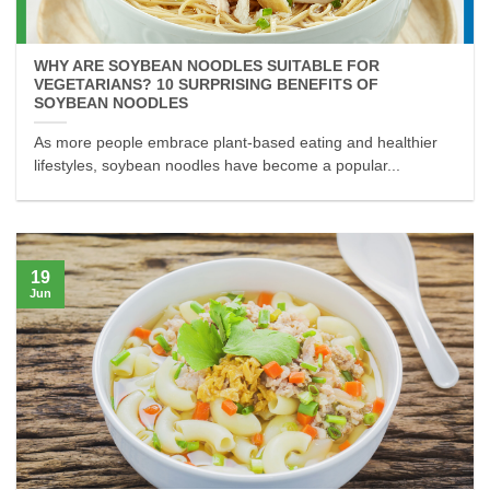
WHY ARE SOYBEAN NOODLES SUITABLE FOR
VEGETARIANS? 10 SURPRISING BENEFITS OF
SOYBEAN NOODLES
As more people embrace plant-based eating and healthier
lifestyles, soybean noodles have become a popular...
19
Jun