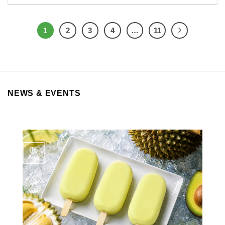
1
2
3
4
…
11
NEWS & EVENTS
06
Aug