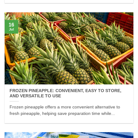
16
Jul
FROZEN PINEAPPLE: CONVENIENT, EASY TO STORE,
AND VERSATILE TO USE
Frozen pineapple offers a more convenient alternative to
fresh pineapple, helping save preparation time while...