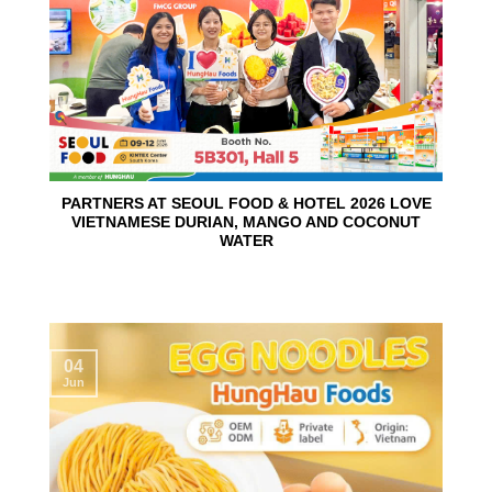
PARTNERS AT SEOUL FOOD & HOTEL 2026 LOVE
VIETNAMESE DURIAN, MANGO AND COCONUT
WATER
04
Jun