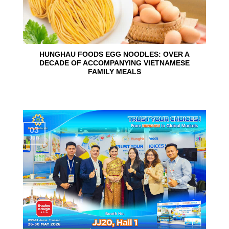
HUNGHAU FOODS EGG NOODLES: OVER A
DECADE OF ACCOMPANYING VIETNAMESE
FAMILY MEALS
03
Jun