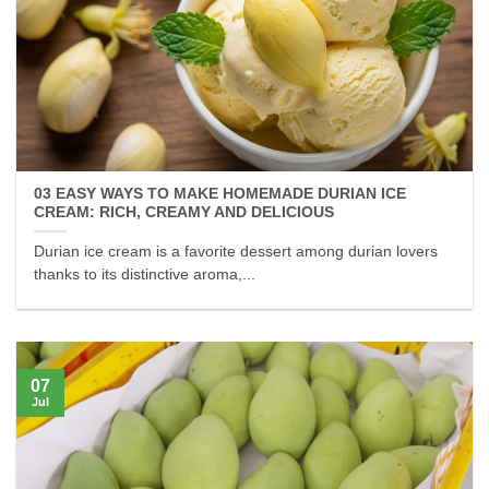
03 EASY WAYS TO MAKE HOMEMADE DURIAN ICE
CREAM: RICH, CREAMY AND DELICIOUS
Durian ice cream is a favorite dessert among durian lovers
thanks to its distinctive aroma,...
07
Jul