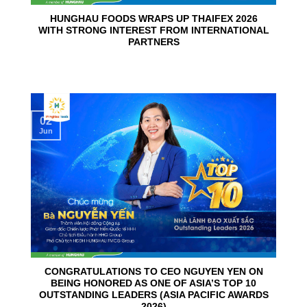
HUNGHAU FOODS WRAPS UP THAIFEX 2026
WITH STRONG INTEREST FROM INTERNATIONAL
PARTNERS
02
Jun
CONGRATULATIONS TO CEO NGUYEN YEN ON
BEING HONORED AS ONE OF ASIA’S TOP 10
OUTSTANDING LEADERS (ASIA PACIFIC AWARDS
2026)