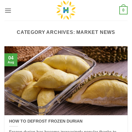
Skip
0
to
content
CATEGORY ARCHIVES:
MARKET NEWS
04
Aug
HOW TO DEFROST FROZEN DURIAN
Frozen durian has become increasingly popular thanks to