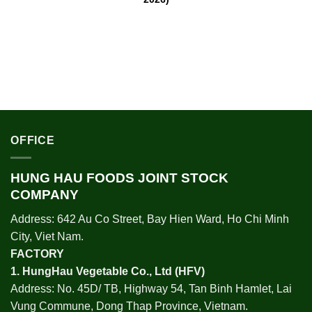
OFFICE
HUNG HAU FOODS JOINT STOCK
COMPANY
Address: 642 Au Co Street, Bay Hien Ward, Ho Chi Minh
City, Viet Nam.
FACTORY
1.
HungHau Vegetable Co., Ltd (HFV
)
Address: No. 45D/ TB, Highway 54, Tan Binh Hamlet, Lai
Vung Commune, Dong Thap Province, Vietnam.