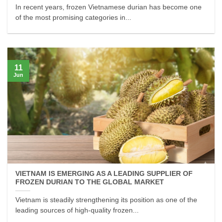
In recent years, frozen Vietnamese durian has become one
of the most promising categories in...
11
Jun
VIETNAM IS EMERGING AS A LEADING SUPPLIER OF
FROZEN DURIAN TO THE GLOBAL MARKET
Vietnam is steadily strengthening its position as one of the
leading sources of high-quality frozen...