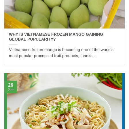
WHY IS VIETNAMESE FROZEN MANGO GAINING
GLOBAL POPULARITY?
Vietnamese frozen mango is becoming one of the world’s
most popular processed fruit products, thanks...
26
Jun