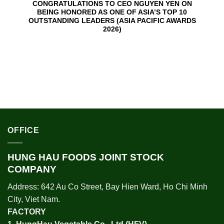
CONGRATULATIONS TO CEO NGUYEN YEN ON
BEING HONORED AS ONE OF ASIA’S TOP 10
OUTSTANDING LEADERS (ASIA PACIFIC AWARDS
2026)
OFFICE
HUNG HAU FOODS JOINT STOCK
COMPANY
Address: 642 Au Co Street, Bay Hien Ward, Ho Chi Minh
City, Viet Nam.
FACTORY