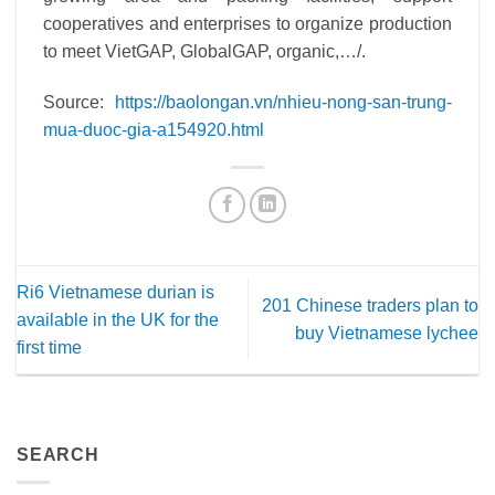
cooperatives and enterprises to organize production
to meet VietGAP, GlobalGAP, organic,…/.
Source:
https://baolongan.vn/nhieu-nong-san-trung-
mua-duoc-gia-a154920.html
Ri6 Vietnamese durian is
201 Chinese traders plan to
available in the UK for the
buy Vietnamese lychee
first time
SEARCH