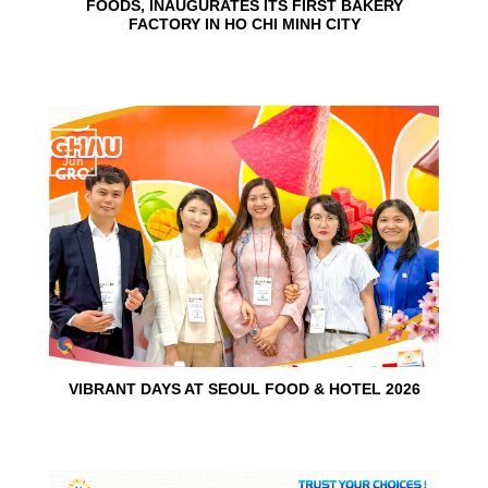
FOODS, INAUGURATES ITS FIRST BAKERY
FACTORY IN HO CHI MINH CITY
15
Jun
VIBRANT DAYS AT SEOUL FOOD & HOTEL 2026