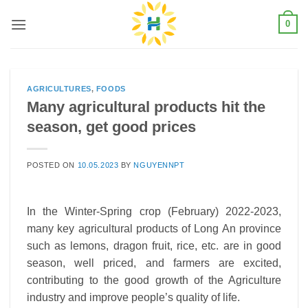
Skip
0
to
content
AGRICULTURES
,
FOODS
Many agricultural products hit the
season, get good prices
POSTED ON
10.05.2023
BY
NGUYENNPT
In the Winter-Spring crop (February) 2022-2023,
many key agricultural products of Long An province
such as lemons, dragon fruit, rice, etc. are in good
season, well priced, and farmers are excited,
contributing to the good growth of the Agriculture
industry and improve people’s quality of life.