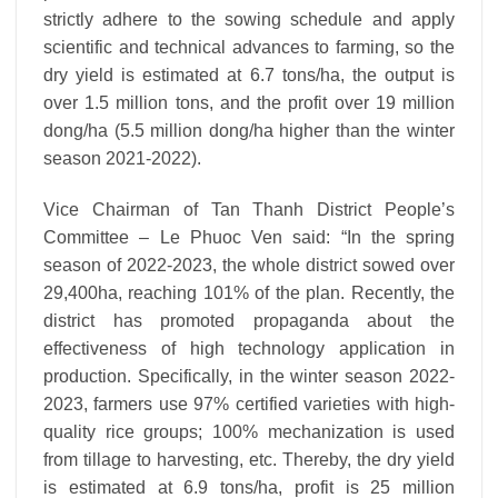
strictly adhere to the sowing schedule and apply
scientific and technical advances to farming, so the
dry yield is estimated at 6.7 tons/ha, the output is
over 1.5 million tons, and the profit over 19 million
dong/ha (5.5 million dong/ha higher than the winter
season 2021-2022).
Vice Chairman of Tan Thanh District People’s
Committee – Le Phuoc Ven said: “In the spring
season of 2022-2023, the whole district sowed over
29,400ha, reaching 101% of the plan. Recently, the
district has promoted propaganda about the
effectiveness of high technology application in
production. Specifically, in the winter season 2022-
2023, farmers use 97% certified varieties with high-
quality rice groups; 100% mechanization is used
from tillage to harvesting, etc. Thereby, the dry yield
is estimated at 6.9 tons/ha, profit is 25 million