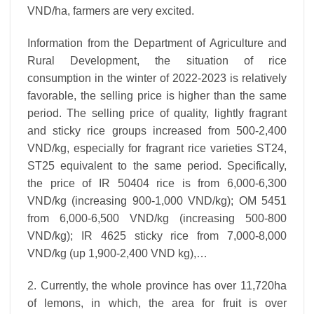
VND/ha, farmers are very excited.
Information from the Department of Agriculture and
Rural Development, the situation of rice
consumption in the winter of 2022-2023 is relatively
favorable, the selling price is higher than the same
period. The selling price of quality, lightly fragrant
and sticky rice groups increased from 500-2,400
VND/kg, especially for fragrant rice varieties ST24,
ST25 equivalent to the same period. Specifically,
the price of IR 50404 rice is from 6,000-6,300
VND/kg (increasing 900-1,000 VND/kg); OM 5451
from 6,000-6,500 VND/kg (increasing 500-800
VND/kg); IR 4625 sticky rice from 7,000-8,000
VND/kg (up 1,900-2,400 VND kg),…
2. Currently, the whole province has over 11,720ha
of lemons, in which, the area for fruit is over