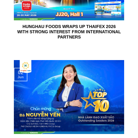
HUNGHAU FOODS WRAPS UP THAIFEX 2026
WITH STRONG INTEREST FROM INTERNATIONAL
PARTNERS
02
Jun