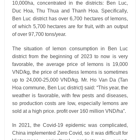
10,000ha, concentrated in the districts: Ben Luc,
Duc Hoa, Thu Thua and Thanh Hoa. Specifically,
Ben Luc district has over 6,700 hectares of lemons,
of which 5,700 hectares are for fruit, with an output
of over 97,700 tons/year.
The situation of lemon consumption in Ben Luc
district from the beginning of 2023 to now is very
favorable, the average price of lemons is 19,000
VND/kg, the price of seedless lemons is sometimes
up to 24,000-25,000 VND/kg. Mr. Ho Van Da (Tan
Hoa commune, Ben Luc district) said: “This year, the
weather is favorable, with few pests and diseases,
so production costs are low, especially lemons are
sold at a high price. profit over 160 million VND/ha”.
In 2021, the Covid-19 epidemic was complicated,
China implemented Zero Covid, so it was difficult for