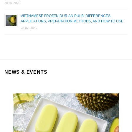
30.07.2026
VIETNAMESE FROZEN DURIAN PULB: DIFFERENCES,
APPLICATIONS, PREPARATION METHODS, AND HOW TO USE
28.07.2026
NEWS & EVENTS
06
Aug