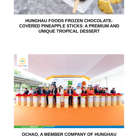
HUNGHAU FOODS FROZEN CHOCOLATE-
COVERED PINEAPPLE STICKS: A PREMIUM AND
UNIQUE TROPICAL DESSERT
24
Jun
OCHAO, A MEMBER COMPANY OF HUNGHAU