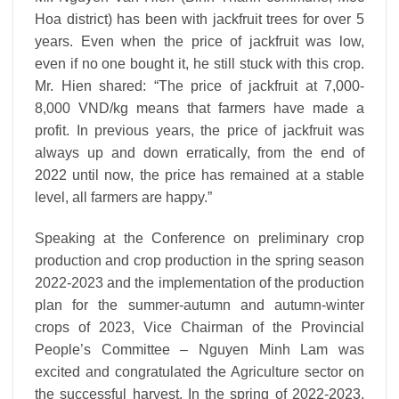
Hoa district) has been with jackfruit trees for over 5
years. Even when the price of jackfruit was low,
even if no one bought it, he still stuck with this crop.
Mr. Hien shared: “The price of jackfruit at 7,000-
8,000 VND/kg means that farmers have made a
profit. In previous years, the price of jackfruit was
always up and down erratically, from the end of
2022 until now, the price has remained at a stable
level, all farmers are happy.”
Speaking at the Conference on preliminary crop
production and crop production in the spring season
2022-2023 and the implementation of the production
plan for the summer-autumn and autumn-winter
crops of 2023, Vice Chairman of the Provincial
People’s Committee – Nguyen Minh Lam was
excited and congratulated the Agriculture sector on
the successful harvest. In the spring of 2022-2023,