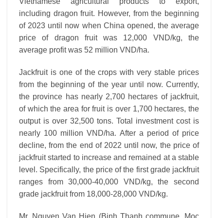
Vietnamese agricultural products to export,
including dragon fruit. However, from the beginning
of 2023 until now when China opened, the average
price of dragon fruit was 12,000 VND/kg, the
average profit was 52 million VND/ha.
Jackfruit is one of the crops with very stable prices
from the beginning of the year until now. Currently,
the province has nearly 2,700 hectares of jackfruit,
of which the area for fruit is over 1,700 hectares, the
output is over 32,500 tons. Total investment cost is
nearly 100 million VND/ha. After a period of price
decline, from the end of 2022 until now, the price of
jackfruit started to increase and remained at a stable
level. Specifically, the price of the first grade jackfruit
ranges from 30,000-40,000 VND/kg, the second
grade jackfruit from 18,000-28,000 VND/kg.
Mr. Nguyen Van Hien (Binh Thanh commune, Moc