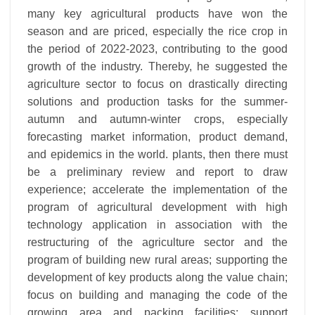
many key agricultural products have won the
season and are priced, especially the rice crop in
the period of 2022-2023, contributing to the good
growth of the industry. Thereby, he suggested the
agriculture sector to focus on drastically directing
solutions and production tasks for the summer-
autumn and autumn-winter crops, especially
forecasting market information, product demand,
and epidemics in the world. plants, then there must
be a preliminary review and report to draw
experience; accelerate the implementation of the
program of agricultural development with high
technology application in association with the
restructuring of the agriculture sector and the
program of building new rural areas; supporting the
development of key products along the value chain;
focus on building and managing the code of the
growing area and packing facilities; support