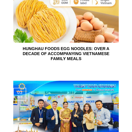
HUNGHAU FOODS EGG NOODLES: OVER A
DECADE OF ACCOMPANYING VIETNAMESE
FAMILY MEALS
03
Jun