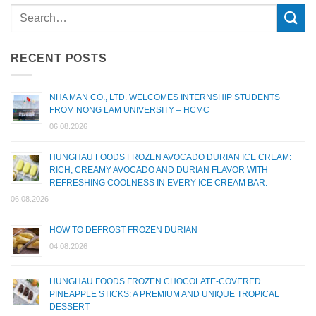
RECENT POSTS
NHA MAN CO., LTD. WELCOMES INTERNSHIP STUDENTS
FROM NONG LAM UNIVERSITY – HCMC
06.08.2026
HUNGHAU FOODS FROZEN AVOCADO DURIAN ICE CREAM:
RICH, CREAMY AVOCADO AND DURIAN FLAVOR WITH
REFRESHING COOLNESS IN EVERY ICE CREAM BAR.
06.08.2026
HOW TO DEFROST FROZEN DURIAN
04.08.2026
HUNGHAU FOODS FROZEN CHOCOLATE-COVERED
PINEAPPLE STICKS: A PREMIUM AND UNIQUE TROPICAL
DESSERT