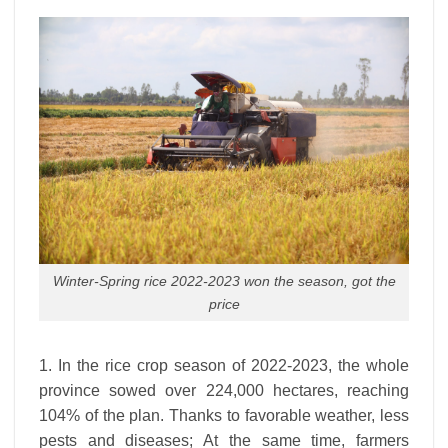
Winter-Spring rice 2022-2023 won the season, got the
price
1. In the rice crop season of 2022-2023, the whole
province sowed over 224,000 hectares, reaching
104% of the plan. Thanks to favorable weather, less
pests and diseases; At the same time, farmers