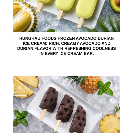
HUNGHAU FOODS FROZEN AVOCADO DURIAN
ICE CREAM: RICH, CREAMY AVOCADO AND
DURIAN FLAVOR WITH REFRESHING COOLNESS
IN EVERY ICE CREAM BAR.
30
Jul