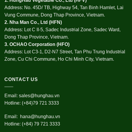
1.
HungHau Vegetable Co., Ltd (HFV
)
Address: No. 45D/ TB, Highway 54, Tan Binh Hamlet, Lai
Vung Commune, Dong Thap Province, Vietnam.
2.
Nha Man Co., Ltd (HFN
)
Address: Lot C II-5, Sadec Industrial Zone, Sadec Ward,
Dong Thap Province, Vietnam.
3.
OCHAO Corporation
(HFO)
Address: Lot C3-1, D2-N7 Street, Tan Phu Trung Industrial
Zone, Cu Chi Commune, Ho Chi Minh City, Vietnam.
CONTACT US
Email:
sales@hunghau.vn
Hotline: (+84)79 721 3333
Email:
hana@hunghau.vn
Hotline: (+84) 79 721 3333