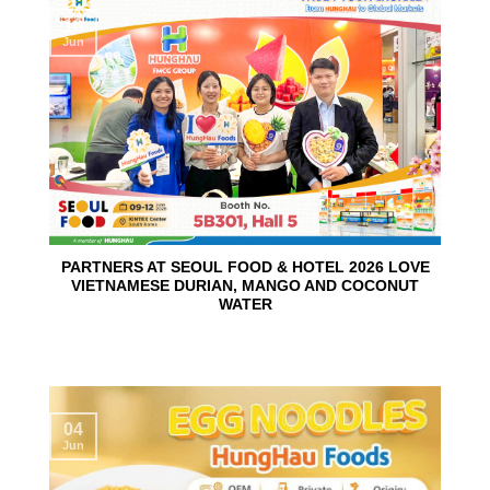
10
Jun
PARTNERS AT SEOUL FOOD & HOTEL 2026 LOVE
VIETNAMESE DURIAN, MANGO AND COCONUT
WATER
04
Jun