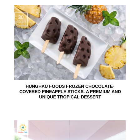
30
Jul
HUNGHAU FOODS FROZEN CHOCOLATE-
COVERED PINEAPPLE STICKS: A PREMIUM AND
UNIQUE TROPICAL DESSERT
24
Jun