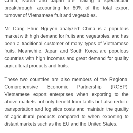
China, Korea and Japan are making a spectacular
breakthrough, accounting for 80% of the total export
turnover of Vietnamese fruit and vegetables.
Mr. Dang Phuc Nguyen analyzed: China is a populous
market with high demand for fruits and vegetables, and has
been a traditional customer of many types of Vietnamese
fruits. Meanwhile, Japan and South Korea are populous
countries with high incomes and great demand for quality
agricultural products and fruits.
These two countries are also members of the Regional
Comprehensive Economic Partnership (RCEP).
Vietnamese export enterprises when exporting to the
above markets not only benefit from tariffs but also reduce
transportation and logistics costs and maintain the quality
of agricultural products compared to when exporting to
distant markets such as the EU and the United States.