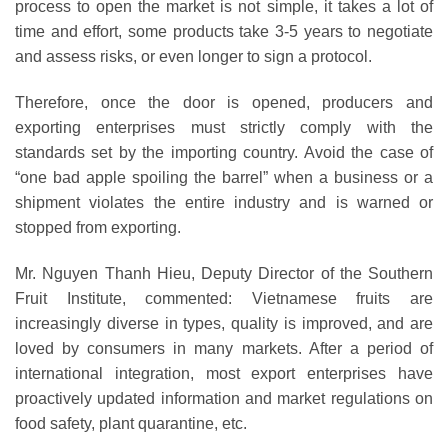
process to open the market is not simple, it takes a lot of
time and effort, some products take 3-5 years to negotiate
and assess risks, or even longer to sign a protocol.
Therefore, once the door is opened, producers and
exporting enterprises must strictly comply with the
standards set by the importing country. Avoid the case of
“one bad apple spoiling the barrel” when a business or a
shipment violates the entire industry and is warned or
stopped from exporting.
Mr. Nguyen Thanh Hieu, Deputy Director of the Southern
Fruit Institute, commented: Vietnamese fruits are
increasingly diverse in types, quality is improved, and are
loved by consumers in many markets. After a period of
international integration, most export enterprises have
proactively updated information and market regulations on
food safety, plant quarantine, etc.