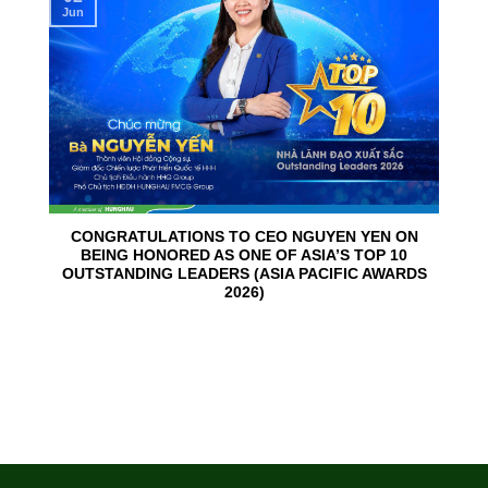
Jun
CONGRATULATIONS TO CEO NGUYEN YEN ON
BEING HONORED AS ONE OF ASIA’S TOP 10
OUTSTANDING LEADERS (ASIA PACIFIC AWARDS
2026)