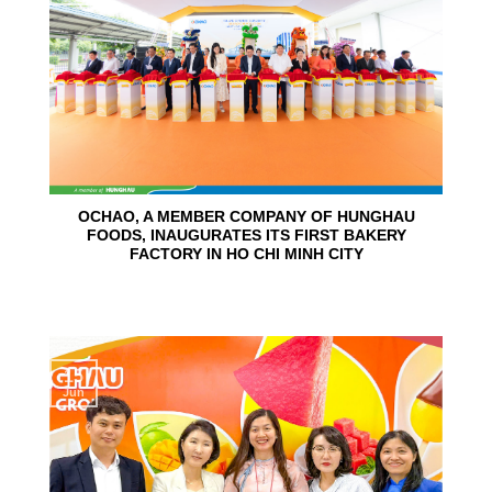
OCHAO, A MEMBER COMPANY OF HUNGHAU
FOODS, INAUGURATES ITS FIRST BAKERY
FACTORY IN HO CHI MINH CITY
15
Jun