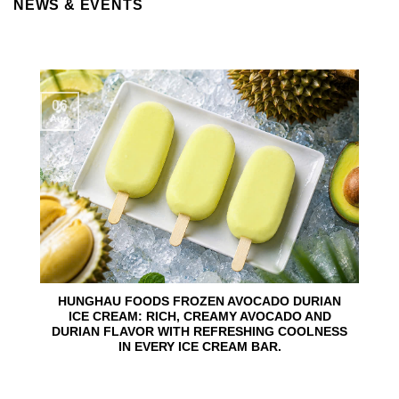
NEWS & EVENTS
06
Aug
HUNGHAU FOODS FROZEN AVOCADO DURIAN
ICE CREAM: RICH, CREAMY AVOCADO AND
DURIAN FLAVOR WITH REFRESHING COOLNESS
IN EVERY ICE CREAM BAR.