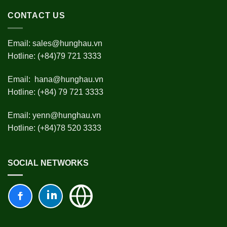
CONTACT US
Email:
sales@hunghau.vn
Hotline: (+84)79 721 3333
Email:
hana@hunghau.vn
Hotline: (+84) 79 721 3333
Email:
yenn@hunghau.vn
Hotline: (+84)78 520 3333
SOCIAL NETWORKS