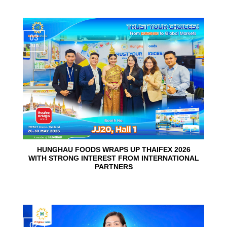
03
Jun
HUNGHAU FOODS WRAPS UP THAIFEX 2026
WITH STRONG INTEREST FROM INTERNATIONAL
PARTNERS
02