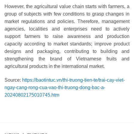
However, the agricultural value chain starts with farmers, a
group of subjects with few conditions to grasp changes in
market regulations and policies. Therefore, management
agencies, localities and enterprises need to actively
support farmers to raise awareness and production
capacity according to market standards; improve product
designs and packaging, contributing to building and
strengthening the brand of Vietnamese fruits and
agricultural products in the international market.
Source:
https://baotintuc.vn/thi-truong-tien-te/trai-cay-viet-
ngay-cang-rong-cua-vao-thi-truong-dong-bac-a-
20240802175010745.htm