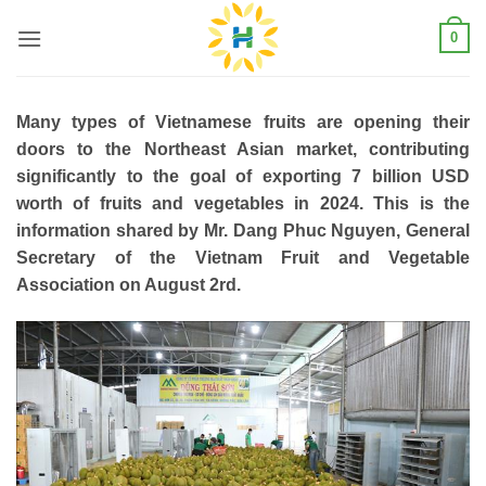
Skip
0
to
content
Many types of Vietnamese fruits are opening their
doors to the Northeast Asian market, contributing
significantly to the goal of exporting 7 billion USD
worth of fruits and vegetables in 2024. This is the
information shared by Mr. Dang Phuc Nguyen, General
Secretary of the Vietnam Fruit and Vegetable
Association on August 2rd.