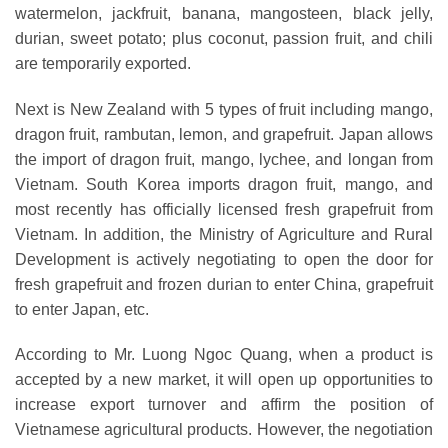
watermelon, jackfruit, banana, mangosteen, black jelly,
durian, sweet potato; plus coconut, passion fruit, and chili
are temporarily exported.
Next is New Zealand with 5 types of fruit including mango,
dragon fruit, rambutan, lemon, and grapefruit. Japan allows
the import of dragon fruit, mango, lychee, and longan from
Vietnam. South Korea imports dragon fruit, mango, and
most recently has officially licensed fresh grapefruit from
Vietnam. In addition, the Ministry of Agriculture and Rural
Development is actively negotiating to open the door for
fresh grapefruit and frozen durian to enter China, grapefruit
to enter Japan, etc.
According to Mr. Luong Ngoc Quang, when a product is
accepted by a new market, it will open up opportunities to
increase export turnover and affirm the position of
Vietnamese agricultural products. However, the negotiation