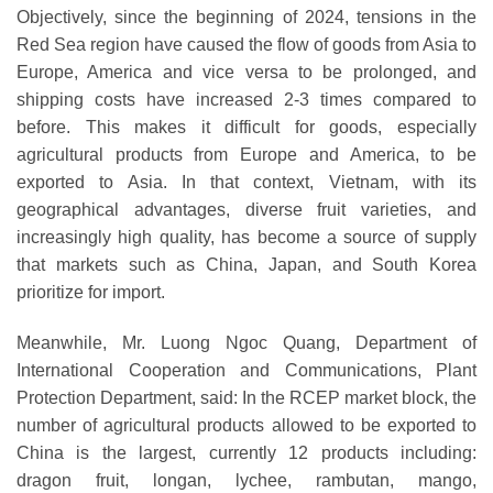
Objectively, since the beginning of 2024, tensions in the
Red Sea region have caused the flow of goods from Asia to
Europe, America and vice versa to be prolonged, and
shipping costs have increased 2-3 times compared to
before. This makes it difficult for goods, especially
agricultural products from Europe and America, to be
exported to Asia. In that context, Vietnam, with its
geographical advantages, diverse fruit varieties, and
increasingly high quality, has become a source of supply
that markets such as China, Japan, and South Korea
prioritize for import.
Meanwhile, Mr. Luong Ngoc Quang, Department of
International Cooperation and Communications, Plant
Protection Department, said: In the RCEP market block, the
number of agricultural products allowed to be exported to
China is the largest, currently 12 products including:
dragon fruit, longan, lychee, rambutan, mango,