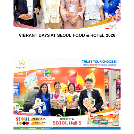
VIBRANT DAYS AT SEOUL FOOD & HOTEL 2026
10
Jun