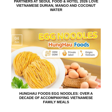
PARTNERS AT SEOUL FOOD & HOTEL 2026 LOVE
VIETNAMESE DURIAN, MANGO AND COCONUT
WATER
04
Jun
HUNGHAU FOODS EGG NOODLES: OVER A
DECADE OF ACCOMPANYING VIETNAMESE
FAMILY MEALS