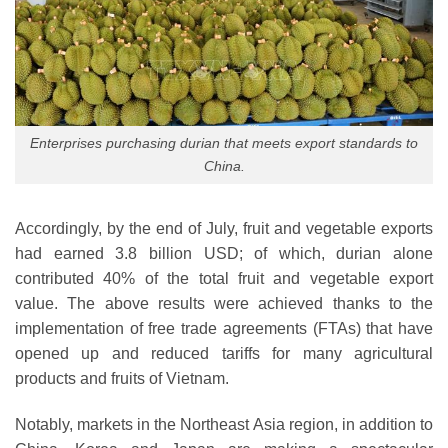
Enterprises purchasing durian that meets export standards to
China.
Accordingly, by the end of July, fruit and vegetable exports
had earned 3.8 billion USD; of which, durian alone
contributed 40% of the total fruit and vegetable export
value. The above results were achieved thanks to the
implementation of free trade agreements (FTAs) that have
opened up and reduced tariffs for many agricultural
products and fruits of Vietnam.
Notably, markets in the Northeast Asia region, in addition to