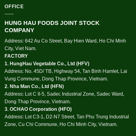
OFFICE
HUNG HAU FOODS JOINT STOCK
COMPANY
Address: 642 Au Co Street, Bay Hien Ward, Ho Chi Minh
City, Viet Nam.
FACTORY
1.
HungHau Vegetable Co., Ltd (HFV
)
Address: No. 45D/ TB, Highway 54, Tan Binh Hamlet, Lai
Vung Commune, Dong Thap Province, Vietnam.
2.
Nha Man Co., Ltd (HFN
)
Address: Lot C II-5, Sadec Industrial Zone, Sadec Ward,
Dong Thap Province, Vietnam.
3.
OCHAO Corporation
(HFO)
Address: Lot C3-1, D2-N7 Street, Tan Phu Trung Industrial
Zone, Cu Chi Commune, Ho Chi Minh City, Vietnam.