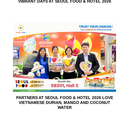
VIBRANT DAYS AT SEOUL FOOD & HOTEL 2026
10
Jun
PARTNERS AT SEOUL FOOD & HOTEL 2026 LOVE
VIETNAMESE DURIAN, MANGO AND COCONUT
WATER