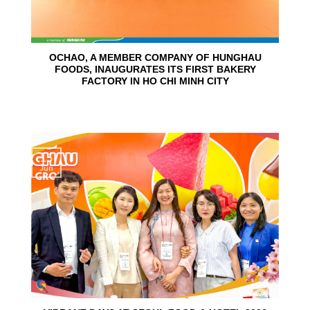
OCHAO, A MEMBER COMPANY OF HUNGHAU
FOODS, INAUGURATES ITS FIRST BAKERY
FACTORY IN HO CHI MINH CITY
15
Jun