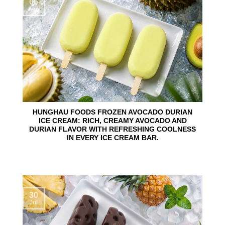
06
Aug
HUNGHAU FOODS FROZEN AVOCADO DURIAN
ICE CREAM: RICH, CREAMY AVOCADO AND
DURIAN FLAVOR WITH REFRESHING COOLNESS
IN EVERY ICE CREAM BAR.
30
Jul