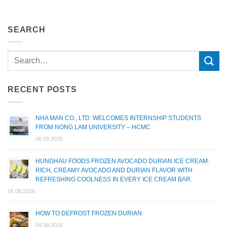
SEARCH
RECENT POSTS
NHA MAN CO., LTD. WELCOMES INTERNSHIP STUDENTS
FROM NONG LAM UNIVERSITY – HCMC
06.08.2026
HUNGHAU FOODS FROZEN AVOCADO DURIAN ICE CREAM:
RICH, CREAMY AVOCADO AND DURIAN FLAVOR WITH
REFRESHING COOLNESS IN EVERY ICE CREAM BAR.
06.08.2026
HOW TO DEFROST FROZEN DURIAN
04.08.2026