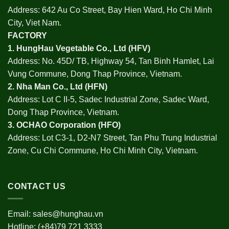
Address: 642 Au Co Street, Bay Hien Ward, Ho Chi Minh
City, Viet Nam.
FACTORY
1.
HungHau Vegetable Co., Ltd (HFV
)
Address: No. 45D/ TB, Highway 54, Tan Binh Hamlet, Lai
Vung Commune, Dong Thap Province, Vietnam.
2.
Nha Man Co., Ltd (HFN
)
Address: Lot C II-5, Sadec Industrial Zone, Sadec Ward,
Dong Thap Province, Vietnam.
3.
OCHAO Corporation
(HFO)
Address: Lot C3-1, D2-N7 Street, Tan Phu Trung Industrial
Zone, Cu Chi Commune, Ho Chi Minh City, Vietnam.
CONTACT US
Email:
sales@hunghau.vn
Hotline: (+84)79 721 3333