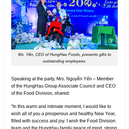
Ms. Yến, CEO of HungHau Foods, presents gifts to
outstanding employees.
Speaking at the party, Mrs. Nguyễn Yến – Member
of the HungHau Group Associate Council and CEO
of the Food Division, shared:
“In this warm and intimate moment, I would like to
wish all of you a prosperous and healthy New Year,
filled with success and joy. I wish the Food Division
team and the HungHau family peace of mind, strong