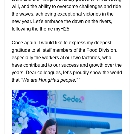
will, and the ability to overcome challenges and ride
the waves, achieving exceptional victories in the
new year. Let’s embrace the dawn on the rivers,
following the theme myH25.
Once again, I would like to express my deepest
gratitude to all staff members of the Food Division,
especially the workers at our two factories, who
have contributed to our success and growth over the
years. Dear colleagues, let’s proudly show the world
that
“We are HungHau people.”
“