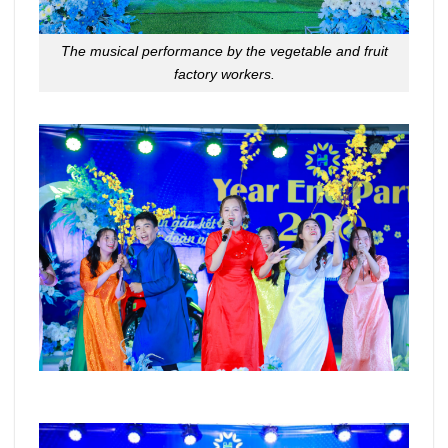
The musical performance by the vegetable and fruit
factory workers.