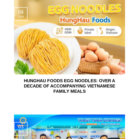
04
Jun
HUNGHAU FOODS EGG NOODLES: OVER A
DECADE OF ACCOMPANYING VIETNAMESE
FAMILY MEALS
03
Jun