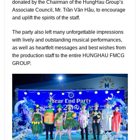
donated by the Chairman of the HungHau Group’s
Associate Council, Mr. Trần Văn Hậu, to encourage
and uplift the spirits of the staff.
The party also left many unforgettable impressions
with lively and outstanding musical performances,
as well as heartfelt messages and best wishes from
the production staff to the entire HUNGHAU FMCG
GROUP.