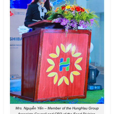
Mrs. Nguyễn Yến – Member of the HungHau Group
Associate Council and CEO of the Food Division.