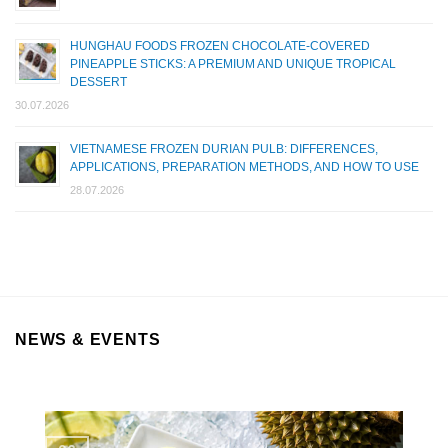
HUNGHAU FOODS FROZEN CHOCOLATE-COVERED
PINEAPPLE STICKS: A PREMIUM AND UNIQUE TROPICAL
DESSERT
30.07.2026
VIETNAMESE FROZEN DURIAN PULB: DIFFERENCES,
APPLICATIONS, PREPARATION METHODS, AND HOW TO USE
28.07.2026
NEWS & EVENTS