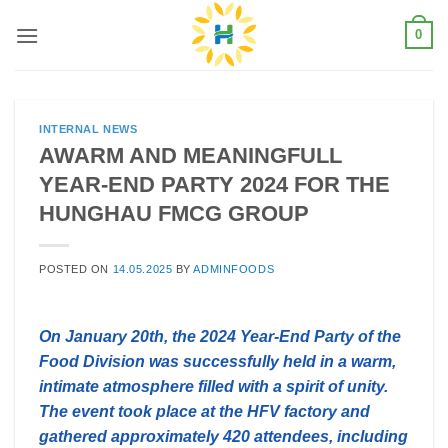
Skip
0
to
content
INTERNAL NEWS
AWARM AND MEANINGFULL
YEAR-END PARTY 2024 FOR THE
HUNGHAU FMCG GROUP
POSTED ON
14.05.2025
BY
ADMINFOODS
On January 20th, the 2024 Year-End Party of the
Food Division was successfully held in a warm,
intimate atmosphere filled with a spirit of unity.
The event took place at the HFV factory and
gathered approximately 420 attendees, including