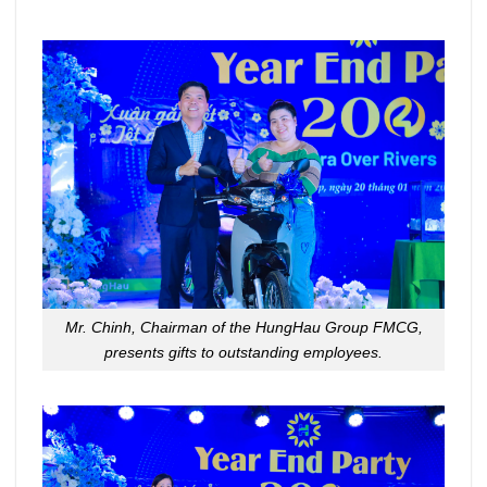
Mr. Chinh, Chairman of the HungHau Group FMCG,
presents gifts to outstanding employees.