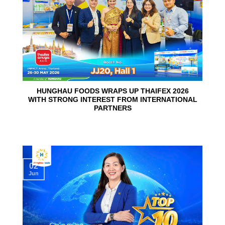
HUNGHAU FOODS WRAPS UP THAIFEX 2026
WITH STRONG INTEREST FROM INTERNATIONAL
PARTNERS
02
Jun