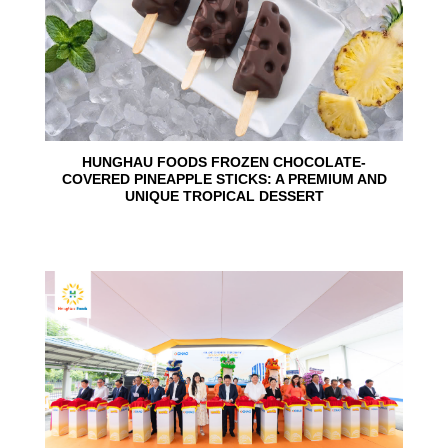
HUNGHAU FOODS FROZEN CHOCOLATE-
COVERED PINEAPPLE STICKS: A PREMIUM AND
UNIQUE TROPICAL DESSERT
24
Jun