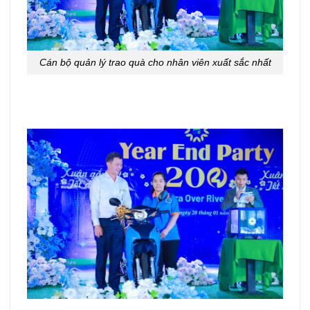
Cán bộ quản lý trao quà cho nhân viên xuất sắc nhất