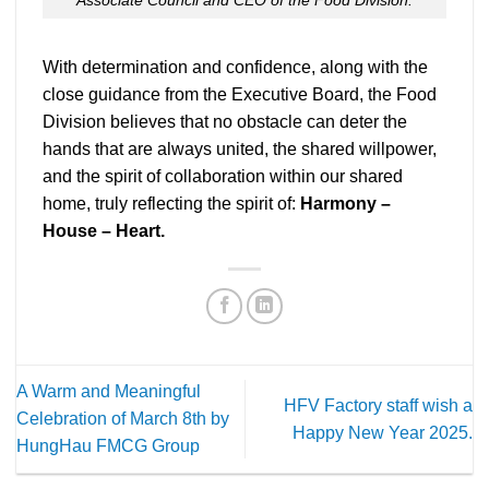
With determination and confidence, along with the
close guidance from the Executive Board, the Food
Division believes that no obstacle can deter the
hands that are always united, the shared willpower,
and the spirit of collaboration within our shared
home, truly reflecting the spirit of:
Harmony –
House – Heart.
A Warm and Meaningful
HFV Factory staff wish a
Celebration of March 8th by
Happy New Year 2025.
HungHau FMCG Group