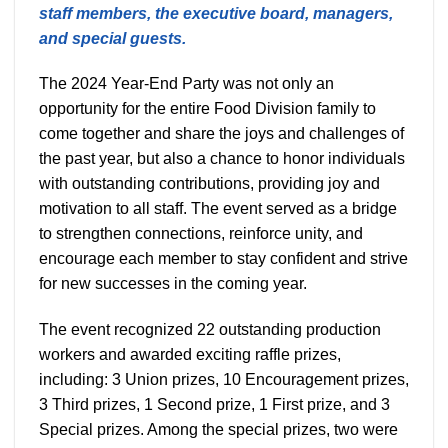
staff members, the executive board, managers,
and special guests.
The 2024 Year-End Party was not only an
opportunity for the entire Food Division family to
come together and share the joys and challenges of
the past year, but also a chance to honor individuals
with outstanding contributions, providing joy and
motivation to all staff. The event served as a bridge
to strengthen connections, reinforce unity, and
encourage each member to stay confident and strive
for new successes in the coming year.
The event recognized 22 outstanding production
workers and awarded exciting raffle prizes,
including: 3 Union prizes, 10 Encouragement prizes,
3 Third prizes, 1 Second prize, 1 First prize, and 3
Special prizes. Among the special prizes, two were