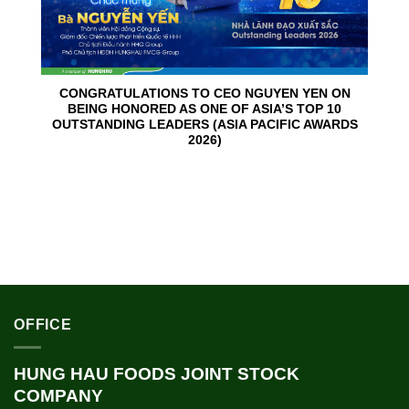
CONGRATULATIONS TO CEO NGUYEN YEN ON
BEING HONORED AS ONE OF ASIA’S TOP 10
OUTSTANDING LEADERS (ASIA PACIFIC AWARDS
2026)
OFFICE
HUNG HAU FOODS JOINT STOCK
COMPANY