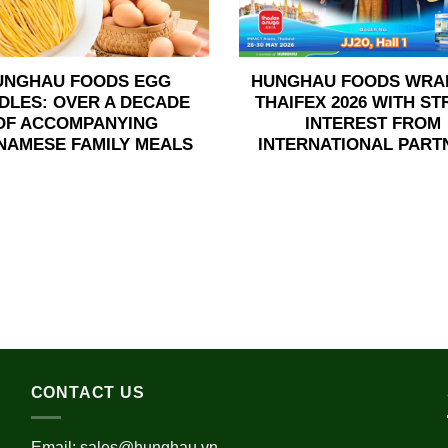
UNGHAU FOODS EGG
HUNGHAU FOODS WRA
DLES: OVER A DECADE
THAIFEX 2026 WITH S
OF ACCOMPANYING
INTEREST FROM
NAMESE FAMILY MEALS
INTERNATIONAL PART
CONTACT US
Email:
sales@hunghau.vn