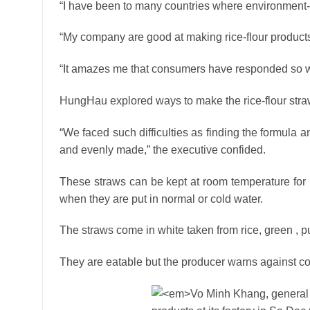
“I have been to many countries where environment-f
“My company are good at making rice-flour product
“It amazes me that consumers have responded so we
HungHau explored ways to make the rice-flour straw
“We faced such difficulties as finding the formula 
and evenly made,” the executive confided.
These straws can be kept at room temperature for
when they are put in normal or cold water.
The straws come in white taken from rice, green , pu
They are eatable but the producer warns against c