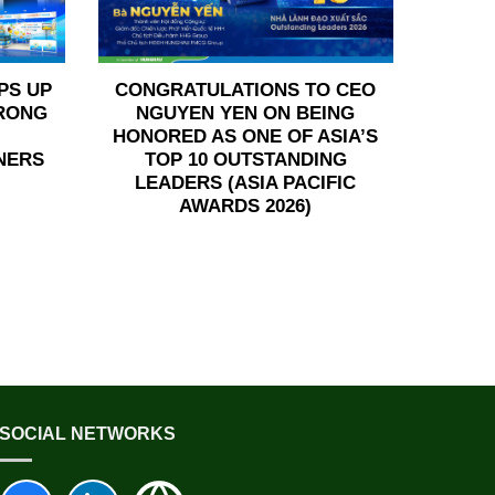
PS UP
CONGRATULATIONS TO CEO
TRONG
NGUYEN YEN ON BEING
HONORED AS ONE OF ASIA’S
NERS
TOP 10 OUTSTANDING
LEADERS (ASIA PACIFIC
AWARDS 2026)
SOCIAL NETWORKS