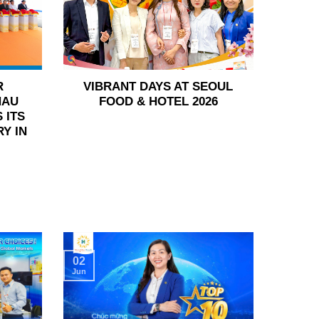
R
VIBRANT DAYS AT SEOUL
HAU
FOOD & HOTEL 2026
 ITS
Y IN
02
Jun