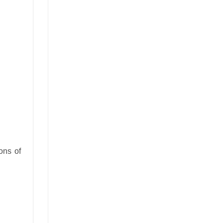
ons of