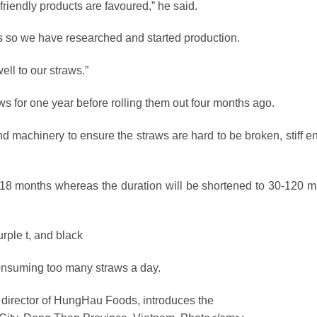
riendly products are favoured,” he said.
s so we have researched and started production.
ll to our straws.”
s for one year before rolling them out four months ago.
and machinery to ensure the straws are hard to be broken, stiff 
 18 months whereas the duration will be shortened to 30-120 m
rple t, and black
onsuming too many straws a day.