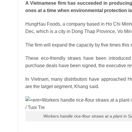
A Vietnamese firm has succeeded in producing s
ones at a time when environmental protection is 
HungHau Foods, a company based in Ho Chi Minh City
Dec, which is a city in Dong Thap Province, Vo Minh
The firm will expand the capacity by five times thi
These eco-friendly straws have been introduce
purchase deals have been signed, the executive re
In Vietnam, many distributors have approached Hu
are the target segment, Khang said.
Workers handle rice-flour straws at a plant in 