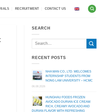
RIALS
RECRUITMENT
CONTACT US
SEARCH
t
RECENT POSTS
NHA MAN CO., LTD. WELCOMES
INTERNSHIP STUDENTS FROM
NONG LAM UNIVERSITY – HCMC
06.08.2026
HUNGHAU FOODS FROZEN
AVOCADO DURIAN ICE CREAM:
RICH, CREAMY AVOCADO AND
DURIAN FLAVOR WITH REFRESHING