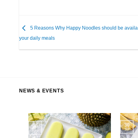
5 Reasons Why Happy Noodles should be availab
your daily meals
NEWS & EVENTS
30
06
Jul
Aug