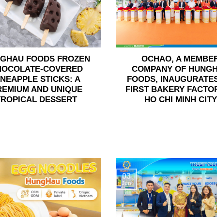
GHAU FOODS FROZEN
OCHAO, A MEMBE
HOCOLATE-COVERED
COMPANY OF HUNG
INEAPPLE STICKS: A
FOODS, INAUGURATES
REMIUM AND UNIQUE
FIRST BAKERY FACTOR
TROPICAL DESSERT
HO CHI MINH CITY
03
Jun