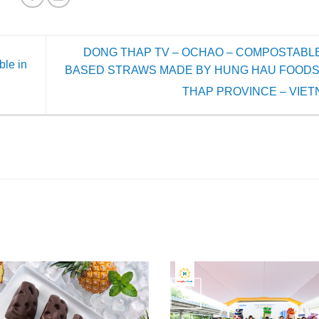
DONG THAP TV – OCHAO – COMPOSTABLE
le in
BASED STRAWS MADE BY HUNG HAU FOODS
THAP PROVINCE – VIE
24
Jun