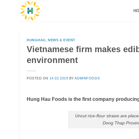
Skip
H
to
content
HUNGHAU
,
NEWS & EVENT
Vietnamese firm makes edibl
environment
POSTED ON
14.02.2019
BY
ADMINFOODS
Hung Hau Foods is the first company producin
Uncut rice-flour straws are plac
Dong Thap Provinc