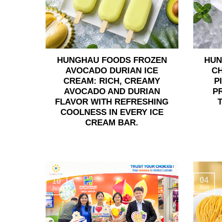
HUNGHAU FOODS FROZEN
HUN
AVOCADO DURIAN ICE
C
CREAM: RICH, CREAMY
P
AVOCADO AND DURIAN
P
FLAVOR WITH REFRESHING
COOLNESS IN EVERY ICE
CREAM BAR.
04
10
Jun
Jun