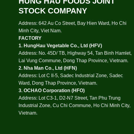
HUNG HAU FOODS JOINT
STOCK COMPANY
Address: 642 Au Co Street, Bay Hien Ward, Ho Chi
Minh City, Viet Nam.
FACTORY
1.
HungHau Vegetable Co., Ltd (HFV
)
Address: No. 45D/ TB, Highway 54, Tan Binh Hamlet,
Lai Vung Commune, Dong Thap Province, Vietnam.
2.
Nha Man Co., Ltd (HFN
)
Address: Lot C II-5, Sadec Industrial Zone, Sadec
Ward, Dong Thap Province, Vietnam.
3.
OCHAO Corporation
(HFO)
Address: Lot C3-1, D2-N7 Street, Tan Phu Trung
Industrial Zone, Cu Chi Commune, Ho Chi Minh City,
Vietnam.