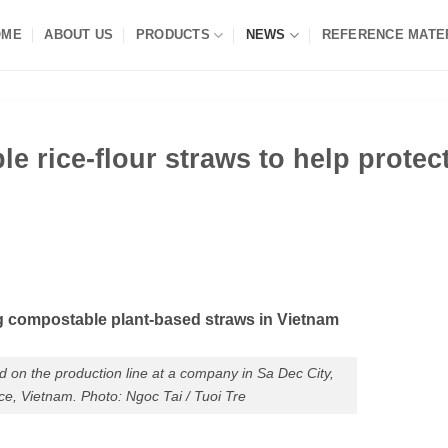
OME
ABOUT US
PRODUCTS
NEWS
REFERENCE MATE
e rice-flour straws to help protec
g compostable plant-based straws in Vietnam
ed on the production line at a company in Sa Dec City,
e, Vietnam. Photo: Ngoc Tai / Tuoi Tre