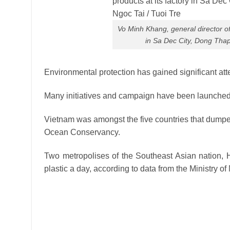
Vo Minh Khang, general director of
in Sa Dec City, Dong Thap
Environmental protection has gained significant att
Many initiatives and campaign have been launched 
Vietnam was amongst the five countries that dumped
Ocean Conservancy.
Two metropolises of the Southeast Asian nation, H
plastic a day, according to data from the Ministry 