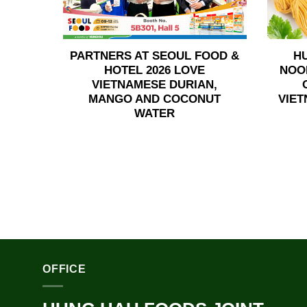
PARTNERS AT SEOUL FOOD &
H
HOTEL 2026 LOVE
NOO
VIETNAMESE DURIAN,
MANGO AND COCONUT
VIET
WATER
OFFICE