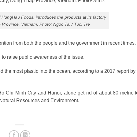
 HungHau Foods, introduces the products at its factory
 Province, Vietnam. Photo: Ngoc Tai / Tuoi Tre
ention from both the people and the government in recent times.
to raise public awareness of the issue.
 the most plastic into the ocean, according to a 2017 report by
o Chi Minh City and Hanoi, alone get rid of about 80 metric t
of Natural Resources and Environment.