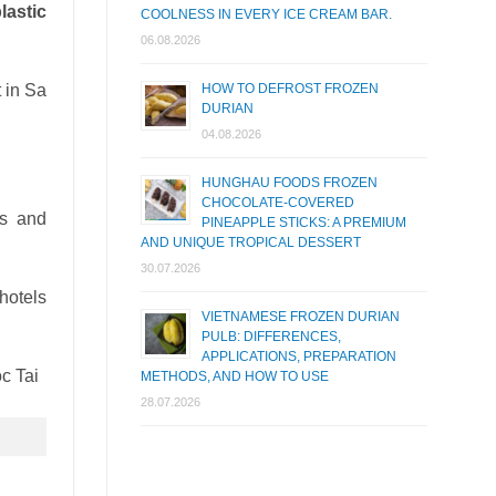
lastic
COOLNESS IN EVERY ICE CREAM BAR.
06.08.2026
 in Sa
HOW TO DEFROST FROZEN
DURIAN
04.08.2026
HUNGHAU FOODS FROZEN
CHOCOLATE-COVERED
es and
PINEAPPLE STICKS: A PREMIUM
AND UNIQUE TROPICAL DESSERT
30.07.2026
hotels
VIETNAMESE FROZEN DURIAN
PULB: DIFFERENCES,
APPLICATIONS, PREPARATION
METHODS, AND HOW TO USE
28.07.2026