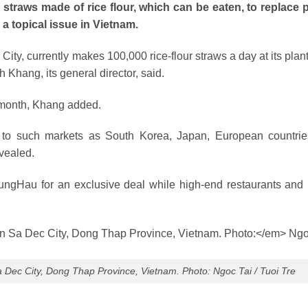
traws made of rice flour, which can be eaten, to replace p
a topical issue in Vietnam.
, currently makes 100,000 rice-flour straws a day at its plant
 Khang, its general director, said.
s month, Khang added.
d to such markets as South Korea, Japan, European countri
vealed.
ngHau for an exclusive deal while high-end restaurants and 
Sa Dec City, Dong Thap Province, Vietnam. Photo: Ngoc Tai / Tuoi Tre