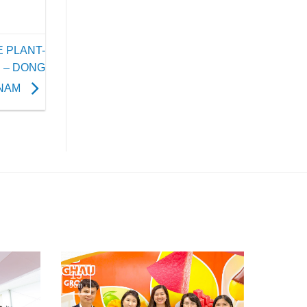
 PLANT-
 – DONG
TNAM
15
Jun