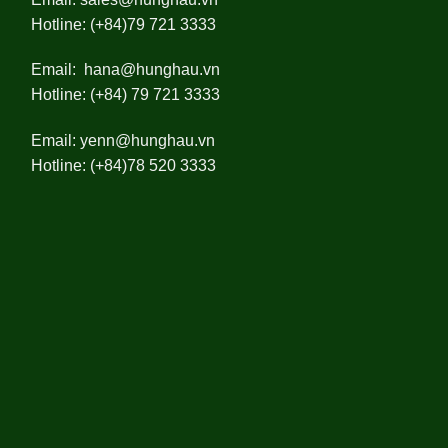
Hotline: (+84)79 721 3333
Email:
hana@hunghau.vn
Hotline: (+84) 79 721 3333
Email:
yenn@hunghau.vn
Hotline: (+84)78 520 3333