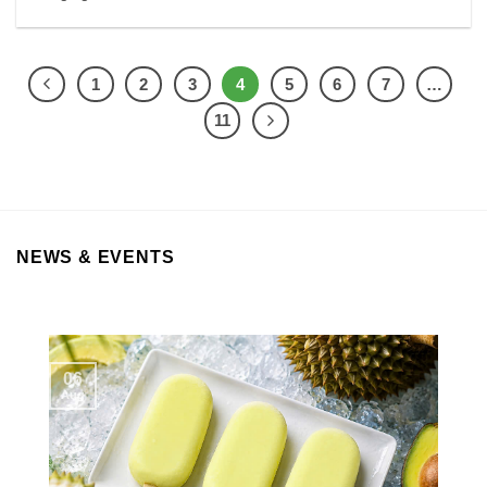
1
2
3
4
5
6
7
…
11
NEWS & EVENTS
06
Aug