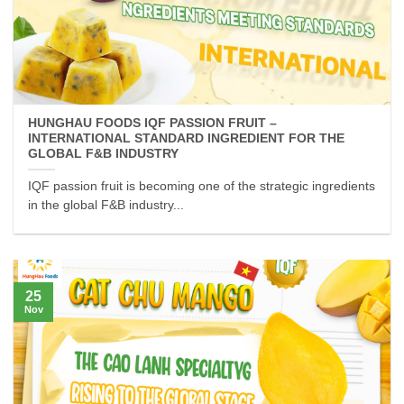
HUNGHAU FOODS IQF PASSION FRUIT –
INTERNATIONAL STANDARD INGREDIENT FOR THE
GLOBAL F&B INDUSTRY
IQF passion fruit is becoming one of the strategic ingredients
in the global F&B industry...
25
Nov