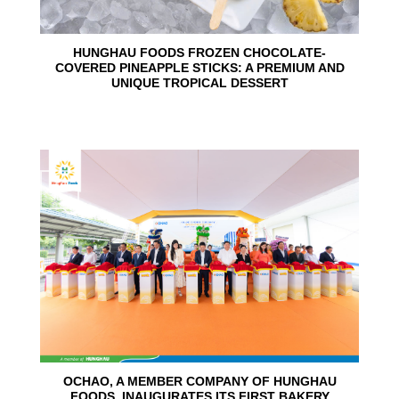
HUNGHAU FOODS FROZEN CHOCOLATE-
COVERED PINEAPPLE STICKS: A PREMIUM AND
UNIQUE TROPICAL DESSERT
24
Jun
OCHAO, A MEMBER COMPANY OF HUNGHAU
FOODS, INAUGURATES ITS FIRST BAKERY