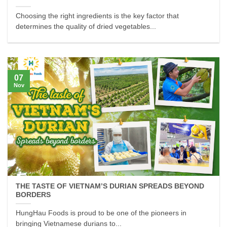
Choosing the right ingredients is the key factor that
determines the quality of dried vegetables...
07
Nov
THE TASTE OF VIETNAM’S DURIAN SPREADS BEYOND
BORDERS
HungHau Foods is proud to be one of the pioneers in
bringing Vietnamese durians to...