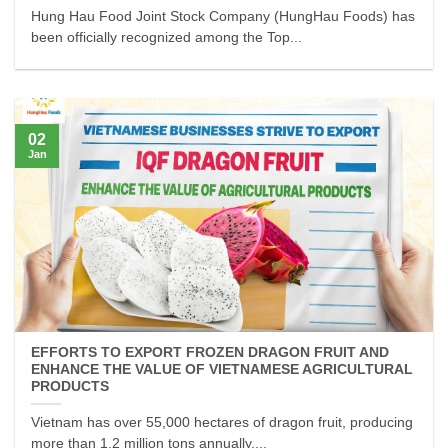
Hung Hau Food Joint Stock Company (HungHau Foods) has
been officially recognized among the Top...
02
Jan
EFFORTS TO EXPORT FROZEN DRAGON FRUIT AND
ENHANCE THE VALUE OF VIETNAMESE AGRICULTURAL
PRODUCTS
Vietnam has over 55,000 hectares of dragon fruit, producing
more than 1.2 million tons annually,...