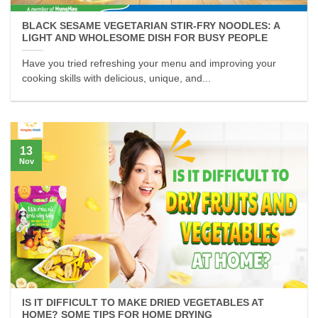
BLACK SESAME VEGETARIAN STIR-FRY NOODLES: A
LIGHT AND WHOLESOME DISH FOR BUSY PEOPLE
Have you tried refreshing your menu and improving your
cooking skills with delicious, unique, and...
13
Nov
IS IT DIFFICULT TO MAKE DRIED VEGETABLES AT
HOME? SOME TIPS FOR HOME DRYING