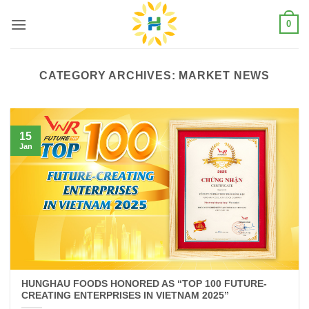
Skip
0
to
content
CATEGORY ARCHIVES:
MARKET NEWS
15
Jan
HUNGHAU FOODS HONORED AS “TOP 100 FUTURE-
CREATING ENTERPRISES IN VIETNAM 2025”