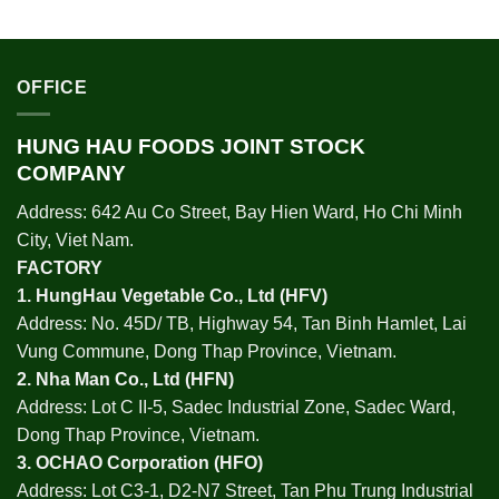
OFFICE
HUNG HAU FOODS JOINT STOCK
COMPANY
Address: 642 Au Co Street, Bay Hien Ward, Ho Chi Minh
City, Viet Nam.
FACTORY
1.
HungHau Vegetable Co., Ltd (HFV
)
Address: No. 45D/ TB, Highway 54, Tan Binh Hamlet, Lai
Vung Commune, Dong Thap Province, Vietnam.
2.
Nha Man Co., Ltd (HFN
)
Address: Lot C II-5, Sadec Industrial Zone, Sadec Ward,
Dong Thap Province, Vietnam.
3.
OCHAO Corporation
(HFO)
Address: Lot C3-1, D2-N7 Street, Tan Phu Trung Industrial