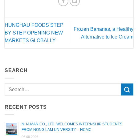
HUNGHAU FOODS STEP
Frozen Bananas, a Healthy
BY STEP OPENING NEW
Alternative to Ice Cream
MARKETS GLOBALLY
SEARCH
RECENT POSTS
NHA MAN CO., LTD. WELCOMES INTERNSHIP STUDENTS
FROM NONG LAM UNIVERSITY – HCMC
06.08.2026