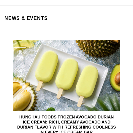
NEWS & EVENTS
06
Aug
HUNGHAU FOODS FROZEN AVOCADO DURIAN
ICE CREAM: RICH, CREAMY AVOCADO AND
DURIAN FLAVOR WITH REFRESHING COOLNESS
IN EVERY ICE CREAM BAR.