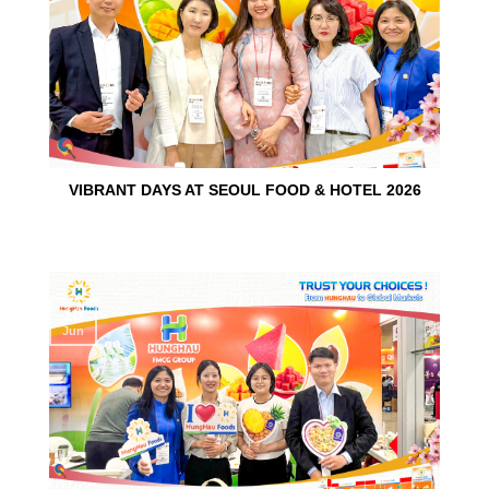
VIBRANT DAYS AT SEOUL FOOD & HOTEL 2026
10
Jun