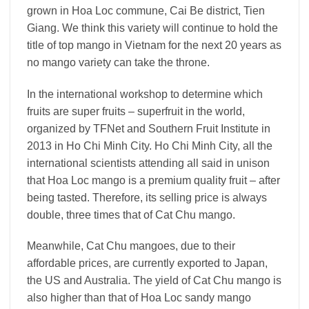
grown in Hoa Loc commune, Cai Be district, Tien
Giang. We think this variety will continue to hold the
title of top mango in Vietnam for the next 20 years as
no mango variety can take the throne.
In the international workshop to determine which
fruits are super fruits – superfruit in the world,
organized by TFNet and Southern Fruit Institute in
2013 in Ho Chi Minh City. Ho Chi Minh City, all the
international scientists attending all said in unison
that Hoa Loc mango is a premium quality fruit – after
being tasted. Therefore, its selling price is always
double, three times that of Cat Chu mango.
Meanwhile, Cat Chu mangoes, due to their
affordable prices, are currently exported to Japan,
the US and Australia. The yield of Cat Chu mango is
also higher than that of Hoa Loc sandy mango