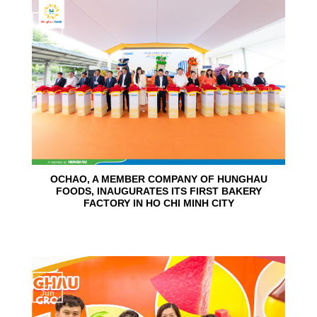
24
Jun
OCHAO, A MEMBER COMPANY OF HUNGHAU
FOODS, INAUGURATES ITS FIRST BAKERY
FACTORY IN HO CHI MINH CITY
15
Jun