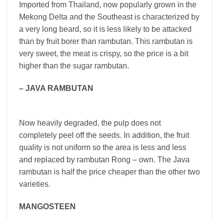
Imported from Thailand, now popularly grown in the
Mekong Delta and the Southeast is characterized by
a very long beard, so it is less likely to be attacked
than by fruit borer than rambutan. This rambutan is
very sweet, the meat is crispy, so the price is a bit
higher than the sugar rambutan.
– JAVA RAMBUTAN
Now heavily degraded, the pulp does not
completely peel off the seeds. In addition, the fruit
quality is not uniform so the area is less and less
and replaced by rambutan Rong – own. The Java
rambutan is half the price cheaper than the other two
varieties.
MANGOSTEEN