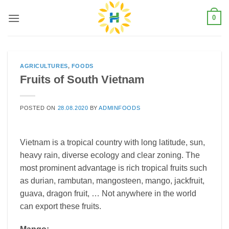
Skip
0
to
content
AGRICULTURES
,
FOODS
Fruits of South Vietnam
POSTED ON
28.08.2020
BY
ADMINFOODS
Vietnam is a tropical country with long latitude, sun,
heavy rain, diverse ecology and clear zoning. The
most prominent advantage is rich tropical fruits such
as durian, rambutan, mangosteen, mango, jackfruit,
guava, dragon fruit, … Not anywhere in the world
can export these fruits.