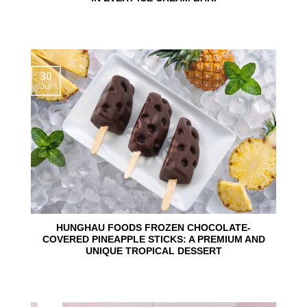
30
Jul
HUNGHAU FOODS FROZEN CHOCOLATE-
COVERED PINEAPPLE STICKS: A PREMIUM AND
UNIQUE TROPICAL DESSERT