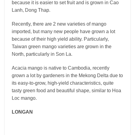
because it is easier to set fruit and is grown in Cao
Lanh, Dong Thap.
Recently, there are 2 new varieties of mango
imported, but many new people have grown a lot
because of their high yield ability. Particularly,
Taiwan green mango varieties are grown in the
North, particularly in Son La.
Acacia mango is native to Cambodia, recently
grown a lot by gardeners in the Mekong Delta due to
its easy-to-grow, high-yield characteristics, quite
tasty green food and beautiful shape, similar to Hoa
Loc mango.
LONGAN