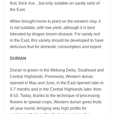
fruit, thick rice. , but only suitable on sandy soils of
the East.
When brought home to plant on the western clay, it
is not suitable, with low yield, although it is best
tolerated by dragon broom disease. For sandy soil
in the East, this variety should be developed to have
delicious fruit for domestic consumption and export.
DURIAN
Durian is grown in the Mekong Delta, Southeast and
Central Highlands. Previously, Western durian
ripened in May and June, in the East ripened later in
5-7 months and in the Central Highlands later, from
8-10. Today, thanks to the technique of processing
flowers to spread crops, Western durian gives fruits
all year round, bringing very high profits for