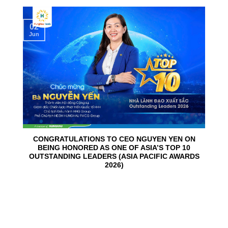
02
Jun
CONGRATULATIONS TO CEO NGUYEN YEN ON
BEING HONORED AS ONE OF ASIA’S TOP 10
OUTSTANDING LEADERS (ASIA PACIFIC AWARDS
2026)