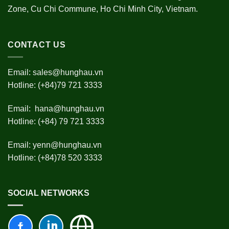
Zone, Cu Chi Commune, Ho Chi Minh City, Vietnam.
CONTACT US
Email:
sales@hunghau.vn
Hotline: (+84)79 721 3333
Email:
hana@hunghau.vn
Hotline: (+84) 79 721 3333
Email:
yenn@hunghau.vn
Hotline: (+84)78 520 3333
SOCIAL NETWORKS