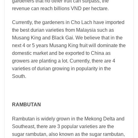
gardeners that no other fruit can surpass, the
revenue can reach billions VND per hectare.
Currently, the gardeners in Cho Lach have imported
the best durian varieties from Malaysia such as
Musang King and Black Gai. We believe that in the
next 4 or 5 years Musang King fruit will dominate the
domestic market and be exported to China as
growers are planting a lot. Currently, there are 4
varieties of durian growing in popularity in the
South.
RAMBUTAN
Rambutan is widely grown in the Mekong Delta and
Southeast, there are 3 popular varieties are the
sugar rambutan, also known as the sugar rambutan,