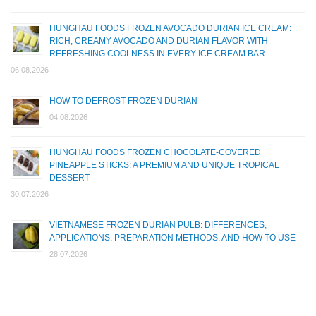
HUNGHAU FOODS FROZEN AVOCADO DURIAN ICE CREAM:
RICH, CREAMY AVOCADO AND DURIAN FLAVOR WITH
REFRESHING COOLNESS IN EVERY ICE CREAM BAR.
06.08.2026
HOW TO DEFROST FROZEN DURIAN
04.08.2026
HUNGHAU FOODS FROZEN CHOCOLATE-COVERED
PINEAPPLE STICKS: A PREMIUM AND UNIQUE TROPICAL
DESSERT
30.07.2026
VIETNAMESE FROZEN DURIAN PULB: DIFFERENCES,
APPLICATIONS, PREPARATION METHODS, AND HOW TO USE
28.07.2026