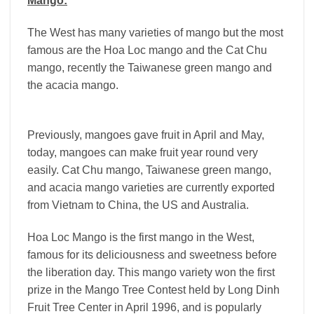
Mango:
The West has many varieties of mango but the most
famous are the Hoa Loc mango and the Cat Chu
mango, recently the Taiwanese green mango and
the acacia mango.
Previously, mangoes gave fruit in April and May,
today, mangoes can make fruit year round very
easily. Cat Chu mango, Taiwanese green mango,
and acacia mango varieties are currently exported
from Vietnam to China, the US and Australia.
Hoa Loc Mango is the first mango in the West,
famous for its deliciousness and sweetness before
the liberation day. This mango variety won the first
prize in the Mango Tree Contest held by Long Dinh
Fruit Tree Center in April 1996, and is popularly