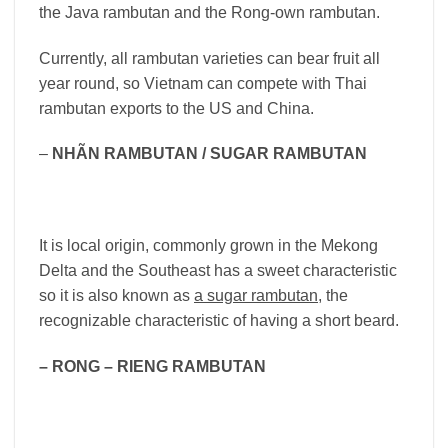
the Java rambutan and the Rong-own rambutan.
Currently, all rambutan varieties can bear fruit all
year round, so Vietnam can compete with Thai
rambutan exports to the US and China.
–
NHÃN RAMBUTAN / SUGAR RAMBUTAN
It is local origin, commonly grown in the Mekong
Delta and the Southeast has a sweet characteristic
so it is also known as
a sugar rambutan
, the
recognizable characteristic of having a short beard.
– RONG – RIENG RAMBUTAN