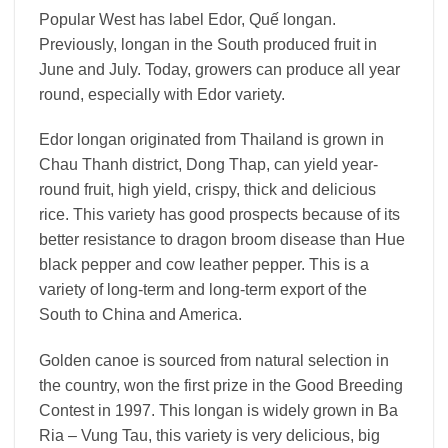
Popular West has label Edor, Quế longan.
Previously, longan in the South produced fruit in
June and July. Today, growers can produce all year
round, especially with Edor variety.
Edor longan originated from Thailand is grown in
Chau Thanh district, Dong Thap, can yield year-
round fruit, high yield, crispy, thick and delicious
rice. This variety has good prospects because of its
better resistance to dragon broom disease than Hue
black pepper and cow leather pepper. This is a
variety of long-term and long-term export of the
South to China and America.
Golden canoe is sourced from natural selection in
the country, won the first prize in the Good Breeding
Contest in 1997. This longan is widely grown in Ba
Ria – Vung Tau, this variety is very delicious, big