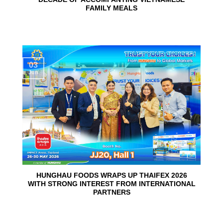
FAMILY MEALS
03
Jun
HUNGHAU FOODS WRAPS UP THAIFEX 2026
WITH STRONG INTEREST FROM INTERNATIONAL
PARTNERS