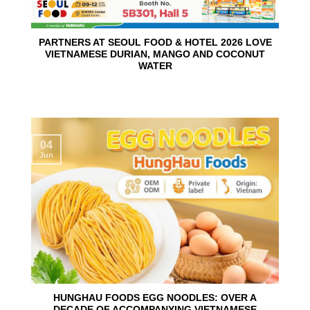
PARTNERS AT SEOUL FOOD & HOTEL 2026 LOVE
VIETNAMESE DURIAN, MANGO AND COCONUT
WATER
04
Jun
HUNGHAU FOODS EGG NOODLES: OVER A
DECADE OF ACCOMPANYING VIETNAMESE