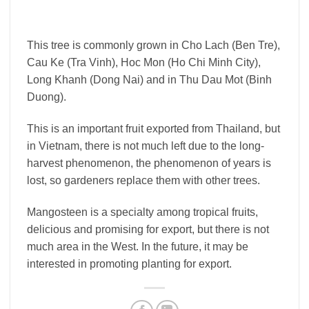
This tree is commonly grown in Cho Lach (Ben Tre),
Cau Ke (Tra Vinh), Hoc Mon (Ho Chi Minh City),
Long Khanh (Dong Nai) and in Thu Dau Mot (Binh
Duong).
This is an important fruit exported from Thailand, but
in Vietnam, there is not much left due to the long-
harvest phenomenon, the phenomenon of years is
lost, so gardeners replace them with other trees.
Mangosteen is a specialty among tropical fruits,
delicious and promising for export, but there is not
much area in the West. In the future, it may be
interested in promoting planting for export.