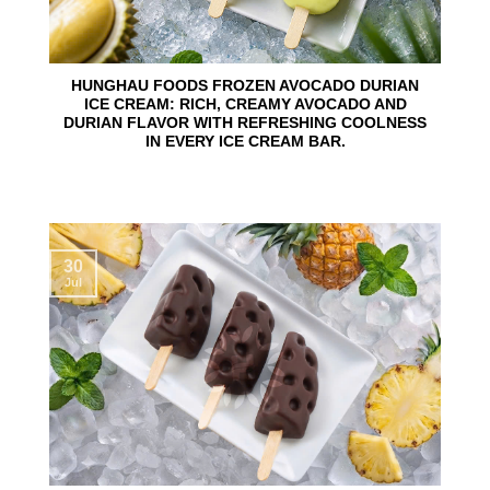
HUNGHAU FOODS FROZEN AVOCADO DURIAN
ICE CREAM: RICH, CREAMY AVOCADO AND
DURIAN FLAVOR WITH REFRESHING COOLNESS
IN EVERY ICE CREAM BAR.
30
Jul