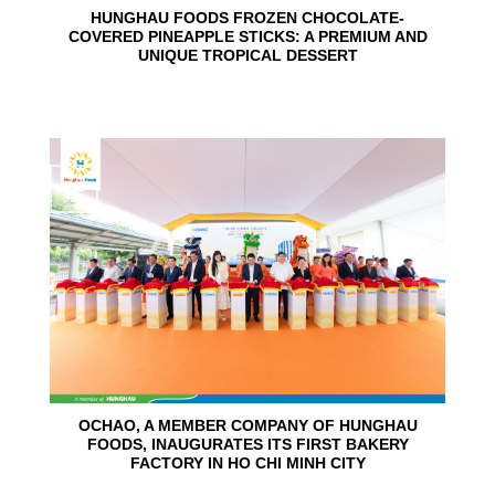
HUNGHAU FOODS FROZEN CHOCOLATE-
COVERED PINEAPPLE STICKS: A PREMIUM AND
UNIQUE TROPICAL DESSERT
24
Jun
OCHAO, A MEMBER COMPANY OF HUNGHAU
FOODS, INAUGURATES ITS FIRST BAKERY
FACTORY IN HO CHI MINH CITY