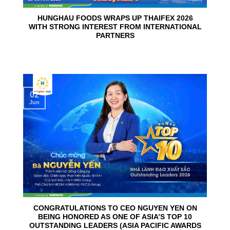
HUNGHAU FOODS WRAPS UP THAIFEX 2026
WITH STRONG INTEREST FROM INTERNATIONAL
PARTNERS
02
Jun
CONGRATULATIONS TO CEO NGUYEN YEN ON
BEING HONORED AS ONE OF ASIA’S TOP 10
OUTSTANDING LEADERS (ASIA PACIFIC AWARDS