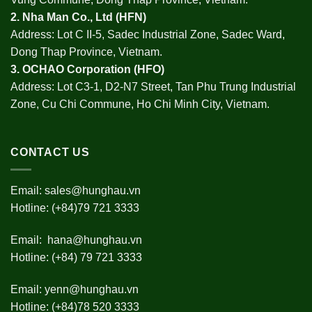
2.
Nha Man Co., Ltd (HFN
)
Address: Lot C II-5, Sadec Industrial Zone, Sadec Ward,
Dong Thap Province, Vietnam.
3.
OCHAO Corporation
(HFO)
Address: Lot C3-1, D2-N7 Street, Tan Phu Trung Industrial
Zone, Cu Chi Commune, Ho Chi Minh City, Vietnam.
CONTACT US
Email:
sales@hunghau.vn
Hotline: (+84)79 721 3333
Email:
hana@hunghau.vn
Hotline: (+84) 79 721 3333
Email:
yenn@hunghau.vn
Hotline: (+84)78 520 3333