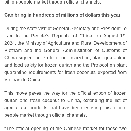
billion-people market through official channels.
Can bring in hundreds of millions of dollars this year
During the state visit of General Secretary and President To
Lam to the People’s Republic of China, on August 19,
2024, the Ministry of Agriculture and Rural Development of
Vietnam and the General Administration of Customs of
China signed the Protocol on inspection, plant quarantine
and food safety for frozen durian and the Protocol on plant
quarantine requirements for fresh coconuts exported from
Vietnam to China.
This move paves the way for the official export of frozen
durian and fresh coconut to China, extending the list of
agricultural products that have been entering this billion-
people market through official channels.
“The official opening of the Chinese market for these two