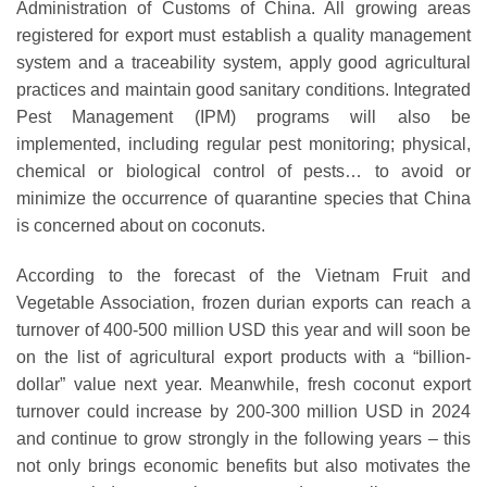
Administration of Customs of China. All growing areas
registered for export must establish a quality management
system and a traceability system, apply good agricultural
practices and maintain good sanitary conditions. Integrated
Pest Management (IPM) programs will also be
implemented, including regular pest monitoring; physical,
chemical or biological control of pests… to avoid or
minimize the occurrence of quarantine species that China
is concerned about on coconuts.
According to the forecast of the Vietnam Fruit and
Vegetable Association, frozen durian exports can reach a
turnover of 400-500 million USD this year and will soon be
on the list of agricultural export products with a “billion-
dollar” value next year. Meanwhile, fresh coconut export
turnover could increase by 200-300 million USD in 2024
and continue to grow strongly in the following years – this
not only brings economic benefits but also motivates the