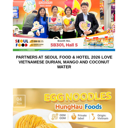
PARTNERS AT SEOUL FOOD & HOTEL 2026 LOVE
VIETNAMESE DURIAN, MANGO AND COCONUT
WATER
04
Jun