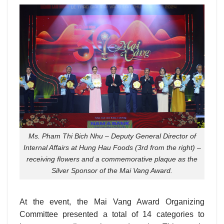
Ms. Pham Thi Bich Nhu – Deputy General Director of
Internal Affairs at Hung Hau Foods (3rd from the right) –
receiving flowers and a commemorative plaque as the
Silver Sponsor of the Mai Vang Award.
At the event, the Mai Vang Award Organizing
Committee presented a total of 14 categories to