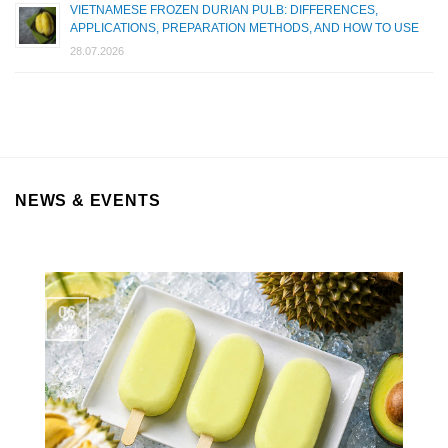
VIETNAMESE FROZEN DURIAN PULB: DIFFERENCES,
APPLICATIONS, PREPARATION METHODS, AND HOW TO USE
28.07.2026
NEWS & EVENTS
06
Aug