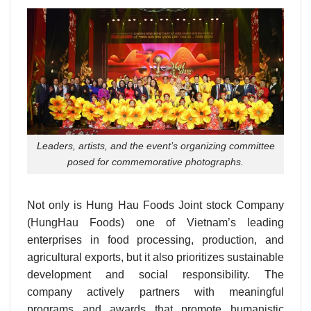
Leaders, artists, and the event’s organizing committee
posed for commemorative photographs.
Not only is Hung Hau Foods Joint stock Company
(HungHau Foods) one of Vietnam’s leading
enterprises in food processing, production, and
agricultural exports, but it also prioritizes sustainable
development and social responsibility. The
company actively partners with meaningful
programs and awards that promote humanistic