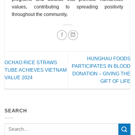
values, contributing to spreading positivity
throughout the community.
HUNGHAU FOODS
OCHAO RICE STRAWS
PARTICIPATES IN BLOOD
TUBE ACHIEVES VIETNAM
DONATION – GIVING THE
VALUE 2024
GIFT OF LIFE
SEARCH