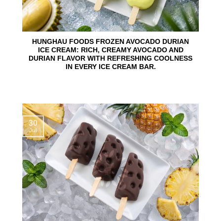
HUNGHAU FOODS FROZEN AVOCADO DURIAN
ICE CREAM: RICH, CREAMY AVOCADO AND
DURIAN FLAVOR WITH REFRESHING COOLNESS
IN EVERY ICE CREAM BAR.
30
Jul