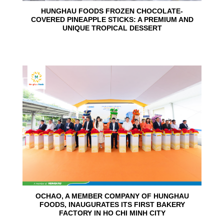
HUNGHAU FOODS FROZEN CHOCOLATE-
COVERED PINEAPPLE STICKS: A PREMIUM AND
UNIQUE TROPICAL DESSERT
24
Jun
OCHAO, A MEMBER COMPANY OF HUNGHAU
FOODS, INAUGURATES ITS FIRST BAKERY
FACTORY IN HO CHI MINH CITY