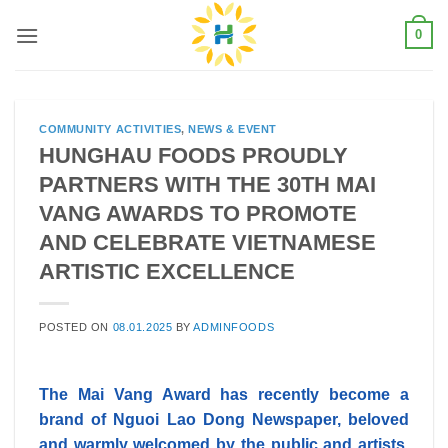
Skip
0
to
content
COMMUNITY ACTIVITIES
,
NEWS & EVENT
HUNGHAU FOODS PROUDLY
PARTNERS WITH THE 30TH MAI
VANG AWARDS TO PROMOTE
AND CELEBRATE VIETNAMESE
ARTISTIC EXCELLENCE
POSTED ON
08.01.2025
BY
ADMINFOODS
The Mai Vang Award has recently become a
brand of Nguoi Lao Dong Newspaper, beloved
and warmly welcomed by the public and artists.