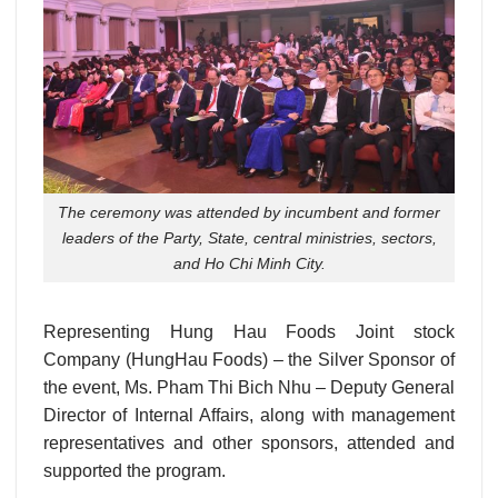
The ceremony was attended by incumbent and former
leaders of the Party, State, central ministries, sectors,
and Ho Chi Minh City.
Representing Hung Hau Foods Joint stock
Company (HungHau Foods) – the Silver Sponsor of
the event, Ms. Pham Thi Bich Nhu – Deputy General
Director of Internal Affairs, along with management
representatives and other sponsors, attended and
supported the program.