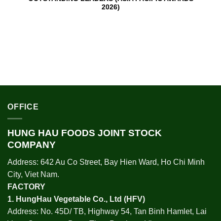
2026)
OFFICE
HUNG HAU FOODS JOINT STOCK
COMPANY
Address: 642 Au Co Street, Bay Hien Ward, Ho Chi Minh
City, Viet Nam.
FACTORY
1.
HungHau Vegetable Co., Ltd (HFV
)
Address: No. 45D/ TB, Highway 54, Tan Binh Hamlet, Lai