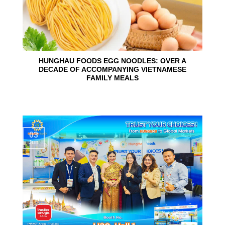
HUNGHAU FOODS EGG NOODLES: OVER A
DECADE OF ACCOMPANYING VIETNAMESE
FAMILY MEALS
03
Jun