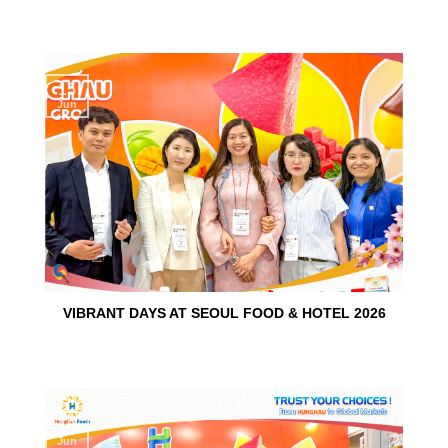
15
Jun
VIBRANT DAYS AT SEOUL FOOD & HOTEL 2026
10
Jun