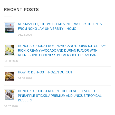
RECENT POSTS
NHA MAN CO., LTD. WELCOMES INTERNSHIP STUDENTS
FROM NONG LAM UNIVERSITY – HCMC
06.08.2026
HUNGHAU FOODS FROZEN AVOCADO DURIAN ICE CREAM:
RICH, CREAMY AVOCADO AND DURIAN FLAVOR WITH
REFRESHING COOLNESS IN EVERY ICE CREAM BAR.
06.08.2026
HOW TO DEFROST FROZEN DURIAN
04.08.2026
HUNGHAU FOODS FROZEN CHOCOLATE-COVERED
PINEAPPLE STICKS: A PREMIUM AND UNIQUE TROPICAL
DESSERT
30.07.2026