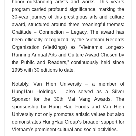
honor outstanding artists and works. This year’s
program carried profound significance, marking the
30-year journey of this prestigious arts and culture
award, structured around three meaningful themes:
Gratitude – Connection – Legacy. The award has
been officially recognized by the Vietnam Records
Organization (VietKings) as “Vietnam’s Longest-
Running Annual Arts and Culture Award Chosen by
the Public and Readers,” continuously held since
1995 with 30 editions to date.
Notably, Van Hien University – a member of
HungHau Holdings – also served as a Silver
Sponsor for the 30th Mai Vang Awards. The
sponsorship by Hung Hau Foods and Van Hien
University not only promotes artistic values but also
demonstrates HungHau Group’s broader support for
Vietnam’s prominent cultural and social activities.