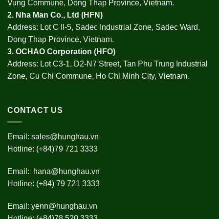
Vung Commune, Dong Thap Province, Vietnam.
2.
Nha Man Co., Ltd (HFN
)
Address: Lot C II-5, Sadec Industrial Zone, Sadec Ward,
Dong Thap Province, Vietnam.
3.
OCHAO Corporation
(HFO)
Address: Lot C3-1, D2-N7 Street, Tan Phu Trung Industrial
Zone, Cu Chi Commune, Ho Chi Minh City, Vietnam.
CONTACT US
Email:
sales@hunghau.vn
Hotline: (+84)79 721 3333
Email:
hana@hunghau.vn
Hotline: (+84) 79 721 3333
Email:
yenn@hunghau.vn
Hotline: (+84)78 520 3333