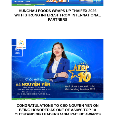
HUNGHAU FOODS WRAPS UP THAIFEX 2026
WITH STRONG INTEREST FROM INTERNATIONAL
PARTNERS
02
Jun
CONGRATULATIONS TO CEO NGUYEN YEN ON
BEING HONORED AS ONE OF ASIA’S TOP 10
OUTSTANDING LEADERS (ASIA PACIFIC AWARDS