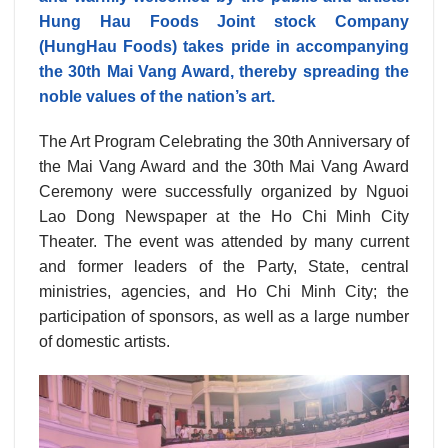
Hung Hau Foods Joint stock Company
(HungHau Foods) takes pride in accompanying
the 30th Mai Vang Award, thereby spreading the
noble values of the nation’s art.
The Art Program Celebrating the 30th Anniversary of
the Mai Vang Award and the 30th Mai Vang Award
Ceremony were successfully organized by Nguoi
Lao Dong Newspaper at the Ho Chi Minh City
Theater. The event was attended by many current
and former leaders of the Party, State, central
ministries, agencies, and Ho Chi Minh City; the
participation of sponsors, as well as a large number
of domestic artists.