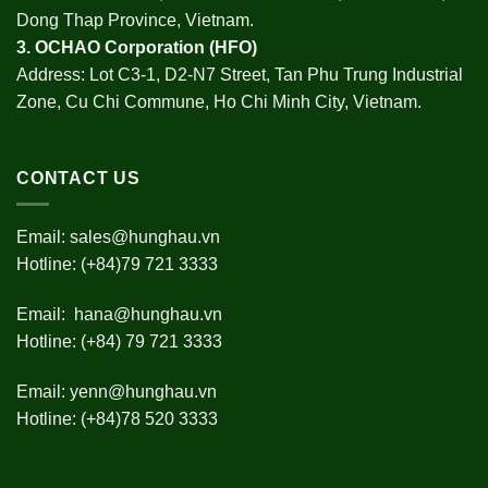
Dong Thap Province, Vietnam.
3.
OCHAO Corporation
(HFO)
Address: Lot C3-1, D2-N7 Street, Tan Phu Trung Industrial
Zone, Cu Chi Commune, Ho Chi Minh City, Vietnam.
CONTACT US
Email:
sales@hunghau.vn
Hotline: (+84)79 721 3333
Email:
hana@hunghau.vn
Hotline: (+84) 79 721 3333
Email:
yenn@hunghau.vn
Hotline: (+84)78 520 3333