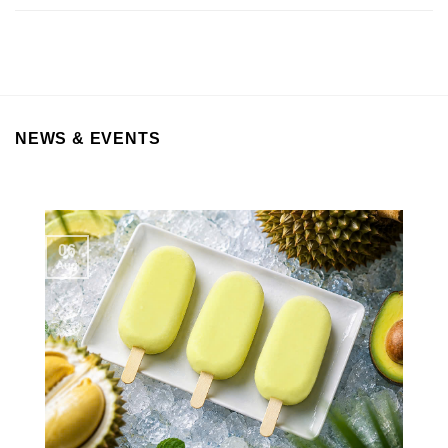
NEWS & EVENTS
06
Aug