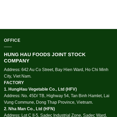
OFFICE
HUNG HAU FOODS JOINT STOCK
COMPANY
Address: 642 Au Co Street, Bay Hien Ward, Ho Chi Minh
City, Viet Nam.
FACTORY
1.
HungHau Vegetable Co., Ltd (HFV
)
Address: No. 45D/ TB, Highway 54, Tan Binh Hamlet, Lai
Vung Commune, Dong Thap Province, Vietnam.
2.
Nha Man Co., Ltd (HFN
)
Address: Lot C II-5, Sadec Industrial Zone, Sadec Ward,