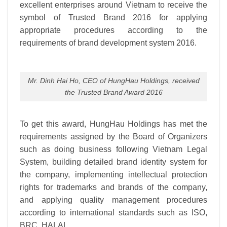
excellent enterprises around Vietnam to receive the
symbol of Trusted Brand 2016 for applying
appropriate procedures according to the
requirements of brand development system 2016.
Mr. Dinh Hai Ho, CEO of HungHau Holdings, received
the Trusted Brand Award 2016
To get this award, HungHau Holdings has met the
requirements assigned by the Board of Organizers
such as doing business following Vietnam Legal
System, building detailed brand identity system for
the company, implementing intellectual protection
rights for trademarks and brands of the company,
and applying quality management procedures
according to international standards such as ISO,
BRC, HALAL.