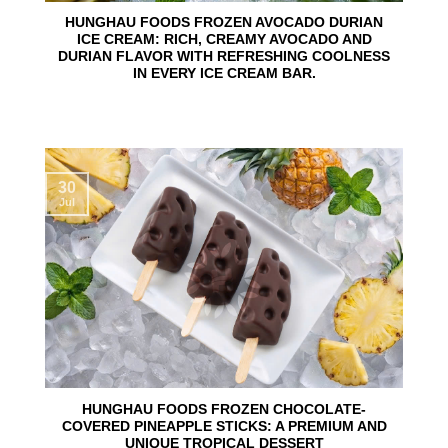
HUNGHAU FOODS FROZEN AVOCADO DURIAN
ICE CREAM: RICH, CREAMY AVOCADO AND
DURIAN FLAVOR WITH REFRESHING COOLNESS
IN EVERY ICE CREAM BAR.
30
Jul
HUNGHAU FOODS FROZEN CHOCOLATE-
COVERED PINEAPPLE STICKS: A PREMIUM AND
UNIQUE TROPICAL DESSERT