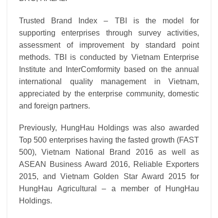
Trusted Brand Index – TBI is the model for
supporting enterprises through survey activities,
assessment of improvement by standard point
methods. TBI is conducted by Vietnam Enterprise
Institute and InterComformity based on the annual
international quality management in Vietnam,
appreciated by the enterprise community, domestic
and foreign partners.
Previously, HungHau Holdings was also awarded
Top 500 enterprises having the fasted growth (FAST
500), Vietnam National Brand 2016 as well as
ASEAN Business Award 2016, Reliable Exporters
2015, and Vietnam Golden Star Award 2015 for
HungHau Agricultural – a member of HungHau
Holdings.