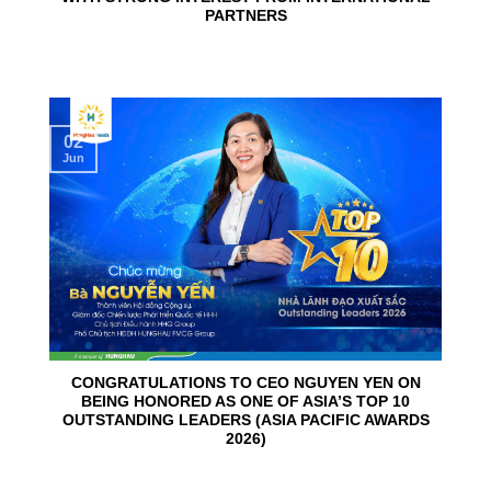
PARTNERS
02
Jun
CONGRATULATIONS TO CEO NGUYEN YEN ON
BEING HONORED AS ONE OF ASIA’S TOP 10
OUTSTANDING LEADERS (ASIA PACIFIC AWARDS
2026)