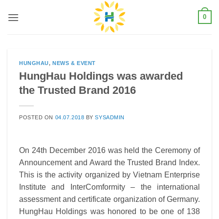
Skip
0
to
content
HUNGHAU
,
NEWS & EVENT
HungHau Holdings was awarded
the Trusted Brand 2016
POSTED ON
04.07.2018
BY
SYSADMIN
On 24th December 2016 was held the Ceremony of
Announcement and Award the Trusted Brand Index.
This is the activity organized by Vietnam Enterprise
Institute and InterComformity – the international
assessment and certificate organization of Germany.
HungHau Holdings was honored to be one of 138