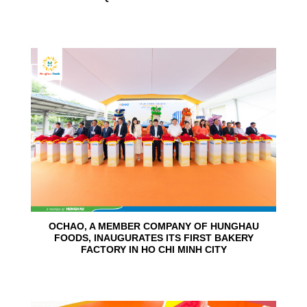
24
Jun
OCHAO, A MEMBER COMPANY OF HUNGHAU
FOODS, INAUGURATES ITS FIRST BAKERY
FACTORY IN HO CHI MINH CITY