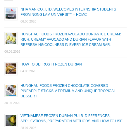
NHA MAN CO., LTD. WELCOMES INTERNSHIP STUDENTS
FROM NONG LAM UNIVERSITY – HCMC
06.08.2026
HUNGHAU FOODS FROZEN AVOCADO DURIAN ICE CREAM:
RICH, CREAMY AVOCADO AND DURIAN FLAVOR WITH
REFRESHING COOLNESS IN EVERY ICE CREAM BAR.
06.08.2026
HOW TO DEFROST FROZEN DURIAN
04.08.2026
HUNGHAU FOODS FROZEN CHOCOLATE-COVERED
PINEAPPLE STICKS: A PREMIUM AND UNIQUE TROPICAL
DESSERT
30.07.2026
VIETNAMESE FROZEN DURIAN PULB: DIFFERENCES,
APPLICATIONS, PREPARATION METHODS, AND HOW TO USE
28.07.2026