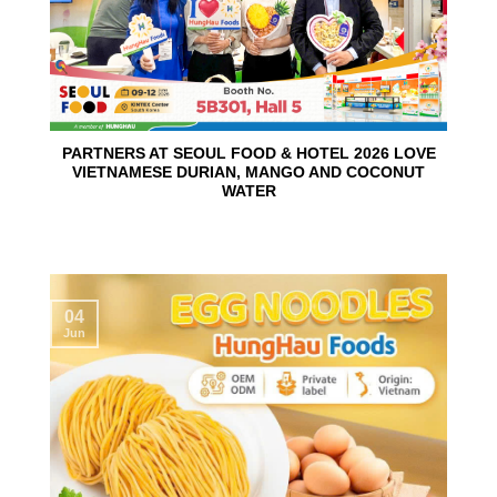
PARTNERS AT SEOUL FOOD & HOTEL 2026 LOVE
VIETNAMESE DURIAN, MANGO AND COCONUT
WATER
04
Jun