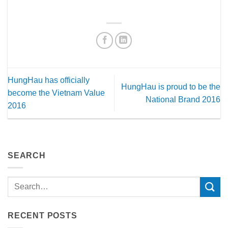
HungHau has officially
HungHau is proud to be the
become the Vietnam Value
National Brand 2016
2016
SEARCH
RECENT POSTS