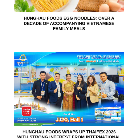
HUNGHAU FOODS EGG NOODLES: OVER A
DECADE OF ACCOMPANYING VIETNAMESE
FAMILY MEALS
03
Jun
HUNGHAU FOODS WRAPS UP THAIFEX 2026
WITH STRONG INTEREST FROM INTERNATIONAL