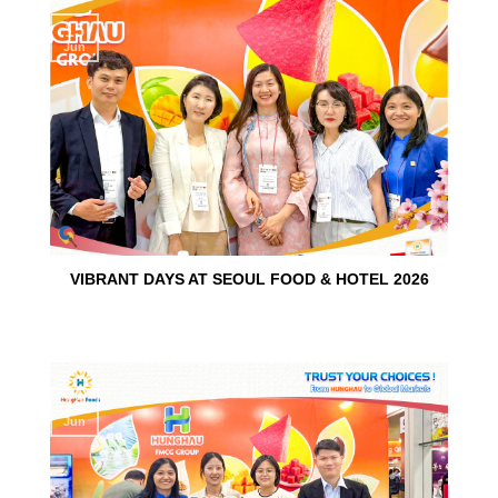
15
Jun
VIBRANT DAYS AT SEOUL FOOD & HOTEL 2026
10
Jun