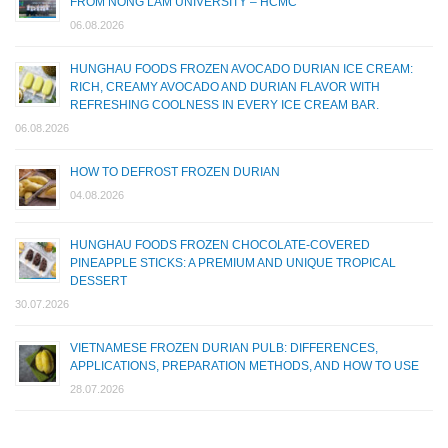
FROM NONG LAM UNIVERSITY – HCMC
06.08.2026
HUNGHAU FOODS FROZEN AVOCADO DURIAN ICE CREAM:
RICH, CREAMY AVOCADO AND DURIAN FLAVOR WITH
REFRESHING COOLNESS IN EVERY ICE CREAM BAR.
06.08.2026
HOW TO DEFROST FROZEN DURIAN
04.08.2026
HUNGHAU FOODS FROZEN CHOCOLATE-COVERED
PINEAPPLE STICKS: A PREMIUM AND UNIQUE TROPICAL
DESSERT
30.07.2026
VIETNAMESE FROZEN DURIAN PULB: DIFFERENCES,
APPLICATIONS, PREPARATION METHODS, AND HOW TO USE
28.07.2026