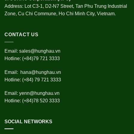
Address: Lot C3-1, D2-N7 Street, Tan Phu Trung Industrial
Zone, Cu Chi Commune, Ho Chi Minh City, Vietnam.
CONTACT US
Email:
sales@hunghau.vn
Hotline: (+84)79 721 3333
Email:
hana@hunghau.vn
Hotline: (+84) 79 721 3333
Email:
yenn@hunghau.vn
Hotline: (+84)78 520 3333
SOCIAL NETWORKS