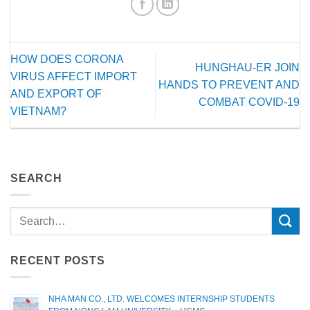
HOW DOES CORONA
HUNGHAU-ER JOIN
VIRUS AFFECT IMPORT
HANDS TO PREVENT AND
AND EXPORT OF
COMBAT COVID-19
VIETNAM?
SEARCH
RECENT POSTS
NHA MAN CO., LTD. WELCOMES INTERNSHIP STUDENTS