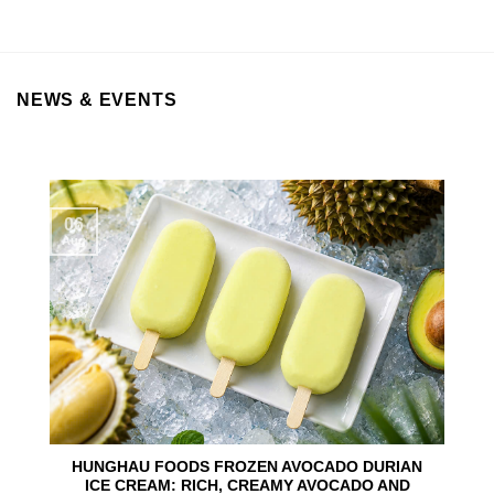
NEWS & EVENTS
06
Aug
HUNGHAU FOODS FROZEN AVOCADO DURIAN
ICE CREAM: RICH, CREAMY AVOCADO AND