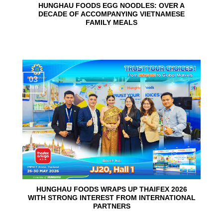
HUNGHAU FOODS EGG NOODLES: OVER A
DECADE OF ACCOMPANYING VIETNAMESE
FAMILY MEALS
03
Jun
HUNGHAU FOODS WRAPS UP THAIFEX 2026
WITH STRONG INTEREST FROM INTERNATIONAL
PARTNERS