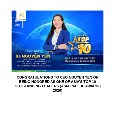
02
Jun
CONGRATULATIONS TO CEO NGUYEN YEN ON
BEING HONORED AS ONE OF ASIA’S TOP 10
OUTSTANDING LEADERS (ASIA PACIFIC AWARDS
2026)