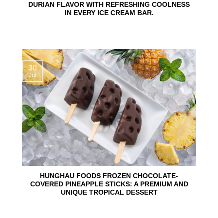
DURIAN FLAVOR WITH REFRESHING COOLNESS
IN EVERY ICE CREAM BAR.
30
Jul
HUNGHAU FOODS FROZEN CHOCOLATE-
COVERED PINEAPPLE STICKS: A PREMIUM AND
UNIQUE TROPICAL DESSERT