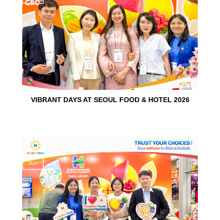
VIBRANT DAYS AT SEOUL FOOD & HOTEL 2026
10
Jun