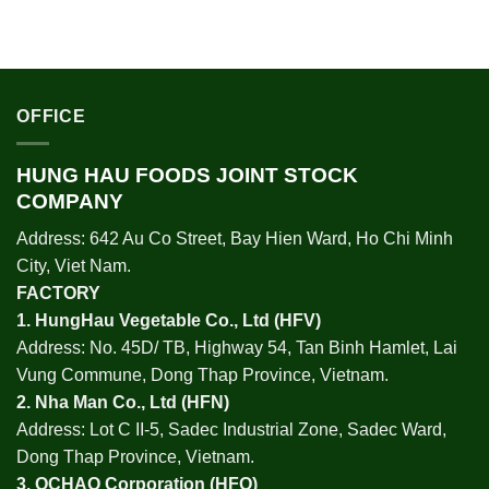
OFFICE
HUNG HAU FOODS JOINT STOCK
COMPANY
Address: 642 Au Co Street, Bay Hien Ward, Ho Chi Minh
City, Viet Nam.
FACTORY
1.
HungHau Vegetable Co., Ltd (HFV
)
Address: No. 45D/ TB, Highway 54, Tan Binh Hamlet, Lai
Vung Commune, Dong Thap Province, Vietnam.
2.
Nha Man Co., Ltd (HFN
)
Address: Lot C II-5, Sadec Industrial Zone, Sadec Ward,
Dong Thap Province, Vietnam.
3.
OCHAO Corporation
(HFO)