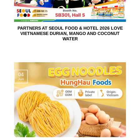
PARTNERS AT SEOUL FOOD & HOTEL 2026 LOVE
VIETNAMESE DURIAN, MANGO AND COCONUT
WATER
04
Jun