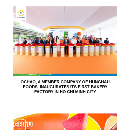
24
Jun
OCHAO, A MEMBER COMPANY OF HUNGHAU
FOODS, INAUGURATES ITS FIRST BAKERY
FACTORY IN HO CHI MINH CITY
15
Jun