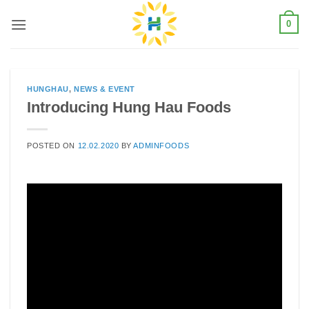
Skip
0
to
content
HUNGHAU
,
NEWS & EVENT
Introducing Hung Hau Foods
POSTED ON
12.02.2020
BY
ADMINFOODS