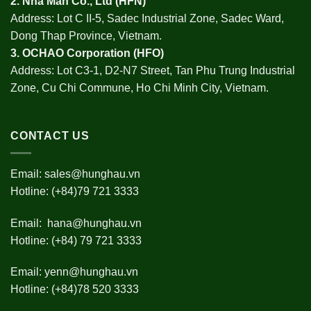
2.
Nha Man Co., Ltd (HFN
)
Address: Lot C II-5, Sadec Industrial Zone, Sadec Ward,
Dong Thap Province, Vietnam.
3.
OCHAO Corporation
(HFO)
Address: Lot C3-1, D2-N7 Street, Tan Phu Trung Industrial
Zone, Cu Chi Commune, Ho Chi Minh City, Vietnam.
CONTACT US
Email:
sales@hunghau.vn
Hotline: (+84)79 721 3333
Email:
hana@hunghau.vn
Hotline: (+84) 79 721 3333
Email:
yenn@hunghau.vn
Hotline: (+84)78 520 3333