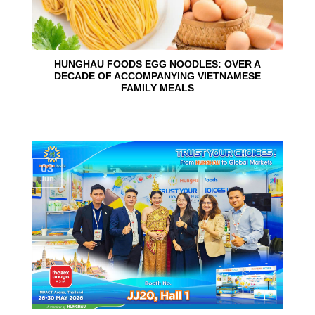
HUNGHAU FOODS EGG NOODLES: OVER A
DECADE OF ACCOMPANYING VIETNAMESE
FAMILY MEALS
03
Jun