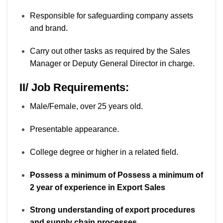
Responsible for safeguarding company assets
and brand.
Carry out other tasks as required by the Sales
Manager or Deputy General Director in charge.
II/ Job Requirements:
Male/Female, over 25 years old.
Presentable appearance.
College degree or higher in a related field.
Possess a minimum of Possess a minimum of
2 year of experience in Export Sales
Strong understanding of export procedures
and supply chain processes.