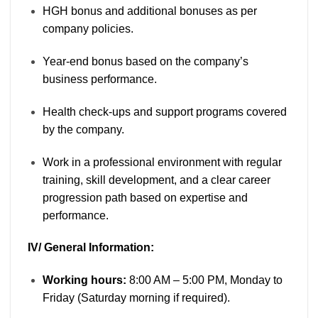
HGH bonus and additional bonuses as per
company policies.
Year-end bonus based on the company’s
business performance.
Health check-ups and support programs covered
by the company.
Work in a professional environment with regular
training, skill development, and a clear career
progression path based on expertise and
performance.
IV/ General Information:
Working hours:
8:00 AM – 5:00 PM, Monday to
Friday (Saturday morning if required).