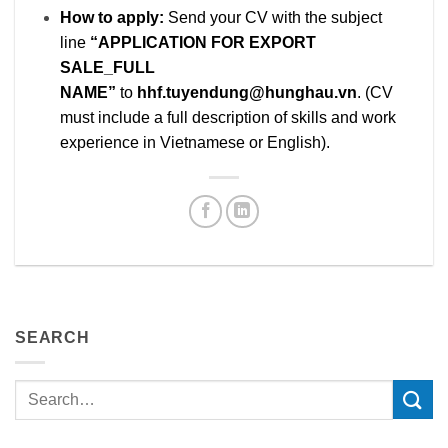
How to apply:
Send your CV with the subject
line
“APPLICATION FOR EXPORT
SALE_FULL
NAME”
to
hhf.tuyendung@hunghau.vn
. (CV
must include a full description of skills and work
experience in Vietnamese or English).
SEARCH