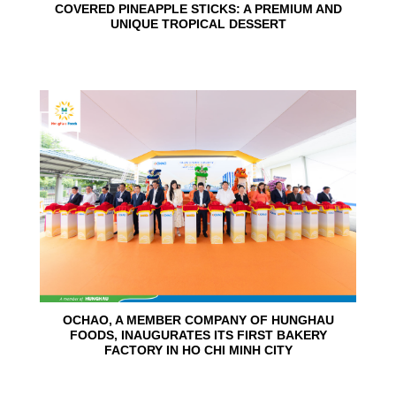
COVERED PINEAPPLE STICKS: A PREMIUM AND
UNIQUE TROPICAL DESSERT
24
Jun
OCHAO, A MEMBER COMPANY OF HUNGHAU
FOODS, INAUGURATES ITS FIRST BAKERY
FACTORY IN HO CHI MINH CITY