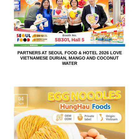
PARTNERS AT SEOUL FOOD & HOTEL 2026 LOVE
VIETNAMESE DURIAN, MANGO AND COCONUT
WATER
04
Jun