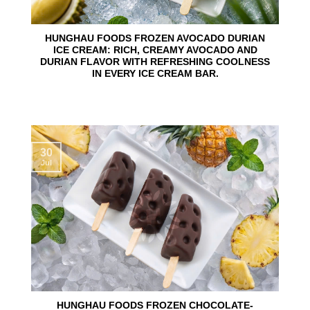
HUNGHAU FOODS FROZEN AVOCADO DURIAN
ICE CREAM: RICH, CREAMY AVOCADO AND
DURIAN FLAVOR WITH REFRESHING COOLNESS
IN EVERY ICE CREAM BAR.
30
Jul
HUNGHAU FOODS FROZEN CHOCOLATE-