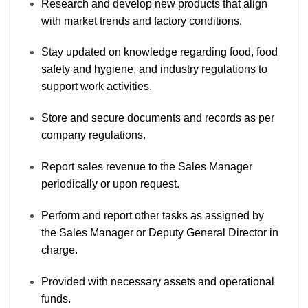
Research and develop new products that align
with market trends and factory conditions.
Stay updated on knowledge regarding food, food
safety and hygiene, and industry regulations to
support work activities.
Store and secure documents and records as per
company regulations.
Report sales revenue to the Sales Manager
periodically or upon request.
Perform and report other tasks as assigned by
the Sales Manager or Deputy General Director in
charge.
Provided with necessary assets and operational
funds.