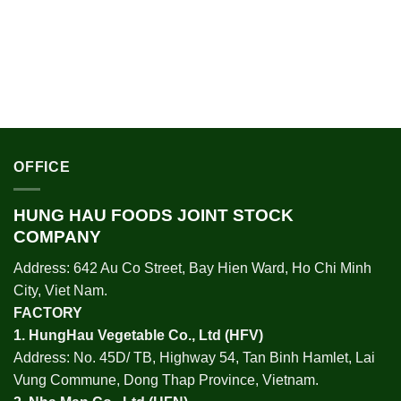
OFFICE
HUNG HAU FOODS JOINT STOCK
COMPANY
Address: 642 Au Co Street, Bay Hien Ward, Ho Chi Minh
City, Viet Nam.
FACTORY
1.
HungHau Vegetable Co., Ltd (HFV
)
Address: No. 45D/ TB, Highway 54, Tan Binh Hamlet, Lai
Vung Commune, Dong Thap Province, Vietnam.