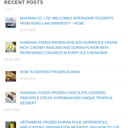
RECENT POSTS
NHA MAN CO., LTD. WELCOMES INTERNSHIP STUDENTS
FROM NONG LAM UNIVERSITY – HCMC
06.08.2026
HUNGHAU FOODS FROZEN AVOCADO DURIAN ICE CREAM:
RICH, CREAMY AVOCADO AND DURIAN FLAVOR WITH
REFRESHING COOLNESS IN EVERY ICE CREAM BAR.
06.08.2026
HOW TO DEFROST FROZEN DURIAN
04.08.2026
HUNGHAU FOODS FROZEN CHOCOLATE-COVERED
PINEAPPLE STICKS: A PREMIUM AND UNIQUE TROPICAL
DESSERT
30.07.2026
VIETNAMESE FROZEN DURIAN PULB: DIFFERENCES,
APPLICATIONS, PREPARATION METHODS, AND HOW TO USE