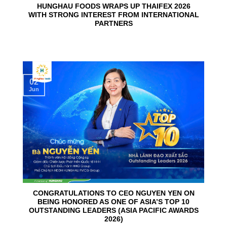
HUNGHAU FOODS WRAPS UP THAIFEX 2026
WITH STRONG INTEREST FROM INTERNATIONAL
PARTNERS
02
Jun
CONGRATULATIONS TO CEO NGUYEN YEN ON
BEING HONORED AS ONE OF ASIA’S TOP 10
OUTSTANDING LEADERS (ASIA PACIFIC AWARDS
2026)