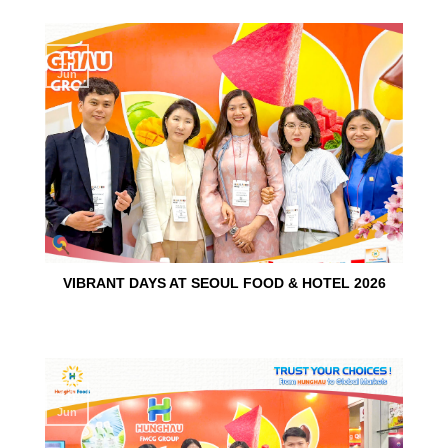
15
Jun
VIBRANT DAYS AT SEOUL FOOD & HOTEL 2026
10
Jun