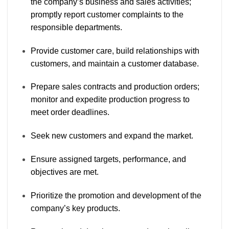
the company’s business and sales activities;
promptly report customer complaints to the
responsible departments.
Provide customer care, build relationships with
customers, and maintain a customer database.
Prepare sales contracts and production orders;
monitor and expedite production progress to
meet order deadlines.
Seek new customers and expand the market.
Ensure assigned targets, performance, and
objectives are met.
Prioritize the promotion and development of the
company’s key products.