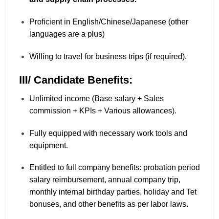
Proficient in English/Chinese/Japanese (other
languages are a plus)
Willing to travel for business trips (if required).
III/ Candidate Benefits:
Unlimited income (Base salary + Sales
commission + KPIs + Various allowances).
Fully equipped with necessary work tools and
equipment.
Entitled to full company benefits: probation period
salary reimbursement, annual company trip,
monthly internal birthday parties, holiday and Tet
bonuses, and other benefits as per labor laws.