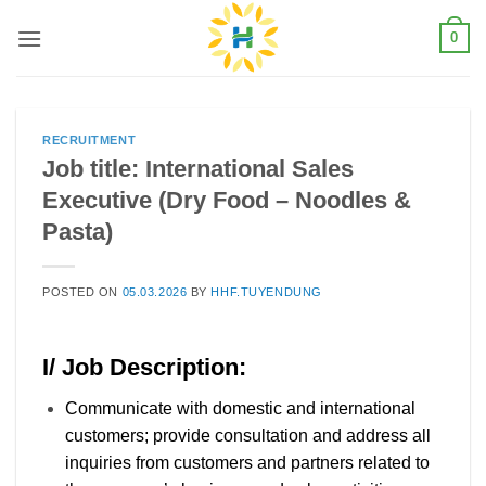
Skip
0
to
content
RECRUITMENT
Job title: International Sales
Executive (Dry Food – Noodles &
Pasta)
POSTED ON
05.03.2026
BY
HHF.TUYENDUNG
I/ Job Description:
Communicate with domestic and international
customers; provide consultation and address all
inquiries from customers and partners related to