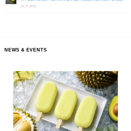
28.07.2026
NEWS & EVENTS
06
Aug