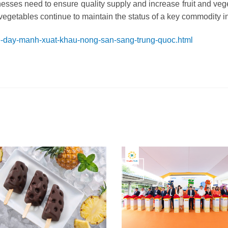
esses need to ensure quality supply and increase fruit and veg
vegetables continue to maintain the status of a key commodity i
de-day-manh-xuat-khau-nong-san-sang-trung-quoc.html
24
Jun