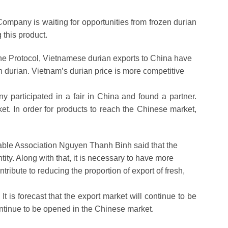
ompany is waiting for opportunities from frozen durian
 this product.
he Protocol, Vietnamese durian exports to China have
h durian. Vietnam’s durian price is more competitive
 participated in a fair in China and found a partner.
t. In order for products to reach the Chinese market,
table Association Nguyen Thanh Binh said that the
ity. Along with that, it is necessary to have more
tribute to reducing the proportion of export of fresh,
t is forecast that the export market will continue to be
continue to be opened in the Chinese market.