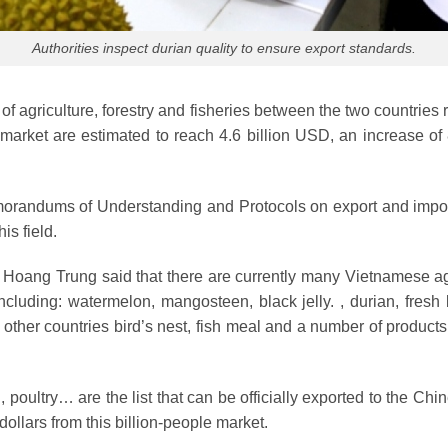
Authorities inspect durian quality to ensure export standards.
er of agriculture, forestry and fisheries between the two countri
 market are estimated to reach 4.6 billion USD, an increase o
orandums of Understanding and Protocols on export and import o
is field.
Hoang Trung said that there are currently many Vietnamese agri
including: watermelon, mangosteen, black jelly. , durian, fres
o other countries bird’s nest, fish meal and a number of product
poultry… are the list that can be officially exported to the Chin
ollars from this billion-people market.