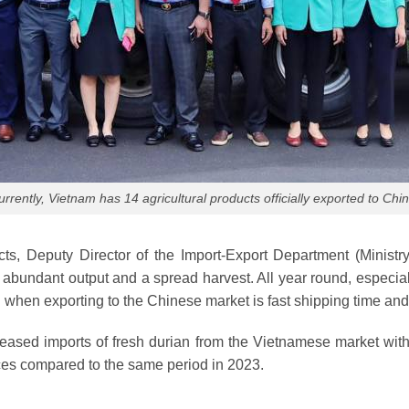
urrently, Vietnam has 14 agricultural products officially exported to Chin
ucts, Deputy Director of the Import-Export Department (Minis
bundant output and a spread harvest. All year round, especiall
 when exporting to the Chinese market is fast shipping time and
creased imports of fresh durian from the Vietnamese market wit
ces compared to the same period in 2023.