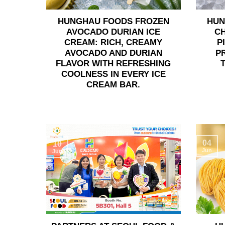
HUNGHAU FOODS FROZEN
HUN
AVOCADO DURIAN ICE
C
CREAM: RICH, CREAMY
P
AVOCADO AND DURIAN
P
FLAVOR WITH REFRESHING
COOLNESS IN EVERY ICE
CREAM BAR.
04
10
Jun
Jun