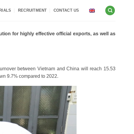
RIALS
RECRUITMENT
CONTACT US
on for highly effective official exports, as well as
de turnover between Vietnam and China will reach 15.53
down 9.7% compared to 2022.