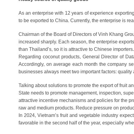
As an enterprise with 12 years of experience exportin
to be exported to China. Currently, the enterprise is rea
Chairman of the Board of Directors of Vinh Khang Gro
increased sharply. Each season, the enterprise exports
than Thailand’s, so it is attractive to Chinese importers.
Regarding coconut products, General Director of Data
Accordingly, on average each month the company sells
businesses always meet two important factors: quality 
Talking about solutions to promote the export of fruit
State needs to promote management, inspection, supervis
attractive incentive mechanisms and policies for the pro
raw and medium products. Reduce pressure on product
In 2024, Vietnam’s fruit and vegetable industry expects
favorable in the second half of the year, especially wh