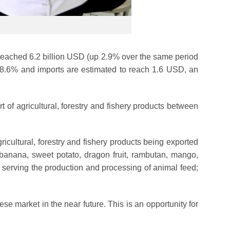
es reached 6.2 billion USD (up 2.9% over the same period
f 8.6% and imports are estimated to reach 1.6 USD, an
f agricultural, forestry and fishery products between
cultural, forestry and fishery products being exported
h banana, sweet potato, dragon fruit, rambutan, mango,
s serving the production and processing of animal feed;
ese market in the near future. This is an opportunity for