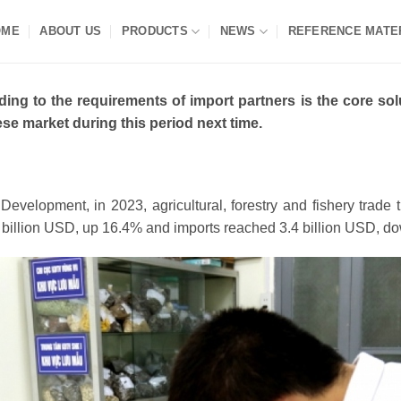
OME
ABOUT US
PRODUCTS
NEWS
REFERENCE MATE
ng to the requirements of import partners is the core soluti
e market during this period next time.
l Development, in 2023, agricultural, forestry and fishery tra
1 billion USD, up 16.4% and imports reached 3.4 billion USD, 