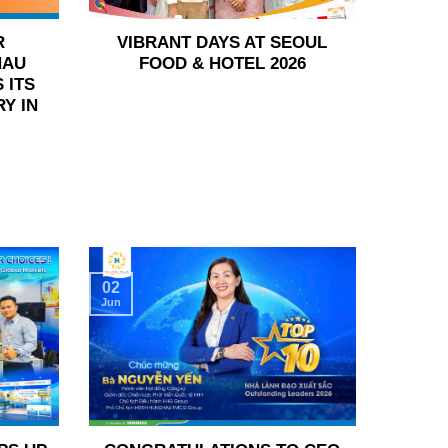
R
VIBRANT DAYS AT SEOUL
HAU
FOOD & HOTEL 2026
 ITS
Y IN
02
Jun