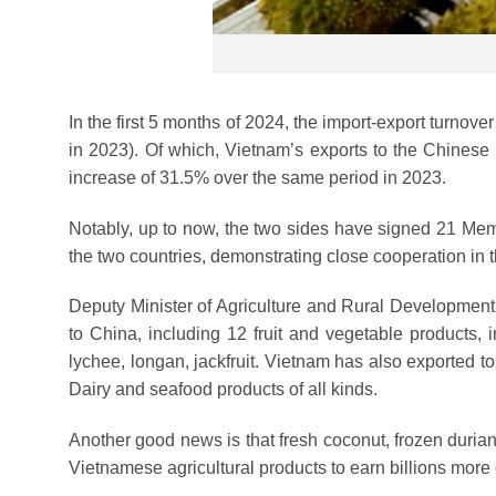
In the first 5 months of 2024, the import-export turnov
in 2023). Of which, Vietnam’s exports to the Chinese
increase of 31.5% over the same period in 2023.
Notably, up to now, the two sides have signed 21 Mem
the two countries, demonstrating close cooperation in th
Deputy Minister of Agriculture and Rural Development 
to China, including 12 fruit and vegetable products, 
lychee, longan, jackfruit. Vietnam has also exported t
Dairy and seafood products of all kinds.
Another good news is that fresh coconut, frozen durian, 
Vietnamese agricultural products to earn billions more d