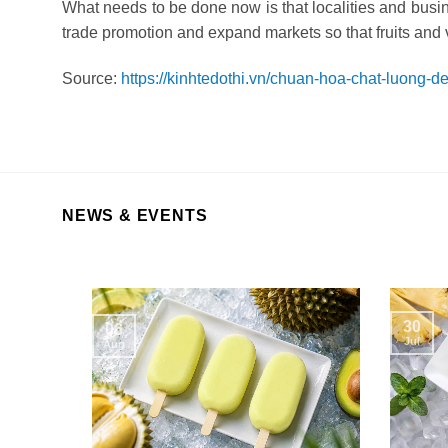
What needs to be done now is that localities and busin
trade promotion and expand markets so that fruits and 
Source:
https://kinhtedothi.vn/chuan-hoa-chat-luong-
NEWS & EVENTS
30
06
Jul
Aug