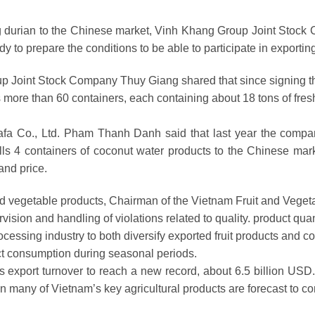
g durian to the Chinese market, Vinh Khang Group Joint Stock C
dy to prepare the conditions to be able to participate in exporting
up Joint Stock Company Thuy Giang shared that since signing t
 more than 60 containers, each containing about 18 tons of fres
fa Co., Ltd. Pham Thanh Danh said that last year the company
 4 containers of coconut water products to the Chinese marke
and price.
 and vegetable products, Chairman of the Vietnam Fruit and Vege
ion and handling of violations related to quality. product quant
cessing industry to both diversify exported fruit products and con
 consumption during seasonal periods.
 export turnover to reach a new record, about 6.5 billion USD. I
en many of Vietnam’s key agricultural products are forecast to 