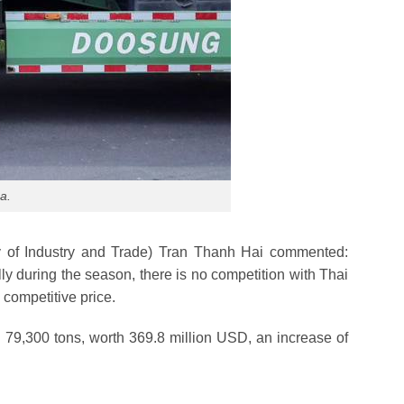
a.
try of Industry and Trade) Tran Thanh Hai commented:
y during the season, there is no competition with Thai
 competitive price.
h 79,300 tons, worth 369.8 million USD, an increase of