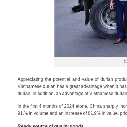
C
Appreciating the potential and value of durian prod
Vietnamese durian has a great advantage when it has a
durian. In addition, an advantage of Vietnamese durian
In the first 4 months of 2024 alone, China sharply in
91.% in volume and an increase of 81.9% in value. pri
Ready source of quality goods