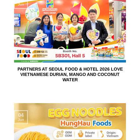
Jun
PARTNERS AT SEOUL FOOD & HOTEL 2026 LOVE
VIETNAMESE DURIAN, MANGO AND COCONUT
WATER
04
Jun