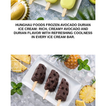
HUNGHAU FOODS FROZEN AVOCADO DURIAN
ICE CREAM: RICH, CREAMY AVOCADO AND
DURIAN FLAVOR WITH REFRESHING COOLNESS
IN EVERY ICE CREAM BAR.
30
Jul