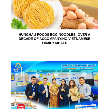
HUNGHAU FOODS EGG NOODLES: OVER A
DECADE OF ACCOMPANYING VIETNAMESE
FAMILY MEALS
03
Jun