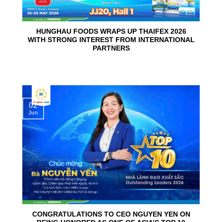
HUNGHAU FOODS WRAPS UP THAIFEX 2026
WITH STRONG INTEREST FROM INTERNATIONAL
PARTNERS
02
Jun
CONGRATULATIONS TO CEO NGUYEN YEN ON