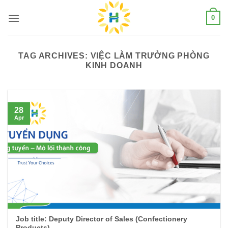
Skip
0
to
content
TAG ARCHIVES:
VIỆC LÀM TRƯỞNG PHÒNG
KINH DOANH
28
Apr
Job title: Deputy Director of Sales (Confectionery
Products)