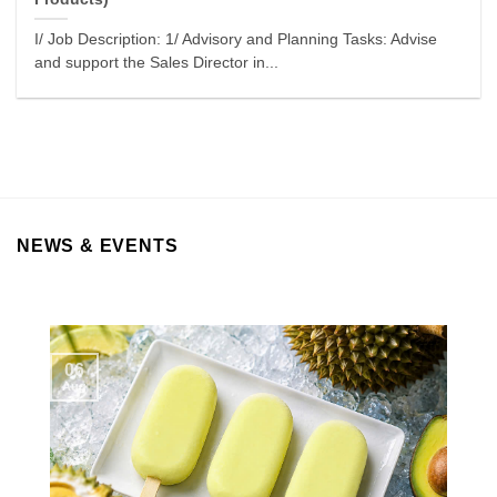
I/ Job Description: 1/ Advisory and Planning Tasks: Advise
and support the Sales Director in...
NEWS & EVENTS
06
Aug