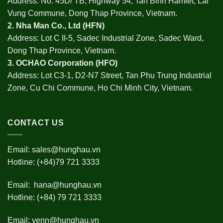
Address: No. 45D/ TB, Highway 54, Tan Binh Hamlet, Lai
Vung Commune, Dong Thap Province, Vietnam.
2.
Nha Man Co., Ltd (HFN
)
Address: Lot C II-5, Sadec Industrial Zone, Sadec Ward,
Dong Thap Province, Vietnam.
3.
OCHAO Corporation
(HFO)
Address: Lot C3-1, D2-N7 Street, Tan Phu Trung Industrial
Zone, Cu Chi Commune, Ho Chi Minh City, Vietnam.
CONTACT US
Email:
sales@hunghau.vn
Hotline: (+84)79 721 3333
Email:
hana@hunghau.vn
Hotline: (+84) 79 721 3333
Email:
yenn@hunghau.vn