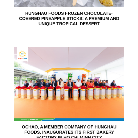
HUNGHAU FOODS FROZEN CHOCOLATE-
COVERED PINEAPPLE STICKS: A PREMIUM AND
UNIQUE TROPICAL DESSERT
24
Jun
OCHAO, A MEMBER COMPANY OF HUNGHAU
FOODS, INAUGURATES ITS FIRST BAKERY
FACTORY IN HO CHI MINH CITY