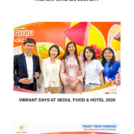
15
Jun
VIBRANT DAYS AT SEOUL FOOD & HOTEL 2026
10