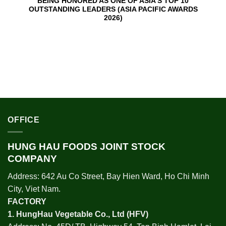
BEING HONORED AS ONE OF ASIA’S TOP 10
OUTSTANDING LEADERS (ASIA PACIFIC AWARDS
2026)
OFFICE
HUNG HAU FOODS JOINT STOCK
COMPANY
Address: 642 Au Co Street, Bay Hien Ward, Ho Chi Minh
City, Viet Nam.
FACTORY
1.
HungHau Vegetable Co., Ltd (HFV
)