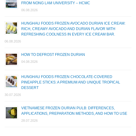
FROM NONG LAM UNIVERSITY – HCMC
06.08.2026
HUNGHAU FOODS FROZEN AVOCADO DURIAN ICE CREAM:
RICH, CREAMY AVOCADO AND DURIAN FLAVOR WITH
REFRESHING COOLNESS IN EVERY ICE CREAM BAR.
06.08.2026
HOW TO DEFROST FROZEN DURIAN
04.08.2026
HUNGHAU FOODS FROZEN CHOCOLATE-COVERED
PINEAPPLE STICKS: A PREMIUM AND UNIQUE TROPICAL
DESSERT
30.07.2026
VIETNAMESE FROZEN DURIAN PULB: DIFFERENCES,
APPLICATIONS, PREPARATION METHODS, AND HOW TO USE
28.07.2026