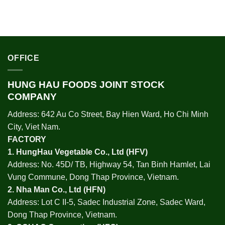
OFFICE
HUNG HAU FOODS JOINT STOCK
COMPANY
Address: 642 Au Co Street, Bay Hien Ward, Ho Chi Minh
City, Viet Nam.
FACTORY
1.
HungHau Vegetable Co., Ltd (HFV
)
Address: No. 45D/ TB, Highway 54, Tan Binh Hamlet, Lai
Vung Commune, Dong Thap Province, Vietnam.
2.
Nha Man Co., Ltd (HFN
)
Address: Lot C II-5, Sadec Industrial Zone, Sadec Ward,
Dong Thap Province, Vietnam.