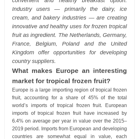
convenient and healthy breakfast option.
Industry users — primarily the dairy, ice
cream, and bakery industries — are creating
innovative and healthy uses for frozen tropical
fruit as ingredient. The Netherlands, Germany,
France, Belgium, Poland and the United
Kingdom offer opportunities for developing
country suppliers.
What makes Europe an interesting
market for tropical frozen fruit?
Europe is a large importing region of tropical frozen
fruit, accounting for a share of 45% of the total
world’s imports of tropical frozen fruit. European
imports of tropical frozen fruit have increased by
6.4% on average per year in value over the 2015–
2019 period. Imports from European and developing
countries are somewhat equal in value, each