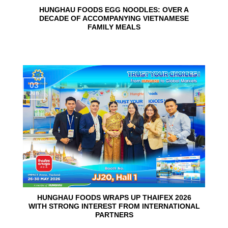
HUNGHAU FOODS EGG NOODLES: OVER A
DECADE OF ACCOMPANYING VIETNAMESE
FAMILY MEALS
03
Jun
HUNGHAU FOODS WRAPS UP THAIFEX 2026
WITH STRONG INTEREST FROM INTERNATIONAL
PARTNERS