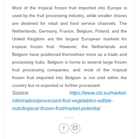
Most of the tropical frozen fruit imported into Europe is
used by the fruit processing industry, while smaller shares
are destined for retail and food service channels. The
Netherlands, Germany, France, Belgium, Poland, and the
United Kingdom are the largest European markets for
tropical frozen fruit. However, the Netherlands and
Belgium have positioned themselves more as a trade and
processing hubs. Belgium is home to several large frozen
fruit processing companies, and most of the tropical
frozen fruit imported into Belgium is not sold within the
country but re-exported or further processed.
Source:
https://www.cbi.eu/market-
information/processed-fruit-vegetables-edible-
nuts/tropical-frozen-fruit/market-potential