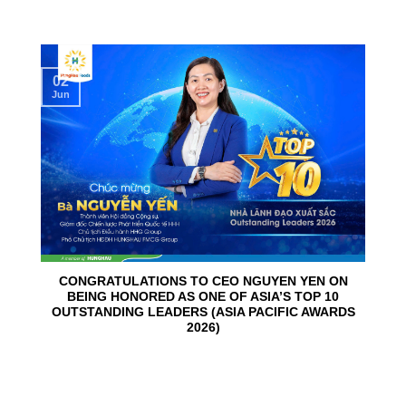
02
Jun
CONGRATULATIONS TO CEO NGUYEN YEN ON
BEING HONORED AS ONE OF ASIA’S TOP 10
OUTSTANDING LEADERS (ASIA PACIFIC AWARDS
2026)