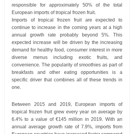
responsible for approximately 50% of the total
European imports of tropical frozen fruit.
Imports of tropical frozen fruit are expected to
continue to increase in the coming years at a high
annual growth rate probably beyond 5%. This
expected increase will be driven by the increasing
demand for healthy food, consumer interest in more
diverse menus including exotic fruits, and
convenience. The popularity of smoothies as part of
breakfasts and other eating opportunities is a
specific driver that combines all of these trends in
one.
Between 2015 and 2019, European imports of
tropical frozen fruit grew every year on average by
6.4% to a value of €145 million in 2019. With an
annual average growth rate of 7.9%, imports from