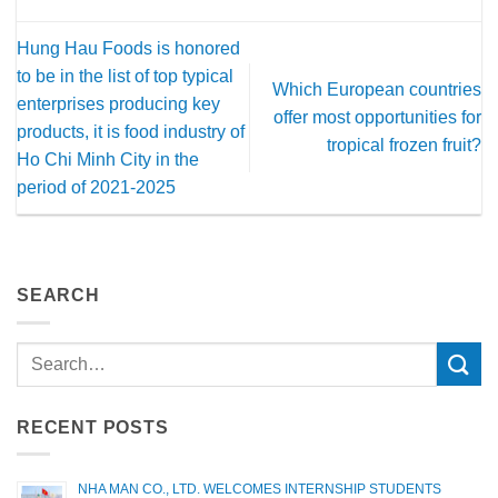
Hung Hau Foods is honored
to be in the list of top typical
Which European countries
enterprises producing key
offer most opportunities for
products, it is food industry of
tropical frozen fruit?
Ho Chi Minh City in the
period of 2021-2025
SEARCH
RECENT POSTS
NHA MAN CO., LTD. WELCOMES INTERNSHIP STUDENTS