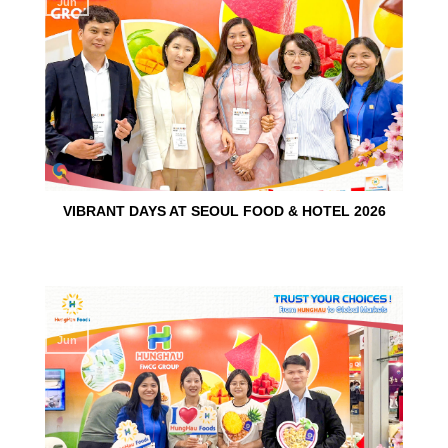
Jun
VIBRANT DAYS AT SEOUL FOOD & HOTEL 2026
10
Jun