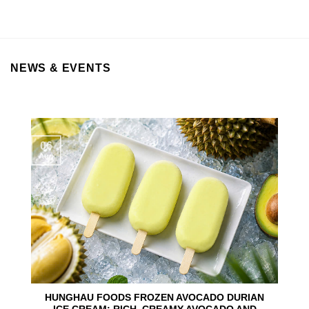
NEWS & EVENTS
06
Aug
HUNGHAU FOODS FROZEN AVOCADO DURIAN