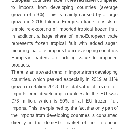
European countries have increased faster compared
to imports from developing countries (average
growth of 5.9%). This is mainly caused by a large
growth in 2016. Internal European trade consists of
simple re-exporting of imported tropical frozen fruit.
In addition, a large share of intra-European trade
represents frozen tropical fruit with added sugar,
meaning that after imports from developing countries
European traders are adding value to imported
products.
There is an upward trend in imports from developing
countries, which peaked especially in 2019 at 11%
growth in relation 2018. The total value of frozen fruit
imports from developing countries to the EU was
€73 million, which is 50% of all EU frozen fruit
imports. This is explained by the fact that only part of
the imports from developing countries is consumed
directly in the domestic market of the European