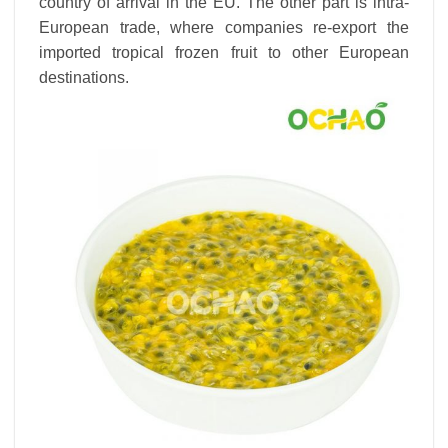
country of arrival in the EU. The other part is intra-
European trade, where companies re-export the
imported tropical frozen fruit to other European
destinations.