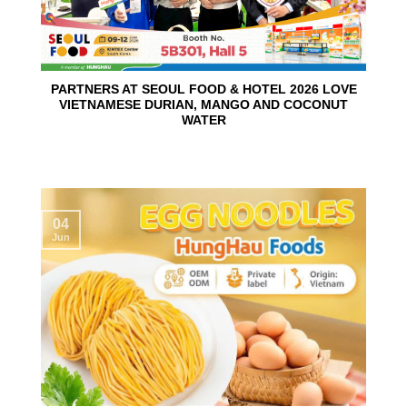
PARTNERS AT SEOUL FOOD & HOTEL 2026 LOVE
VIETNAMESE DURIAN, MANGO AND COCONUT
WATER
04
Jun