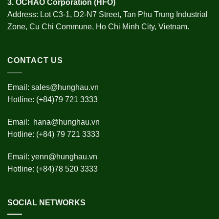
3.
OCHAO Corporation
(HFO)
Address: Lot C3-1, D2-N7 Street, Tan Phu Trung Industrial
Zone, Cu Chi Commune, Ho Chi Minh City, Vietnam.
CONTACT US
Email:
sales@hunghau.vn
Hotline: (+84)79 721 3333
Email:
hana@hunghau.vn
Hotline: (+84) 79 721 3333
Email:
yenn@hunghau.vn
Hotline: (+84)78 520 3333
SOCIAL NETWORKS