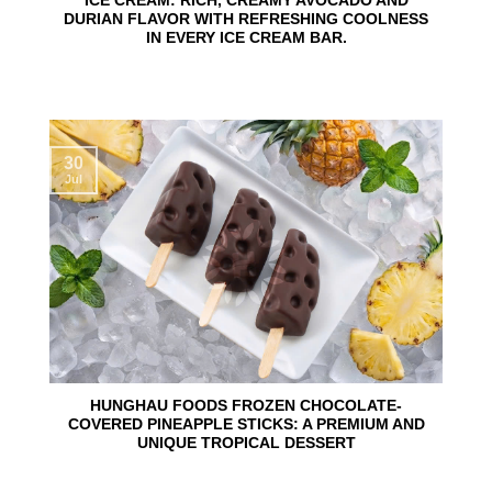
ICE CREAM: RICH, CREAMY AVOCADO AND
DURIAN FLAVOR WITH REFRESHING COOLNESS
IN EVERY ICE CREAM BAR.
30
Jul
HUNGHAU FOODS FROZEN CHOCOLATE-
COVERED PINEAPPLE STICKS: A PREMIUM AND
UNIQUE TROPICAL DESSERT