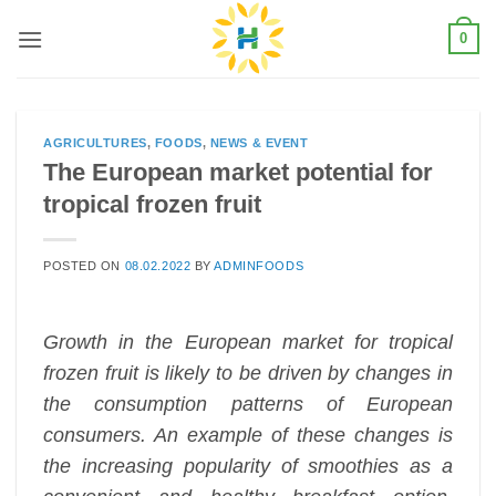
Skip
0
to
content
AGRICULTURES
,
FOODS
,
NEWS & EVENT
The European market potential for
tropical frozen fruit
POSTED ON
08.02.2022
BY
ADMINFOODS
Growth in the European market for tropical
frozen fruit is likely to be driven by changes in
the consumption patterns of European
consumers. An example of these changes is
the increasing popularity of smoothies as a