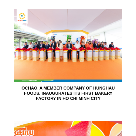
24
Jun
OCHAO, A MEMBER COMPANY OF HUNGHAU
FOODS, INAUGURATES ITS FIRST BAKERY
FACTORY IN HO CHI MINH CITY
15