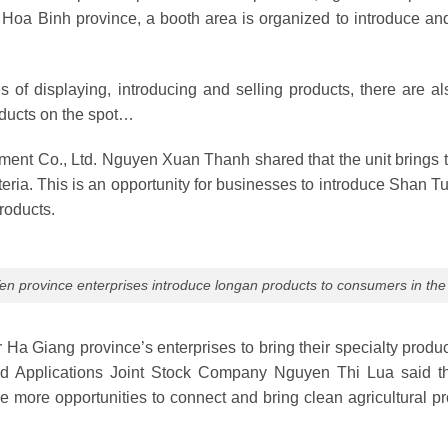
to Hoa Binh province, a booth area is organized to introduce 
ies of displaying, introducing and selling products, there are a
oducts on the spot…
stment Co., Ltd. Nguyen Xuan Thanh shared that the unit brings 
ria. This is an opportunity for businesses to introduce Shan Tu
roducts.
n province enterprises introduce longan products to consumers in the 
r Ha Giang province’s enterprises to bring their specialty prod
s and Applications Joint Stock Company Nguyen Thi Lua said 
e more opportunities to connect and bring clean agricultural 