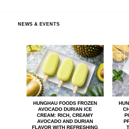
NEWS & EVENTS
30
06
Jul
Aug
HUNGHAU FOODS FROZEN
HUN
AVOCADO DURIAN ICE
C
CREAM: RICH, CREAMY
P
AVOCADO AND DURIAN
P
FLAVOR WITH REFRESHING