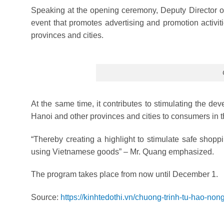
Speaking at the opening ceremony, Deputy Director of
event that promotes advertising and promotion activiti
provinces and cities.
At the same time, it contributes to stimulating the de
Hanoi and other provinces and cities to consumers in th
“Thereby creating a highlight to stimulate safe shoppi
using Vietnamese goods” – Mr. Quang emphasized.
The program takes place from now until December 1.
Source:
https://kinhtedothi.vn/chuong-trinh-tu-hao-non