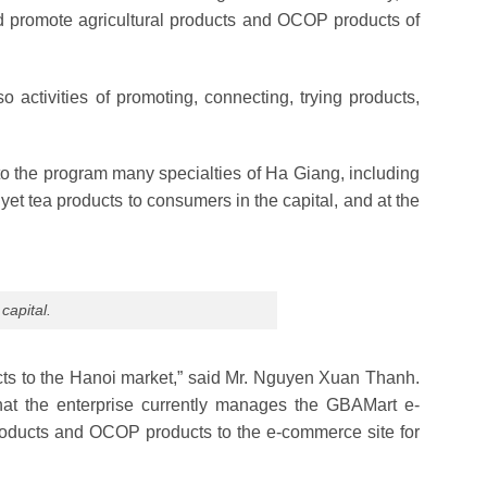
and promote agricultural products and OCOP products of
lso activities of promoting, connecting, trying products,
to the program many specialties of Ha Giang, including
yet tea products to consumers in the capital, and at the
capital.
ucts to the Hanoi market,” said Mr. Nguyen Xuan Thanh.
that the enterprise currently manages the GBAMart e-
products and OCOP products to the e-commerce site for