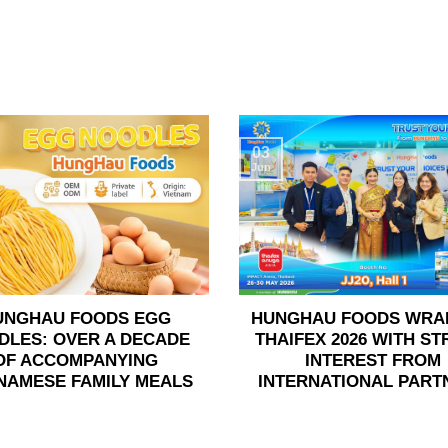
03
Jun
UNGHAU FOODS EGG
HUNGHAU FOODS WRA
DLES: OVER A DECADE
THAIFEX 2026 WITH S
OF ACCOMPANYING
INTEREST FROM
NAMESE FAMILY MEALS
INTERNATIONAL PART