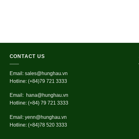
CONTACT US
Email:
sales@hunghau.vn
Hotline: (+84)79 721 3333
Email:
hana@hunghau.vn
Hotline: (+84) 79 721 3333
Email:
yenn@hunghau.vn
Hotline: (+84)78 520 3333