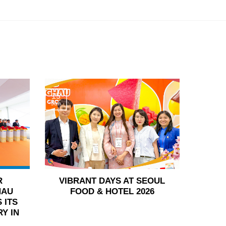
15
Jun
R
VIBRANT DAYS AT SEOUL
HAU
FOOD & HOTEL 2026
 ITS
Y IN