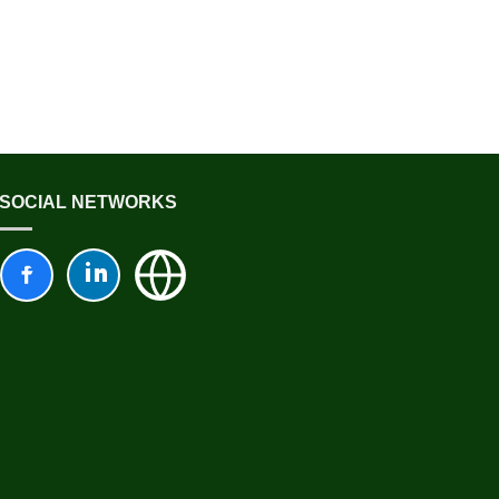
SOCIAL NETWORKS