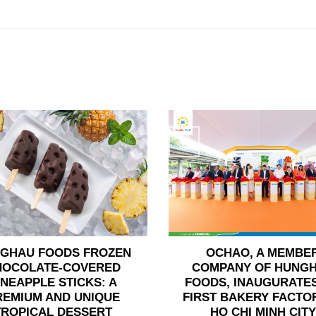
24
Jun
GHAU FOODS FROZEN
OCHAO, A MEMBE
HOCOLATE-COVERED
COMPANY OF HUNG
INEAPPLE STICKS: A
FOODS, INAUGURATES
REMIUM AND UNIQUE
FIRST BAKERY FACTOR
TROPICAL DESSERT
HO CHI MINH CITY