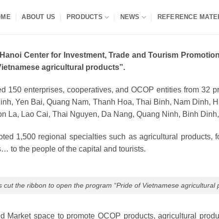
OME
ABOUT US
PRODUCTS
NEWS
REFERENCE MATE
 Hanoi Center for Investment, Trade and Tourism Promotion
Vietnamese agricultural products”.
ted 150 enterprises, cooperatives, and OCOP entities from 32 p
inh, Yen Bai, Quang Nam, Thanh Hoa, Thai Binh, Nam Dinh, Hai
n La, Lao Cai, Thai Nguyen, Da Nang, Quang Ninh, Binh Dinh,
ed 1,500 regional specialties such as agricultural products, f
… to the people of the capital and tourists.
 cut the ribbon to open the program “Pride of Vietnamese agricultural 
arket space to promote OCOP products, agricultural products a