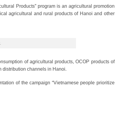
ltural Products” program is an agricultural promotion
ical agricultural and rural products of Hanoi and other
.
 consumption of agricultural products, OCOP products of
 distribution channels in Hanoi.
mentation of the campaign “Vietnamese people prioritize