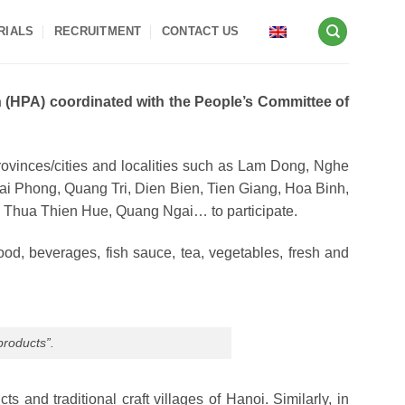
RIALS
RECRUITMENT
CONTACT US
 (HPA) coordinated with the People’s Committee of
rovinces/cities and localities such as Lam Dong, Nghe
 Phong, Quang Tri, Dien Bien, Tien Giang, Hoa Binh,
 Thua Thien Hue, Quang Ngai… to participate.
ood, beverages, fish sauce, tea, vegetables, fresh and
products”.
nd traditional craft villages of Hanoi. Similarly, in