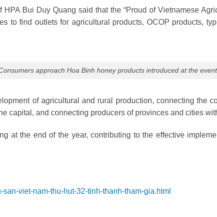
 HPA Bui Duy Quang said that the “Proud of Vietnamese Agricu
es to find outlets for agricultural products, OCOP products, typ
Consumers approach Hoa Binh honey products introduced at the event
velopment of agricultural and rural production, connecting the
e capital, and connecting producers of provinces and cities with
ng at the end of the year, contributing to the effective imple
g-san-viet-nam-thu-hut-32-tinh-thanh-tham-gia.html