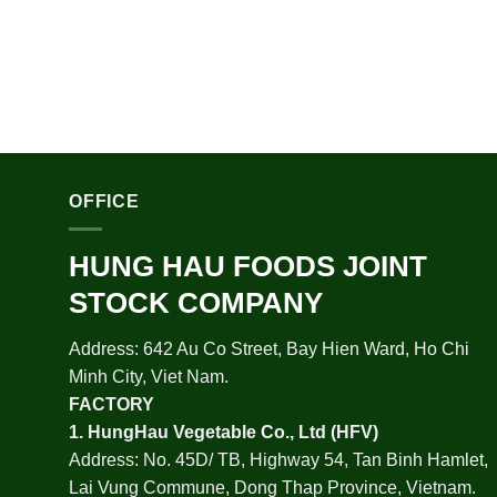
OFFICE
HUNG HAU FOODS JOINT
STOCK COMPANY
Address: 642 Au Co Street, Bay Hien Ward, Ho Chi
Minh City, Viet Nam.
FACTORY
1.
HungHau Vegetable Co., Ltd (HFV
)
Address: No. 45D/ TB, Highway 54, Tan Binh Hamlet,
Lai Vung Commune, Dong Thap Province, Vietnam.