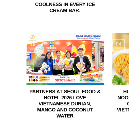
COOLNESS IN EVERY ICE
CREAM BAR.
04
10
Jun
Jun
PARTNERS AT SEOUL FOOD &
H
HOTEL 2026 LOVE
NOO
VIETNAMESE DURIAN,
MANGO AND COCONUT
VIET
WATER