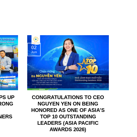
02
Jun
PS UP
CONGRATULATIONS TO CEO
TRONG
NGUYEN YEN ON BEING
HONORED AS ONE OF ASIA’S
NERS
TOP 10 OUTSTANDING
LEADERS (ASIA PACIFIC
AWARDS 2026)