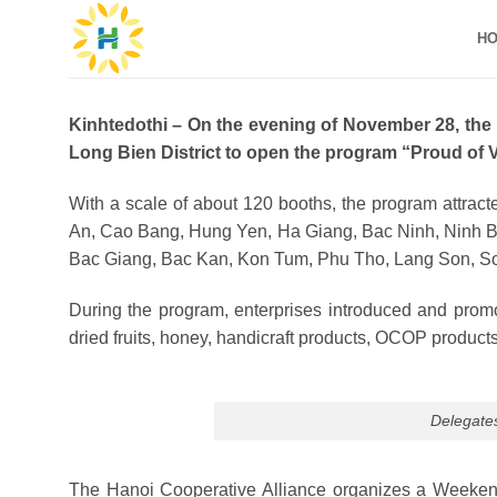
Skip
H
to
content
Kinhtedothi – On the evening of November 28, the
Long Bien District to open the program “Proud of 
With a scale of about 120 booths, the program attrac
An, Cao Bang, Hung Yen, Ha Giang, Bac Ninh, Ninh B
Bac Giang, Bac Kan, Kon Tum, Phu Tho, Lang Son, So
During the program, enterprises introduced and promot
dried fruits, honey, handicraft products, OCOP products
Delegates
The Hanoi Cooperative Alliance organizes a Weekend M