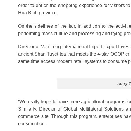
order to enrich the shopping experience for visitors 
Hoa Binh province.
On the sidelines of the fair, in addition to the activit
performing mass culture and processing and trying pr
Director of Van Long International Import-Export Inve
ancient Shan Tuyet tea that meets the 4-star OCOP crite
same time access modern retail systems to consume p
Hung Ye
“We really hope to have more agricultural programs fo
Similarly, Director of Global Multilateral Solution
commerce site. Through this program, enterprises hav
consumption.