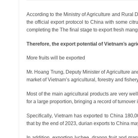
According to the Ministry of Agriculture and Rural 
the official export protocol to China with some citr
completing the The final stage to export fresh man
Therefore, the export potential of Vietnam’s agric
More fruits will be exported
Mr. Hoang Trung, Deputy Minister of Agriculture an
market of Vietnam’s agricultural, forestry and fishery
Most of the main agricultural products are very wel
for a large proportion, bringing a record of turnover 
Specifically, Vietnam has exported to China 180,00
that by the end of 2023, durian exports to China m
In addition, exporting lychee, dragon fruit and many 