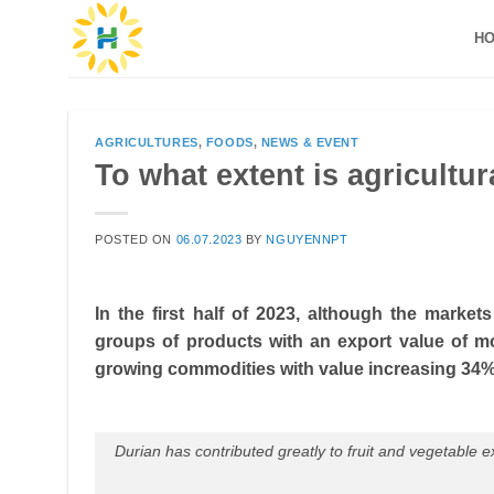
Skip
H
to
content
AGRICULTURES
,
FOODS
,
NEWS & EVENT
To what extent is agricultura
POSTED ON
06.07.2023
BY
NGUYENNPT
In the first half of 2023, although the market
groups of products with an export value of mo
growing commodities with value increasing 34%
Durian has contributed greatly to fruit and vegetable expo