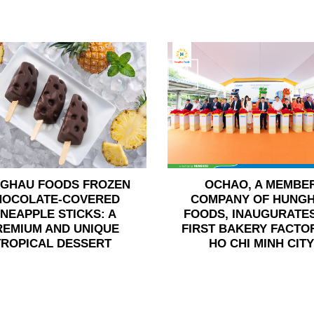
24
Jun
GHAU FOODS FROZEN
OCHAO, A MEMBE
HOCOLATE-COVERED
COMPANY OF HUNG
INEAPPLE STICKS: A
FOODS, INAUGURATES
REMIUM AND UNIQUE
FIRST BAKERY FACTOR
TROPICAL DESSERT
HO CHI MINH CITY