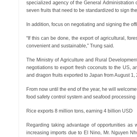
specialized agency of the General Administration o
seven fruits that need to be standardized to sign th
In addition, focus on negotiating and signing the off
“If this can be done, the export of agricultural, f
convenient and sustainable,” Trung said.
The Ministry of Agriculture and Rural Development 
negotiations to export fresh coconuts to the US,
and dragon fruits exported to Japan from August 1, 
From now until the end of the year, he will welcom
food safety control system and seafood processing 
Rice exports 8 million tons, earning 4 billion USD
Regarding taking advantage of opportunities as w
increasing imports due to El Nino, Mr. Nguyen N