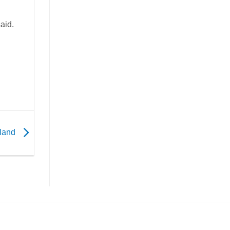
aid.
iland