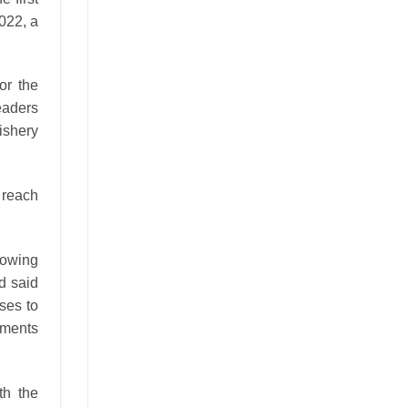
2022, a
or the
leaders
ishery
 reach
rowing
d said
ses to
ements
th the