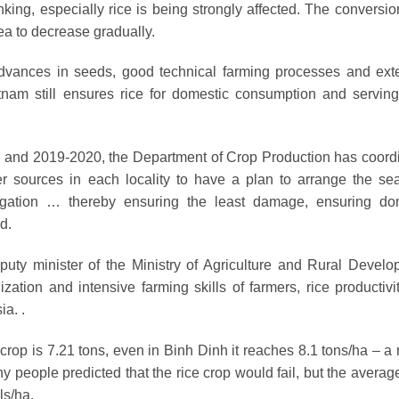
inking, especially rice is being strongly affected. The conversi
rea to decrease gradually.
advances in seeds, good technical farming processes and ext
nam still ensures rice for domestic consumption and serving
6 and 2019-2020, the Department of Crop Production has coord
ter sources in each locality to have a plan to arrange the se
 irrigation … thereby ensuring the least damage, ensuring do
d.
ty minister of the Ministry of Agriculture and Rural Develo
ation and intensive farming skills of farmers, rice productivi
ia. .
crop is 7.21 tons, even in Binh Dinh it reaches 8.1 tons/ha – a 
y people predicted that the rice crop would fail, but the averag
ls/ha.