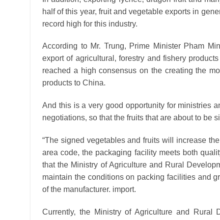
half of this year, fruit and vegetable exports in g
record high for this industry.
According to Mr. Trung, Prime Minister Pham Min
export of agricultural, forestry and fishery produc
reached a high consensus on the creating the most 
products to China.
And this is a very good opportunity for ministries
negotiations, so that the fruits that are about to be 
“The signed vegetables and fruits will increase t
area code, the packaging facility meets both quali
that the Ministry of Agriculture and Rural Develop
maintain the conditions on packing facilities and 
of the manufacturer. import.
Currently, the Ministry of Agriculture and Rural D