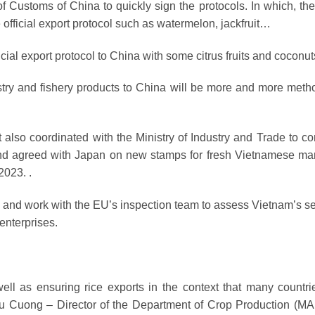
f Customs of China to quickly sign the protocols. In which, the
e official export protocol such as watermelon, jackfruit…
icial export protocol to China with some citrus fruits and coconut
orestry and fishery products to China will be more and more meth
also coordinated with the Ministry of Industry and Trade to co
 and agreed with Japan on new stamps for fresh Vietnamese m
2023. .
e and work with the EU’s inspection team to assess Vietnam’s s
enterprises.
ell as ensuring rice exports in the context that many countri
hu Cuong – Director of the Department of Crop Production (M