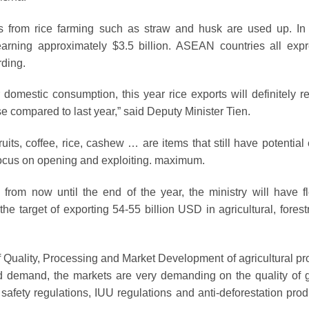
ts from rice farming such as straw and husk are used up. In
earning approximately $3.5 billion. ASEAN countries all exp
rding.
r domestic consumption, this year rice exports will definitely r
ase compared to last year,” said Deputy Minister Tien.
uits, coffee, rice, cashew … are items that still have potential
focus on opening and exploiting. maximum.
from now until the end of the year, the ministry will have fl
he target of exporting 54-55 billion USD in agricultural, forest
 Quality, Processing and Market Development of agricultural pr
ced demand, the markets are very demanding on the quality of 
afety regulations, IUU regulations and anti-deforestation prod