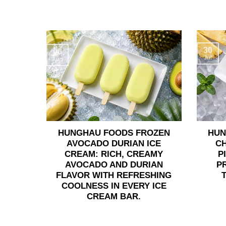
30
06
Jul
Aug
HUNGHAU FOODS FROZEN
HUN
AVOCADO DURIAN ICE
C
CREAM: RICH, CREAMY
P
AVOCADO AND DURIAN
P
FLAVOR WITH REFRESHING
COOLNESS IN EVERY ICE
CREAM BAR.