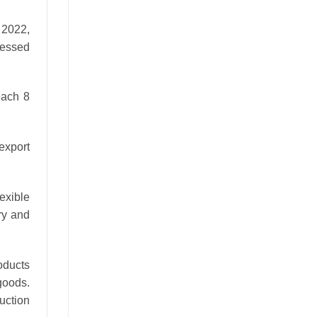
 2022,
ressed
each 8
 export
exible
ry and
oducts
goods.
uction