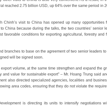
eneral reached 2.75 billion USD, up 64% over the same period in 
h Chinh’s visit to China has opened up many opportunities f
ts to China because during the talks, the two countries’ senior 
favorable conditions for exporting agricultural, forestry and f
 and branches to base on the agreement of two senior leaders to
signed will be signed soon.
he export volume, at the same time strengthen and expand the g
ty and value for sustainable export” – Mr. Hoang Trung said an
ment also directed specialized agencies, localities and busines
growing area codes, ensuring that they do not violate the requir
evelopment is directing its units to intensify negotiations wi