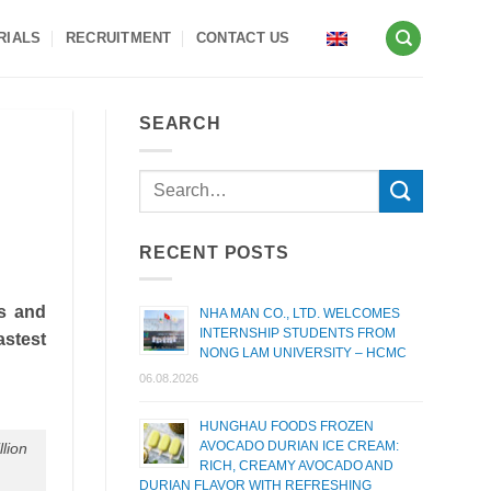
RIALS
RECRUITMENT
CONTACT US
SEARCH
RECENT POSTS
ts and
NHA MAN CO., LTD. WELCOMES
INTERNSHIP STUDENTS FROM
astest
NONG LAM UNIVERSITY – HCMC
06.08.2026
HUNGHAU FOODS FROZEN
AVOCADO DURIAN ICE CREAM:
llion
RICH, CREAMY AVOCADO AND
DURIAN FLAVOR WITH REFRESHING