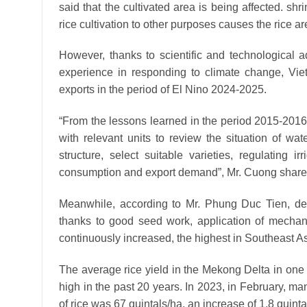
said that the cultivated area is being affected. shr
rice cultivation to other purposes causes the rice a
However, thanks to scientific and technological 
experience in responding to climate change, Viet
exports in the period of El Nino 2024-2025.
“From the lessons learned in the period 2015-201
with relevant units to review the situation of wa
structure, select suitable varieties, regulating
consumption and export demand”, Mr. Cuong share
Meanwhile, according to Mr. Phung Duc Tien, depu
thanks to good seed work, application of mechaniz
continuously increased, the highest in Southeast As
The average rice yield in the Mekong Delta in one 
high in the past 20 years. In 2023, in February, man
of rice was 67 quintals/ha, an increase of 1.8 quinta