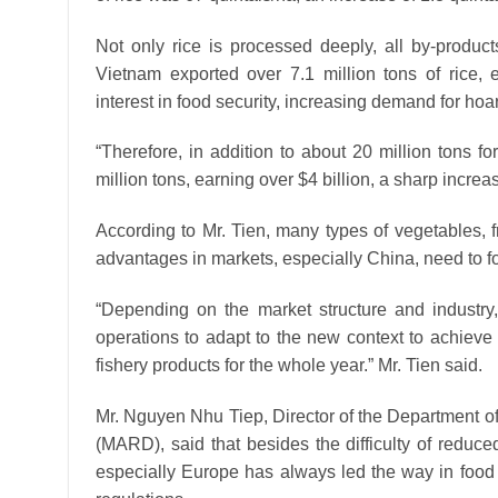
Not only rice is processed deeply, all by-produc
Vietnam exported over 7.1 million tons of rice, 
interest in food security, increasing demand for hoa
“Therefore, in addition to about 20 million tons fo
million tons, earning over $4 billion, a sharp incre
According to Mr. Tien, many types of vegetables, fr
advantages in markets, especially China, need to 
“Depending on the market structure and industry, 
operations to adapt to the new context to achieve t
fishery products for the whole year.” Mr. Tien said.
Mr. Nguyen Nhu Tiep, Director of the Department of
(MARD), said that besides the difficulty of redu
especially Europe has always led the way in food s