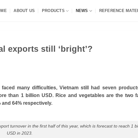
OME
ABOUT US
PRODUCTS
NEWS
REFERENCE MATE
l exports still ‘bright’?
s faced many difficulties, Vietnam still had seven produc
re than 1 billion USD. Rice and vegetables are the two f
 and 64% respectively.
rt turnover in the first half of this year, which is forecast to reach 1 bi
USD in 2023.