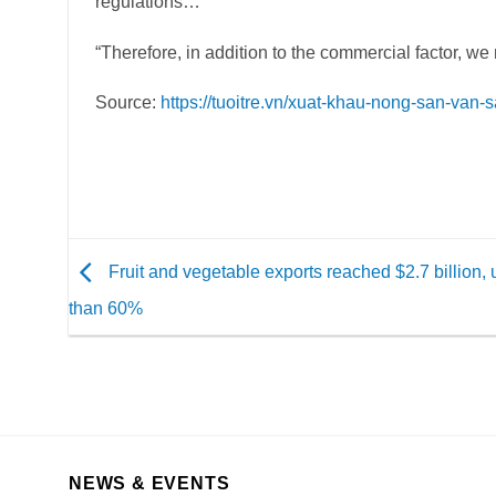
regulations…
“Therefore, in addition to the commercial factor, we 
Source:
https://tuoitre.vn/xuat-khau-nong-san-v
Fruit and vegetable exports reached $2.7 billion,
than 60%
NEWS & EVENTS