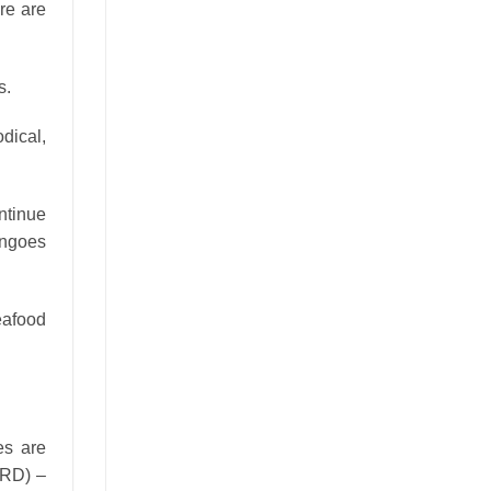
re are
s.
odical,
ntinue
angoes
eafood
es are
ARD) –