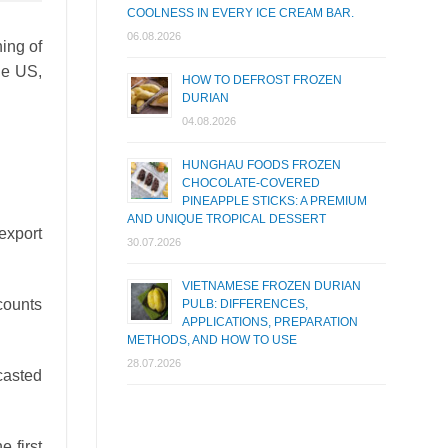
COOLNESS IN EVERY ICE CREAM BAR.
06.08.2026
ning of
the US,
HOW TO DEFROST FROZEN
DURIAN
04.08.2026
HUNGHAU FOODS FROZEN
CHOCOLATE-COVERED
PINEAPPLE STICKS: A PREMIUM
AND UNIQUE TROPICAL DESSERT
export
30.07.2026
VIETNAMESE FROZEN DURIAN
ccounts
PULB: DIFFERENCES,
APPLICATIONS, PREPARATION
METHODS, AND HOW TO USE
28.07.2026
casted
e first