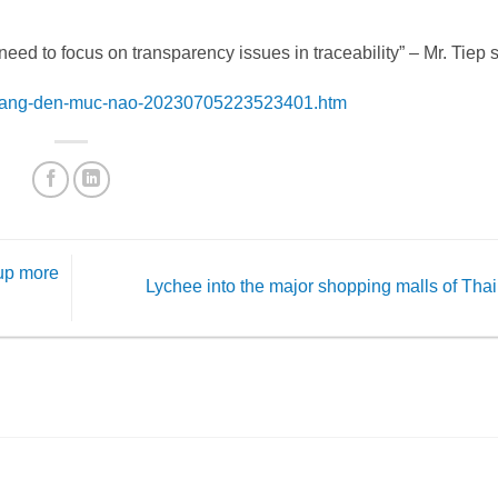
need to focus on transparency issues in traceability” – Mr. Tiep s
an-sang-den-muc-nao-20230705223523401.htm
 up more
Lychee into the major shopping malls of Tha