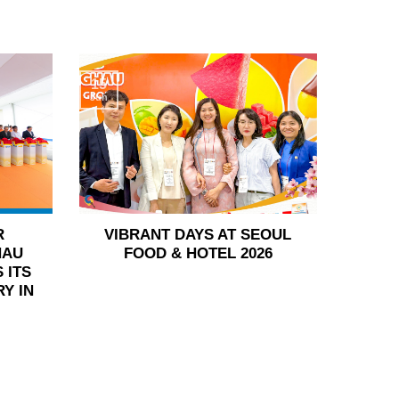
15
Jun
R
VIBRANT DAYS AT SEOUL
HAU
FOOD & HOTEL 2026
 ITS
Y IN