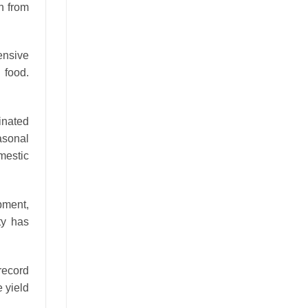
on from
ensive
 food.
inated
asonal
mestic
pment,
ty has
record
e yield