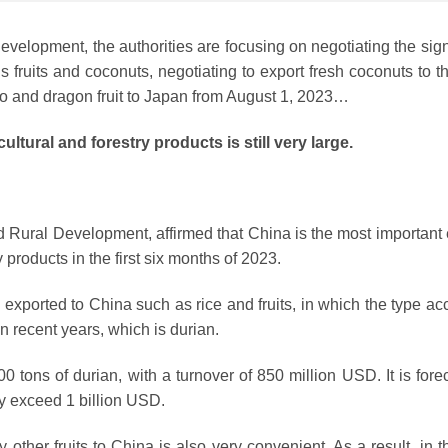
Development, the authorities are focusing on negotiating the sig
us fruits and coconuts, negotiating to export fresh coconuts to 
go and dragon fruit to Japan from August 1, 2023…
ultural and forestry products is still very large.
d Rural Development, affirmed that China is the most important 
 products in the first six months of 2023.
l exported to China such as rice and fruits, in which the type a
in recent years, which is durian.
0 tons of durian, with a turnover of 850 million USD. It is fore
ay exceed 1 billion USD.
other fruits to China is also very convenient. As a result, in th