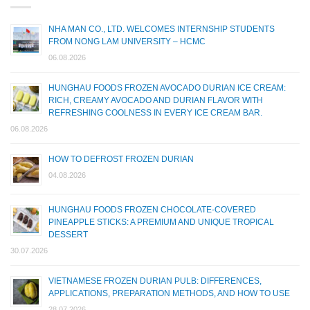
NHA MAN CO., LTD. WELCOMES INTERNSHIP STUDENTS
FROM NONG LAM UNIVERSITY – HCMC
06.08.2026
HUNGHAU FOODS FROZEN AVOCADO DURIAN ICE CREAM:
RICH, CREAMY AVOCADO AND DURIAN FLAVOR WITH
REFRESHING COOLNESS IN EVERY ICE CREAM BAR.
06.08.2026
HOW TO DEFROST FROZEN DURIAN
04.08.2026
HUNGHAU FOODS FROZEN CHOCOLATE-COVERED
PINEAPPLE STICKS: A PREMIUM AND UNIQUE TROPICAL
DESSERT
30.07.2026
VIETNAMESE FROZEN DURIAN PULB: DIFFERENCES,
APPLICATIONS, PREPARATION METHODS, AND HOW TO USE
28.07.2026