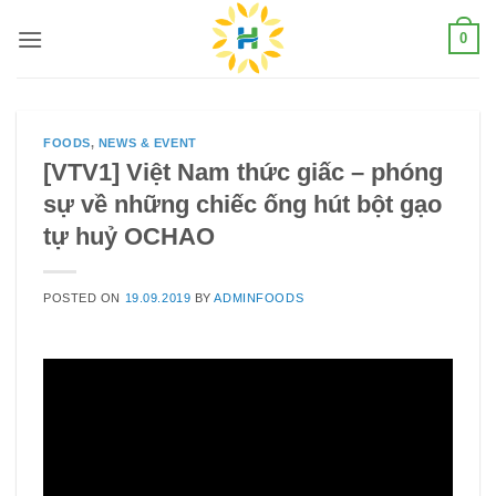
Skip
0
to
content
FOODS
,
NEWS & EVENT
[VTV1] Việt Nam thức giấc – phóng
sự về những chiếc ống hút bột gạo
tự huỷ OCHAO
POSTED ON
19.09.2019
BY
ADMINFOODS