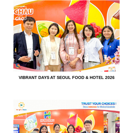
15
Jun
VIBRANT DAYS AT SEOUL FOOD & HOTEL 2026
10
Jun