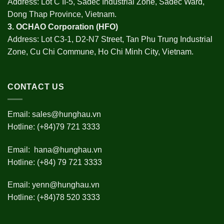
Address: Lot C II-5, Sadec Industrial Zone, Sadec Ward,
Dong Thap Province, Vietnam.
3.
OCHAO Corporation
(HFO)
Address: Lot C3-1, D2-N7 Street, Tan Phu Trung Industrial
Zone, Cu Chi Commune, Ho Chi Minh City, Vietnam.
CONTACT US
Email:
sales@hunghau.vn
Hotline: (+84)79 721 3333
Email:
hana@hunghau.vn
Hotline: (+84) 79 721 3333
Email:
yenn@hunghau.vn
Hotline: (+84)78 520 3333