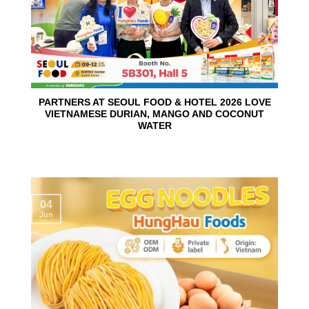
PARTNERS AT SEOUL FOOD & HOTEL 2026 LOVE
VIETNAMESE DURIAN, MANGO AND COCONUT
WATER
04
Jun