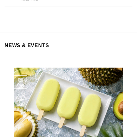
NEWS & EVENTS
06
Aug