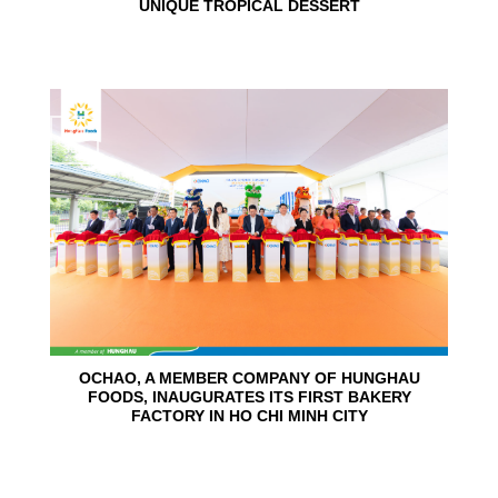
UNIQUE TROPICAL DESSERT
24
Jun
OCHAO, A MEMBER COMPANY OF HUNGHAU
FOODS, INAUGURATES ITS FIRST BAKERY
FACTORY IN HO CHI MINH CITY