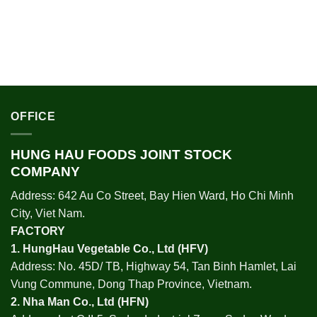
OFFICE
HUNG HAU FOODS JOINT STOCK
COMPANY
Address: 642 Au Co Street, Bay Hien Ward, Ho Chi Minh
City, Viet Nam.
FACTORY
1.
HungHau Vegetable Co., Ltd (HFV
)
Address: No. 45D/ TB, Highway 54, Tan Binh Hamlet, Lai
Vung Commune, Dong Thap Province, Vietnam.
2.
Nha Man Co., Ltd (HFN
)