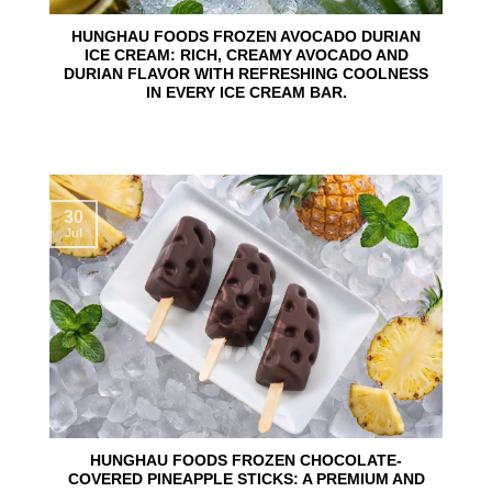
HUNGHAU FOODS FROZEN AVOCADO DURIAN
ICE CREAM: RICH, CREAMY AVOCADO AND
DURIAN FLAVOR WITH REFRESHING COOLNESS
IN EVERY ICE CREAM BAR.
30
Jul
HUNGHAU FOODS FROZEN CHOCOLATE-
COVERED PINEAPPLE STICKS: A PREMIUM AND