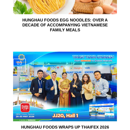
HUNGHAU FOODS EGG NOODLES: OVER A
DECADE OF ACCOMPANYING VIETNAMESE
FAMILY MEALS
03
Jun
HUNGHAU FOODS WRAPS UP THAIFEX 2026