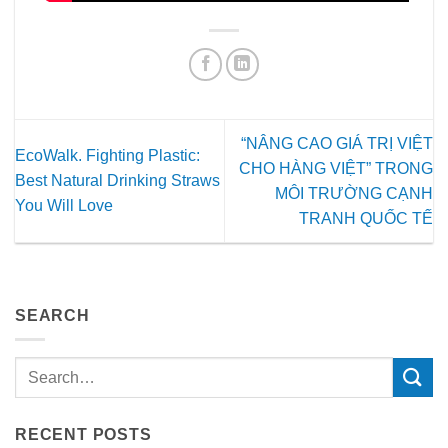
“NÂNG CAO GIÁ TRỊ VIỆT
EcoWalk. Fighting Plastic:
CHO HÀNG VIỆT” TRONG
Best Natural Drinking Straws
MÔI TRƯỜNG CẠNH
You Will Love
TRANH QUỐC TẾ
SEARCH
RECENT POSTS