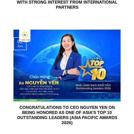
WITH STRONG INTEREST FROM INTERNATIONAL
PARTNERS
02
Jun
CONGRATULATIONS TO CEO NGUYEN YEN ON
BEING HONORED AS ONE OF ASIA’S TOP 10
OUTSTANDING LEADERS (ASIA PACIFIC AWARDS
2026)