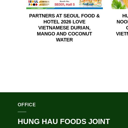
PARTNERS AT SEOUL FOOD &
H
HOTEL 2026 LOVE
NOO
VIETNAMESE DURIAN,
MANGO AND COCONUT
VIET
WATER
OFFICE
HUNG HAU FOODS JOINT