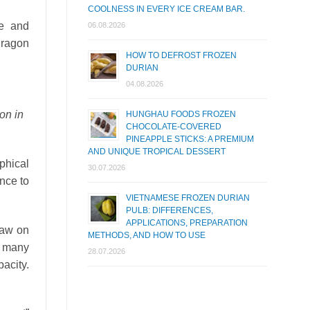
COOLNESS IN EVERY ICE CREAM BAR.
ce and
06.08.2026
dragon
HOW TO DEFROST FROZEN
DURIAN
04.08.2026
on in
HUNGHAU FOODS FROZEN
CHOCOLATE-COVERED
PINEAPPLE STICKS: A PREMIUM
AND UNIQUE TROPICAL DESSERT
phical
30.07.2026
ence to
VIETNAMESE FROZEN DURIAN
PULB: DIFFERENCES,
APPLICATIONS, PREPARATION
 law on
METHODS, AND HOW TO USE
s many
28.07.2026
pacity.