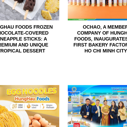
GHAU FOODS FROZEN
OCHAO, A MEMBE
HOCOLATE-COVERED
COMPANY OF HUNG
INEAPPLE STICKS: A
FOODS, INAUGURATES
REMIUM AND UNIQUE
FIRST BAKERY FACTOR
TROPICAL DESSERT
HO CHI MINH CITY
03
Jun