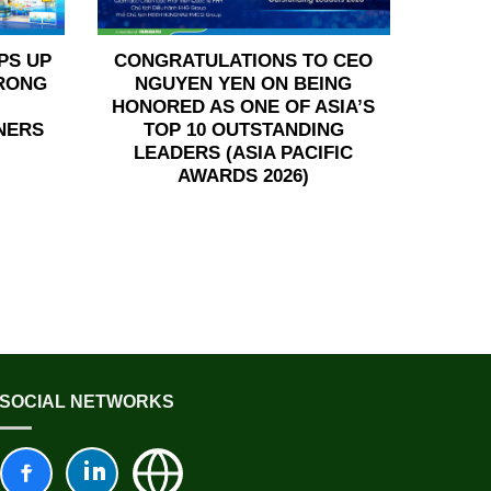
PS UP
CONGRATULATIONS TO CEO
TRONG
NGUYEN YEN ON BEING
HONORED AS ONE OF ASIA’S
NERS
TOP 10 OUTSTANDING
LEADERS (ASIA PACIFIC
AWARDS 2026)
SOCIAL NETWORKS