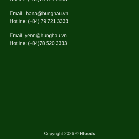
Email:
hana@hunghau.vn
Hotline: (+84) 79 721 3333
Email:
yenn@hunghau.vn
Hotline: (+84)78 520 3333
Copyright 2026 ©
Hfoods