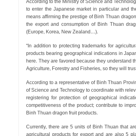
According to the Ministry of Science and Technology
to enter the Japanese market in particular and the
means affirming the prestige of Binh Thuan dragon
the export and consumption of Binh Thuan dragon 
(Europe, Korea, New Zealand…).
“In addition to protecting trademarks for agricult
products bearing geographical indications in Japan
here. They are favored because they understand t
Agriculture, Forestry and Fisheries, so they will tru
According to a representative of Binh Thuan Prov
of Science and Technology to coordinate with relev
registering for protection of geographical indicat
competitiveness of the product; contribute to impr
Binh Thuan dragon fruit products.
Currently, there are 5 units of Binh Thuan that ar
agricultural products for export and are also 5 