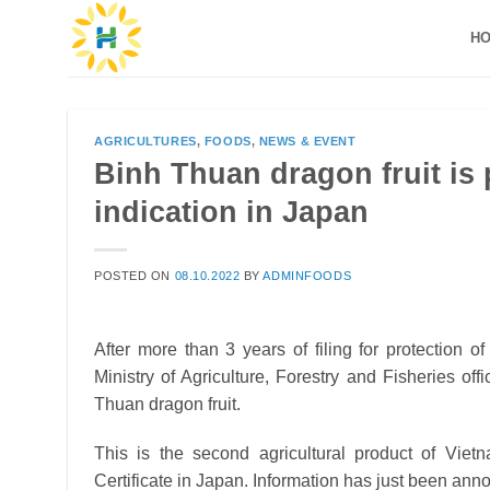
Skip
H
to
content
AGRICULTURES
,
FOODS
,
NEWS & EVENT
Binh Thuan dragon fruit is 
indication in Japan
POSTED ON
08.10.2022
BY
ADMINFOODS
After more than 3 years of filing for protection 
Ministry of Agriculture, Forestry and Fisheries offi
Thuan dragon fruit.
This is the second agricultural product of Viet
Certificate in Japan.
Information has just been anno