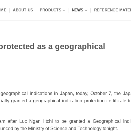
OME
ABOUT US
PRODUCTS
NEWS
REFERENCE MATE
protected as a geographical
of geographical indications in Japan, today, October 7, the Ja
cially granted a geographical indication protection certificate 
nam after Luc Ngan litchi to be granted a Geographical Indi
unced by the Ministry of Science and Technology tonight.