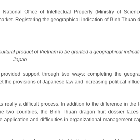
National Office of Intellectual Property (Ministry of Scien
market.
Registering the geographical indication of Binh Thuan 
ltural product of Vietnam to be granted a geographical indicati
Japan
s provided support through two ways: completing the geogra
eet the provisions of Japanese law and increasing political influ
really a difficult process. In addition to the difference in the
the two countries, the Binh Thuan dragon fruit dossier face
 the application and difficulties in organizational management ca