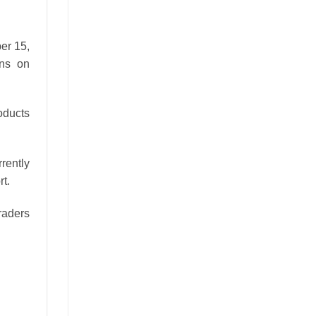
er 15,
ons on
oducts
rrently
t.
traders