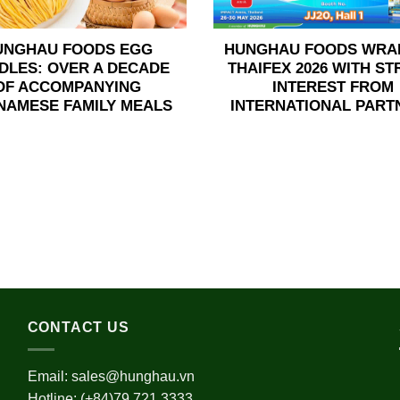
UNGHAU FOODS EGG
HUNGHAU FOODS WRA
DLES: OVER A DECADE
THAIFEX 2026 WITH S
OF ACCOMPANYING
INTEREST FROM
NAMESE FAMILY MEALS
INTERNATIONAL PART
CONTACT US
Email:
sales@hunghau.vn
Hotline: (+84)79 721 3333