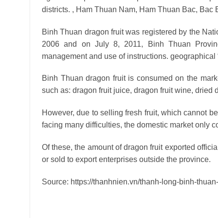
districts. , Ham Thuan Nam, Ham Thuan Bac, Bac B
Binh Thuan dragon fruit was registered by the Natio
2006 and on July 8, 2011, Binh Thuan Provinc
management and use of instructions. geographical 
Binh Thuan dragon fruit is consumed on the market
such as: dragon fruit juice, dragon fruit wine, dried 
However, due to selling fresh fruit, which cannot be
facing many difficulties, the domestic market only 
Of these, the amount of dragon fruit exported officia
or sold to export enterprises outside the province.
Source: https://thanhnien.vn/thanh-long-binh-thua