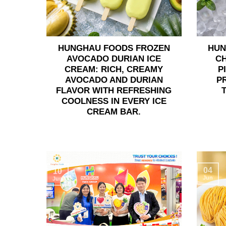
HUNGHAU FOODS FROZEN
HUN
AVOCADO DURIAN ICE
C
CREAM: RICH, CREAMY
P
AVOCADO AND DURIAN
P
FLAVOR WITH REFRESHING
COOLNESS IN EVERY ICE
CREAM BAR.
04
10
Jun
Jun