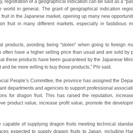
, registration of a geographical indication can be said as a “pa
 world in general. The grant of geographical indication regist
 fruit in the Japanese market, opening up many new opportuniti
fruit in many different markets. especially in fastidious m
ural products, avoiding being “stolen” when going to foreign ma
 often have a higher selling price than usual and are sold by 
hat these products have been guaranteed by the Japanese Minis
st and be more willing to buy those products,” Phi said.
incial People’s Committee, the province has assigned the Depa
ant departments and agencies to support professional associati
ions for dragon fruit. This has raised the reputation, increas
ove product value, increase profit value, promote the developm
e capable of supplying dragon fruits meeting technical standar
places expected to supply dragon fruits to Japan, including H