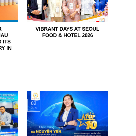
R
VIBRANT DAYS AT SEOUL
HAU
FOOD & HOTEL 2026
 ITS
Y IN
02
Jun