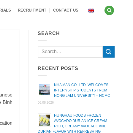
RIALS
RECRUITMENT
CONTACT US
SEARCH
RECENT POSTS
NHA MAN CO., LTD. WELCOMES
INTERNSHIP STUDENTS FROM
panese
NONG LAM UNIVERSITY – HCMC
to Binh
06.08.2026
HUNGHAU FOODS FROZEN
AVOCADO DURIAN ICE CREAM:
cation
RICH, CREAMY AVOCADO AND
DURIAN FLAVOR WITH REFRESHING