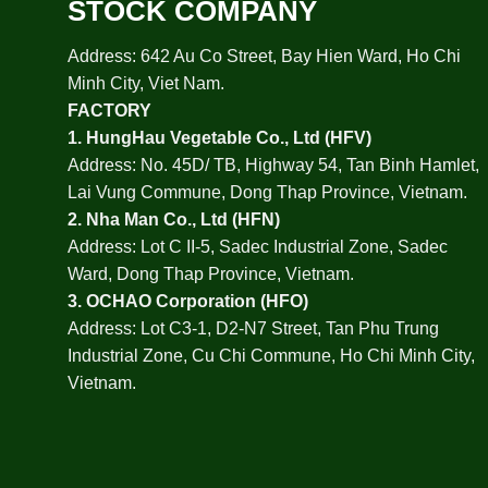
STOCK COMPANY
Address: 642 Au Co Street, Bay Hien Ward, Ho Chi
Minh City, Viet Nam.
FACTORY
1.
HungHau Vegetable Co., Ltd (HFV
)
Address: No. 45D/ TB, Highway 54, Tan Binh Hamlet,
Lai Vung Commune, Dong Thap Province, Vietnam.
2.
Nha Man Co., Ltd (HFN
)
Address: Lot C II-5, Sadec Industrial Zone, Sadec
Ward, Dong Thap Province, Vietnam.
3.
OCHAO Corporation
(HFO)
Address: Lot C3-1, D2-N7 Street, Tan Phu Trung
Industrial Zone, Cu Chi Commune, Ho Chi Minh City,
Vietnam.