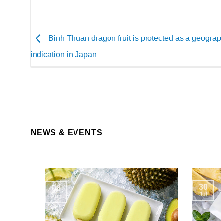
Binh Thuan dragon fruit is protected as a geograp
indication in Japan
NEWS & EVENTS
30
06
Jul
Aug