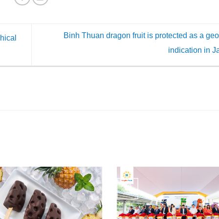
Binh Thuan dragon fruit is protected as a ge
hical
indication in 
24
Jun