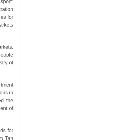
ssport”
ration
es for
arkets
rkets,
people
try of
rtment
ons in
ed the
ent of
ds for
am Tan