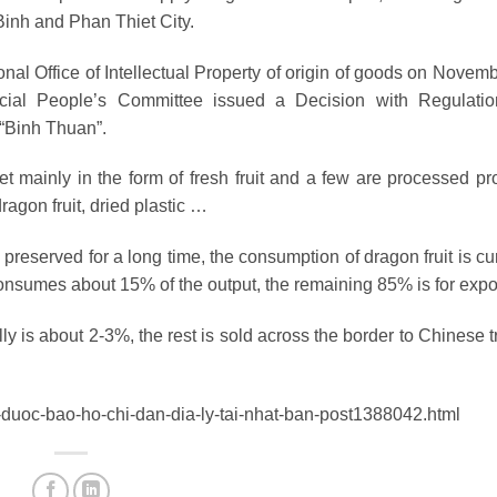
inh and Phan Thiet City.
nal Office of Intellectual Property of origin of goods on Novemb
ial People’s Committee issued a Decision with Regulati
“Binh Thuan”.
 mainly in the form of fresh fruit and a few are processed pr
dragon fruit, dried plastic …
 preserved for a long time, the consumption of dragon fruit is cu
consumes about 15% of the output, the remaining 85% is for expor
lly is about 2-3%, the rest is sold across the border to Chinese 
n-duoc-bao-ho-chi-dan-dia-ly-tai-nhat-ban-post1388042.html