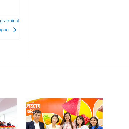
ographical
Japan
15
Jun