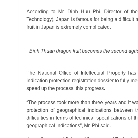
According to Mr. Dinh Huu Phi, Director of the 
Technology), Japan is famous for being a difficult 
fruit in Japan is extremely complicated.
Binh Thuan dragon fruit becomes the second agricu
The National Office of Intellectual Property ha
indication protection registration dossier to fully m
speed up the process. this progress.
“The process took more than three years and it was 
protection of geographical indications between 
difficulties in terms of technical specifications of
geographical indications”, Mr. Phi said.