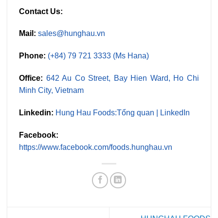
Contact Us:
Mail:
sales@hunghau.vn
Phone:
(+84) 79 721 3333 (Ms Hana)
Office:
642 Au Co Street, Bay Hien Ward, Ho Chi
Minh City, Vietnam
Linkedin:
Hung Hau Foods:Tổng quan | LinkedIn
Facebook:
https://www.facebook.com/foods.hunghau.vn