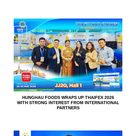
03
Jun
HUNGHAU FOODS WRAPS UP THAIFEX 2026
WITH STRONG INTEREST FROM INTERNATIONAL
PARTNERS