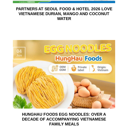
PARTNERS AT SEOUL FOOD & HOTEL 2026 LOVE
VIETNAMESE DURIAN, MANGO AND COCONUT
WATER
04
Jun
HUNGHAU FOODS EGG NOODLES: OVER A
DECADE OF ACCOMPANYING VIETNAMESE
FAMILY MEALS