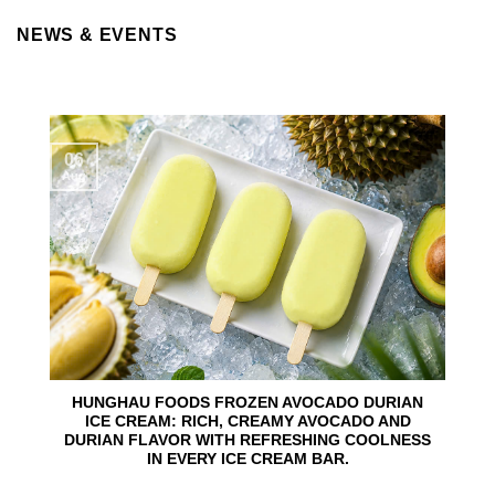
NEWS & EVENTS
06
Aug
HUNGHAU FOODS FROZEN AVOCADO DURIAN
ICE CREAM: RICH, CREAMY AVOCADO AND
DURIAN FLAVOR WITH REFRESHING COOLNESS
IN EVERY ICE CREAM BAR.