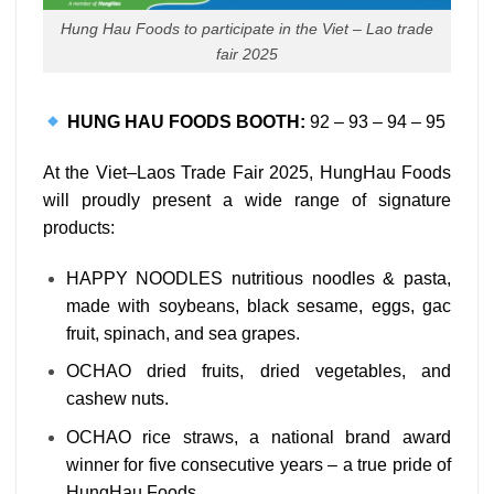
Hung Hau Foods to participate in the Viet – Lao trade
fair 2025
HUNG HAU FOODS BOOTH:
92 – 93 – 94 – 95
At the Viet–Laos Trade Fair 2025, HungHau Foods
will proudly present a wide range of signature
products:
HAPPY NOODLES nutritious noodles & pasta,
made with soybeans, black sesame, eggs, gac
fruit, spinach, and sea grapes.
OCHAO dried fruits, dried vegetables, and
cashew nuts.
OCHAO rice straws, a national brand award
winner for five consecutive years – a true pride of
HungHau Foods.