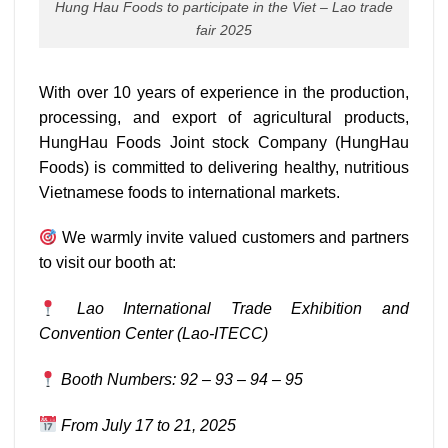
Hung Hau Foods to participate in the Viet – Lao trade
fair 2025
With over 10 years of experience in the production,
processing, and export of agricultural products,
HungHau Foods Joint stock Company (HungHau
Foods) is committed to delivering healthy, nutritious
Vietnamese foods to international markets.
We warmly invite valued customers and partners
to visit our booth at:
Lao International Trade Exhibition and
Convention Center (Lao-ITECC)
Booth Numbers: 92 – 93 – 94 – 95
From July 17 to 21, 2025