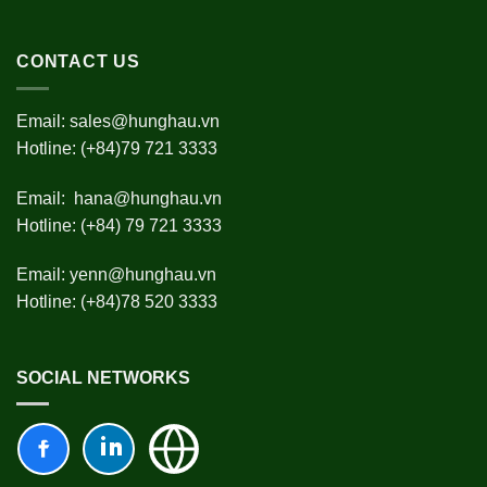
CONTACT US
Email:
sales@hunghau.vn
Hotline: (+84)79 721 3333
Email:
hana@hunghau.vn
Hotline: (+84) 79 721 3333
Email:
yenn@hunghau.vn
Hotline: (+84)78 520 3333
SOCIAL NETWORKS