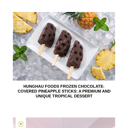
30
Jul
HUNGHAU FOODS FROZEN CHOCOLATE-
COVERED PINEAPPLE STICKS: A PREMIUM AND
UNIQUE TROPICAL DESSERT