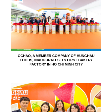
24
Jun
OCHAO, A MEMBER COMPANY OF HUNGHAU
FOODS, INAUGURATES ITS FIRST BAKERY
FACTORY IN HO CHI MINH CITY
15
Jun