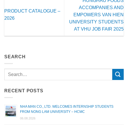
HUNGHAU FOODS
ACCOMPANIES AND
PRODUCT CATALOGUE –
EMPOWERS VAN HIEN
2026
UNIVERSITY STUDENTS
AT VHU JOB FAIR 2025
SEARCH
RECENT POSTS
NHA MAN CO., LTD. WELCOMES INTERNSHIP STUDENTS
FROM NONG LAM UNIVERSITY – HCMC
06.08.2026