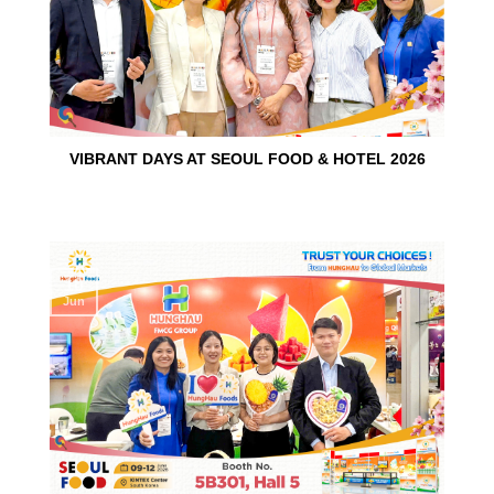
VIBRANT DAYS AT SEOUL FOOD & HOTEL 2026
10
Jun