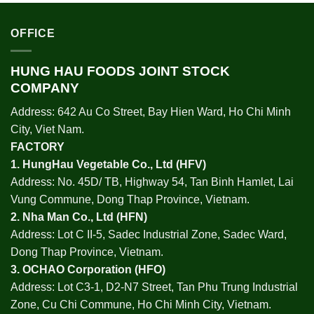
OFFICE
HUNG HAU FOODS JOINT STOCK
COMPANY
Address: 642 Au Co Street, Bay Hien Ward, Ho Chi Minh
City, Viet Nam.
FACTORY
1.
HungHau Vegetable Co., Ltd (HFV
)
Address: No. 45D/ TB, Highway 54, Tan Binh Hamlet, Lai
Vung Commune, Dong Thap Province, Vietnam.
2.
Nha Man Co., Ltd (HFN
)
Address: Lot C II-5, Sadec Industrial Zone, Sadec Ward,
Dong Thap Province, Vietnam.
3.
OCHAO Corporation
(HFO)
Address: Lot C3-1, D2-N7 Street, Tan Phu Trung Industrial
Zone, Cu Chi Commune, Ho Chi Minh City, Vietnam.