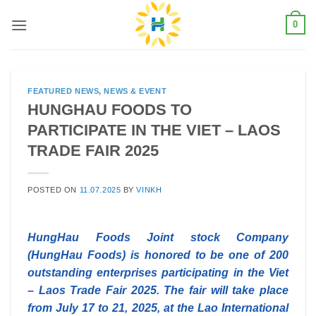
Skip
0
to
content
FEATURED NEWS
,
NEWS & EVENT
HUNGHAU FOODS TO
PARTICIPATE IN THE VIET – LAOS
TRADE FAIR 2025
POSTED ON
11.07.2025
BY
VINKH
HungHau Foods Joint stock Company
(HungHau Foods) is honored to be one of 200
outstanding enterprises participating in the Viet
– Laos Trade Fair 2025. The fair will take place
from July 17 to 21, 2025, at the Lao International