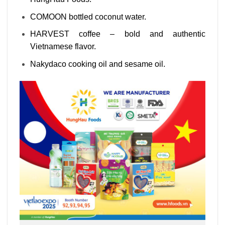
COMOON bottled coconut water.
HARVEST coffee – bold and authentic
Vietnamese flavor.
Nakydaco cooking oil and sesame oil.