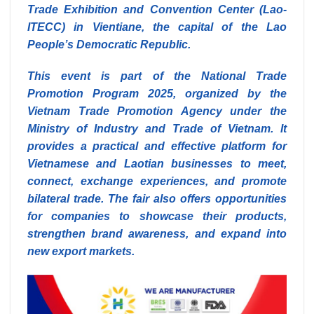
Trade Exhibition and Convention Center (Lao-
ITECC) in Vientiane, the capital of the Lao
People’s Democratic Republic.
This event is part of the National Trade
Promotion Program 2025, organized by the
Vietnam Trade Promotion Agency under the
Ministry of Industry and Trade of Vietnam. It
provides a practical and effective platform for
Vietnamese and Laotian businesses to meet,
connect, exchange experiences, and promote
bilateral trade. The fair also offers opportunities
for companies to showcase their products,
strengthen brand awareness, and expand into
new export markets.