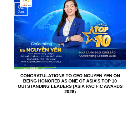
02
Jun
CONGRATULATIONS TO CEO NGUYEN YEN ON
BEING HONORED AS ONE OF ASIA’S TOP 10
OUTSTANDING LEADERS (ASIA PACIFIC AWARDS
2026)