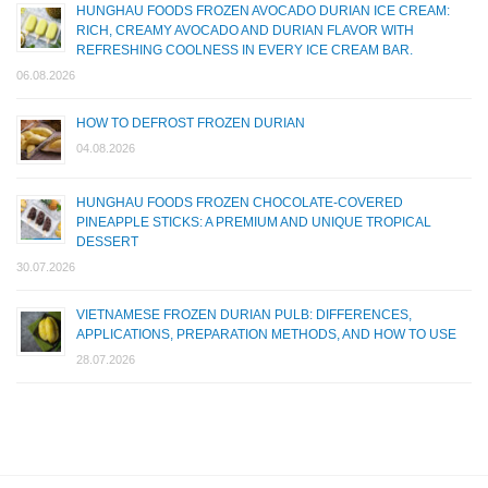
HUNGHAU FOODS FROZEN AVOCADO DURIAN ICE CREAM:
RICH, CREAMY AVOCADO AND DURIAN FLAVOR WITH
REFRESHING COOLNESS IN EVERY ICE CREAM BAR.
06.08.2026
HOW TO DEFROST FROZEN DURIAN
04.08.2026
HUNGHAU FOODS FROZEN CHOCOLATE-COVERED
PINEAPPLE STICKS: A PREMIUM AND UNIQUE TROPICAL
DESSERT
30.07.2026
VIETNAMESE FROZEN DURIAN PULB: DIFFERENCES,
APPLICATIONS, PREPARATION METHODS, AND HOW TO USE
28.07.2026