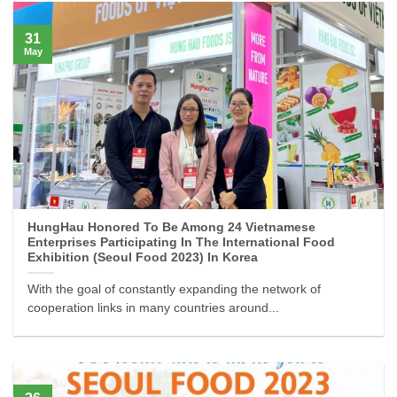
31
May
HungHau Honored To Be Among 24 Vietnamese
Enterprises Participating In The International Food
Exhibition (Seoul Food 2023) In Korea
With the goal of constantly expanding the network of
cooperation links in many countries around...