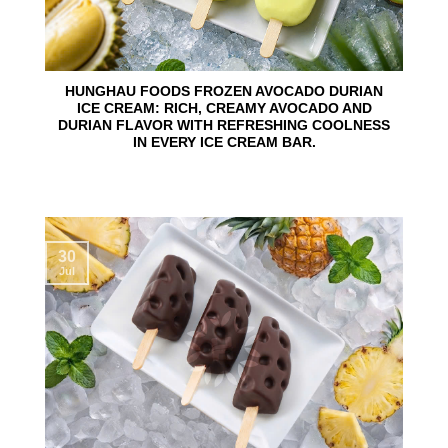
HUNGHAU FOODS FROZEN AVOCADO DURIAN
ICE CREAM: RICH, CREAMY AVOCADO AND
DURIAN FLAVOR WITH REFRESHING COOLNESS
IN EVERY ICE CREAM BAR.
30
Jul