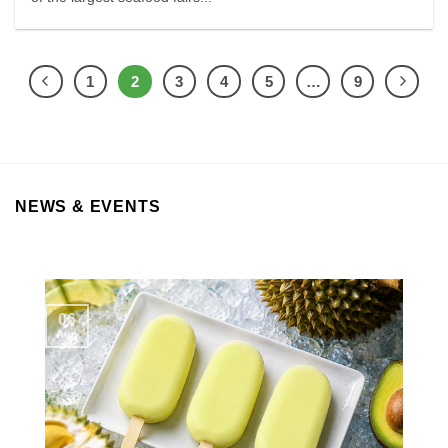
1
2
3
4
5
…
9
NEWS & EVENTS
06
Aug