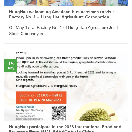
HungHau welcoming American businessmen to visit
Factory No. 1 – Hung Hau Agriculture Corporation
On May 17, at Factory No. 1 of Hung Hau Agriculture Joint
Stock Company in...
15
May
HungHau participate in the 2023 International Food and
Beverage Expo (SIAL SHANGHAI) in China.