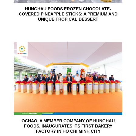
HUNGHAU FOODS FROZEN CHOCOLATE-
COVERED PINEAPPLE STICKS: A PREMIUM AND
UNIQUE TROPICAL DESSERT
24
Jun
OCHAO, A MEMBER COMPANY OF HUNGHAU
FOODS, INAUGURATES ITS FIRST BAKERY
FACTORY IN HO CHI MINH CITY