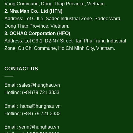
Vung Commune, Dong Thap Province, Vietnam.
2.
Nha Man Co., Ltd (HFN
)
Address: Lot C II-5, Sadec Industrial Zone, Sadec Ward,
Dong Thap Province, Vietnam.
3.
OCHAO Corporation
(HFO)
Address: Lot C3-1, D2-N7 Street, Tan Phu Trung Industrial
Zone, Cu Chi Commune, Ho Chi Minh City, Vietnam.
CONTACT US
Email:
sales@hunghau.vn
Hotline: (+84)79 721 3333
Email:
hana@hunghau.vn
Hotline: (+84) 79 721 3333
Email:
yenn@hunghau.vn