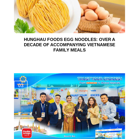
HUNGHAU FOODS EGG NOODLES: OVER A
DECADE OF ACCOMPANYING VIETNAMESE
FAMILY MEALS
03
Jun