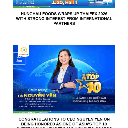
HUNGHAU FOODS WRAPS UP THAIFEX 2026
WITH STRONG INTEREST FROM INTERNATIONAL
PARTNERS
02
Jun
CONGRATULATIONS TO CEO NGUYEN YEN ON
BEING HONORED AS ONE OF ASIA’S TOP 10