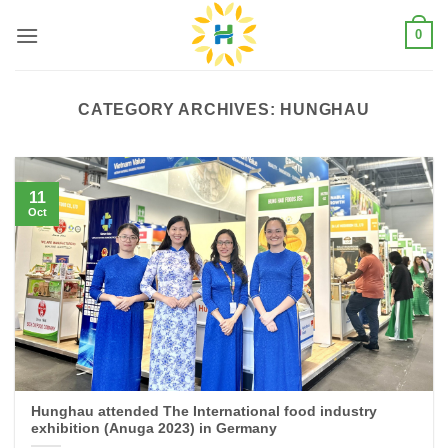
Skip
0
to
content
CATEGORY ARCHIVES:
HUNGHAU
11
Oct
Hunghau attended The International food industry
exhibition (Anuga 2023) in Germany