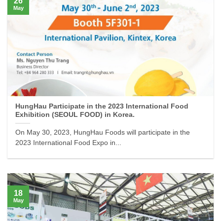
26
May
HungHau Participate in the 2023 International Food
Exhibition (SEOUL FOOD) in Korea.
On May 30, 2023, HungHau Foods will participate in the
2023 International Food Expo in...
18
May