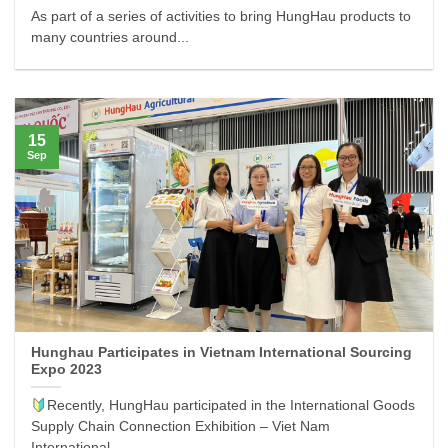
As part of a series of activities to bring HungHau products to
many countries around...
15
Sep
Hunghau Participates in Vietnam International Sourcing
Expo 2023
Recently, HungHau participated in the International Goods
Supply Chain Connection Exhibition – Viet Nam
International...