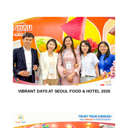
15
Jun
VIBRANT DAYS AT SEOUL FOOD & HOTEL 2026
10
Jun