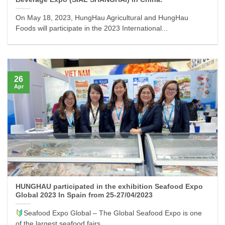
On May 18, 2023, HungHau Agricultural and HungHau
Foods will participate in the 2023 International...
26
Apr
HUNGHAU participated in the exhibition Seafood Expo
Global 2023 In Spain from 25-27/04/2023
Seafood Expo Global – The Global Seafood Expo is one
of the largest seafood fairs...