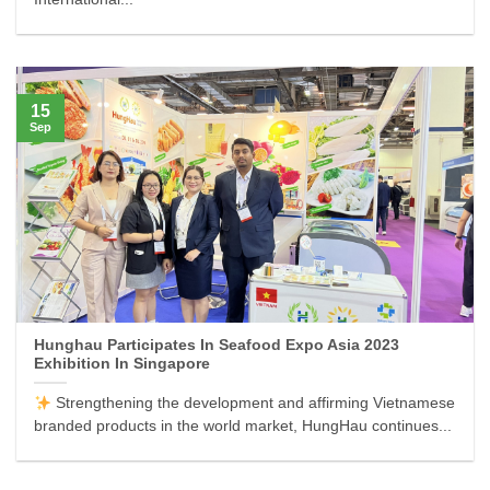
15
Sep
Hunghau Participates In Seafood Expo Asia 2023
Exhibition In Singapore
Strengthening the development and affirming Vietnamese
branded products in the world market, HungHau continues...