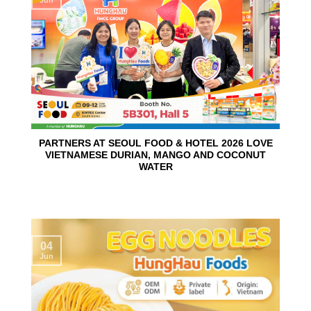
PARTNERS AT SEOUL FOOD & HOTEL 2026 LOVE
VIETNAMESE DURIAN, MANGO AND COCONUT
WATER
04
Jun