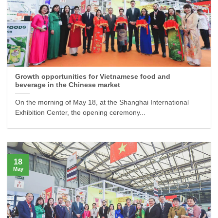
Growth opportunities for Vietnamese food and
beverage in the Chinese market
On the morning of May 18, at the Shanghai International
Exhibition Center, the opening ceremony...
18
May