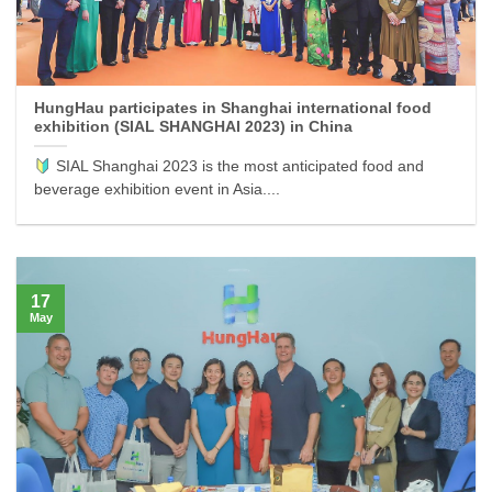
HungHau participates in Shanghai international food
exhibition (SIAL SHANGHAI 2023) in China
SIAL Shanghai 2023 is the most anticipated food and
beverage exhibition event in Asia....
17
May