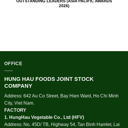
OUTSTANDING LEADERS (ASIA PACIFIC AWARDS
2026)
OFFICE
HUNG HAU FOODS JOINT STOCK
COMPANY
Address: 642 Au Co Street, Bay Hien Ward, Ho Chi Minh
City, Viet Nam.
FACTORY
1.
HungHau Vegetable Co., Ltd (HFV
)
Address: No. 45D/ TB, Highway 54, Tan Binh Hamlet, Lai