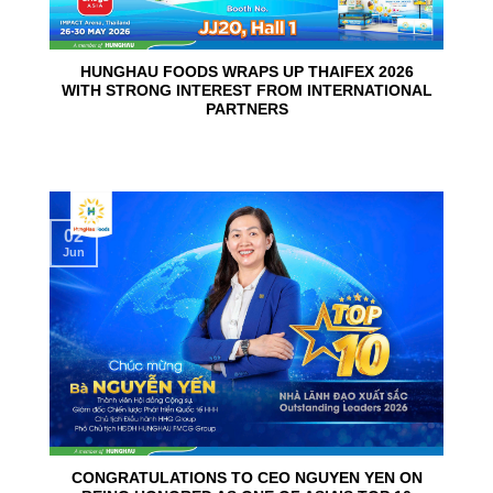
HUNGHAU FOODS WRAPS UP THAIFEX 2026
WITH STRONG INTEREST FROM INTERNATIONAL
PARTNERS
02
Jun
CONGRATULATIONS TO CEO NGUYEN YEN ON