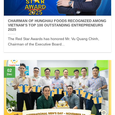
CHAIRMAN OF HUNGHAU FOODS RECOGNIZED AMONG
VIETNAM’S TOP 100 OUTSTANDING ENTREPRENEURS
2025
The Red Star Awards has honored Mr. Vu Quang Chinh,
Chairman of the Executive Board...
02
Dec