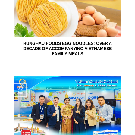
HUNGHAU FOODS EGG NOODLES: OVER A
DECADE OF ACCOMPANYING VIETNAMESE
FAMILY MEALS
03
Jun