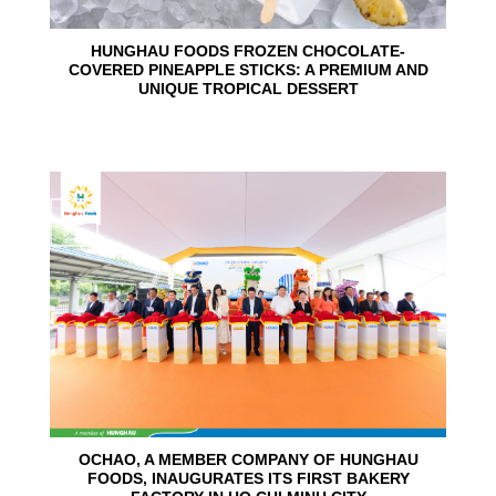
HUNGHAU FOODS FROZEN CHOCOLATE-
COVERED PINEAPPLE STICKS: A PREMIUM AND
UNIQUE TROPICAL DESSERT
24
Jun
OCHAO, A MEMBER COMPANY OF HUNGHAU
FOODS, INAUGURATES ITS FIRST BAKERY