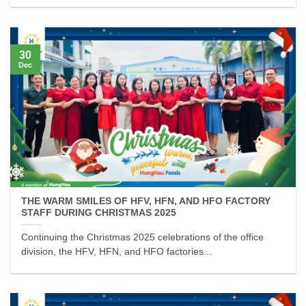
30
Dec
THE WARM SMILES OF HFV, HFN, AND HFO FACTORY
STAFF DURING CHRISTMAS 2025
Continuing the Christmas 2025 celebrations of the office
division, the HFV, HFN, and HFO factories...