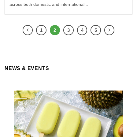
across both domestic and international...
1
2
3
4
5
NEWS & EVENTS
06
Aug