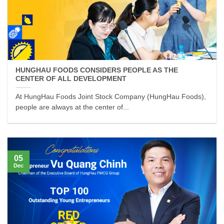
HUNGHAU FOODS CONSIDERS PEOPLE AS THE
CENTER OF ALL DEVELOPMENT
At HungHau Foods Joint Stock Company (HungHau Foods),
people are always at the center of...
05
Dec