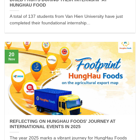
HUNGHAU FOOD
A total of 137 students from Van Hien University have just
completed their foundational internship...
20
Nov
REFLECTING ON HUNGHAU FOODS’ JOURNEY AT
INTERNATIONAL EVENTS IN 2025
The year 2025 marks a vibrant journey for HungHau Foods