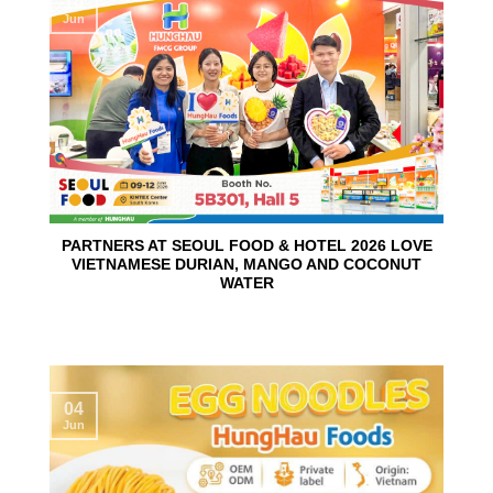
10
Jun
PARTNERS AT SEOUL FOOD & HOTEL 2026 LOVE
VIETNAMESE DURIAN, MANGO AND COCONUT
WATER
04
Jun