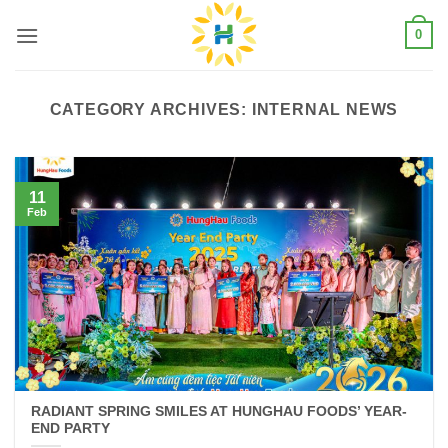
Skip
0
to
content
CATEGORY ARCHIVES:
INTERNAL NEWS
11
Feb
RADIANT SPRING SMILES AT HUNGHAU FOODS’ YEAR-
END PARTY