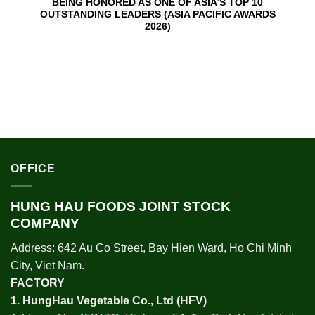
BEING HONORED AS ONE OF ASIA’S TOP 10
OUTSTANDING LEADERS (ASIA PACIFIC AWARDS
2026)
OFFICE
HUNG HAU FOODS JOINT STOCK
COMPANY
Address: 642 Au Co Street, Bay Hien Ward, Ho Chi Minh
City, Viet Nam.
FACTORY
1.
HungHau Vegetable Co., Ltd (HFV
)