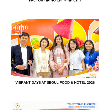
FACTORY IN HO CHI MINH CITY
15
Jun
VIBRANT DAYS AT SEOUL FOOD & HOTEL 2026