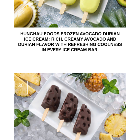
HUNGHAU FOODS FROZEN AVOCADO DURIAN
ICE CREAM: RICH, CREAMY AVOCADO AND
DURIAN FLAVOR WITH REFRESHING COOLNESS
IN EVERY ICE CREAM BAR.
30
Jul