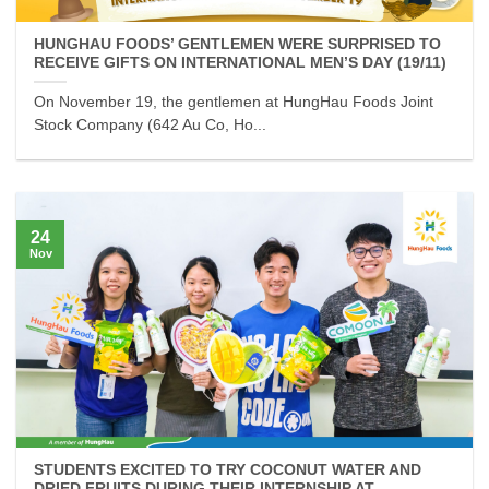
HUNGHAU FOODS’ GENTLEMEN WERE SURPRISED TO
RECEIVE GIFTS ON INTERNATIONAL MEN’S DAY (19/11)
On November 19, the gentlemen at HungHau Foods Joint
Stock Company (642 Au Co, Ho...
24
Nov
STUDENTS EXCITED TO TRY COCONUT WATER AND
DRIED FRUITS DURING THEIR INTERNSHIP AT