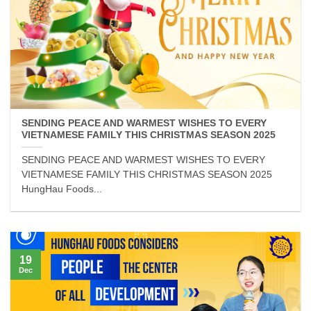
SENDING PEACE AND WARMEST WISHES TO EVERY
VIETNAMESE FAMILY THIS CHRISTMAS SEASON 2025
SENDING PEACE AND WARMEST WISHES TO EVERY
VIETNAMESE FAMILY THIS CHRISTMAS SEASON 2025
HungHau Foods...
19
Dec