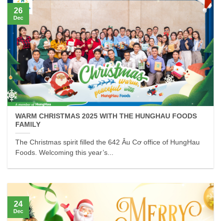
26
Dec
WARM CHRISTMAS 2025 WITH THE HUNGHAU FOODS
FAMILY
The Christmas spirit filled the 642 Âu Cơ office of HungHau
Foods. Welcoming this year’s...
24
Dec