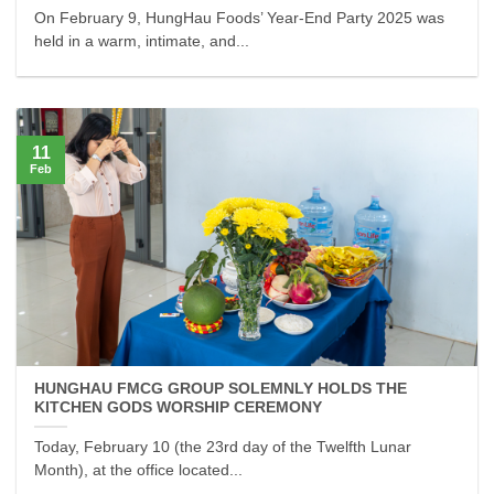
On February 9, HungHau Foods’ Year-End Party 2025 was
held in a warm, intimate, and...
11
Feb
HUNGHAU FMCG GROUP SOLEMNLY HOLDS THE
KITCHEN GODS WORSHIP CEREMONY
Today, February 10 (the 23rd day of the Twelfth Lunar
Month), at the office located...