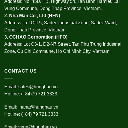
Address: No. 45D/ TB, Highway 54, Tan Binh Hamlet, Lai
Vung Commune, Dong Thap Province, Vietnam.
2.
Nha Man Co., Ltd (HFN
)
Address: Lot C II-5, Sadec Industrial Zone, Sadec Ward,
Dong Thap Province, Vietnam.
3.
OCHAO Corporation
(HFO)
Address: Lot C3-1, D2-N7 Street, Tan Phu Trung Industrial
Zone, Cu Chi Commune, Ho Chi Minh City, Vietnam.
CONTACT US
Email:
sales@hunghau.vn
Hotline: (+84)79 721 3333
Email:
hana@hunghau.vn
Hotline: (+84) 79 721 3333
Email:
yenn@hunghau.vn