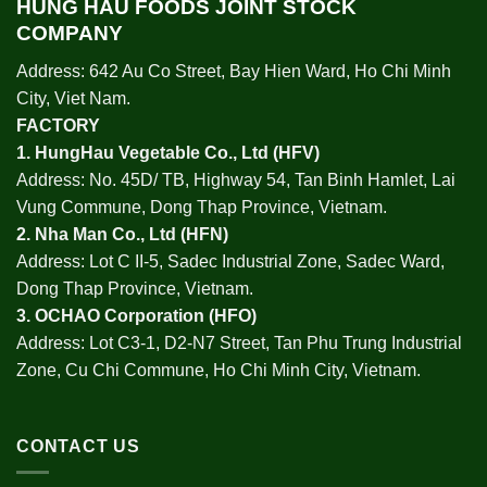
HUNG HAU FOODS JOINT STOCK
COMPANY
Address: 642 Au Co Street, Bay Hien Ward, Ho Chi Minh
City, Viet Nam.
FACTORY
1.
HungHau Vegetable Co., Ltd (HFV
)
Address: No. 45D/ TB, Highway 54, Tan Binh Hamlet, Lai
Vung Commune, Dong Thap Province, Vietnam.
2.
Nha Man Co., Ltd (HFN
)
Address: Lot C II-5, Sadec Industrial Zone, Sadec Ward,
Dong Thap Province, Vietnam.
3.
OCHAO Corporation
(HFO)
Address: Lot C3-1, D2-N7 Street, Tan Phu Trung Industrial
Zone, Cu Chi Commune, Ho Chi Minh City, Vietnam.
CONTACT US