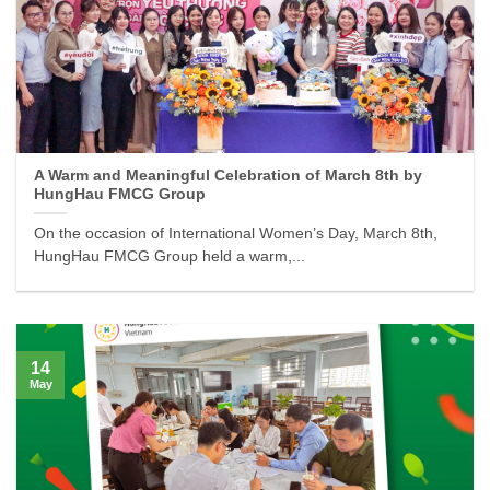
A Warm and Meaningful Celebration of March 8th by
HungHau FMCG Group
On the occasion of International Women’s Day, March 8th,
HungHau FMCG Group held a warm,...
14
May