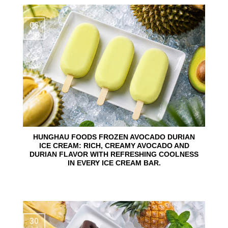
06
Aug
HUNGHAU FOODS FROZEN AVOCADO DURIAN
ICE CREAM: RICH, CREAMY AVOCADO AND
DURIAN FLAVOR WITH REFRESHING COOLNESS
IN EVERY ICE CREAM BAR.
30