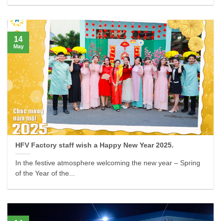
14
May
HFV Factory staff wish a Happy New Year 2025.
In the festive atmosphere welcoming the new year – Spring
of the Year of the...