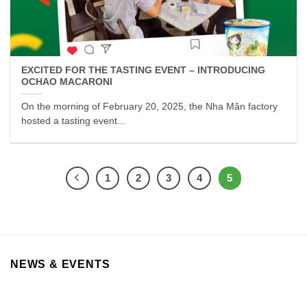
EXCITED FOR THE TASTING EVENT – INTRODUCING
OCHAO MACARONI
On the morning of February 20, 2025, the Nha Mân factory
hosted a tasting event...
1
2
3
4
5
NEWS & EVENTS