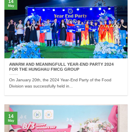
14
May
AWARM AND MEANINGFULL YEAR-END PARTY 2024
FOR THE HUNGHAU FMCG GROUP
On January 20th, the 2024 Year-End Party of the Food
Division was successfully held in...
14
May