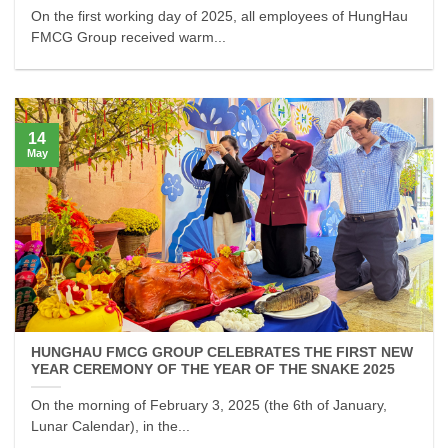
On the first working day of 2025, all employees of HungHau
FMCG Group received warm...
14
May
HUNGHAU FMCG GROUP CELEBRATES THE FIRST NEW
YEAR CEREMONY OF THE YEAR OF THE SNAKE 2025
On the morning of February 3, 2025 (the 6th of January,
Lunar Calendar), in the...