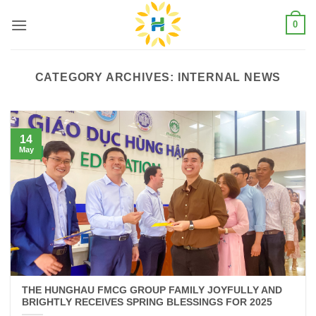
Skip
0
to
content
CATEGORY ARCHIVES:
INTERNAL NEWS
14
May
THE HUNGHAU FMCG GROUP FAMILY JOYFULLY AND
BRIGHTLY RECEIVES SPRING BLESSINGS FOR 2025