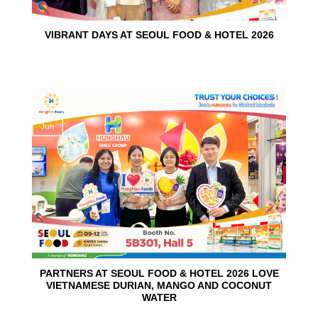
VIBRANT DAYS AT SEOUL FOOD & HOTEL 2026
10
Jun
PARTNERS AT SEOUL FOOD & HOTEL 2026 LOVE
VIETNAMESE DURIAN, MANGO AND COCONUT
WATER