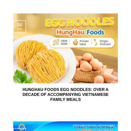
04
Jun
HUNGHAU FOODS EGG NOODLES: OVER A
DECADE OF ACCOMPANYING VIETNAMESE
FAMILY MEALS