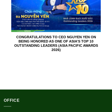
CONGRATULATIONS TO CEO NGUYEN YEN ON
BEING HONORED AS ONE OF ASIA’S TOP 10
OUTSTANDING LEADERS (ASIA PACIFIC AWARDS
2026)
OFFICE