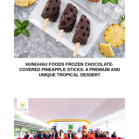
Jul
HUNGHAU FOODS FROZEN CHOCOLATE-
COVERED PINEAPPLE STICKS: A PREMIUM AND
UNIQUE TROPICAL DESSERT
24
Jun