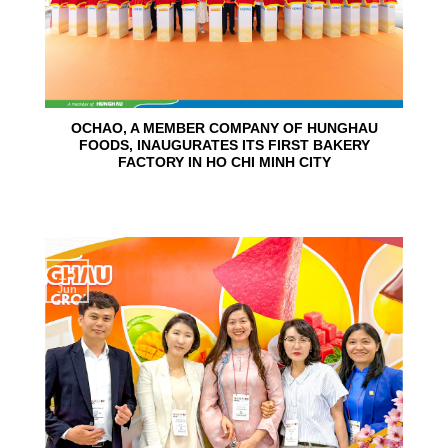
OCHAO, A MEMBER COMPANY OF HUNGHAU
FOODS, INAUGURATES ITS FIRST BAKERY
FACTORY IN HO CHI MINH CITY
15
Jun