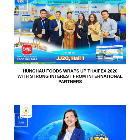
03
Jun
HUNGHAU FOODS WRAPS UP THAIFEX 2026
WITH STRONG INTEREST FROM INTERNATIONAL
PARTNERS
02
Jun