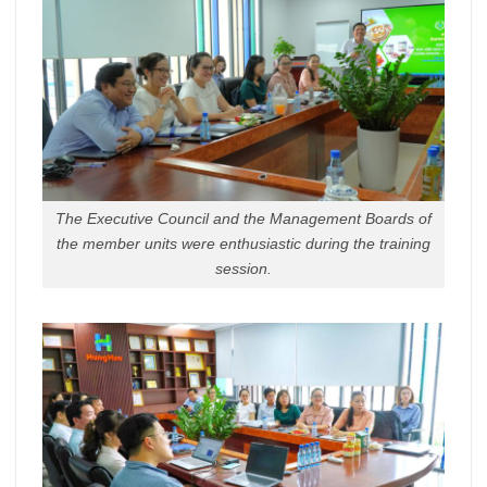
The Executive Council and the Management Boards of
the member units were enthusiastic during the training
session.