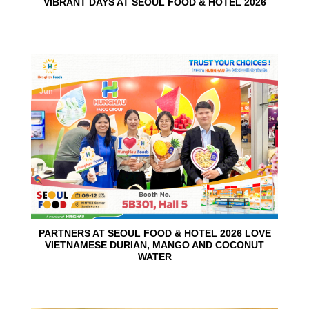
VIBRANT DAYS AT SEOUL FOOD & HOTEL 2026
10
Jun
PARTNERS AT SEOUL FOOD & HOTEL 2026 LOVE
VIETNAMESE DURIAN, MANGO AND COCONUT
WATER