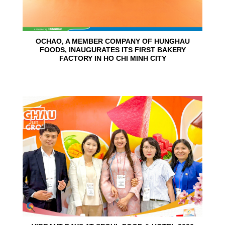
OCHAO, A MEMBER COMPANY OF HUNGHAU
FOODS, INAUGURATES ITS FIRST BAKERY
FACTORY IN HO CHI MINH CITY
15
Jun