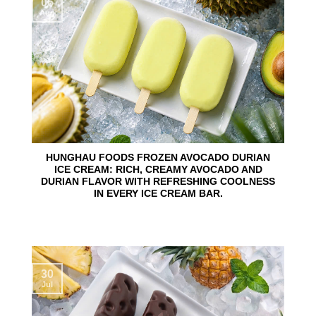
06
Aug
HUNGHAU FOODS FROZEN AVOCADO DURIAN
ICE CREAM: RICH, CREAMY AVOCADO AND
DURIAN FLAVOR WITH REFRESHING COOLNESS
IN EVERY ICE CREAM BAR.
30
Jul