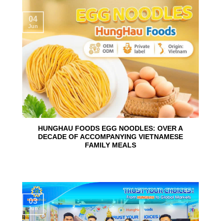
04
Jun
HUNGHAU FOODS EGG NOODLES: OVER A
DECADE OF ACCOMPANYING VIETNAMESE
FAMILY MEALS
03
Jun