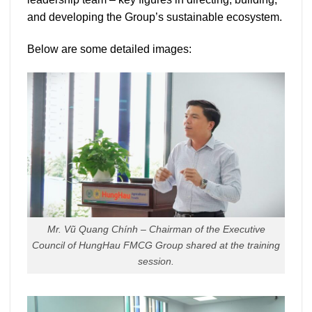
and developing the Group’s sustainable ecosystem.
Below are some detailed images:
Mr. Vũ Quang Chính – Chairman of the Executive
Council of HungHau FMCG Group shared at the training
session.