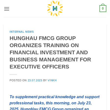
Skip
0
to
content
INTERNAL NEWS
HUNGHAU FMCG GROUP
ORGANIZES TRAINING ON
FINANCIAL INVESTMENT AND
BUSINESS MANAGEMENT FOR
EXECUTIVE OFFICERS
POSTED ON
23.07.2025
BY
VINKH
To supplement practical knowledge and support
professional tasks, this morning, on July 23,
2025, HungHau FMCG Group organized an