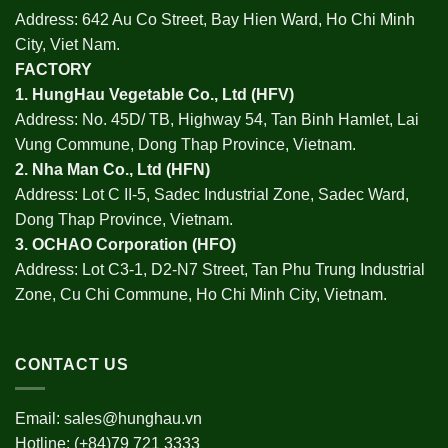
Address: 642 Au Co Street, Bay Hien Ward, Ho Chi Minh
City, Viet Nam.
FACTORY
1.
HungHau Vegetable Co., Ltd (HFV
)
Address: No. 45D/ TB, Highway 54, Tan Binh Hamlet, Lai
Vung Commune, Dong Thap Province, Vietnam.
2.
Nha Man Co., Ltd (HFN
)
Address: Lot C II-5, Sadec Industrial Zone, Sadec Ward,
Dong Thap Province, Vietnam.
3.
OCHAO Corporation
(HFO)
Address: Lot C3-1, D2-N7 Street, Tan Phu Trung Industrial
Zone, Cu Chi Commune, Ho Chi Minh City, Vietnam.
CONTACT US
Email:
sales@hunghau.vn
Hotline: (+84)79 721 3333