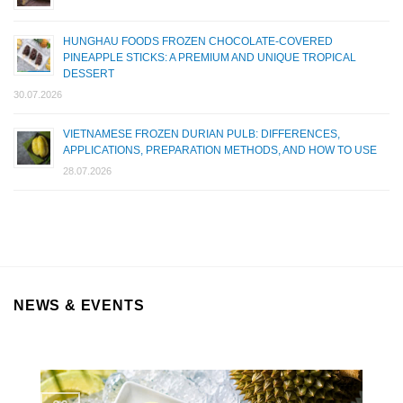
HUNGHAU FOODS FROZEN CHOCOLATE-COVERED
PINEAPPLE STICKS: A PREMIUM AND UNIQUE TROPICAL
DESSERT
30.07.2026
VIETNAMESE FROZEN DURIAN PULB: DIFFERENCES,
APPLICATIONS, PREPARATION METHODS, AND HOW TO USE
28.07.2026
NEWS & EVENTS