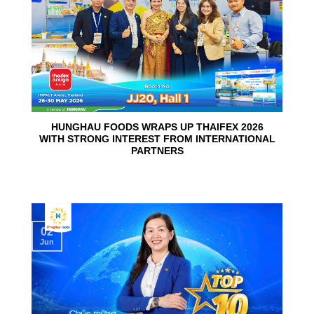
HUNGHAU FOODS WRAPS UP THAIFEX 2026
WITH STRONG INTEREST FROM INTERNATIONAL
PARTNERS
02
Jun