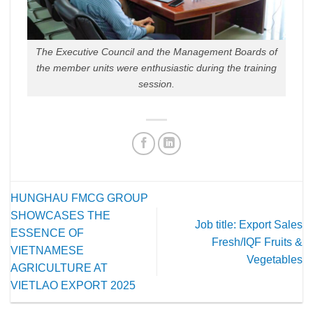
The Executive Council and the Management Boards of
the member units were enthusiastic during the training
session.
HUNGHAU FMCG GROUP
SHOWCASES THE
Job title: Export Sales
ESSENCE OF
Fresh/IQF Fruits &
VIETNAMESE
Vegetables
AGRICULTURE AT
VIETLAO EXPORT 2025