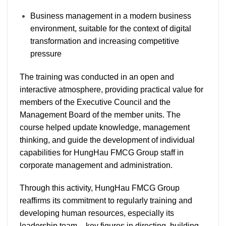
Business management in a modern business
environment, suitable for the context of digital
transformation and increasing competitive
pressure
The training was conducted in an open and
interactive atmosphere, providing practical value for
members of the Executive Council and the
Management Board of the member units. The
course helped update knowledge, management
thinking, and guide the development of individual
capabilities for HungHau FMCG Group staff in
corporate management and administration.
Through this activity, HungHau FMCG Group
reaffirms its commitment to regularly training and
developing human resources, especially its
leadership team – key figures in directing, building,