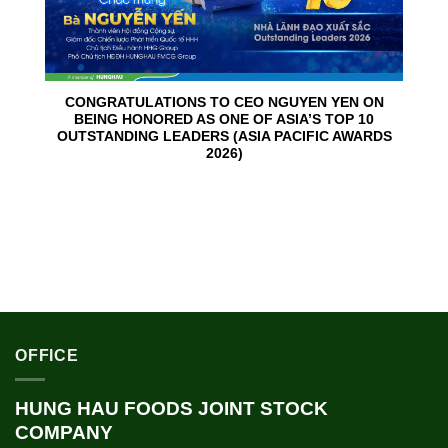
CONGRATULATIONS TO CEO NGUYEN YEN ON
BEING HONORED AS ONE OF ASIA’S TOP 10
OUTSTANDING LEADERS (ASIA PACIFIC AWARDS
2026)
OFFICE
HUNG HAU FOODS JOINT STOCK
COMPANY