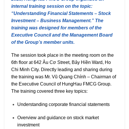
internal training session on the topic:
“Understanding Financial Statements – Stock
Investment – Business Management.” The
training was designed for members of the
Executive Council and the Management Board
of the Group’s member units.
The session took place in the meeting room on the
6th floor at 642 Âu Cơ Street, Bảy Hiền Ward, Ho
Chi Minh City. Directly leading and sharing during
the training was Mr. Vũ Quang Chính – Chairman of
the Executive Council of HungHau FMCG Group.
The training covered three key topics:
Understanding corporate financial statements
Overview and guidance on stock market
investment