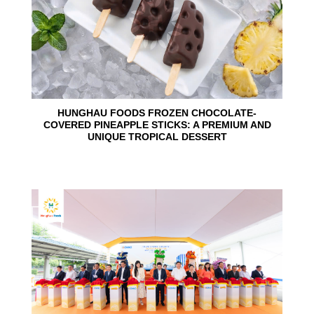
HUNGHAU FOODS FROZEN CHOCOLATE-
COVERED PINEAPPLE STICKS: A PREMIUM AND
UNIQUE TROPICAL DESSERT
24
Jun