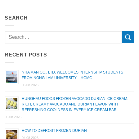
SEARCH
RECENT POSTS
NHA MAN CO., LTD. WELCOMES INTERNSHIP STUDENTS
FROM NONG LAM UNIVERSITY – HCMC
06.08.2026
HUNGHAU FOODS FROZEN AVOCADO DURIAN ICE CREAM:
RICH, CREAMY AVOCADO AND DURIAN FLAVOR WITH
REFRESHING COOLNESS IN EVERY ICE CREAM BAR.
06.08.2026
HOW TO DEFROST FROZEN DURIAN
04.08.2026