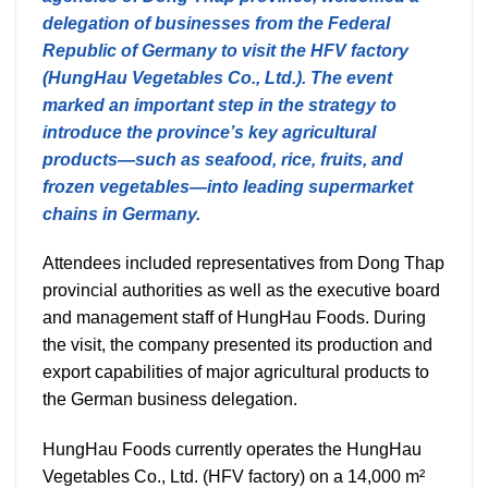
delegation of businesses from the Federal
Republic of Germany to visit the HFV factory
(HungHau Vegetables Co., Ltd.). The event
marked an important step in the strategy to
introduce the province’s key agricultural
products—such as seafood, rice, fruits, and
frozen vegetables—into leading supermarket
chains in Germany.
Attendees included representatives from Dong Thap
provincial authorities as well as the executive board
and management staff of HungHau Foods. During
the visit, the company presented its production and
export capabilities of major agricultural products to
the German business delegation.
HungHau Foods currently operates the HungHau
Vegetables Co., Ltd. (HFV factory) on a 14,000 m²