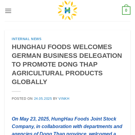
Skip
0
to
content
INTERNAL NEWS
HUNGHAU FOODS WELCOMES
GERMAN BUSINESS DELEGATION
TO PROMOTE DONG THAP
AGRICULTURAL PRODUCTS
GLOBALLY
POSTED ON
24.05.2025
BY
VINKH
On May 23, 2025, HungHau Foods Joint Stock
Company, in collaboration with departments and
agencies of Dong Thap province, welcomed a