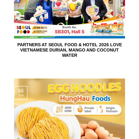
PARTNERS AT SEOUL FOOD & HOTEL 2026 LOVE
VIETNAMESE DURIAN, MANGO AND COCONUT
WATER
04
Jun