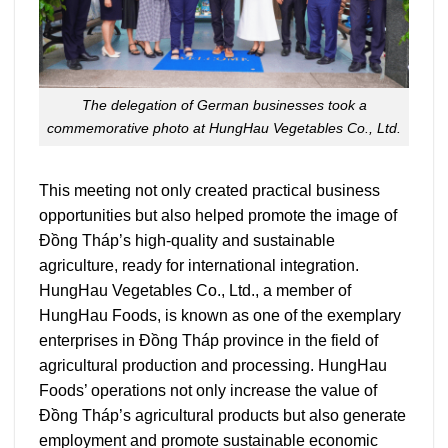
The delegation of German businesses took a
commemorative photo at HungHau Vegetables Co., Ltd.
This meeting not only created practical business
opportunities but also helped promote the image of
Đồng Tháp’s high-quality and sustainable
agriculture, ready for international integration.
HungHau Vegetables Co., Ltd., a member of
HungHau Foods, is known as one of the exemplary
enterprises in Đồng Tháp province in the field of
agricultural production and processing. HungHau
Foods’ operations not only increase the value of
Đồng Tháp’s agricultural products but also generate
employment and promote sustainable economic