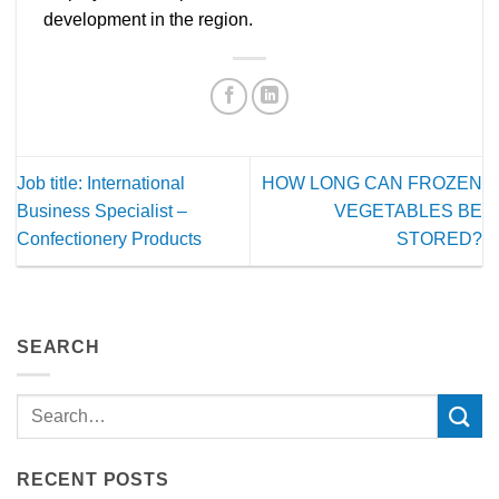
development in the region.
Job title: International
HOW LONG CAN FROZEN
Business Specialist –
VEGETABLES BE
Confectionery Products
STORED?
SEARCH
RECENT POSTS