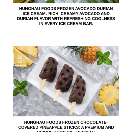
HUNGHAU FOODS FROZEN AVOCADO DURIAN
ICE CREAM: RICH, CREAMY AVOCADO AND
DURIAN FLAVOR WITH REFRESHING COOLNESS
IN EVERY ICE CREAM BAR.
30
Jul
HUNGHAU FOODS FROZEN CHOCOLATE-
COVERED PINEAPPLE STICKS: A PREMIUM AND