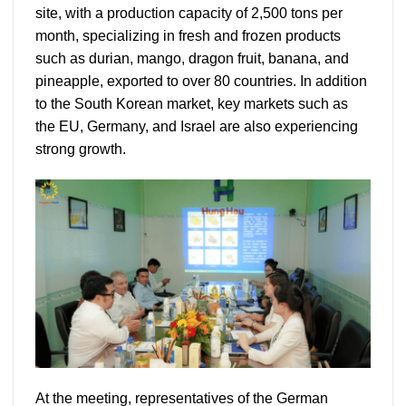
site, with a production capacity of 2,500 tons per
month, specializing in fresh and frozen products
such as durian, mango, dragon fruit, banana, and
pineapple, exported to over 80 countries. In addition
to the South Korean market, key markets such as
the EU, Germany, and Israel are also experiencing
strong growth.
At the meeting, representatives of the German