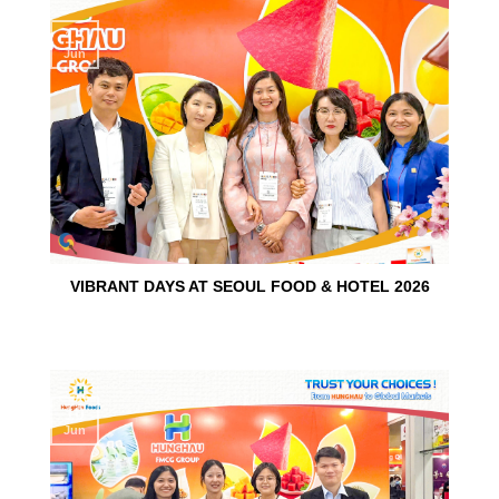
15
Jun
VIBRANT DAYS AT SEOUL FOOD & HOTEL 2026
10
Jun