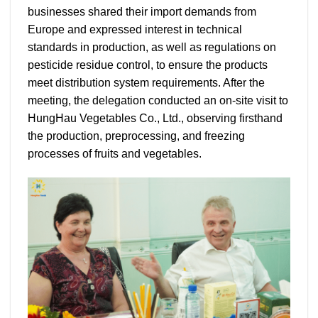
businesses shared their import demands from
Europe and expressed interest in technical
standards in production, as well as regulations on
pesticide residue control, to ensure the products
meet distribution system requirements. After the
meeting, the delegation conducted an on-site visit to
HungHau Vegetables Co., Ltd., observing firsthand
the production, preprocessing, and freezing
processes of fruits and vegetables.