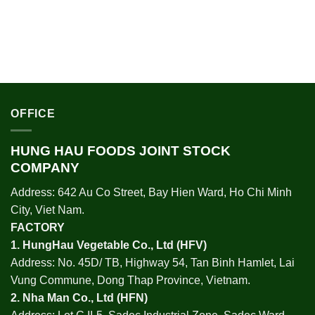
OFFICE
HUNG HAU FOODS JOINT STOCK
COMPANY
Address: 642 Au Co Street, Bay Hien Ward, Ho Chi Minh
City, Viet Nam.
FACTORY
1.
HungHau Vegetable Co., Ltd (HFV
)
Address: No. 45D/ TB, Highway 54, Tan Binh Hamlet, Lai
Vung Commune, Dong Thap Province, Vietnam.
2.
Nha Man Co., Ltd (HFN
)