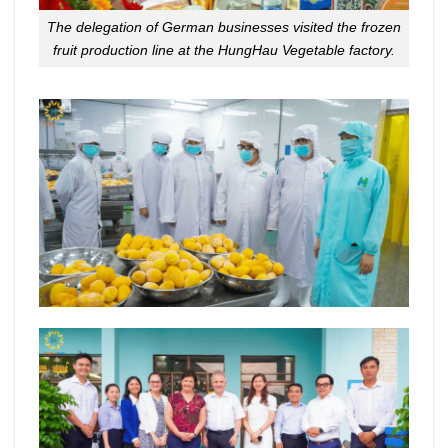
The delegation of German businesses visited the frozen
fruit production line at the HungHau Vegetable factory.