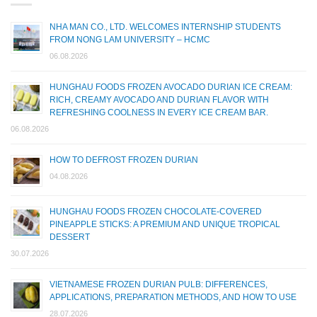
NHA MAN CO., LTD. WELCOMES INTERNSHIP STUDENTS
FROM NONG LAM UNIVERSITY – HCMC
06.08.2026
HUNGHAU FOODS FROZEN AVOCADO DURIAN ICE CREAM:
RICH, CREAMY AVOCADO AND DURIAN FLAVOR WITH
REFRESHING COOLNESS IN EVERY ICE CREAM BAR.
06.08.2026
HOW TO DEFROST FROZEN DURIAN
04.08.2026
HUNGHAU FOODS FROZEN CHOCOLATE-COVERED
PINEAPPLE STICKS: A PREMIUM AND UNIQUE TROPICAL
DESSERT
30.07.2026
VIETNAMESE FROZEN DURIAN PULB: DIFFERENCES,
APPLICATIONS, PREPARATION METHODS, AND HOW TO USE
28.07.2026