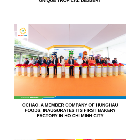
UNIQUE TROPICAL DESSERT
24
Jun
OCHAO, A MEMBER COMPANY OF HUNGHAU
FOODS, INAUGURATES ITS FIRST BAKERY
FACTORY IN HO CHI MINH CITY