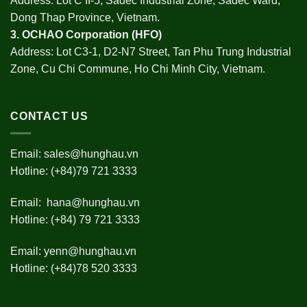
Address: Lot C II-5, Sadec Industrial Zone, Sadec Ward,
Dong Thap Province, Vietnam.
3.
OCHAO Corporation
(HFO)
Address: Lot C3-1, D2-N7 Street, Tan Phu Trung Industrial
Zone, Cu Chi Commune, Ho Chi Minh City, Vietnam.
CONTACT US
Email:
sales@hunghau.vn
Hotline: (+84)79 721 3333
Email:
hana@hunghau.vn
Hotline: (+84) 79 721 3333
Email:
yenn@hunghau.vn
Hotline: (+84)78 520 3333