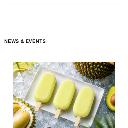
NEWS & EVENTS
06
Aug