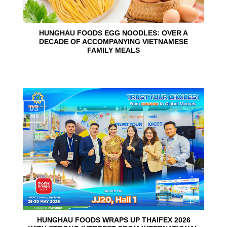
HUNGHAU FOODS EGG NOODLES: OVER A
DECADE OF ACCOMPANYING VIETNAMESE
FAMILY MEALS
03
Jun
HUNGHAU FOODS WRAPS UP THAIFEX 2026