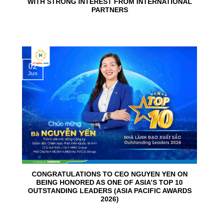
WITH STRONG INTEREST FROM INTERNATIONAL
PARTNERS
02
Jun
CONGRATULATIONS TO CEO NGUYEN YEN ON
BEING HONORED AS ONE OF ASIA’S TOP 10
OUTSTANDING LEADERS (ASIA PACIFIC AWARDS
2026)